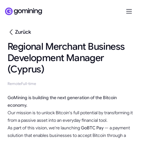
Zurück
Regional Merchant Business
Development Manager
(Cyprus)
Remote
Full-time
GoMining is building the next generation of the Bitcoin
economy.
Our mission is to unlock Bitcoin's full potential by transforming it
from a passive asset into an everyday financial tool.
As part of this vision, we're launching
GoBTC Pay
— a payment
solution that enables businesses to accept Bitcoin through a