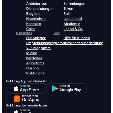
Anbieter von
Sammlungen
Dienstleistungen
Token
Blog und
Spiel
Nachrichten
Launchpad
Kontakte
Akademie
Coins
Jacob & Co.
FÜR PARTNER
HILFE
Für Anleger
Hilfe für Kunden
Empfehlungsprogramm
Mitarbeiterüberprüfung
VIP-Programm
Mining
hardware
Algorithms
Hosting
Institutional
GoMining App herunterladen
GoMining Lite herunterladen