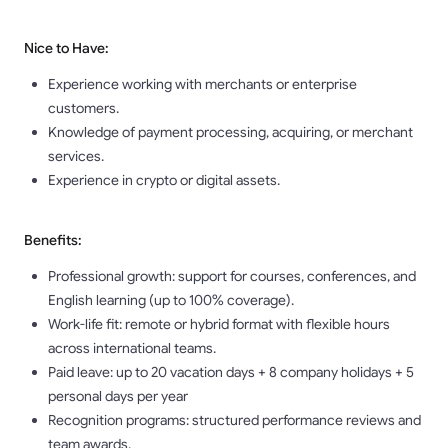
Nice to Have:
Experience working with merchants or enterprise
customers.
Knowledge of payment processing, acquiring, or merchant
services.
Experience in crypto or digital assets.
Benefits:
Professional growth: support for courses, conferences, and
English learning (up to 100% coverage).
Work-life fit: remote or hybrid format with flexible hours
across international teams.
Paid leave: up to 20 vacation days + 8 company holidays + 5
personal days per year
Recognition programs: structured performance reviews and
team awards.