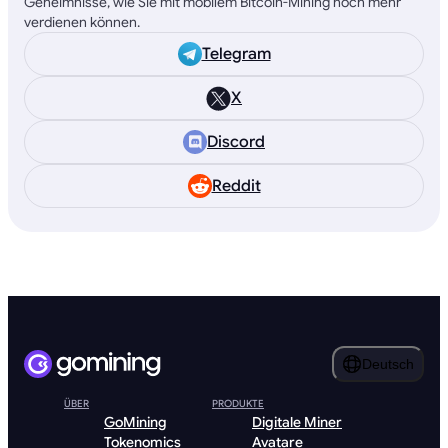
Geheimnisse, wie Sie mit mobilem Bitcoin-Mining noch mehr
verdienen können.
Telegram
X
Discord
Reddit
Deutsch
ÜBER
PRODUKTE
GoMining
Digitale Miner
Tokenomics
Avatare