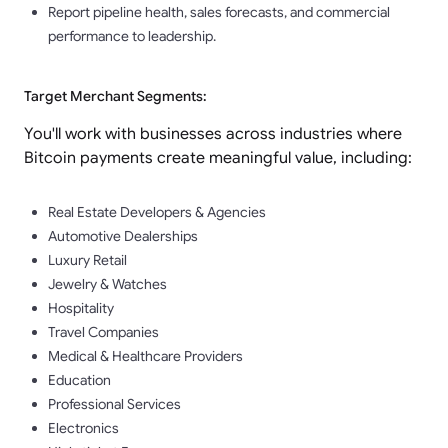
Report pipeline health, sales forecasts, and commercial
performance to leadership.
Target Merchant Segments:
You'll work with businesses across industries where
Bitcoin payments create meaningful value, including:
Real Estate Developers & Agencies
Automotive Dealerships
Luxury Retail
Jewelry & Watches
Hospitality
Travel Companies
Medical & Healthcare Providers
Education
Professional Services
Electronics