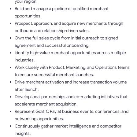
your region.
Build and manage a pipeline of qualified merchant
opportunities.
Prospect, approach, and acquire new merchants through
outbound and relationship-driven sales.
Own the full sales cycle from initial outreach to signed
agreement and successful onboarding.
Identify high-value merchant opportunities across multiple
industries.
Work closely with Product, Marketing, and Operations teams
to ensure successful merchant launches.
Drive merchant activation and increase transaction volume
after launch.
Develop local partnerships and co-marketing initiatives that
accelerate merchant acquisition.
Represent GoBTC Pay at business events, conferences, and
networking opportunities.
Continuously gather market intelligence and competitor
insights.