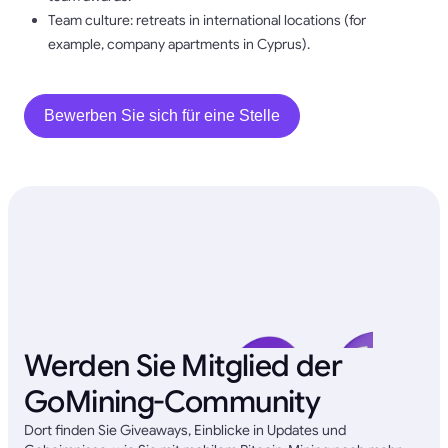
Team culture: retreats in international locations (for
example, company apartments in Cyprus).
Bewerben Sie sich für eine Stelle
Werden Sie Mitglied der
GoMining-Community
Dort finden Sie Giveaways, Einblicke in Updates und