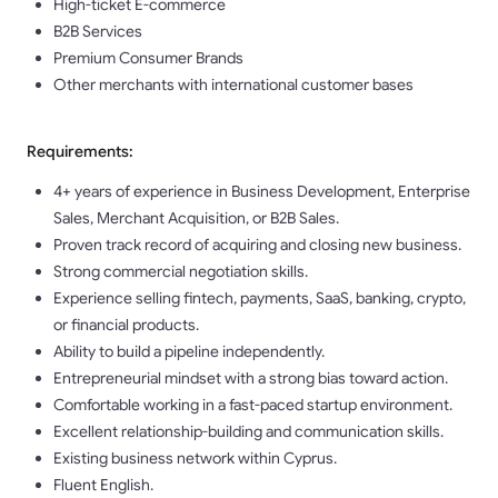
High-ticket E-commerce
B2B Services
Premium Consumer Brands
Other merchants with international customer bases
Requirements:
4+ years of experience in Business Development, Enterprise
Sales, Merchant Acquisition, or B2B Sales.
Proven track record of acquiring and closing new business.
Strong commercial negotiation skills.
Experience selling fintech, payments, SaaS, banking, crypto,
or financial products.
Ability to build a pipeline independently.
Entrepreneurial mindset with a strong bias toward action.
Comfortable working in a fast-paced startup environment.
Excellent relationship-building and communication skills.
Existing business network within Cyprus.
Fluent English.