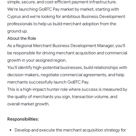
simple, secure, and cost-efficient payment infrastructure.
We're launching GoBTC Pay market by market, starting with
Cyprus and we're looking for ambitious Business Development
professionals to help us build merchant adoption from the
ground up.
About the Role
As a Regional Merchant Business Development Manager, you'll
be responsible for driving merchant acquisition and commercial
growth in your assigned region.
You'll identify high-potential businesses, build relationships with
decision-makers, negotiate commercial agreements, and help
merchants successfully launch GoBTC Pay.
This is a high-impact hunter role where success is measured by
the quality of merchants you sign, transaction volume, and
overall market growth.
Responsibilities:
Develop and execute the merchant acquisition strategy for