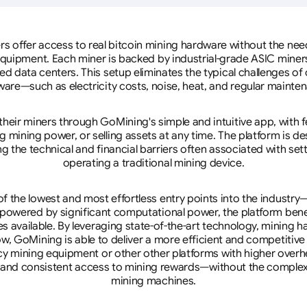
rs offer access to real bitcoin mining hardware without the need 
equipment. Each miner is backed by industrial-grade ASIC miner
d data centers. This setup eliminates the typical challenges o
are—such as electricity costs, noise, heat, and regular mainte
eir miners through GoMining's simple and intuitive app, with f
mining power, or selling assets at any time. The platform is d
g the technical and financial barriers often associated with sett
operating a traditional mining device.
 the lowest and most effortless entry points into the industry
 powered by significant computational power, the platform ben
tes available. By leveraging state-of-the-art technology, mining
w, GoMining is able to deliver a more efficient and competitiv
cy mining equipment or other other platforms with higher overhe
se, and consistent access to mining rewards—without the complex
mining machines.