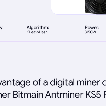
y:
Algorithm:
Power:
KHeavyHash
3150W
antage of a digital miner 
er Bitmain Antminer KS5 