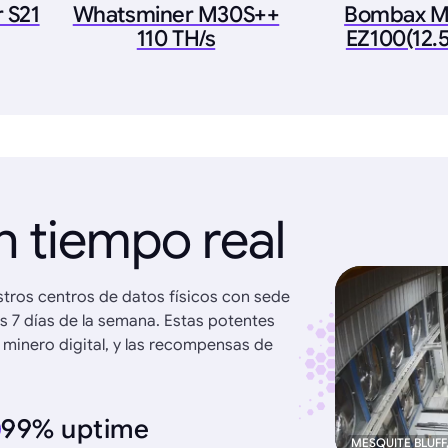
 S21
Whatsminer M30S++
Bombax M
110 TH/s
EZ100(12.
n tiempo real
stros centros de datos físicos con sede
os 7 días de la semana. Estas potentes
 minero digital, y las recompensas de
99% uptime
MESQUITE BLUFF