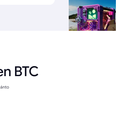
en BTC
uánto