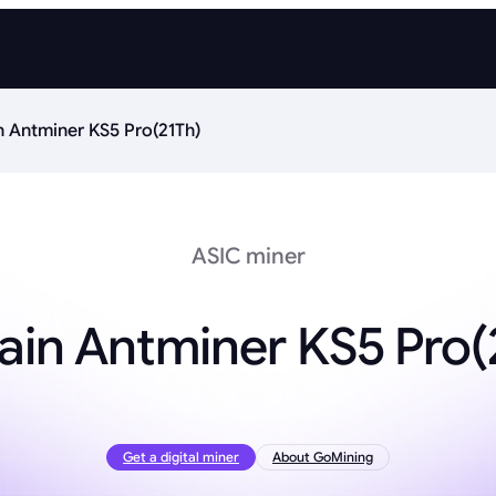
n Antminer KS5 Pro(21Th)
ASIC miner
ain Antminer KS5 Pro(
Get a digital miner
About GoMining