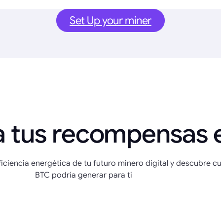
Set Up your miner
a tus recompensas 
eficiencia energética de tu futuro minero digital y descubre c
BTC podría generar para ti