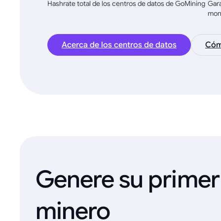
Hashrate total de los centros de datos de GoMining
Gara
mon
Acerca de los centros de datos
Cómo
Genere su primer
minero