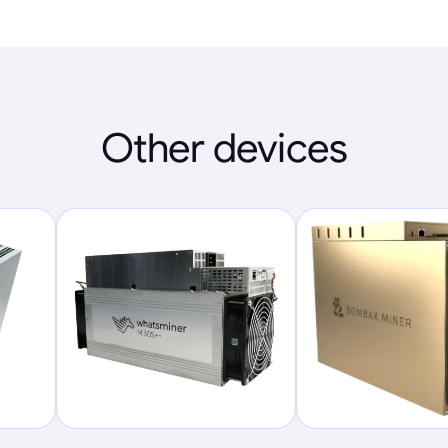
Other devices