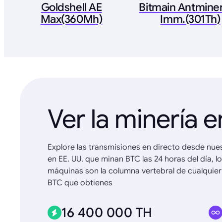
Goldshell AE
Bitmain Antminer
Max(360Mh)
Imm.(301Th)
Ver la minería e
Explore las transmisiones en directo desde nue
en EE. UU. que minan BTC las 24 horas del día, l
máquinas son la columna vertebral de cualquier
BTC que obtienes
16 400 000 TH