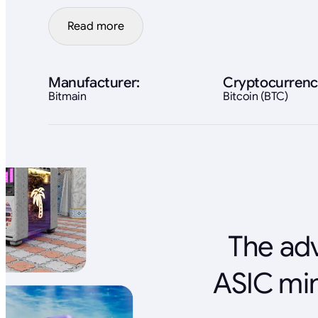
Read more
Manufacturer:
Cryptocurrenc
Bitmain
Bitcoin (BTC)
The adv
ASIC min