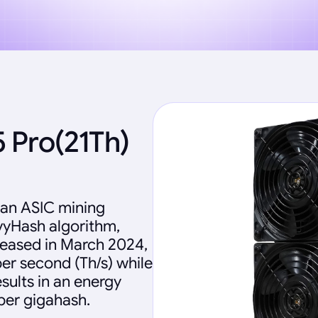
 Pro(21Th)
 an ASIC mining
vyHash algorithm,
leased in March 2024,
per second (Th/s) while
sults in an energy
 per gigahash.