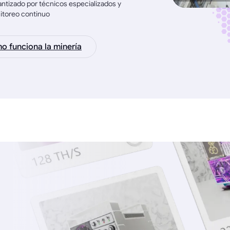
ntizado por técnicos especializados y
itoreo continuo
 funciona la minería