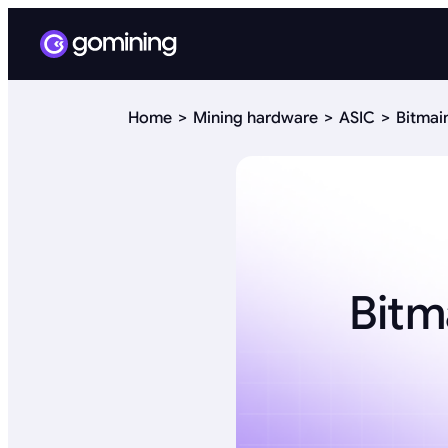
Home
Mining hardware
ASIC
Bitmai
Bitm