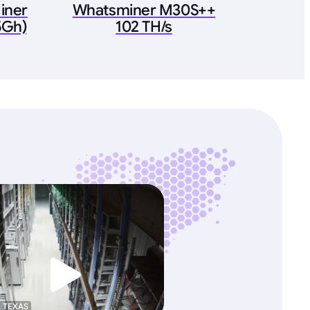
iner
Whatsminer M30S++
5Gh)
102 TH/s
, TEXAS