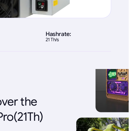
Hashrate:
21 Th/s
over the
Pro(21Th)