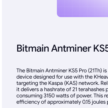
Bitmain Antminer KS5
The Bitmain Antminer KS5 Pro (21Th) is
device designed for use with the KHea
targeting the Kaspa (KAS) network. Re
it delivers a hashrate of 21 terahashes 
consuming 3150 watts of power. This re
efficiency of approximately 0.15 joules