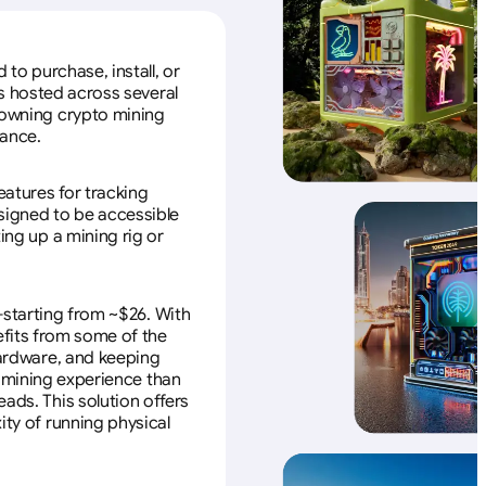
to purchase, install, or
s hosted across several
f owning crypto mining
nance.
eatures for tracking
esigned to be accessible
ing up a mining rig or
—starting from ~$26. With
efits from some of the
 hardware, and keeping
e mining experience than
ads. This solution offers
ity of running physical