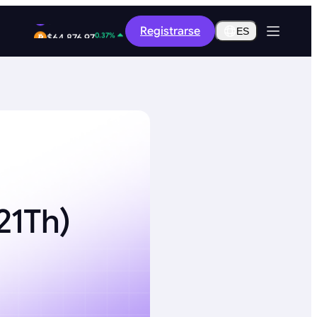
-8.36%
Registrarse
$0.2619
ES
0.37%
$64,876.97
21Th)