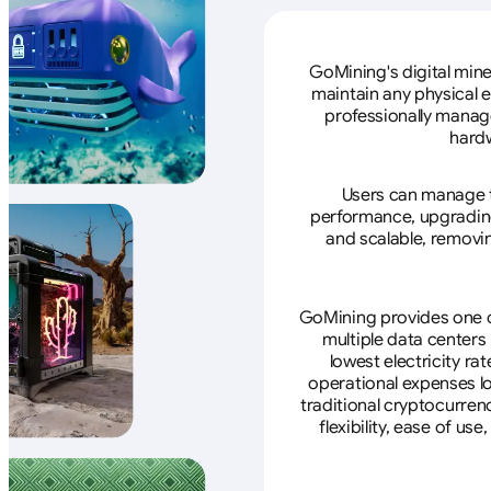
GoMining's digital mine
maintain any physical 
professionally manage
hardw
Users can manage th
performance, upgrading 
and scalable, removin
GoMining provides one of
multiple data centers
lowest electricity ra
operational expenses lo
traditional cryptocurren
flexibility, ease of u