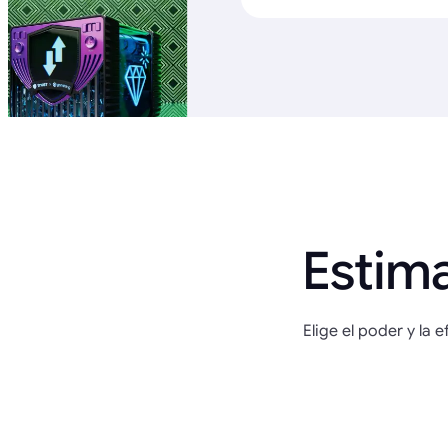
Estim
Elige el poder y la 