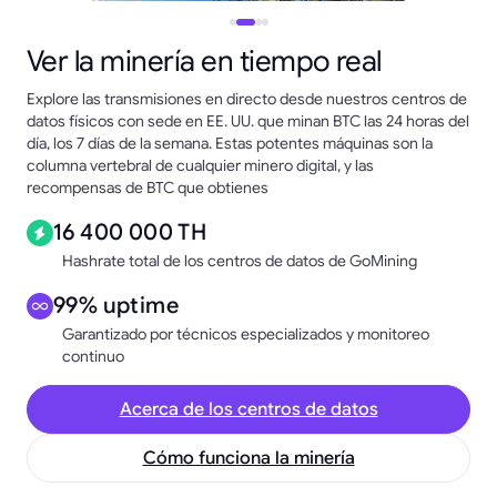
Ver la minería en tiempo real
Explore las transmisiones en directo desde nuestros centros de
datos físicos con sede en EE. UU. que minan BTC las 24 horas del
día, los 7 días de la semana. Estas potentes máquinas son la
columna vertebral de cualquier minero digital, y las
recompensas de BTC que obtienes
16 400 000 TH
Hashrate total de los centros de datos de GoMining
99% uptime
Garantizado por técnicos especializados y monitoreo
continuo
Acerca de los centros de datos
Cómo funciona la minería