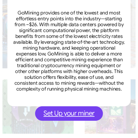
GoMining provides one of the lowest and most
effortless entry points into the industry—starting
from ~$26. With multiple data centers powered by
significant computational power, the platform
benefits from some of the lowest electricity rates
available. By leveraging state-of-the-art technology,
mining hardware, and keeping operational
expenses low, GoMining is able to deliver a more
efficient and competitive mining experience than
traditional cryptocurrency mining equipment or
other other platforms with higher overheads. This
solution offers flexibility, ease of use, and
consistent access to mining rewards—without the
complexity of running physical mining machines.
Set Up your miner