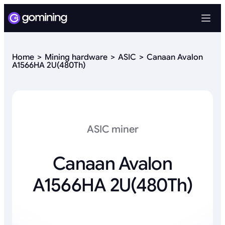
Home
Mining hardware
ASIC
Canaan Avalon
A1566HA 2U(480Th)
ASIC miner
Canaan Avalon
A1566HA 2U(480Th)