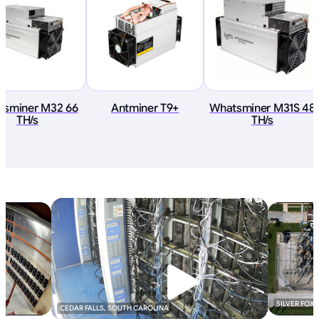
tsminer M32 66
Antminer T9+
Whatsminer M31S 48
TH/s
TH/s
SILVER FOX
CEDAR FALLS, SOUTH CAROLINA