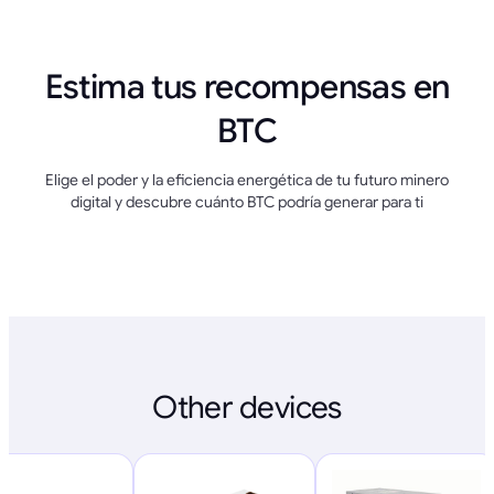
Estima tus recompensas en
BTC
Elige el poder y la eficiencia energética de tu futuro minero
digital y descubre cuánto BTC podría generar para ti
Other devices