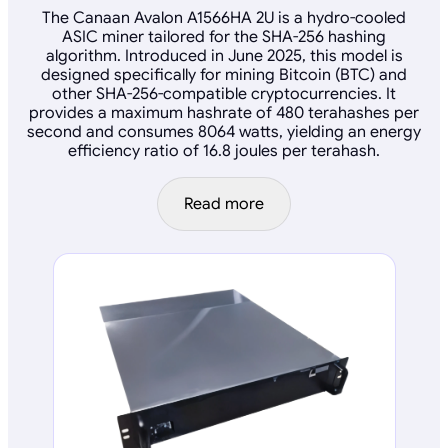
The Canaan Avalon A1566HA 2U is a hydro-cooled
ASIC miner tailored for the SHA-256 hashing
algorithm. Introduced in June 2025, this model is
designed specifically for mining Bitcoin (BTC) and
other SHA-256-compatible cryptocurrencies. It
provides a maximum hashrate of 480 terahashes per
second and consumes 8064 watts, yielding an energy
efficiency ratio of 16.8 joules per terahash.
Read more