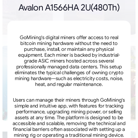
Avalon A1566HA 2U(480Th)
GoMining's digital miners offer access to real
bitcoin mining hardware without the need to
purchase, install, or maintain any physical
equipment. Each miner is backed by industrial-
grade ASIC miners hosted across several
professionally managed data centers. This setup
eliminates the typical challenges of owning crypto
mining hardware—such as electricity costs, noise,
heat, and regular maintenance.
Users can manage their miners through GoMining's
simple and intuitive app, with features for tracking
performance, upgrading mining power, or selling
assets at any time. The platform is designed to be
accessible and scalable, removing the technical and
financial barriers often associated with setting up a
mining rig or operating a traditional mining device.