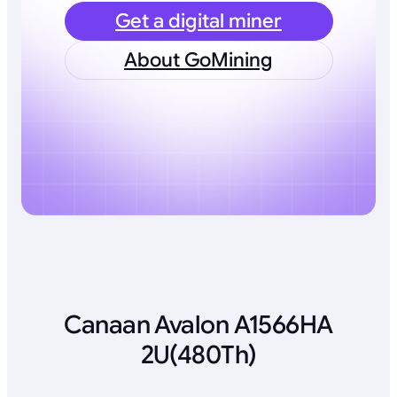
Get a digital miner
About GoMining
Canaan Avalon A1566HA
2U(480Th)