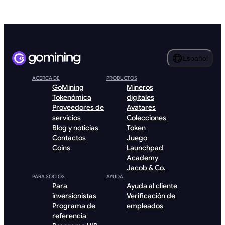
Español
ACERCA DE
PRODUCTOS
GoMining
Mineros
Tokenómica
digitales
Proveedores de
Avatares
servicios
Colecciones
Blog y noticias
Token
Contactos
Juego
Coins
Launchpad
Academy
Jacob & Co.
PARA SOCIOS
AYUDA
Para
Ayuda al cliente
inversionistas
Verificación de
Programa de
empleados
referencia