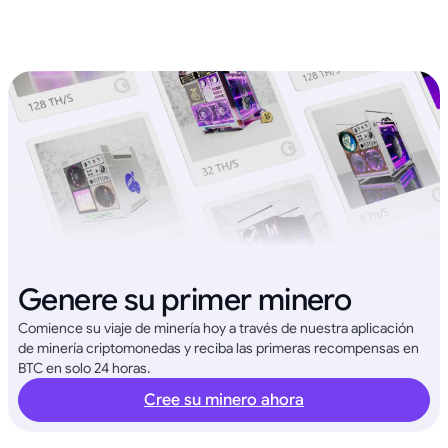
Genere su primer minero
Comience su viaje de minería hoy a través de nuestra aplicación
de minería criptomonedas y reciba las primeras recompensas en
BTC en solo 24 horas.
Cree su minero ahora