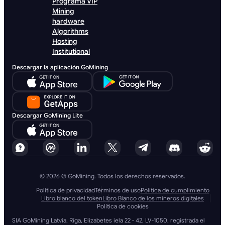
Programa VIP
Mining
hardware
Algorithms
Hosting
Institutional
Descargar la aplicación GoMining
Descargar GoMining Lite
© 2026 © GoMining. Todos los derechos reservados.
Política de privacidad
Términos de uso
Política de cumplimiento
Libro blanco del token
Libro Blanco de los mineros digitales
Política de cookies
SIA GoMining Latvia, Rīga, Elizabetes iela 22 - 42, LV-1050, registrada el