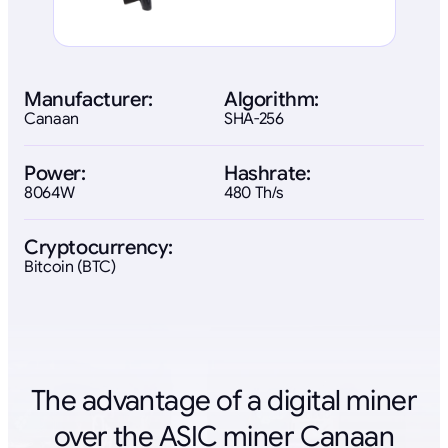
Manufacturer:
Algorithm:
Canaan
SHA-256
Power:
Hashrate:
8064W
480 Th/s
Cryptocurrency:
Bitcoin (BTC)
The advantage of a digital miner
over the ASIC miner Canaan