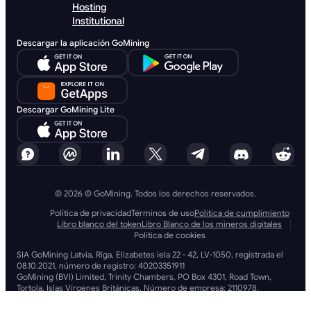
Hosting
Institutional
Descargar la aplicación GoMining
Descargar GoMining Lite
© 2026 © GoMining. Todos los derechos reservados.
Política de privacidad
Términos de uso
Política de cumplimiento
Libro blanco del token
Libro Blanco de los mineros digitales
Política de cookies
SIA GoMining Latvia, Rīga, Elizabetes iela 22 - 42, LV-1050, registrada el
08.10.2021, número de registro: 40203351911
GoMining (BVI) Limited, Trinity Chambers, PO Box 4301, Road Town,
Tortola, Islas Vírgenes Británicas. Número de empresa: 2110978.
BMINE BVI LIMITED, Trinity Chambers, Road Town, Tortola, Islas Vírgenes
Británicas VG 1110.