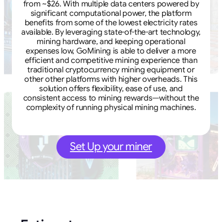
from ~$26. With multiple data centers powered by
significant computational power, the platform
benefits from some of the lowest electricity rates
available. By leveraging state-of-the-art technology,
mining hardware, and keeping operational
expenses low, GoMining is able to deliver a more
efficient and competitive mining experience than
traditional cryptocurrency mining equipment or
other other platforms with higher overheads. This
solution offers flexibility, ease of use, and
consistent access to mining rewards—without the
complexity of running physical mining machines.
Set Up your miner