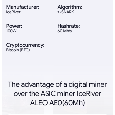
Manufacturer:
Algorithm:
IceRiver
zkSNARK
Power:
Hashrate:
100W
60 Mh/s
Cryptocurrency:
Bitcoin (BTC)
The advantage of a digital miner
over the ASIC miner IceRiver
ALEO AE0(60Mh)