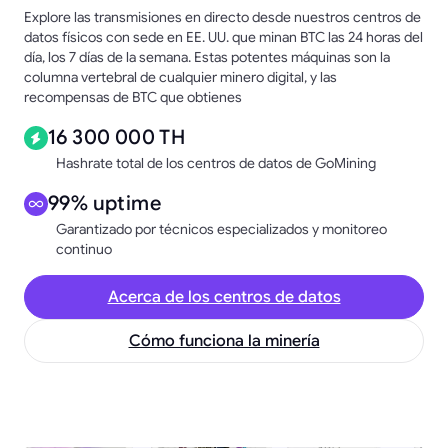
Explore las transmisiones en directo desde nuestros centros de
datos físicos con sede en EE. UU. que minan BTC las 24 horas del
día, los 7 días de la semana. Estas potentes máquinas son la
columna vertebral de cualquier minero digital, y las
recompensas de BTC que obtienes
16 300 000 TH
Hashrate total de los centros de datos de GoMining
99% uptime
Garantizado por técnicos especializados y monitoreo
continuo
Acerca de los centros de datos
Cómo funciona la minería