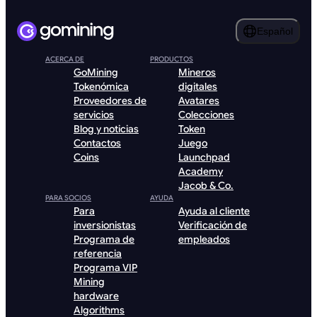
Español
ACERCA DE
PRODUCTOS
GoMining
Mineros
Tokenómica
digitales
Proveedores de
Avatares
servicios
Colecciones
Blog y noticias
Token
Contactos
Juego
Coins
Launchpad
Academy
Jacob & Co.
PARA SOCIOS
AYUDA
Para
Ayuda al cliente
inversionistas
Verificación de
Programa de
empleados
referencia
Programa VIP
Mining
hardware
Algorithms