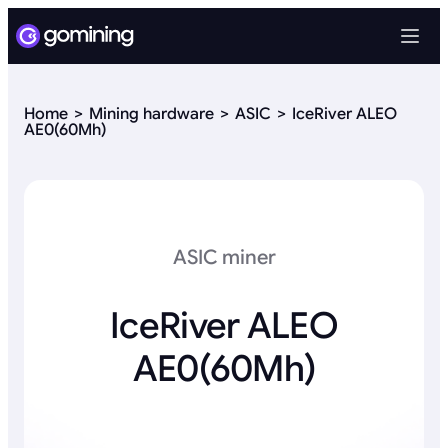
Home
Mining hardware
ASIC
IceRiver ALEO
AE0(60Mh)
ASIC miner
IceRiver ALEO
AE0(60Mh)