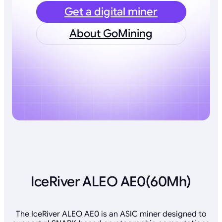
Get a digital miner
About GoMining
IceRiver ALEO AE0(60Mh)
The IceRiver ALEO AE0 is an ASIC miner designed to