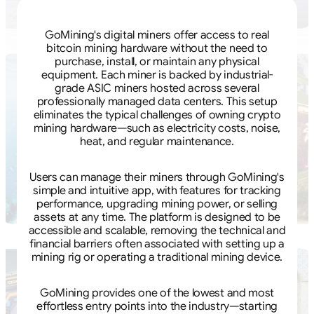
GoMining's digital miners offer access to real
bitcoin mining hardware without the need to
purchase, install, or maintain any physical
equipment. Each miner is backed by industrial-
grade ASIC miners hosted across several
professionally managed data centers. This setup
eliminates the typical challenges of owning crypto
mining hardware—such as electricity costs, noise,
heat, and regular maintenance.
Users can manage their miners through GoMining's
simple and intuitive app, with features for tracking
performance, upgrading mining power, or selling
assets at any time. The platform is designed to be
accessible and scalable, removing the technical and
financial barriers often associated with setting up a
mining rig or operating a traditional mining device.
GoMining provides one of the lowest and most
effortless entry points into the industry—starting