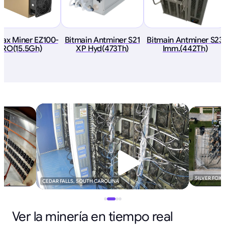
ax Miner EZ100-
Bitmain Antminer S21
Bitmain Antminer S23
PRO(15.5Gh)
XP Hyd(473Th)
Imm.(442Th)
SILVER FOX
CEDAR FALLS, SOUTH CAROLINA
Ver la minería en tiempo real