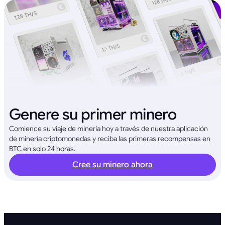
Genere su primer minero
Comience su viaje de minería hoy a través de nuestra aplicación
de minería criptomonedas y reciba las primeras recompensas en
BTC en solo 24 horas.
Cree su minero ahora