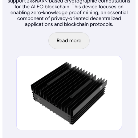
support zkSNARK-based cryptographic computations
for the ALEO blockchain. This device focuses on
enabling zero-knowledge proof mining, an essential
component of privacy-oriented decentralized
applications and blockchain protocols.
Read more