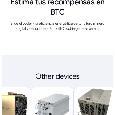
Estima tus recompensas en
BTC
Elige el poder y la eficiencia energética de tu futuro minero
digital y descubre cuánto BTC podría generar para ti
Other devices