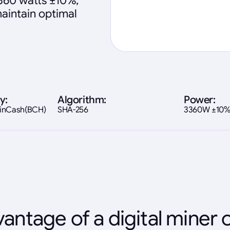
360 watts ±10%,
maintain optimal
y:
Algorithm:
Power:
coinCash(BCH)
SHA-256
3360W ±10
antage of a digital miner 