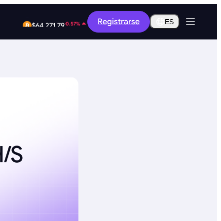
-9.41%
Registrarse
$0.2589
ES
-0.57%
$64,271.79
/s