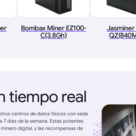
ner
Bombax Miner EZ100-
Jasminer
C(3.8Gh)
QZ(840M
n tiempo real
stros centros de datos físicos con sede
os 7 días de la semana. Estas potentes
 minero digital, y las recompensas de