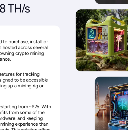
8 TH/s
to purchase, install, or
s hosted across several
f owning crypto mining
nance.
eatures for tracking
esigned to be accessible
ing up a mining rig or
—starting from ~$26. With
efits from some of the
 hardware, and keeping
e mining experience than