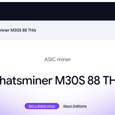
iner M30S 88 TH/s
ASIC miner
hatsminer M30S 88 TH
Get a digital miner
About GoMining