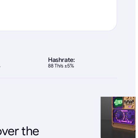
Hashrate:
%
88 Th/s ±5%
over the