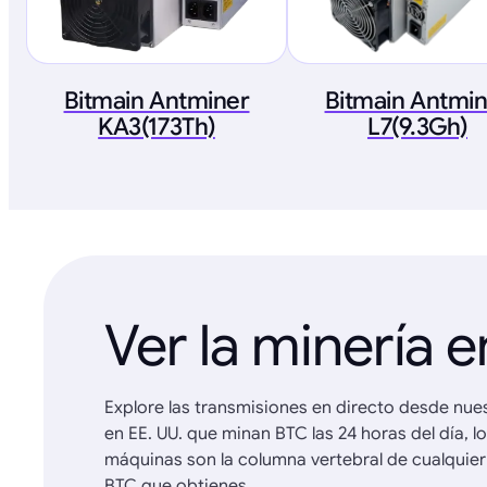
Bitmain Antminer
Bitmain Antmi
KA3(173Th)
L7(9.3Gh)
Ver la minería e
Explore las transmisiones en directo desde nue
en EE. UU. que minan BTC las 24 horas del día, l
máquinas son la columna vertebral de cualquier
BTC que obtienes