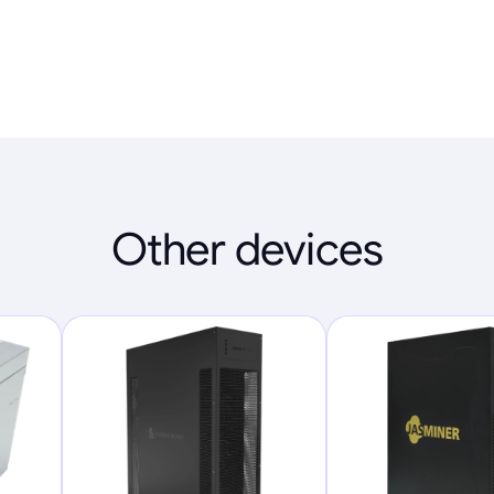
Other devices