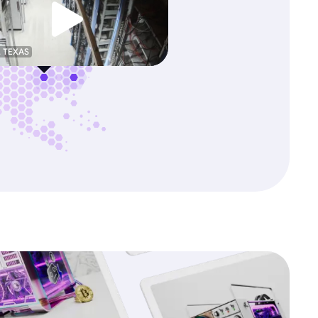
, TEXAS