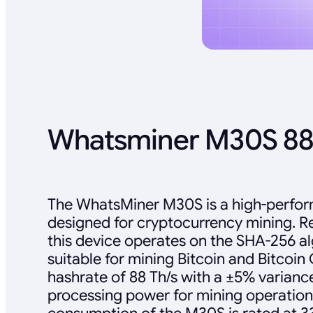
Whatsminer M30S 88
The WhatsMiner M30S is a high-perfo
designed for cryptocurrency mining. R
this device operates on the SHA-256 al
suitable for mining Bitcoin and Bitcoin C
hashrate of 88 Th/s with a ±5% variance
processing power for mining operatio