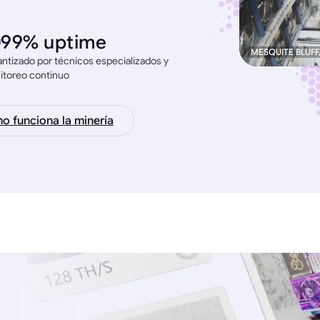
99% uptime
MESQUITE BLUFF
ntizado por técnicos especializados y
itoreo continuo
 funciona la minería