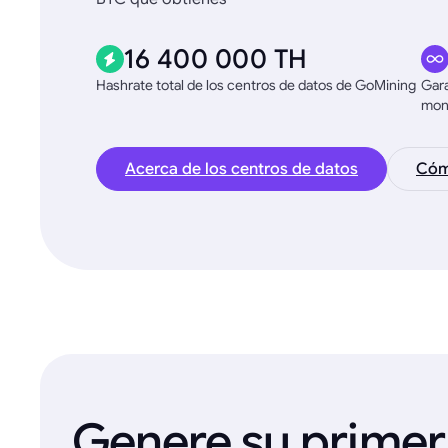
16 400 000 TH
Hashrate total de los centros de datos de GoMining
Gara
mon
Acerca de los centros de datos
Cómo
Genere su primer