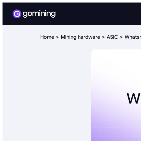
Home
Mining hardware
ASIC
Whatsm
W