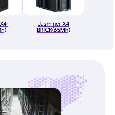
 X4-
Jasminer X4
h)
BRICK(65Mh)