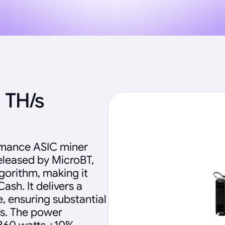
 TH/s
rmance ASIC miner
eleased by MicroBT,
gorithm, making it
ash. It delivers a
, ensuring substantial
ns. The power