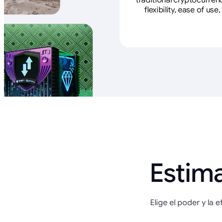
traditional cryptocurren
flexibility, ease of u
Estim
Elige el poder y la 