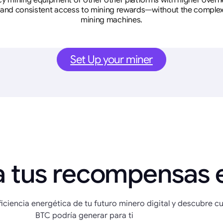
cy mining equipment or other other platforms with higher overhe
se, and consistent access to mining rewards—without the complex
mining machines.
Set Up your miner
a tus recompensas 
eficiencia energética de tu futuro minero digital y descubre c
BTC podría generar para ti