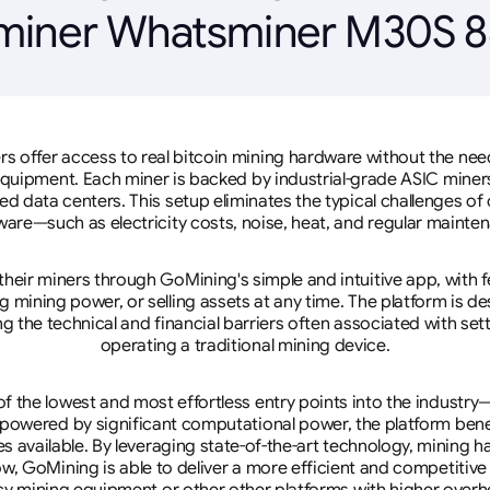
miner Whatsminer M30S 8
rs offer access to real bitcoin mining hardware without the need 
equipment. Each miner is backed by industrial-grade ASIC miner
d data centers. This setup eliminates the typical challenges o
are—such as electricity costs, noise, heat, and regular mainte
eir miners through GoMining's simple and intuitive app, with f
mining power, or selling assets at any time. The platform is d
g the technical and financial barriers often associated with sett
operating a traditional mining device.
 the lowest and most effortless entry points into the industry
 powered by significant computational power, the platform ben
tes available. By leveraging state-of-the-art technology, mining
w, GoMining is able to deliver a more efficient and competitiv