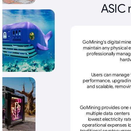
ASIC 
GoMining's digital mine
maintain any physical 
professionally manage
hardw
Users can manage th
performance, upgrading 
and scalable, removin
GoMining provides one of
multiple data centers
lowest electricity ra
operational expenses lo