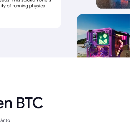
ads. This solution offers
ity of running physical
en BTC
uánto