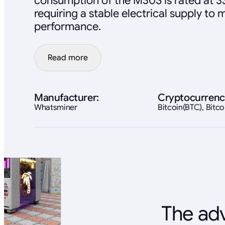
consumption of the M30S is rated at 3
requiring a stable electrical supply to 
performance.
Read more
Manufacturer:
Cryptocurrenc
Whatsminer
Bitcoin(BTC), Bit
The adv