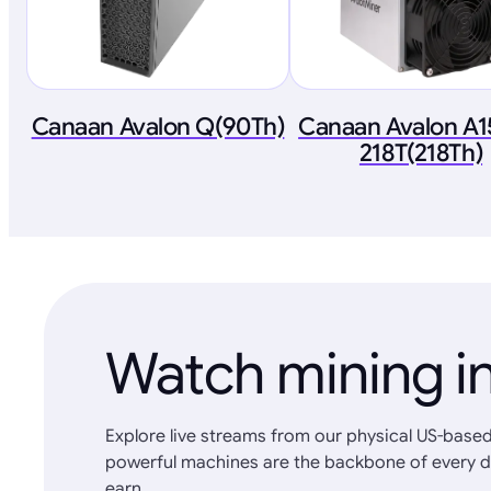
Canaan Avalon Q(90Th)
Canaan Avalon A1
218T(218Th)
Watch mining in
Explore live streams from our physical US-based
powerful machines are the backbone of every d
earn