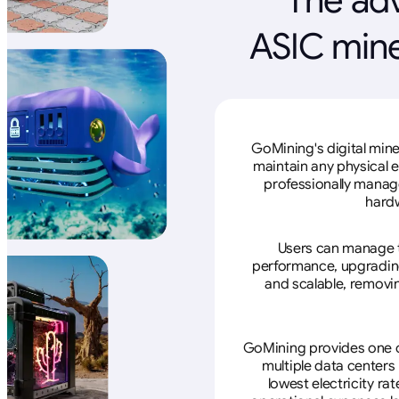
ASIC mine
GoMining's digital mine
maintain any physical 
professionally manage
hardw
Users can manage th
performance, upgrading 
and scalable, removin
GoMining provides one of
multiple data centers
lowest electricity ra