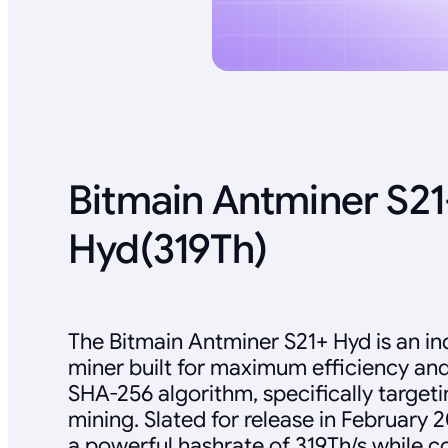
Bitmain Antminer S21
Hyd(319Th)
The Bitmain Antminer S21+ Hyd is an in
miner built for maximum efficiency an
SHA-256 algorithm, specifically targeti
mining. Slated for release in February 20
a powerful hashrate of 319Th/s while 