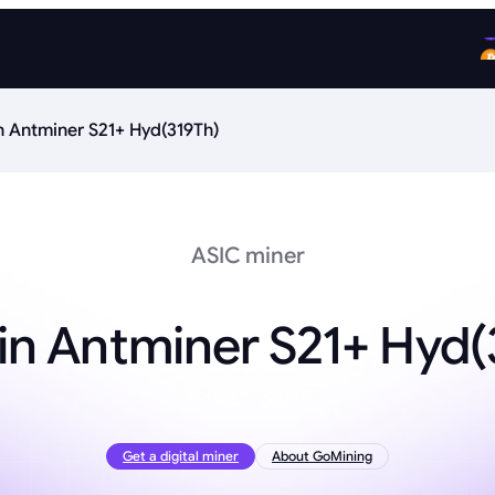
n Antminer S21+ Hyd(319Th)
ASIC miner
in Antminer S21+ Hyd(
Get a digital miner
About GoMining