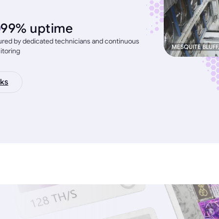
99% uptime
red by dedicated technicians and continuous
MESQUITE BLUFF
itoring
ks