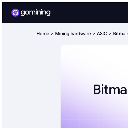
Home
Mining hardware
ASIC
Bitmai
Bitma