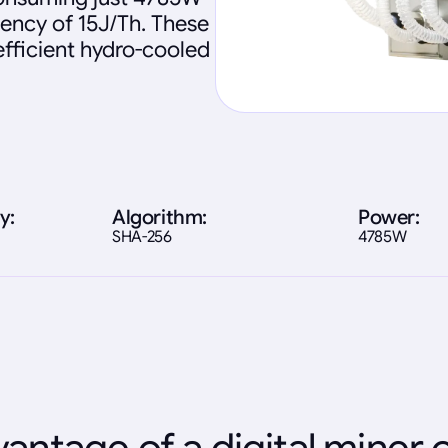
iency of 15J/Th. These
fficient hydro-cooled
y:
Algorithm:
Power:
SHA-256
4785W
antage of a digital miner 