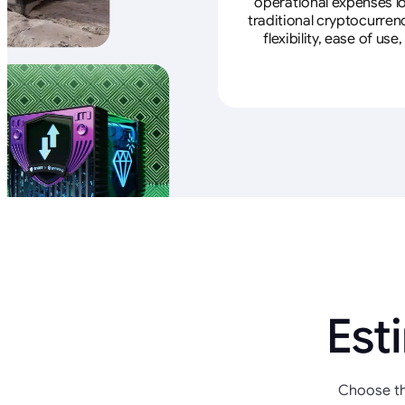
operational expenses lo
traditional cryptocurren
flexibility, ease of u
Est
Choose th