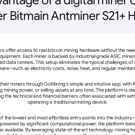
r Bitmain Antminer S21+ 
rs offer access to real bitcoin mining hardware without the need 
equipment. Each miner is backed by industrial-grade ASIC miner
d data centers. This setup eliminates the typical challenges o
are—such as electricity costs, noise, heat, and regular mainte
eir miners through GoMining's simple and intuitive app, with f
mining power, or selling assets at any time. The platform is d
g the technical and financial barriers often associated with sett
operating a traditional mining device.
 the lowest and most effortless entry points into the industry
 powered by significant computational power, the platform ben
tes available. By leveraging state-of-the-art technology, mining