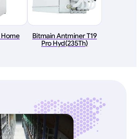
G Home
Bitmain Antminer T19
Pro Hyd(235Th)