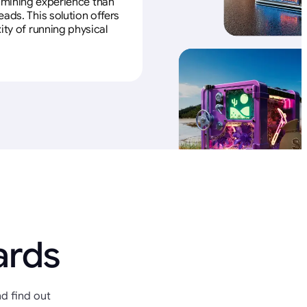
e mining experience than
ads. This solution offers
ity of running physical
ards
d find out