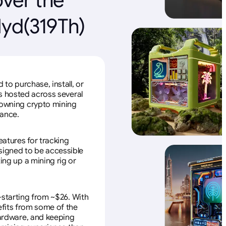
Hyd(319Th)
to purchase, install, or
s hosted across several
f owning crypto mining
nance.
eatures for tracking
esigned to be accessible
ing up a mining rig or
—starting from ~$26. With
efits from some of the
 hardware, and keeping