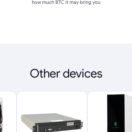
how much BTC it may bring you
Other devices