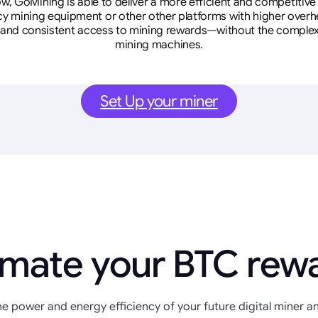
w, GoMining is able to deliver a more efficient and competitiv
cy mining equipment or other other platforms with higher overhe
se, and consistent access to mining rewards—without the complex
mining machines.
Set Up your miner
imate your BTC rew
e power and energy efficiency of your future digital miner an