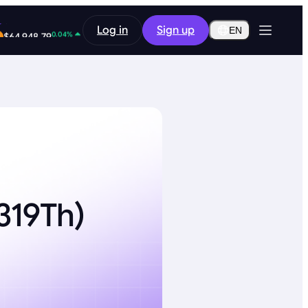
-0.34%
Log in
Sign up
$0.2911
EN
0.04%
$64,948.79
319Th)