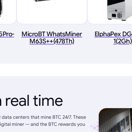
5Pro-
MicroBT WhatsMiner
ElphaPex D
M63S++(478Th)
1(2Gh)
 real time
 data centers that mine BTC 24/7. These
igital miner — and the BTC rewards you