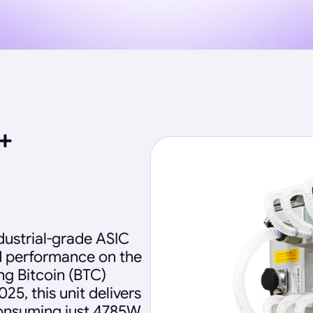
+
dustrial-grade ASIC
d performance on the
ng Bitcoin (BTC)
25, this unit delivers
consuming just 4785W