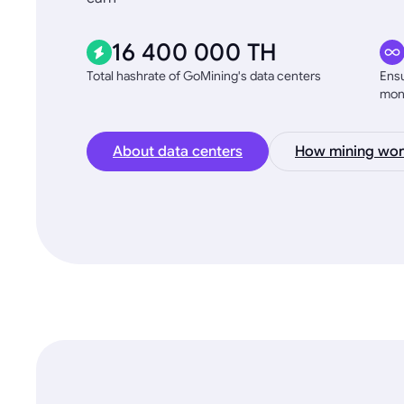
16 400 000 TH
Total hashrate of GoMining's data centers
Ensu
mon
About data centers
How mining wor