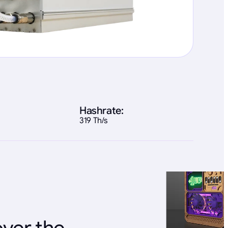
Hashrate:
319 Th/s
over the