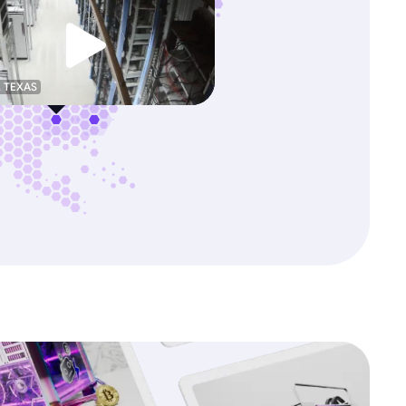
, TEXAS