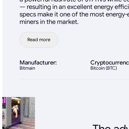
— resulting in an excellent energy effic
specs make it one of the most energy-e
miners in the market.
Read more
Manufacturer:
Cryptocurrenc
Bitmain
Bitcoin (BTC)
The adv