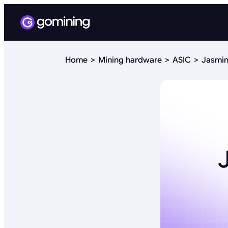
Home
Mining hardware
ASIC
Jasmin