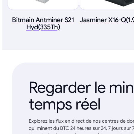
Bitmain Antminer S21
Jasminer X16-Q(1
Hyd(335Th)
Regarder le mi
temps réel
Explorez les flux en direct de nos centres de d
qui minent du BTC 24 heures sur 24, 7 jours sur 