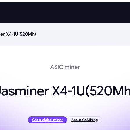
er X4-1U(520Mh)
ASIC miner
Jasminer X4-1U(520Mh
Get a digital miner
About GoMining