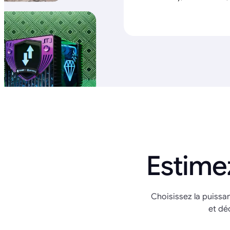
Estime
Choisissez la puissa
et dé