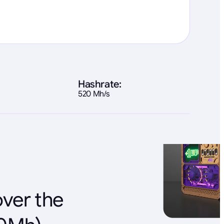
Hashrate:
520 Mh/s
over the