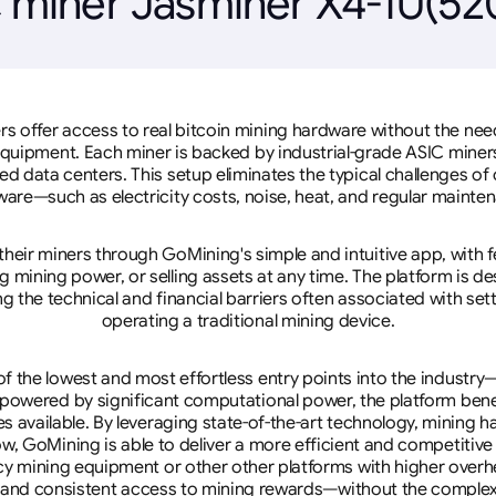
 miner Jasminer X4-1U(5
rs offer access to real bitcoin mining hardware without the need 
equipment. Each miner is backed by industrial-grade ASIC miner
d data centers. This setup eliminates the typical challenges o
are—such as electricity costs, noise, heat, and regular mainte
eir miners through GoMining's simple and intuitive app, with f
mining power, or selling assets at any time. The platform is d
g the technical and financial barriers often associated with sett
operating a traditional mining device.
 the lowest and most effortless entry points into the industry
 powered by significant computational power, the platform ben
tes available. By leveraging state-of-the-art technology, mining
w, GoMining is able to deliver a more efficient and competitiv
cy mining equipment or other other platforms with higher overhe
se, and consistent access to mining rewards—without the complex