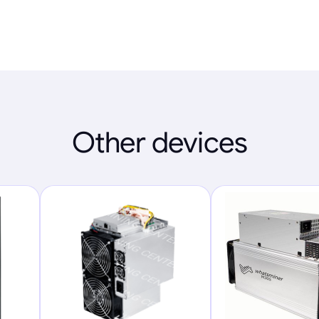
Other devices