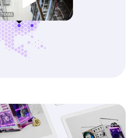
, TEXAS