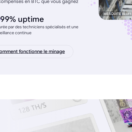
récompenses en BTC que vous gagnez
MESQUITE BLUFF
99% uptime
rée par des techniciens spécialisés et une
eillance continue
omment fonctionne le minage