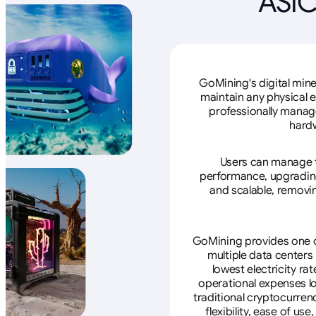
ASIC
GoMining's digital mine
maintain any physical 
professionally manage
hardw
Users can manage th
performance, upgrading 
and scalable, removin
GoMining provides one of
multiple data centers
lowest electricity ra
operational expenses lo
traditional cryptocurren
flexibility, ease of u