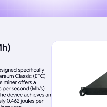
Mh)
signed specifically
hereum Classic (ETC)
s miner offers a
 per second (Mh/s)
he device achieves an
ly 0.462 joules per