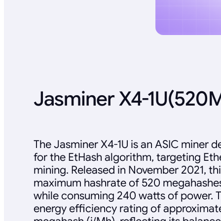
Jasminer X4-1U(520
The Jasminer X4-1U is an ASIC miner de
for the EtHash algorithm, targeting Et
mining. Released in November 2021, thi
maximum hashrate of 520 megahashes
while consuming 240 watts of power. T
energy efficiency rating of approximate