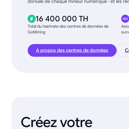
dorsale de chaque mineur numérique - et les 
16 400 000 TH
Total du hashrate des centres de données de
Assu
GoMining
surv
A propos des centres de données
C
Créez votre