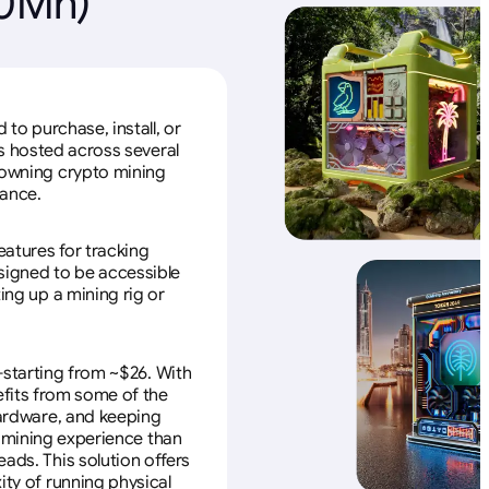
20Mh)
to purchase, install, or
s hosted across several
f owning crypto mining
nance.
eatures for tracking
esigned to be accessible
ing up a mining rig or
—starting from ~$26. With
efits from some of the
 hardware, and keeping
e mining experience than
ads. This solution offers
ity of running physical