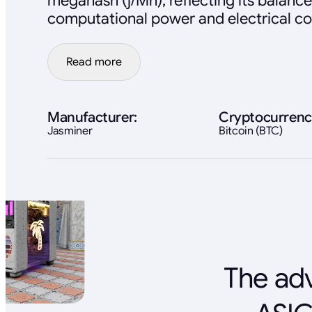
megahash (j/Mh), reflecting its balan
computational power and electrical c
Read more
Manufacturer:
Cryptocurrenc
Jasminer
Bitcoin (BTC)
The adv