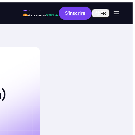
12.46%
S'inscrire
$0.2907
FR
0.78%
$64,919.11
)