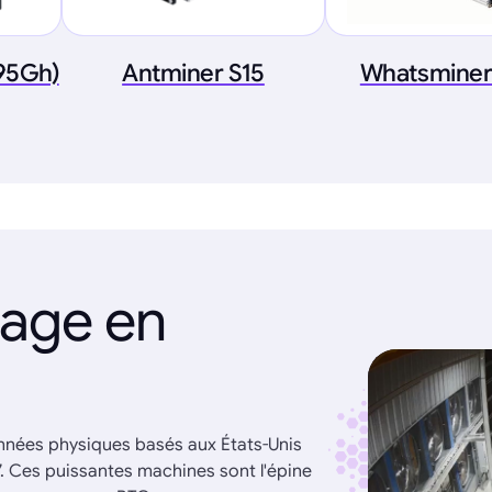
.95Gh)
Antminer S15
Whatsminer
nage en
onnées physiques basés aux États-Unis
7. Ces puissantes machines sont l'épine