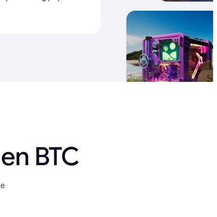
 en BTC
ue