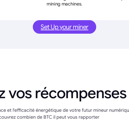
mining machines.
Set Up your miner
z vos récompenses
nce et l'efficacité énergétique de votre futur mineur numériq
couvrez combien de BTC il peut vous rapporter