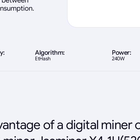
ce between
onsumption.
y:
Algorithm:
Power:
EtHash
240W
antage of a digital miner 