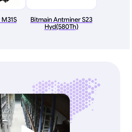
 M31S
Bitmain Antminer S23
Hyd(580Th)