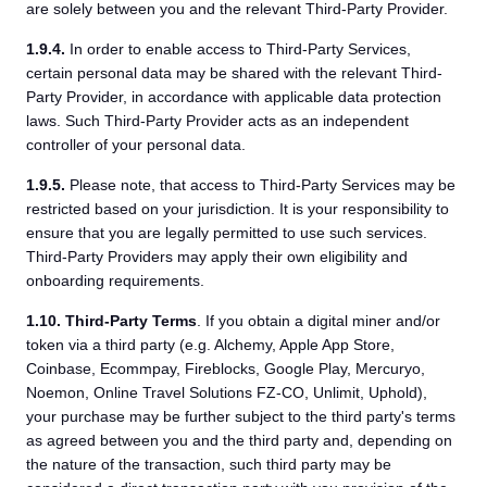
are solely between you and the relevant Third-Party Provider.
1.9.4.
In order to enable access to Third-Party Services,
certain personal data may be shared with the relevant Third-
Party Provider, in accordance with applicable data protection
laws. Such Third-Party Provider acts as an independent
controller of your personal data.
1.9.5.
Please note, that access to Third-Party Services may be
restricted based on your jurisdiction. It is your responsibility to
ensure that you are legally permitted to use such services.
Third-Party Providers may apply their own eligibility and
onboarding requirements.
1.10.
Third-Party Terms
. If you obtain a digital miner and/or
token via a third party (e.g. Alchemy, Apple App Store,
Coinbase, Ecommpay, Fireblocks, Google Play, Mercuryo,
Noemon, Online Travel Solutions FZ-CO, Unlimit, Uphold),
your purchase may be further subject to the third party's terms
as agreed between you and the third party and, depending on
the nature of the transaction, such third party may be