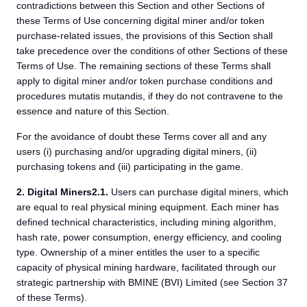
contradictions between this Section and other Sections of
these Terms of Use concerning digital miner and/or token
purchase-related issues, the provisions of this Section shall
take precedence over the conditions of other Sections of these
Terms of Use. The remaining sections of these Terms shall
apply to digital miner and/or token purchase conditions and
procedures mutatis mutandis, if they do not contravene to the
essence and nature of this Section.
For the avoidance of doubt these Terms cover all and any
users (i) purchasing and/or upgrading digital miners, (ii)
purchasing tokens and (iii) participating in the game.
2.
Digital Miners
2.1.
Users can purchase digital miners, which
are equal to real physical mining equipment. Each miner has
defined technical characteristics, including mining algorithm,
hash rate, power consumption, energy efficiency, and cooling
type. Ownership of a miner entitles the user to a specific
capacity of physical mining hardware, facilitated through our
strategic partnership with BMINE (BVI) Limited (see Section 37
of these Terms).