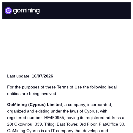
TERMS OF USE
Last update:
16/07/2026
For the purposes of these Terms of Use the following legal
entities are being involved:
GoMining (Cyprus) Limited
, a company, incorporated,
organized and existing under the laws of Cyprus, with
registered number: HE450955, having its registered address at
28t Oktovriou, 339, Trilogi East Tower, 3rd Floor, Flat/Office 30.
GoMining Cyprus is an IT company that develops and