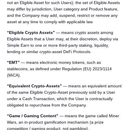
not an Eligible Asset for such Users); the set of Eligible Assets
may differ by jurisdiction, User category and Product feature,
and the Company may add, suspend, restrict or remove any
asset at any time to comply with applicable law.
“Eligible Crypto Assets”
— means crypto assets among
Eligible Assets that a User may, at their discretion, deploy via
Simple Earn to one or more third-party staking, liquidity,
lending or similar crypto-asset DeFi Protocols.
“EMT”
— means electronic money tokens, such as
stablecoins, as defined under Regulation (EU) 2023/1114
(MiCA).
“Equivalent Crypto-Assets”
— means an equivalent amount
of the same Eligible Crypto-Asset previously sold by a User
under a Cash Transaction, which the User is contractually
obligated to repurchase from the Company.
“Game / Gaming Content”
— means the game called Miner
Wars, an in-product gamification mechanism (a prize
competition / gaming product, not gambling).