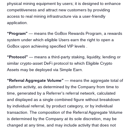
physical mining equipment by users; it is designed to enhance
competitiveness and attract new customers by providing
access to real mining infrastructure via a user-friendly
application.
“Program”
— means the GoBox Rewards Program, a rewards
system under which eligible Users earn the right to open a
GoBox upon achieving specified VIP levels .
“Protocol”
— means a third-party staking, liquidity, lending or
similar crypto-asset DeFi protocol to which Eligible Crypto
Assets may be deployed via Simple Earn.
“Referral Aggregate Volume”
— means the aggregate total of
platform activity, as determined by the Company from time to
time, generated by a Referrer's referral network, calculated
and displayed as a single combined figure without breakdown
by individual referral, by product category, or by individual
transaction. The composition of the Referral Aggregate Volume
is determined by the Company at its sole discretion, may be
changed at any time, and may include activity that does not