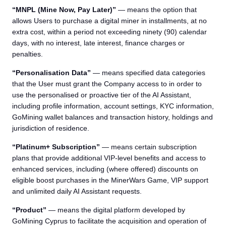
“MNPL (Mine Now, Pay Later)”
— means the option that
allows Users to purchase a digital miner in installments, at no
extra cost, within a period not exceeding ninety (90) calendar
days, with no interest, late interest, finance charges or
penalties.
“Personalisation Data”
— means specified data categories
that the User must grant the Company access to in order to
use the personalised or proactive tier of the AI Assistant,
including profile information, account settings, KYC information,
GoMining wallet balances and transaction history, holdings and
jurisdiction of residence.
“Platinum+ Subscription”
— means certain subscription
plans that provide additional VIP-level benefits and access to
enhanced services, including (where offered) discounts on
eligible boost purchases in the MinerWars Game, VIP support
and unlimited daily AI Assistant requests.
“Product”
— means the digital platform developed by
GoMining Cyprus to facilitate the acquisition and operation of