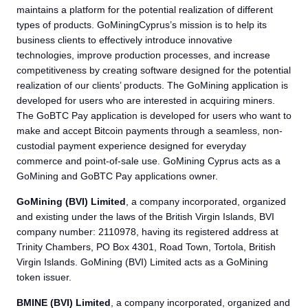
maintains a platform for the potential realization of different
types of products. GoMiningCyprus’s mission is to help its
business clients to effectively introduce innovative
technologies, improve production processes, and increase
competitiveness by creating software designed for the potential
realization of our clients’ products. The GoMining application is
developed for users who are interested in acquiring miners.
The GoBTC Pay application is developed for users who want to
make and accept Bitcoin payments through a seamless, non-
custodial payment experience designed for everyday
commerce and point-of-sale use. GoMining Cyprus acts as a
GoMining and GoBTC Pay applications owner.
GoMining (BVI) Limited
, a company incorporated, organized
and existing under the laws of the British Virgin Islands, BVI
company number: 2110978, having its registered address at
Trinity Chambers, PO Box 4301, Road Town, Tortola, British
Virgin Islands. GoMining (BVI) Limited acts as a GoMining
token issuer.
BMINE (BVI) Limited
, a company incorporated, organized and