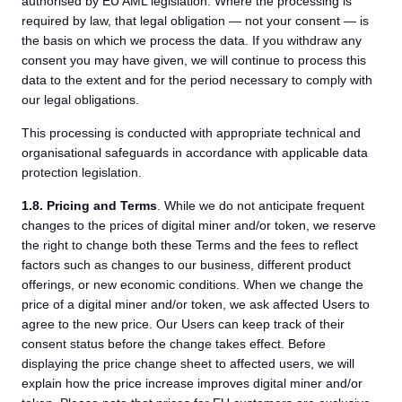
authorised by EU AML legislation. Where the processing is
required by law, that legal obligation — not your consent — is
the basis on which we process the data. If you withdraw any
consent you may have given, we will continue to process this
data to the extent and for the period necessary to comply with
our legal obligations.
This processing is conducted with appropriate technical and
organisational safeguards in accordance with applicable data
protection legislation.
1.8.
Pricing and Terms
. While we do not anticipate frequent
changes to the prices of digital miner and/or token, we reserve
the right to change both these Terms and the fees to reflect
factors such as changes to our business, different product
offerings, or new economic conditions. When we change the
price of a digital miner and/or token, we ask affected Users to
agree to the new price. Our Users can keep track of their
consent status before the change takes effect. Before
displaying the price change sheet to affected users, we will
explain how the price increase improves digital miner and/or