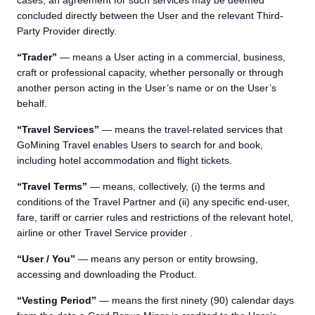
cases, an agreement for such services may be deemed
concluded directly between the User and the relevant Third-
Party Provider directly.
“Trader”
— means a User acting in a commercial, business,
craft or professional capacity, whether personally or through
another person acting in the User’s name or on the User’s
behalf.
“Travel Services”
— means the travel-related services that
GoMining Travel enables Users to search for and book,
including hotel accommodation and flight tickets.
“Travel Terms”
— means, collectively, (i) the terms and
conditions of the Travel Partner and (ii) any specific end-user,
fare, tariff or carrier rules and restrictions of the relevant hotel,
airline or other Travel Service provider .
“User / You”
— means any person or entity browsing,
accessing and downloading the Product.
“Vesting Period”
— means the first ninety (90) calendar days