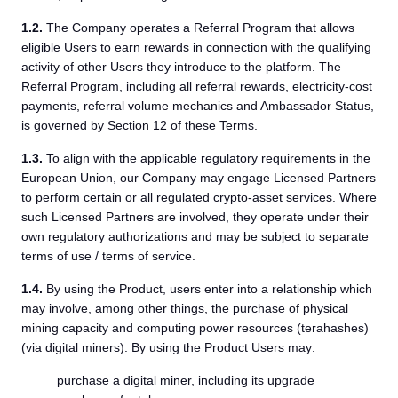
1.2.
The Company operates a Referral Program that allows
eligible Users to earn rewards in connection with the qualifying
activity of other Users they introduce to the platform. The
Referral Program, including all referral rewards, electricity-cost
payments, referral volume mechanics and Ambassador Status,
is governed by Section 12 of these Terms.
1.3.
To align with the applicable regulatory requirements in the
European Union, our Company may engage Licensed Partners
to perform certain or all regulated crypto-asset services. Where
such Licensed Partners are involved, they operate under their
own regulatory authorizations and may be subject to separate
terms of use / terms of service.
1.4.
By using the Product, users enter into a relationship which
may involve, among other things, the purchase of physical
mining capacity and computing power resources (terahashes)
(via digital miners). By using the Product Users may:
purchase a digital miner, including its upgrade