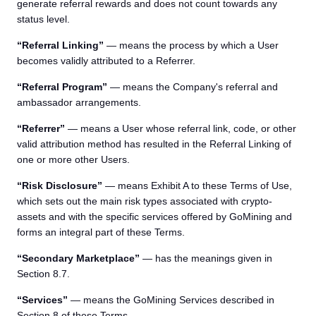
generate referral rewards and does not count towards any
status level.
“Referral Linking”
— means the process by which a User
becomes validly attributed to a Referrer.
“Referral Program”
— means the Company's referral and
ambassador arrangements.
“Referrer”
— means a User whose referral link, code, or other
valid attribution method has resulted in the Referral Linking of
one or more other Users.
“Risk Disclosure”
— means Exhibit A to these Terms of Use,
which sets out the main risk types associated with crypto-
assets and with the specific services offered by GoMining and
forms an integral part of these Terms.
“Secondary Marketplace”
— has the meanings given in
Section 8.7.
“Services”
— means the GoMining Services described in
Section 8 of these Terms.