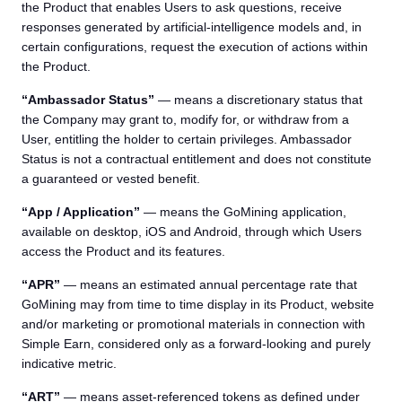
the Product that enables Users to ask questions, receive
responses generated by artificial-intelligence models and, in
certain configurations, request the execution of actions within
the Product.
“Ambassador Status”
— means a discretionary status that
the Company may grant to, modify for, or withdraw from a
User, entitling the holder to certain privileges. Ambassador
Status is not a contractual entitlement and does not constitute
a guaranteed or vested benefit.
“App / Application”
— means the GoMining application,
available on desktop, iOS and Android, through which Users
access the Product and its features.
“APR”
— means an estimated annual percentage rate that
GoMining may from time to time display in its Product, website
and/or marketing or promotional materials in connection with
Simple Earn, considered only as a forward-looking and purely
indicative metric.
“ART”
— means asset-referenced tokens as defined under