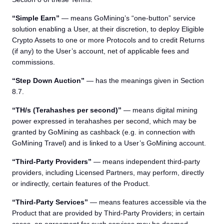
“Simple Earn”
— means GoMining’s “one-button” service
solution enabling a User, at their discretion, to deploy Eligible
Crypto Assets to one or more Protocols and to credit Returns
(if any) to the User’s account, net of applicable fees and
commissions.
“Step Down Auction”
— has the meanings given in Section
8.7.
“TH/s (Terahashes per second)”
— means digital mining
power expressed in terahashes per second, which may be
granted by GoMining as cashback (e.g. in connection with
GoMining Travel) and is linked to a User’s GoMining account.
“Third-Party Providers”
— means independent third-party
providers, including Licensed Partners, may perform, directly
or indirectly, certain features of the Product.
“Third-Party Services”
— means features accessible via the
Product that are provided by Third-Party Providers; in certain