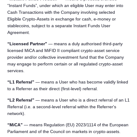
“Instant Funds”, under which an eligible User may enter into
Cash Transactions with the Company involving selected
Eligible Crypto-Assets in exchange for cash, e-money or
stablecoins, subject to a separate Instant Funds User
Agreement.
“Licensed Partner”
— means a duly authorised third-party
licensed MiCA and MiFID II compliant crypto-asset service
provider and/or collective investment fund that the Company
may engage to perform certain or all regulated crypto-asset
services.
“L1 Referral”
— means a User who has become validly linked
to a Referrer as their direct (first-level) referral.
“L2 Referral”
— means a User who is a direct referral of an L1
Referral (i.e. a second-level referral within the Referrer's
network).
“MiCA”
— means Regulation (EU) 2023/1114 of the European
Parliament and of the Council on markets in crypto-assets.