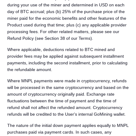
during your use of the miner and determined in USD on each
day of BTC accrual; plus (b) 25% of the purchase price of the
miner paid for the economic benefits and other features of the
Product used during that time; plus (c) any applicable provider
processing fees. For other related matters, please see our
Refund Policy (see Section 38 of our Terms).
Where applicable, deductions related to BTC mined and
provider fees may be applied against subsequent installment
payments, including the second installment, prior to calculating
the refundable amount.
Where MNPL payments were made in cryptocurrency, refunds
will be processed in the same cryptocurrency and based on the
amount of cryptocurrency originally paid. Exchange rate
fluctuations between the time of payment and the time of
refund shall not affect the refunded amount. Cryptocurrency
refunds will be credited to the User's internal GoMining wallet.
The nature of the initial down payment applies equally to MNPL
purchases paid via payment cards. In such cases, any