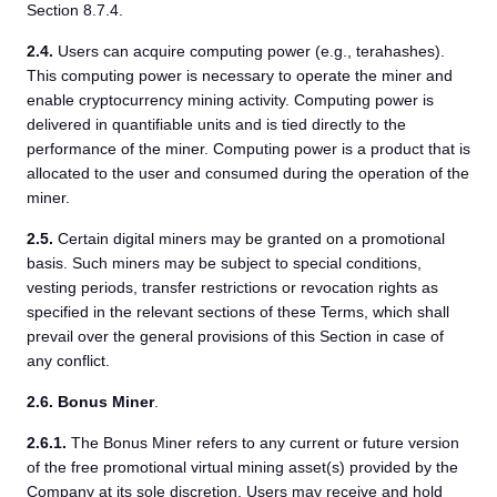
Section 8.7.4.
2.4.
Users can acquire computing power (e.g., terahashes).
This computing power is necessary to operate the miner and
enable cryptocurrency mining activity. Computing power is
delivered in quantifiable units and is tied directly to the
performance of the miner. Computing power is a product that is
allocated to the user and consumed during the operation of the
miner.
2.5.
Certain digital miners may be granted on a promotional
basis. Such miners may be subject to special conditions,
vesting periods, transfer restrictions or revocation rights as
specified in the relevant sections of these Terms, which shall
prevail over the general provisions of this Section in case of
any conflict.
2.6.
Bonus Miner
.
2.6.1.
The Bonus Miner refers to any current or future version
of the free promotional virtual mining asset(s) provided by the
Company at its sole discretion. Users may receive and hold