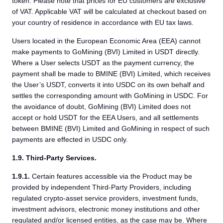
token. Please note that prices for EU customers are exclusive
of VAT. Applicable VAT will be calculated at checkout based on
your country of residence in accordance with EU tax laws.
Users located in the European Economic Area (EEA) cannot
make payments to GoMining (BVI) Limited in USDT directly.
Where a User selects USDT as the payment currency, the
payment shall be made to BMINE (BVI) Limited, which receives
the User’s USDT, converts it into USDC on its own behalf and
settles the corresponding amount with GoMining in USDC. For
the avoidance of doubt, GoMining (BVI) Limited does not
accept or hold USDT for the EEA Users, and all settlements
between BMINE (BVI) Limited and GoMining in respect of such
payments are effected in USDC only.
1.9. Third-Party Services.
1.9.1.
Certain features accessible via the Product may be
provided by independent Third-Party Providers, including
regulated crypto-asset service providers, investment funds,
investment advisors, electronic money institutions and other
regulated and/or licensed entities, as the case may be. Where