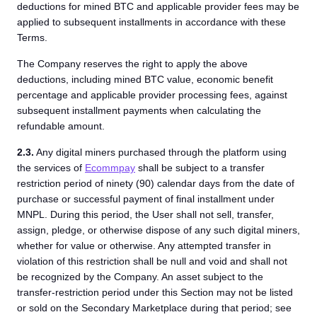
deductions for mined BTC and applicable provider fees may be
applied to subsequent installments in accordance with these
Terms.
The Company reserves the right to apply the above
deductions, including mined BTC value, economic benefit
percentage and applicable provider processing fees, against
subsequent installment payments when calculating the
refundable amount.
2.3.
Any digital miners purchased through the platform using
the services of
Ecommpay
shall be subject to a transfer
restriction period of ninety (90) calendar days from the date of
purchase or successful payment of final installment under
MNPL. During this period, the User shall not sell, transfer,
assign, pledge, or otherwise dispose of any such digital miners,
whether for value or otherwise. Any attempted transfer in
violation of this restriction shall be null and void and shall not
be recognized by the Company. An asset subject to the
transfer-restriction period under this Section may not be listed
or sold on the Secondary Marketplace during that period; see