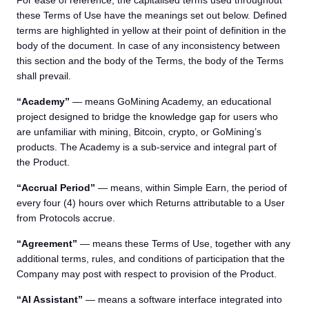
For ease of reference, the capitalised terms used throughout
these Terms of Use have the meanings set out below. Defined
terms are highlighted in yellow at their point of definition in the
body of the document. In case of any inconsistency between
this section and the body of the Terms, the body of the Terms
shall prevail.
“Academy”
— means GoMining Academy, an educational
project designed to bridge the knowledge gap for users who
are unfamiliar with mining, Bitcoin, crypto, or GoMining’s
products. The Academy is a sub-service and integral part of
the Product.
“Accrual Period”
— means, within Simple Earn, the period of
every four (4) hours over which Returns attributable to a User
from Protocols accrue.
“Agreement”
— means these Terms of Use, together with any
additional terms, rules, and conditions of participation that the
Company may post with respect to provision of the Product.
“AI Assistant”
— means a software interface integrated into