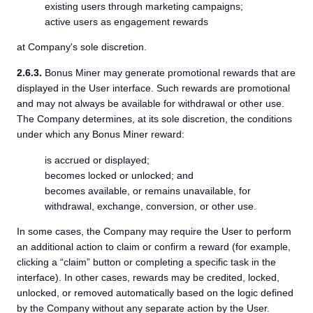
existing users through marketing campaigns;
active users as engagement rewards
at Company's sole discretion.
2.6.3.
Bonus Miner may generate promotional rewards that are
displayed in the User interface. Such rewards are promotional
and may not always be available for withdrawal or other use.
The Company determines, at its sole discretion, the conditions
under which any Bonus Miner reward:
is accrued or displayed;
becomes locked or unlocked; and
becomes available, or remains unavailable, for
withdrawal, exchange, conversion, or other use.
In some cases, the Company may require the User to perform
an additional action to claim or confirm a reward (for example,
clicking a “claim” button or completing a specific task in the
interface). In other cases, rewards may be credited, locked,
unlocked, or removed automatically based on the logic defined
by the Company without any separate action by the User.