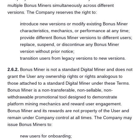
multiple Bonus Miners simultaneously across different
versions. The Company reserves the right to:
introduce new versions or modify existing Bonus Miner
characteristics, mechanics, or performance at any time;
provide different Bonus Miner versions to different users;
replace, suspend, or discontinue any Bonus Miner
version without prior notice;
transition users from legacy versions to new versions.
2.6.2.
Bonus Miner is not a standard Digital Miner and does not
grant the User any ownership rights or rights analogous to
those attached to a standard Digital Miner under these Terms.
Bonus Miner is a non-transferable, non-sellable, non-
withdrawable promotional tool designed to demonstrate
platform mining mechanics and reward user engagement.
Bonus Miner and its rewards are not property of the User and
remain under Company control at all times. The Company may
issue Bonus Miners to:
new users for onboarding;