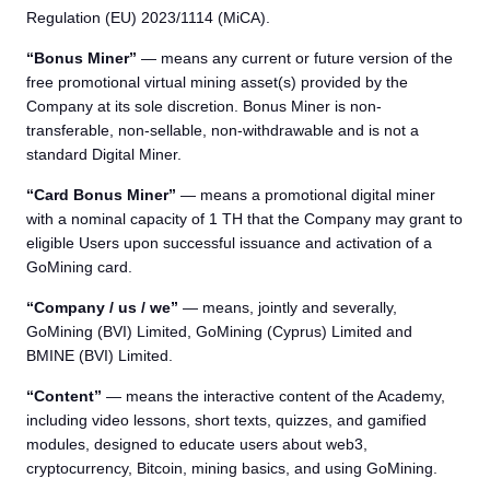
Regulation (EU) 2023/1114 (MiCA).
“Bonus Miner”
— means any current or future version of the
free promotional virtual mining asset(s) provided by the
Company at its sole discretion. Bonus Miner is non-
transferable, non-sellable, non-withdrawable and is not a
standard Digital Miner.
“Card Bonus Miner”
— means a promotional digital miner
with a nominal capacity of 1 TH that the Company may grant to
eligible Users upon successful issuance and activation of a
GoMining card.
“Company / us / we”
— means, jointly and severally,
GoMining (BVI) Limited, GoMining (Cyprus) Limited and
BMINE (BVI) Limited.
“Content”
— means the interactive content of the Academy,
including video lessons, short texts, quizzes, and gamified
modules, designed to educate users about web3,
cryptocurrency, Bitcoin, mining basics, and using GoMining.