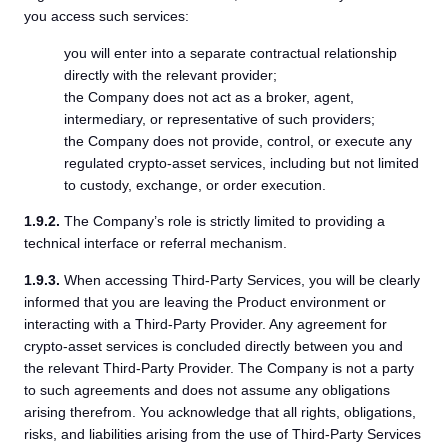
you access such services:
you will enter into a separate contractual relationship
directly with the relevant provider;
the Company does not act as a broker, agent,
intermediary, or representative of such providers;
the Company does not provide, control, or execute any
regulated crypto-asset services, including but not limited
to custody, exchange, or order execution.
1.9.2.
The Company’s role is strictly limited to providing a
technical interface or referral mechanism.
1.9.3.
When accessing Third-Party Services, you will be clearly
informed that you are leaving the Product environment or
interacting with a Third-Party Provider. Any agreement for
crypto-asset services is concluded directly between you and
the relevant Third-Party Provider. The Company is not a party
to such agreements and does not assume any obligations
arising therefrom. You acknowledge that all rights, obligations,
risks, and liabilities arising from the use of Third-Party Services