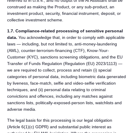
referred to in cl.8.4., and no output of the AI Assistant shall be
construed as making the Product, or any sub-product, an
investment product, security, financial instrument, deposit, or
collective investment scheme.
1.7.
Compliance-related processing of sensitive personal
data.
You acknowledge that, in order to comply with applicable
laws — including, but not limited to, anti-money-laundering
(AML), counter-terrorism-financing (CTF), Know-Your-
Customer (KYC), sanctions screening obligations, and the EU
Transfer of Funds Regulation (Regulation (EU) 2023/1113) —
we are required to collect, process and retain (i) special
categories of personal data, including biometric data generated
by liveness, face-match, selfie and video-selfie verification
techniques, and (ii) personal data relating to criminal
convictions and offences, including any matches against
sanctions lists, politically-exposed-person lists, watchlists and
adverse media.
The legal basis for this processing is our legal obligation
(Article 6(1)(c) GDPR) and substantial public interest as