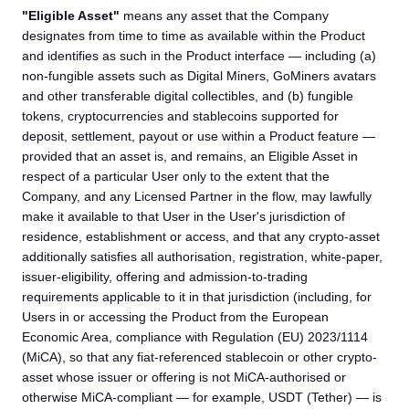
"Eligible Asset"
means any asset that the Company
designates from time to time as available within the Product
and identifies as such in the Product interface — including (a)
non-fungible assets such as Digital Miners, GoMiners avatars
and other transferable digital collectibles, and (b) fungible
tokens, cryptocurrencies and stablecoins supported for
deposit, settlement, payout or use within a Product feature —
provided that an asset is, and remains, an Eligible Asset in
respect of a particular User only to the extent that the
Company, and any Licensed Partner in the flow, may lawfully
make it available to that User in the User's jurisdiction of
residence, establishment or access, and that any crypto-asset
additionally satisfies all authorisation, registration, white-paper,
issuer-eligibility, offering and admission-to-trading
requirements applicable to it in that jurisdiction (including, for
Users in or accessing the Product from the European
Economic Area, compliance with Regulation (EU) 2023/1114
(MiCA), so that any fiat-referenced stablecoin or other crypto-
asset whose issuer or offering is not MiCA-authorised or
otherwise MiCA-compliant — for example, USDT (Tether) — is