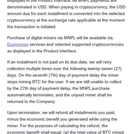
displayed in the Product interface. All MNPL payments are
denominated in USD. When paying in cryptocurrency, the USD
amount due for each installment is converted into the selected
cryptocurrency at the exchange rate applicable at the moment
the transaction is initiated.
Purchase of digital miners via MNPL will be available via
Ecommpay
services and selected supported cryptocurrencies
as displayed in the Product interface.
If an installment is not paid on its due date, we will retry
collection multiple times over the following twenty-seven (27)
days. On the seventh (7th) day of payment delay the miner
stops mining BTC for the user. If we are still unable to collect
by the 27th day of payment delay, the MNPL purchase
automatically terminates, and the unpaid miner shall be
returned to the Company.
Upon termination, we will refund all installments you paid,
minus the economic benefit you generated while using the
miner. For the purposes of calculating the refund, the
economic benefit shall equal: (a) the total value of BTC mined