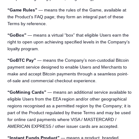
“Game Rules”
— means the rules of the Game, available at
the Product’s FAQ page; they form an integral part of these
Terms by reference.
“GoBox”
— means a virtual “box” that eligible Users earn the
right to open upon achieving specified levels in the Company’s
loyalty program.
“GoBTC Pay”
— means the Company’s non-custodial Bitcoin
payment service designed to enable Users and Merchants to
make and accept Bitcoin payments through a seamless point-
of-sale and commercial checkout experience.
“GoMining Cards”
— means an additional service available to
eligible Users from the EEA region and/or other geographical
regions recognised as a permitted region by the Company; it is
part of the Product regulated by these Terms and may be used
for online card payments where VISA / MASTERCARD /
AMERICAN EXPRESS / other issuer cards are accepted.
“Instant Funds Product”
— means a product, branded