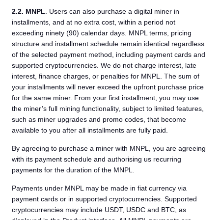
2.2.
MNPL
. Users can also purchase a digital miner in
installments, and at no extra cost, within a period not
exceeding ninety (90) calendar days. MNPL terms, pricing
structure and installment schedule remain identical regardless
of the selected payment method, including payment cards and
supported cryptocurrencies. We do not charge interest, late
interest, finance charges, or penalties for MNPL. The sum of
your installments will never exceed the upfront purchase price
for the same miner. From your first installment, you may use
the miner’s full mining functionality, subject to limited features,
such as miner upgrades and promo codes, that become
available to you after all installments are fully paid.
By agreeing to purchase a miner with MNPL, you are agreeing
with its payment schedule and authorising us recurring
payments for the duration of the MNPL.
Payments under MNPL may be made in fiat currency via
payment cards or in supported cryptocurrencies. Supported
cryptocurrencies may include USDT, USDC and BTC, as