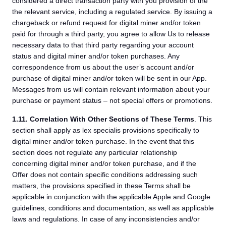
considered a direct transaction party with you provision of the
the relevant service, including a regulated service. By issuing a
chargeback or refund request for digital miner and/or token
paid for through a third party, you agree to allow Us to release
necessary data to that third party regarding your account
status and digital miner and/or token purchases. Any
correspondence from us about the user’s account and/or
purchase of digital miner and/or token will be sent in our App.
Messages from us will contain relevant information about your
purchase or payment status – not special offers or promotions.
1.11.
Correlation With Other Sections of These Terms
. This
section shall apply as lex specialis provisions specifically to
digital miner and/or token purchase. In the event that this
section does not regulate any particular relationship
concerning digital miner and/or token purchase, and if the
Offer does not contain specific conditions addressing such
matters, the provisions specified in these Terms shall be
applicable in conjunction with the applicable Apple and Google
guidelines, conditions and documentation, as well as applicable
laws and regulations. In case of any inconsistencies and/or