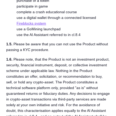
purchase of a token
participate in game
complete a crash educational course
use a digital wallet through a connected licensed
Fireblocks system
use a GoMining launchpad
use the AI Assistant referred to in cl.8.4
1.5.
Please be aware that you can not use the Product without
passing a KYC procedure.
1.6.
Please note, that the Product is not an investment product,
security, financial instrument, deposit, or collective investment
scheme under applicable law. Nothing in the Product
constitutes an offer, solicitation, or recommendation to buy,
sell, or hold any crypto-asset. The Product constitutes a
technical software platform only, provided "as is" without
guaranteed returns or fiduciary duties. Any decisions to engage
in crypto-asset transactions via third-party services are made
solely at your own initiative and risk. For the avoidance of
doubt, this characterisation applies equally to the AI Assistant