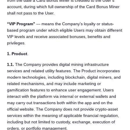
from the date a Card Bonus Miner is credited to the User’s
account, during which full ownership of the Card Bonus Miner
shall not pass to the User.
“VIP Program”
— means the Company’s loyalty or status-
based program under which eligible Users may obtain different
VIP levels and receive associated bonuses, benefits and
privileges.
1. Product
.
1.1.
The Company provides digital mining infrastructure
services and related utility features. The Product incorporates
modern technologies, including blockchain, digital miners, and
related mechanisms, and may include marketing or
gamification features to enhance user engagement. Users
interact with the platform via internal or external wallets and
may carry out transactions both within the app and on the
official website. The Company does not provide crypto-asset
services within the meaning of applicable financial regulation,
including but not limited to custody, exchange, execution of
orders, or portfolio management.