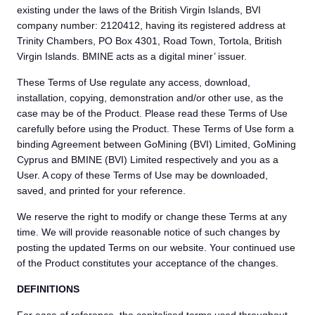
existing under the laws of the British Virgin Islands, BVI
company number: 2120412, having its registered address at
Trinity Chambers, PO Box 4301, Road Town, Tortola, British
Virgin Islands. BMINE acts as a digital miner’ issuer.
These Terms of Use regulate any access, download,
installation, copying, demonstration and/or other use, as the
case may be of the Product. Please read these Terms of Use
carefully before using the Product. These Terms of Use form a
binding Agreement between GoMining (BVI) Limited, GoMining
Cyprus and BMINE (BVI) Limited respectively and you as a
User. A copy of these Terms of Use may be downloaded,
saved, and printed for your reference.
We reserve the right to modify or change these Terms at any
time. We will provide reasonable notice of such changes by
posting the updated Terms on our website. Your continued use
of the Product constitutes your acceptance of the changes.
DEFINITIONS