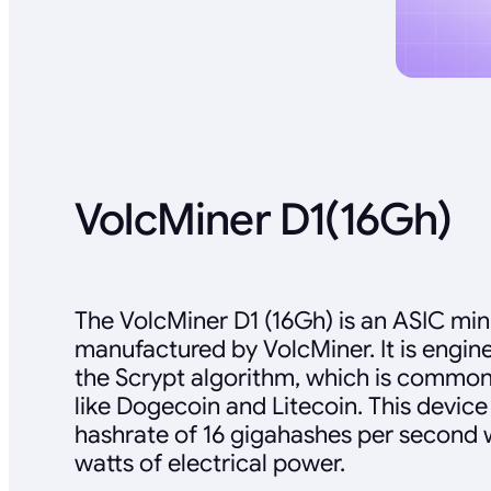
VolcMiner D1(16Gh)
The VolcMiner D1 (16Gh) is an ASIC min
manufactured by VolcMiner. It is engine
the Scrypt algorithm, which is common
like Dogecoin and Litecoin. This devic
hashrate of 16 gigahashes per second
watts of electrical power.