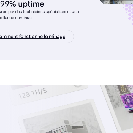
99% uptime
rée par des techniciens spécialisés et une
eillance continue
omment fonctionne le minage