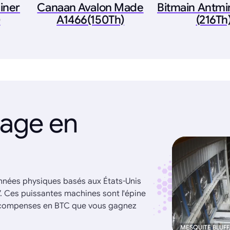
iner
Canaan Avalon Made
Bitmain Antmi
)
A1466(150Th)
(216Th
nage en
onnées physiques basés aux États-Unis
7. Ces puissantes machines sont l'épine
récompenses en BTC que vous gagnez
MESQUITE BLUFF