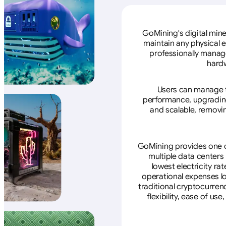
GoMining's digital mine
maintain any physical 
professionally manage
hardw
Users can manage th
performance, upgrading 
and scalable, removin
GoMining provides one of
multiple data centers
lowest electricity ra
operational expenses lo
traditional cryptocurren
flexibility, ease of u