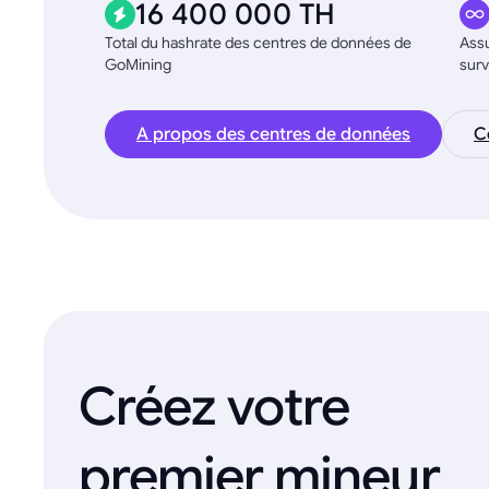
16 400 000 TH
Total du hashrate des centres de données de
Assu
GoMining
surv
A propos des centres de données
C
Créez votre
premier mineur