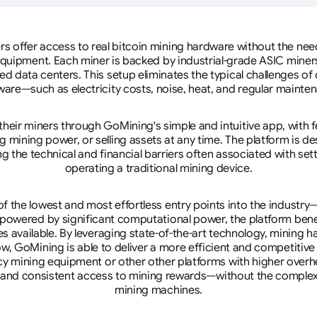
rs offer access to real bitcoin mining hardware without the need 
equipment. Each miner is backed by industrial-grade ASIC miner
d data centers. This setup eliminates the typical challenges o
are—such as electricity costs, noise, heat, and regular mainte
eir miners through GoMining's simple and intuitive app, with f
mining power, or selling assets at any time. The platform is d
g the technical and financial barriers often associated with sett
operating a traditional mining device.
 the lowest and most effortless entry points into the industry
 powered by significant computational power, the platform ben
tes available. By leveraging state-of-the-art technology, mining
w, GoMining is able to deliver a more efficient and competitiv
cy mining equipment or other other platforms with higher overhe
se, and consistent access to mining rewards—without the complex
mining machines.