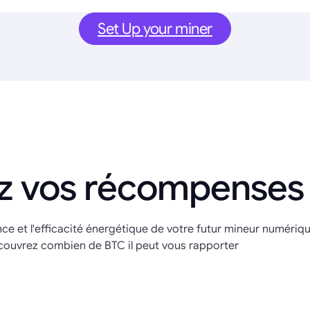
Set Up your miner
z vos récompenses
nce et l'efficacité énergétique de votre futur mineur numériq
couvrez combien de BTC il peut vous rapporter