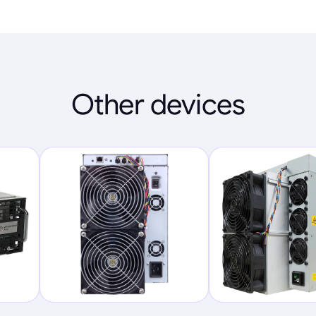
Other devices