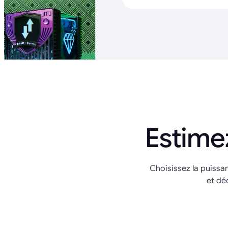
Estime
Choisissez la puissa
et dé