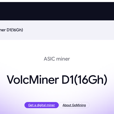
ner D1(16Gh)
ASIC miner
VolcMiner D1(16Gh)
Get a digital miner
About GoMining