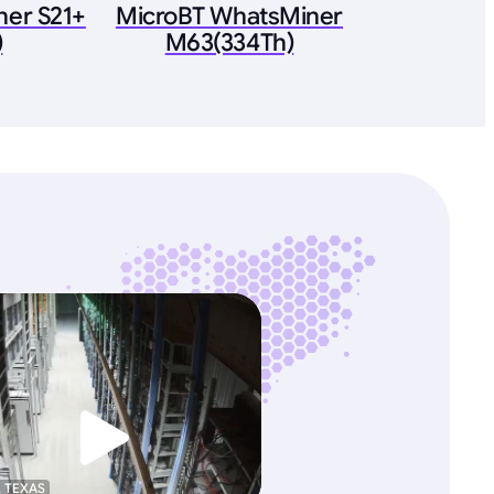
ner S21+
MicroBT WhatsMiner
)
M63(334Th)
, TEXAS