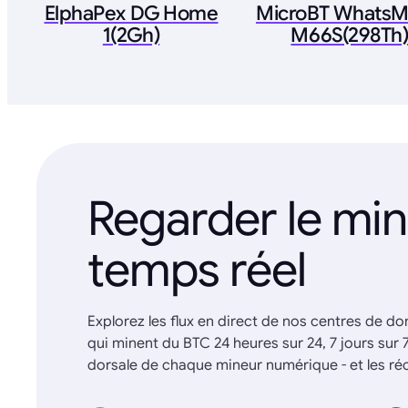
ElphaPex DG Home
MicroBT WhatsM
1(2Gh)
M66S(298Th
Regarder le mi
temps réel
Explorez les flux en direct de nos centres de d
qui minent du BTC 24 heures sur 24, 7 jours sur 
dorsale de chaque mineur numérique - et les 