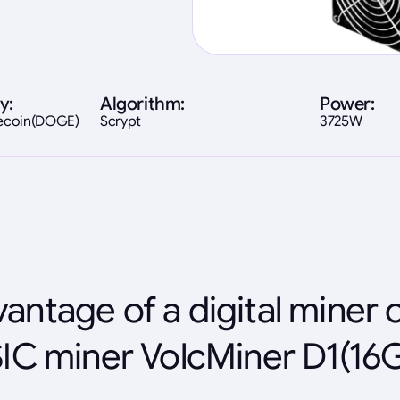
y:
Algorithm:
Power:
gecoin(DOGE)
Scrypt
3725W
antage of a digital miner 
IC miner VolcMiner D1(16