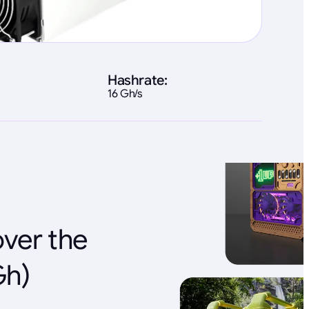
Hashrate:
16 Gh/s
over the
Gh)