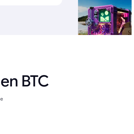
 en BTC
ue