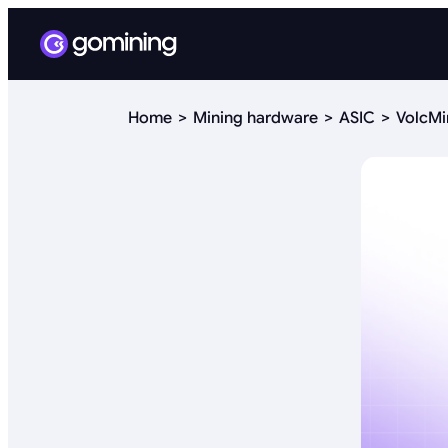
Home
Mining hardware
ASIC
VolcMi