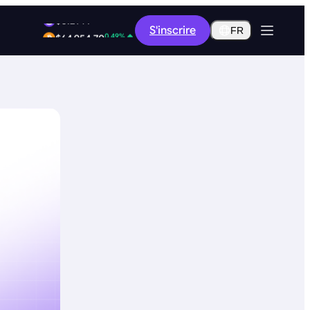
1.96%
S'inscrire
$0.2914
FR
0.49%
$64,954.70