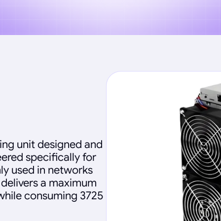
ing unit designed and
ered specifically for
ly used in networks
e delivers a maximum
 while consuming 3725