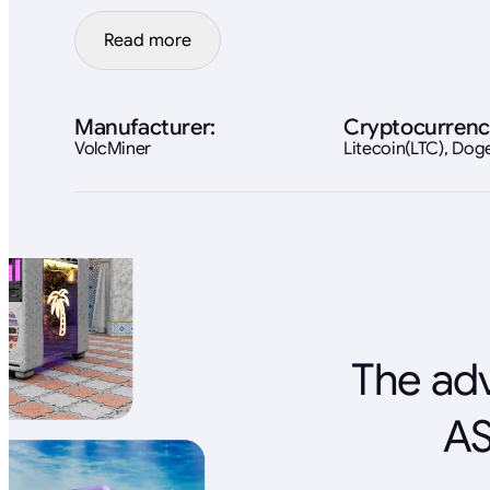
Read more
Manufacturer:
Cryptocurrenc
VolcMiner
Litecoin(LTC), Do
The adv
AS