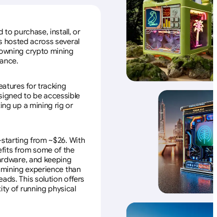
to purchase, install, or
s hosted across several
f owning crypto mining
nance.
eatures for tracking
esigned to be accessible
ing up a mining rig or
—starting from ~$26. With
efits from some of the
 hardware, and keeping
e mining experience than
ads. This solution offers
ity of running physical