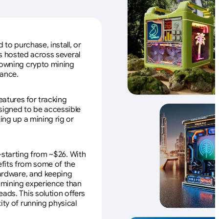
to purchase, install, or
s hosted across several
f owning crypto mining
nance.
eatures for tracking
esigned to be accessible
ing up a mining rig or
—starting from ~$26. With
efits from some of the
 hardware, and keeping
e mining experience than
ads. This solution offers
ity of running physical