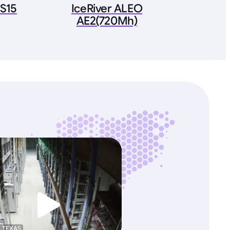
 S15
IceRiver ALEO
AE2(720Mh)
, TEXAS