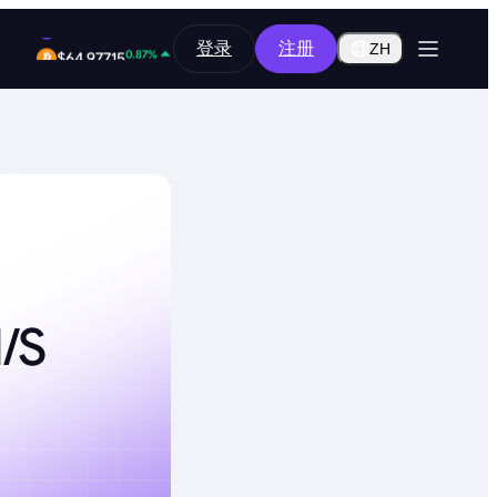
12.84%
登录
注册
$0.2917
ZH
0.87%
$64,977.15
/s