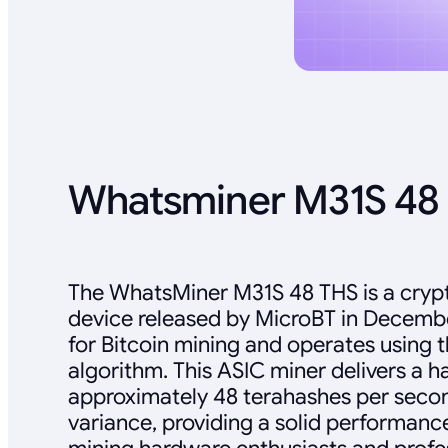
Whatsminer M31S 48 
The WhatsMiner M31S 48 THS is a cryp
device released by MicroBT in December
for Bitcoin mining and operates using
algorithm. This ASIC miner delivers a h
approximately 48 terahashes per secon
variance, providing a solid performance