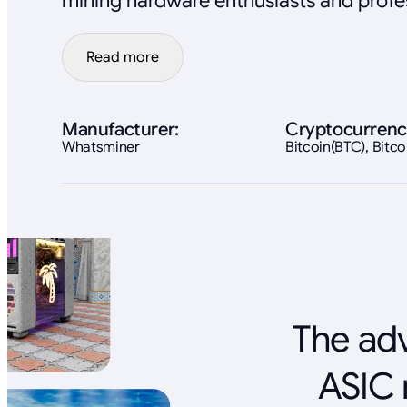
mining hardware enthusiasts and profes
Read more
Manufacturer:
Cryptocurrenc
Whatsminer
Bitcoin(BTC), Bit
The adv
ASIC 