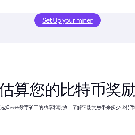
Set Up your miner
估算您的比特币奖
选择未来数字矿工的功率和能效，了解它能为您带来多少比特币