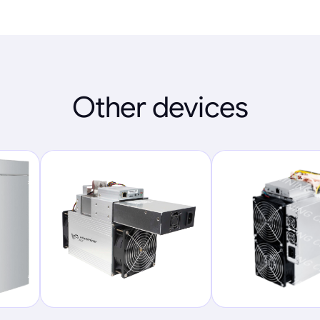
Other devices