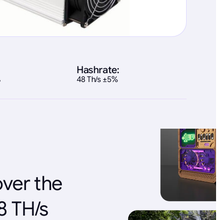
Hashrate:
%
48 Th/s ±5%
over the
8 TH/s