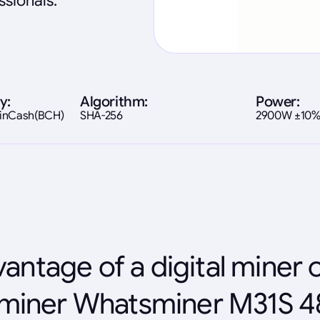
sionals.
y:
Algorithm:
Power:
coinCash(BCH)
SHA-256
2900W ±10
antage of a digital miner 
miner Whatsminer M31S 4