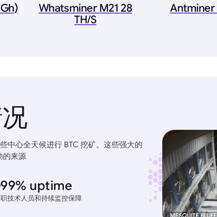
6Gh)
Whatsminer M21 28
Antminer
TH/S
情况
中心全天候进行 BTC 挖矿。这些强大的
励的来源
99% uptime
专职技术人员和持续监控保障
MESQUITE BLUFF