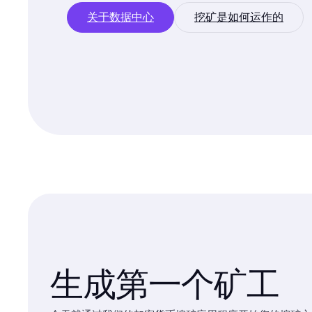
关于数据中心
挖矿是如何运作的
生成第一个矿工