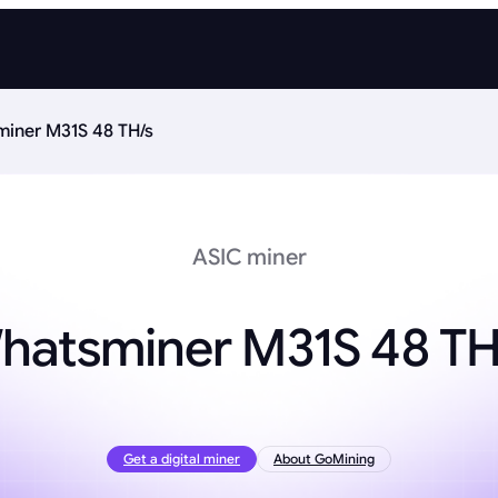
iner M31S 48 TH/s
ASIC miner
hatsminer M31S 48 TH
Get a digital miner
About GoMining