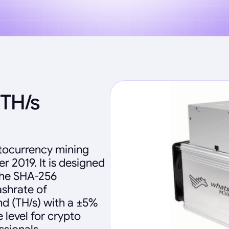
TH/s
tocurrency mining
 2019. It is designed
 the SHA-256
ashrate of
d (TH/s) with a ±5%
 level for crypto