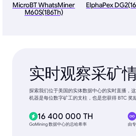
MicroBT WhatsMiner
ElphaPex DG2(1
M60S(186Th)
实时观察采矿
探索我们位于美国的实体数据中心的实时直播，这些
机器是每位数字矿工的支柱，也是您获得 BTC 奖
16 400 000 TH
GoMining 数据中心的总哈希率
由