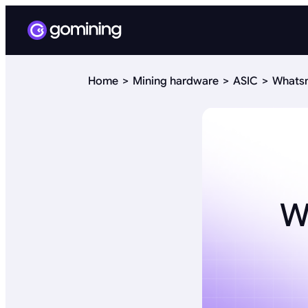
Home
Mining hardware
ASIC
Whatsm
W