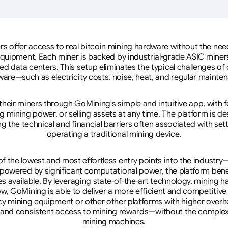
rs offer access to real bitcoin mining hardware without the need 
equipment. Each miner is backed by industrial-grade ASIC miner
d data centers. This setup eliminates the typical challenges o
are—such as electricity costs, noise, heat, and regular mainte
eir miners through GoMining's simple and intuitive app, with f
mining power, or selling assets at any time. The platform is d
g the technical and financial barriers often associated with sett
operating a traditional mining device.
 the lowest and most effortless entry points into the industry
 powered by significant computational power, the platform ben
tes available. By leveraging state-of-the-art technology, mining
w, GoMining is able to deliver a more efficient and competitiv
cy mining equipment or other other platforms with higher overhe
se, and consistent access to mining rewards—without the complex
mining machines.