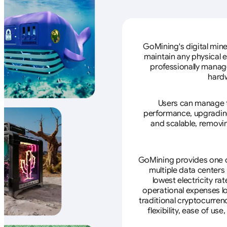
GoMining's digital mine
maintain any physical 
professionally manage
hardw
Users can manage th
performance, upgrading 
and scalable, removin
GoMining provides one of
multiple data centers
lowest electricity ra
operational expenses lo
traditional cryptocurren
flexibility, ease of u