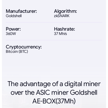
Manufacturer:
Algorithm:
Goldshell
zkSNARK
Power:
Hashrate:
360W
37 Mh/s
Cryptocurrency:
Bitcoin (BTC)
The advantage of a digital miner
over the ASIC miner Goldshell
AE-BOX(37Mh)