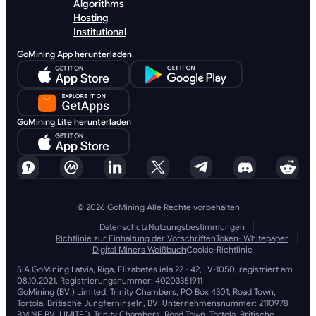
Algorithms
Hosting
Institutional
GoMining App herunterladen
GoMining Lite herunterladen
© 2026 GoMining Alle Rechte vorbehalten
Datenschutz
Nutzungsbestimmungen
Richtlinie zur Einhaltung der Vorschriften
Token- Whitepaper
Digital Miners Weißbuch
Cookie-Richtlinie
SIA GoMining Latvia, Rīga, Elizabetes iela 22 - 42, LV-1050, registriert am
08.10.2021, Registrierungsnummer: 40203351911
GoMining (BVI) Limited, Trinity Chambers, PO Box 4301, Road Town,
Tortola, Britische Jungferninseln, BVI Unternehmensnummer: 2110978
BMINE BVI LIMITED, Trinity Chambers, Road Town, Tortola, Britische