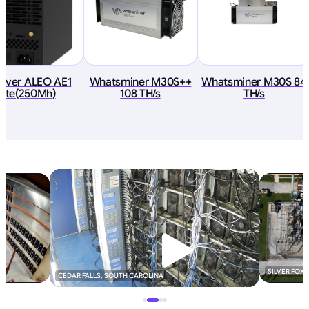
River ALEO AE1
Whatsminer M30S++
Whatsminer M30S 84
Lite(250Mh)
108 TH/s
TH/s
SILVER FOX
CEDAR FALLS, SOUTH CAROLINA