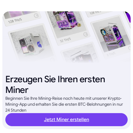
Erzeugen Sie Ihren ersten
Miner
Beginnen Sie Ihre Mining-Reise noch heute mit unserer Krypto-
Mining-App und erhalten Sie die ersten BTC-Belohnungen in nur
24 Stunden
Jetzt Miner erstellen