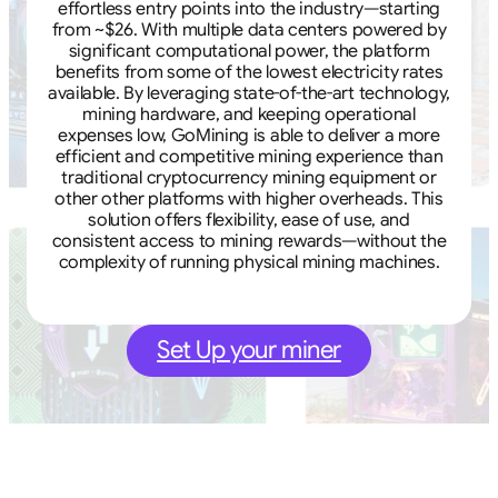
effortless entry points into the industry—starting
from ~$26. With multiple data centers powered by
significant computational power, the platform
benefits from some of the lowest electricity rates
available. By leveraging state-of-the-art technology,
mining hardware, and keeping operational
expenses low, GoMining is able to deliver a more
efficient and competitive mining experience than
traditional cryptocurrency mining equipment or
other other platforms with higher overheads. This
solution offers flexibility, ease of use, and
consistent access to mining rewards—without the
complexity of running physical mining machines.
Set Up your miner