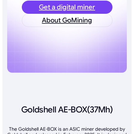
Get a digital miner
About GoMining
Goldshell AE-BOX(37Mh)
The Goldshell AE-BOX is an ASIC miner developed by