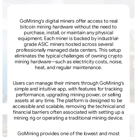
GoMining's digital miners offer access to real
bitcoin mining hardware without the need to
purchase, install, or maintain any physical
equipment. Each miner is backed by industrial-
grade ASIC miners hosted across several
professionally managed data centers. This setup
eliminates the typical challenges of owning crypto
mining hardware—such as electricity costs, noise,
heat, and regular maintenance.
Users can manage their miners through GoMining's
simple and intuitive app, with features for tracking
performance, upgrading mining power, or selling
assets at any time. The platform is designed to be
accessible and scalable, removing the technical and
financial barriers often associated with setting up a
mining rig or operating a traditional mining device.
GoMining provides one of the lowest and most