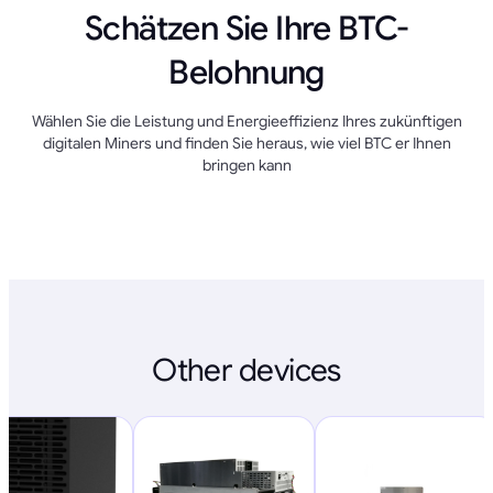
Schätzen Sie Ihre BTC-
Belohnung
Wählen Sie die Leistung und Energieeffizienz Ihres zukünftigen
digitalen Miners und finden Sie heraus, wie viel BTC er Ihnen
bringen kann
Other devices