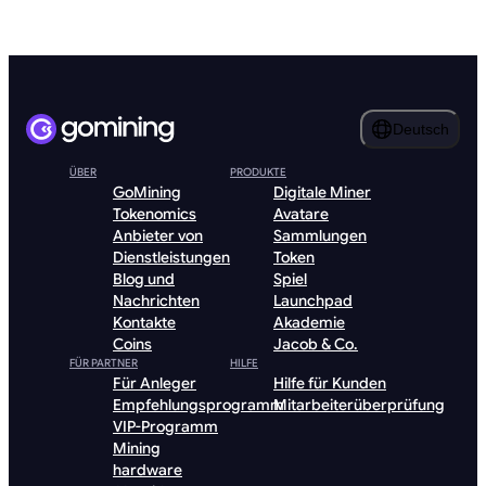
Deutsch
ÜBER
PRODUKTE
GoMining
Digitale Miner
Tokenomics
Avatare
Anbieter von
Sammlungen
Dienstleistungen
Token
Blog und
Spiel
Nachrichten
Launchpad
Kontakte
Akademie
Coins
Jacob & Co.
FÜR PARTNER
HILFE
Für Anleger
Hilfe für Kunden
Empfehlungsprogramm
Mitarbeiterüberprüfung
VIP-Programm
Mining
hardware