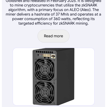
Goldshell and released in February 2025. It is designed
to mine cryptocurrencies that utilize the zkSNARK
algorithm, with a primary focus on ALEO (Aleo). The
miner delivers a hashrate of 37 Mh/s and operates at a
power consumption of 360 watts, reflecting its
targeted efficiency for zkSNARK mining.
Read more