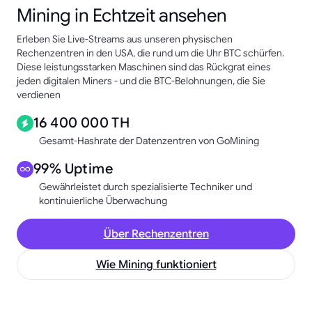
Mining in Echtzeit ansehen
Erleben Sie Live-Streams aus unseren physischen
Rechenzentren in den USA, die rund um die Uhr BTC schürfen.
Diese leistungsstarken Maschinen sind das Rückgrat eines
jeden digitalen Miners - und die BTC-Belohnungen, die Sie
verdienen
16 400 000 TH
Gesamt-Hashrate der Datenzentren von GoMining
99% Uptime
Gewährleistet durch spezialisierte Techniker und
kontinuierliche Überwachung
Über Rechenzentren
Wie Mining funktioniert