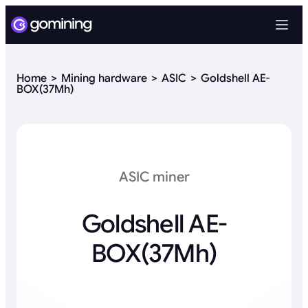
Home
Mining hardware
ASIC
Goldshell AE-
BOX(37Mh)
ASIC miner
Goldshell AE-
BOX(37Mh)