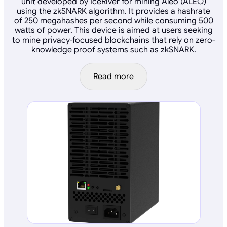
unit developed by IceRiver for mining Aleo (ALEO)
using the zkSNARK algorithm. It provides a hashrate
of 250 megahashes per second while consuming 500
watts of power. This device is aimed at users seeking
to mine privacy-focused blockchains that rely on zero-
knowledge proof systems such as zkSNARK.
Read more