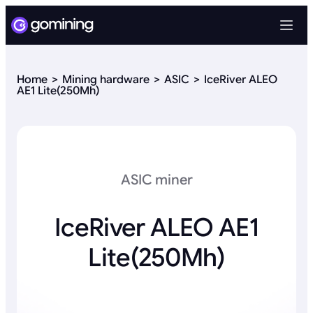
Home
Mining hardware
ASIC
IceRiver ALEO
AE1 Lite(250Mh)
ASIC miner
IceRiver ALEO AE1
Lite(250Mh)