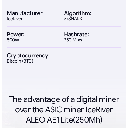
Manufacturer:
Algorithm:
IceRiver
zkSNARK
Power:
Hashrate:
500W
250 Mh/s
Cryptocurrency:
Bitcoin (BTC)
The advantage of a digital miner
over the ASIC miner IceRiver
ALEO AE1 Lite(250Mh)