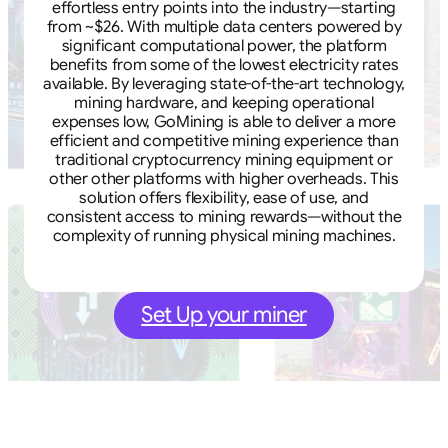
effortless entry points into the industry—starting
from ~$26. With multiple data centers powered by
significant computational power, the platform
benefits from some of the lowest electricity rates
available. By leveraging state-of-the-art technology,
mining hardware, and keeping operational
expenses low, GoMining is able to deliver a more
efficient and competitive mining experience than
traditional cryptocurrency mining equipment or
other other platforms with higher overheads. This
solution offers flexibility, ease of use, and
consistent access to mining rewards—without the
complexity of running physical mining machines.
Set Up your miner