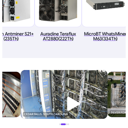
in Antminer S21+
Auradine Teraflux
MicroBT WhatsMiner
(235Th)
AT2880(222Th)
M63(334Th)
SILVER FOX
CEDAR FALLS, SOUTH CAROLINA