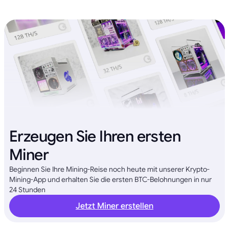
Erzeugen Sie Ihren ersten
Miner
Beginnen Sie Ihre Mining-Reise noch heute mit unserer Krypto-
Mining-App und erhalten Sie die ersten BTC-Belohnungen in nur
24 Stunden
Jetzt Miner erstellen