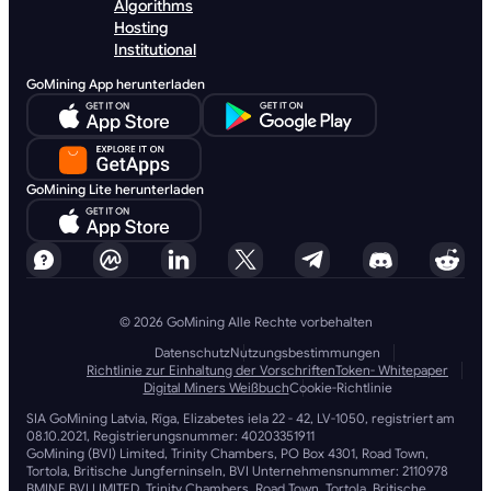
Algorithms
Hosting
Institutional
GoMining App herunterladen
GoMining Lite herunterladen
© 2026 GoMining Alle Rechte vorbehalten
Datenschutz
Nutzungsbestimmungen
Richtlinie zur Einhaltung der Vorschriften
Token- Whitepaper
Digital Miners Weißbuch
Cookie-Richtlinie
SIA GoMining Latvia, Rīga, Elizabetes iela 22 - 42, LV-1050, registriert am
08.10.2021, Registrierungsnummer: 40203351911
GoMining (BVI) Limited, Trinity Chambers, PO Box 4301, Road Town,
Tortola, Britische Jungferninseln, BVI Unternehmensnummer: 2110978
BMINE BVI LIMITED, Trinity Chambers, Road Town, Tortola, Britische