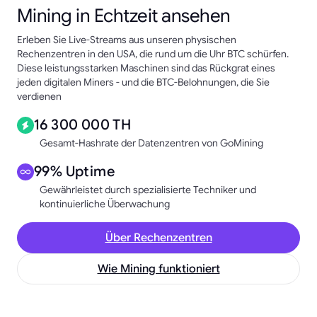
Mining in Echtzeit ansehen
Erleben Sie Live-Streams aus unseren physischen
Rechenzentren in den USA, die rund um die Uhr BTC schürfen.
Diese leistungsstarken Maschinen sind das Rückgrat eines
jeden digitalen Miners - und die BTC-Belohnungen, die Sie
verdienen
16 300 000 TH
Gesamt-Hashrate der Datenzentren von GoMining
99% Uptime
Gewährleistet durch spezialisierte Techniker und
kontinuierliche Überwachung
Über Rechenzentren
Wie Mining funktioniert