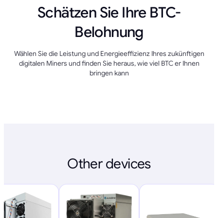
Schätzen Sie Ihre BTC-
Belohnung
Wählen Sie die Leistung und Energieeffizienz Ihres zukünftigen
digitalen Miners und finden Sie heraus, wie viel BTC er Ihnen
bringen kann
Other devices