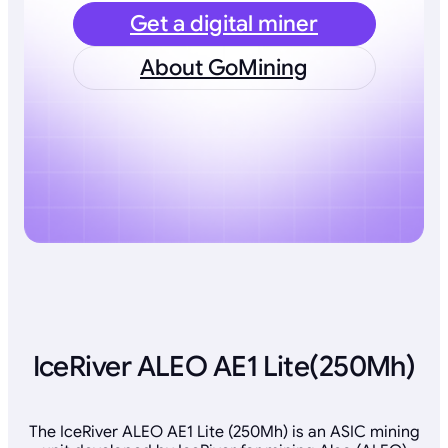
Get a digital miner
About GoMining
IceRiver ALEO AE1 Lite(250Mh)
The IceRiver ALEO AE1 Lite (250Mh) is an ASIC mining