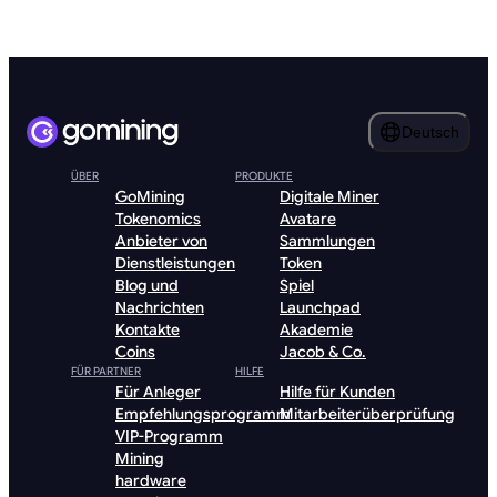
Deutsch
ÜBER
PRODUKTE
GoMining
Digitale Miner
Tokenomics
Avatare
Anbieter von
Sammlungen
Dienstleistungen
Token
Blog und
Spiel
Nachrichten
Launchpad
Kontakte
Akademie
Coins
Jacob & Co.
FÜR PARTNER
HILFE
Für Anleger
Hilfe für Kunden
Empfehlungsprogramm
Mitarbeiterüberprüfung
VIP-Programm
Mining
hardware