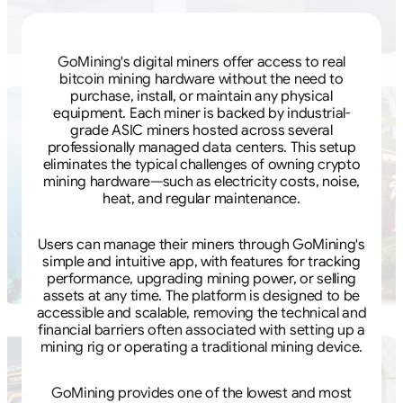
GoMining's digital miners offer access to real
bitcoin mining hardware without the need to
purchase, install, or maintain any physical
equipment. Each miner is backed by industrial-
grade ASIC miners hosted across several
professionally managed data centers. This setup
eliminates the typical challenges of owning crypto
mining hardware—such as electricity costs, noise,
heat, and regular maintenance.
Users can manage their miners through GoMining's
simple and intuitive app, with features for tracking
performance, upgrading mining power, or selling
assets at any time. The platform is designed to be
accessible and scalable, removing the technical and
financial barriers often associated with setting up a
mining rig or operating a traditional mining device.
GoMining provides one of the lowest and most