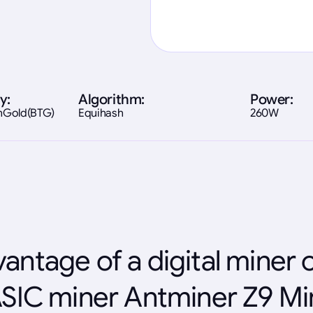
y:
Algorithm:
Power:
inGold(BTG)
Equihash
260W
antage of a digital miner 
SIC miner Antminer Z9 Mi