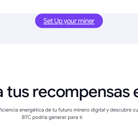
Set Up your miner
a tus recompensas 
eficiencia energética de tu futuro minero digital y descubre c
BTC podría generar para ti