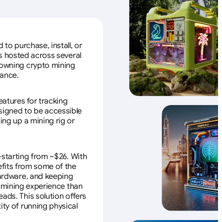
to purchase, install, or
s hosted across several
f owning crypto mining
nance.
eatures for tracking
esigned to be accessible
ing up a mining rig or
—starting from ~$26. With
efits from some of the
 hardware, and keeping
e mining experience than
ads. This solution offers
ity of running physical