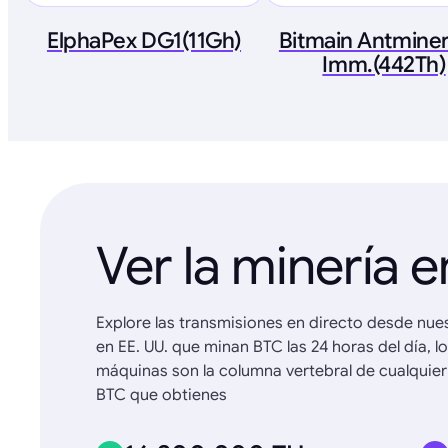
ElphaPex DG1(11Gh)
Bitmain Antminer
Imm.(442Th)
Ver la minería e
Explore las transmisiones en directo desde nue
en EE. UU. que minan BTC las 24 horas del día, l
máquinas son la columna vertebral de cualquier
BTC que obtienes