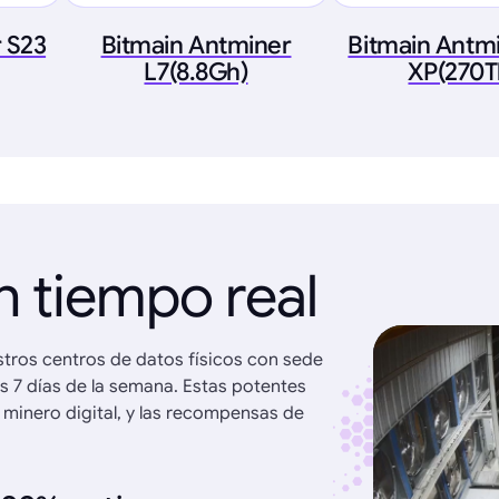
 S23
Bitmain Antminer
Bitmain Antmi
L7(8.8Gh)
XP(270T
n tiempo real
stros centros de datos físicos con sede
os 7 días de la semana. Estas potentes
 minero digital, y las recompensas de