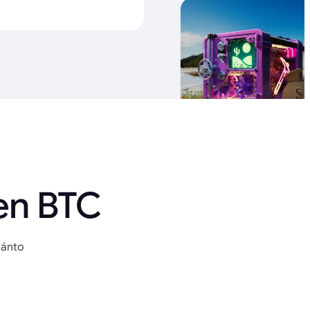
en BTC
uánto