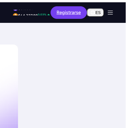
-8.36%
Registrarse
$0.2609
ES
0.03%
$64,327.88