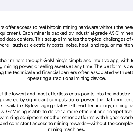
rs offer access to real bitcoin mining hardware without the need 
equipment. Each miner is backed by industrial-grade ASIC miner
d data centers. This setup eliminates the typical challenges o
are—such as electricity costs, noise, heat, and regular mainte
eir miners through GoMining's simple and intuitive app, with f
mining power, or selling assets at any time. The platform is d
g the technical and financial barriers often associated with sett
operating a traditional mining device.
 the lowest and most effortless entry points into the industry
 powered by significant computational power, the platform ben
tes available. By leveraging state-of-the-art technology, mining
w, GoMining is able to deliver a more efficient and competitiv
cy mining equipment or other other platforms with higher overhe
se, and consistent access to mining rewards—without the complex
mining machines.