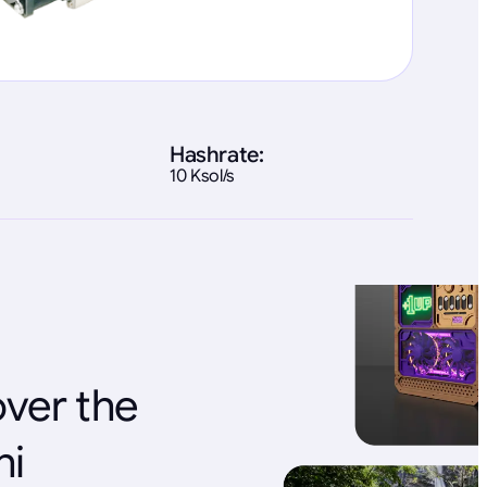
Hashrate:
10 Ksol/s
over the
ni