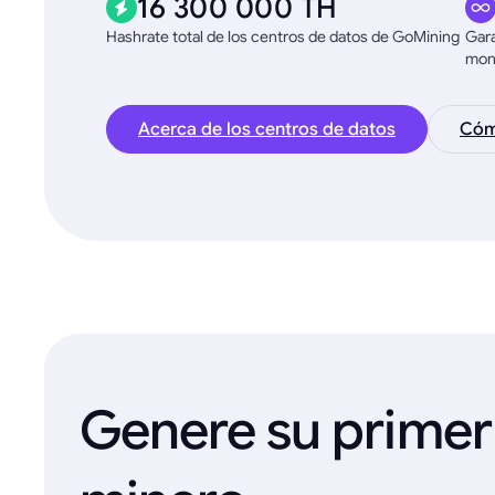
16 300 000 TH
Hashrate total de los centros de datos de GoMining
Gara
mon
Acerca de los centros de datos
Cómo
Genere su primer