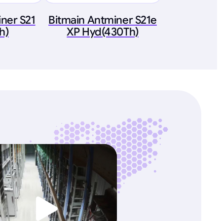
ner S21
Bitmain Antminer S21e
h)
XP Hyd(430Th)