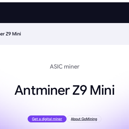
er Z9 Mini
ASIC miner
Antminer Z9 Mini
Get a digital miner
About GoMining