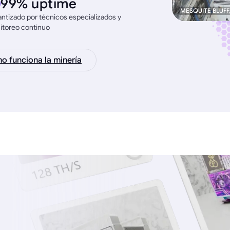
99% uptime
MESQUITE BLUFF
ntizado por técnicos especializados y
itoreo continuo
 funciona la minería