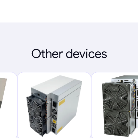
Other devices