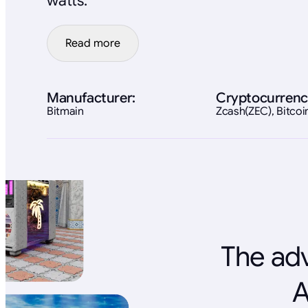
watts.
Read more
Manufacturer:
Cryptocurrenc
Bitmain
Zcash(ZEC), Bitco
The adv
A