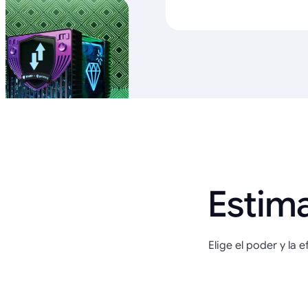
Estim
Elige el poder y la 