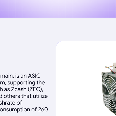
main, is an ASIC
hm, supporting the
h as Zcash (ZEC),
others that utilize
shrate of
 consumption of 260