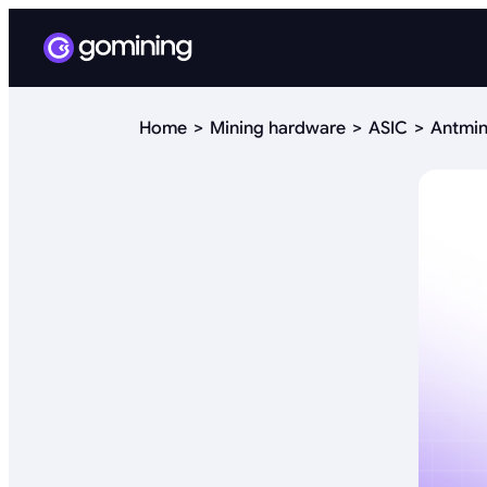
Home
Mining hardware
ASIC
Antmin