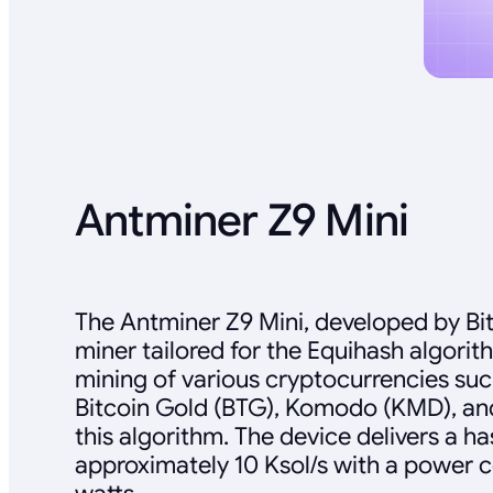
Antminer Z9 Mini
The Antminer Z9 Mini, developed by Bit
miner tailored for the Equihash algorit
mining of various cryptocurrencies suc
Bitcoin Gold (BTG), Komodo (KMD), and 
this algorithm. The device delivers a ha
approximately 10 Ksol/s with a power