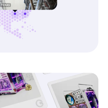
, TEXAS