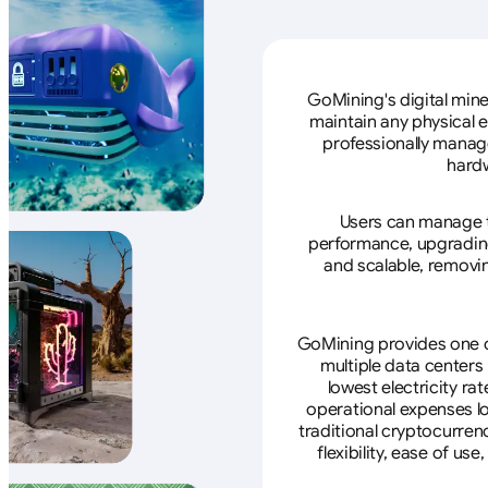
GoMining's digital mine
maintain any physical 
professionally manage
hardw
Users can manage th
performance, upgrading 
and scalable, removin
GoMining provides one of
multiple data centers
lowest electricity ra
operational expenses lo
traditional cryptocurren
flexibility, ease of u