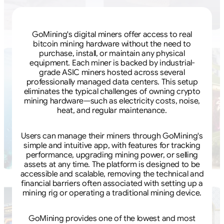
GoMining's digital miners offer access to real
bitcoin mining hardware without the need to
purchase, install, or maintain any physical
equipment. Each miner is backed by industrial-
grade ASIC miners hosted across several
professionally managed data centers. This setup
eliminates the typical challenges of owning crypto
mining hardware—such as electricity costs, noise,
heat, and regular maintenance.
Users can manage their miners through GoMining's
simple and intuitive app, with features for tracking
performance, upgrading mining power, or selling
assets at any time. The platform is designed to be
accessible and scalable, removing the technical and
financial barriers often associated with setting up a
mining rig or operating a traditional mining device.
GoMining provides one of the lowest and most