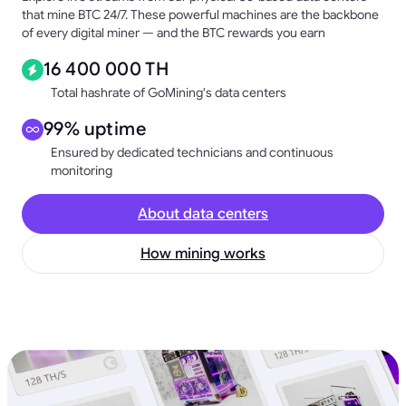
that mine BTC 24/7. These powerful machines are the backbone
of every digital miner — and the BTC rewards you earn
16 400 000 TH
Total hashrate of GoMining's data centers
99% uptime
Ensured by dedicated technicians and continuous
monitoring
About data centers
How mining works