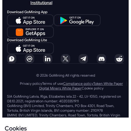
Institutional
Download GoMining App
Download GoMining Lite
© 2026 GoMining All rights reserved
Privacy policy
Terms of use
Compliance policy
Token White Paper
Digital Miners White Paper
Cookie policy
SIA GoMining Latvia, Rīga, Elizabetes iela 22 - 42, LV-1050, registered on
08.10.2021, registration number: 40203351911
GoMining (BVI) Limited, Trinity Chambers, PO Box 4301, Road Town,
Tortola, British Virgin Islands, BVI company number: 2110978
BMINE BVI LIMITED, Trinity Chambers, Road Town, Tortola, British Virgin
Islands VG 1110
GoMining (British Virgin Islands) Limited, SIA GoMining Latvia and BMINE
Cookies
BVI LIMITED operate in full compliance with all applicable laws and