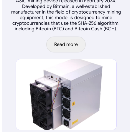
ASIC mining device released in February 2024.
Developed by Bitmain, a well-established
manufacturer in the field of cryptocurrency mining
equipment, this model is designed to mine
cryptocurrencies that use the SHA-256 algorithm,
including Bitcoin (BTC) and Bitcoin Cash (BCH).
Read more