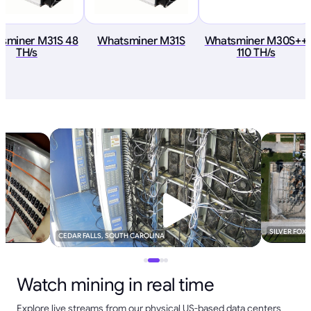
sminer M31S 48
Whatsminer M31S
Whatsminer M30S++
TH/s
110 TH/s
SILVER FOX
CEDAR FALLS, SOUTH CAROLINA
Watch mining in real time
Explore live streams from our physical US-based data centers