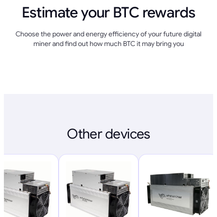
Estimate your BTC rewards
Choose the power and energy efficiency of your future digital
miner and find out how much BTC it may bring you
Other devices