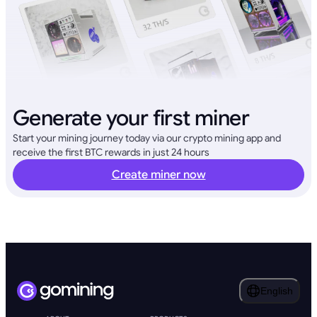
Generate your first miner
Start your mining journey today via our crypto mining app and
receive the first BTC rewards in just 24 hours
Create miner now
English