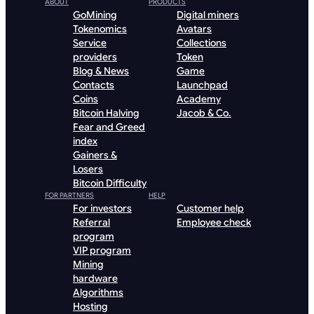
ABOUT
PRODUCTS
GoMining
Digital miners
Tokenomics
Avatars
Service
Collections
providers
Token
Blog & News
Game
Contacts
Launchpad
Coins
Academy
Bitcoin Halving
Jacob & Co.
Fear and Greed
index
Gainers &
Losers
Bitcoin Difficulty
FOR PARTNERS
HELP
For investors
Customer help
Referral
Employee check
program
VIP program
Mining
hardware
Algorithms
Hosting