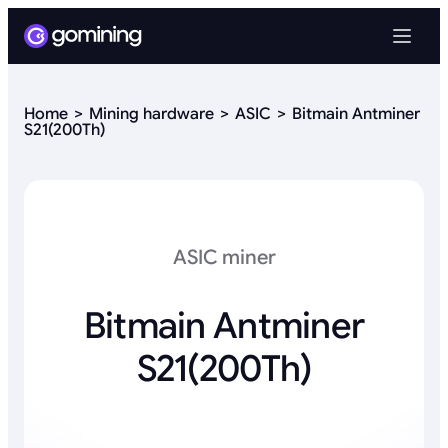
Home
Mining hardware
ASIC
Bitmain Antminer
S21(200Th)
ASIC miner
Bitmain Antminer
S21(200Th)