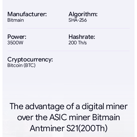
Manufacturer:
Algorithm:
Bitmain
SHA-256
Power:
Hashrate:
3500W
200 Th/s
Cryptocurrency:
Bitcoin (BTC)
The advantage of a digital miner
over the ASIC miner Bitmain
Antminer S21(200Th)