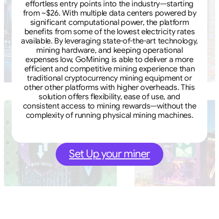
effortless entry points into the industry—starting
from ~$26. With multiple data centers powered by
significant computational power, the platform
benefits from some of the lowest electricity rates
available. By leveraging state-of-the-art technology,
mining hardware, and keeping operational
expenses low, GoMining is able to deliver a more
efficient and competitive mining experience than
traditional cryptocurrency mining equipment or
other other platforms with higher overheads. This
solution offers flexibility, ease of use, and
consistent access to mining rewards—without the
complexity of running physical mining machines.
Set Up your miner