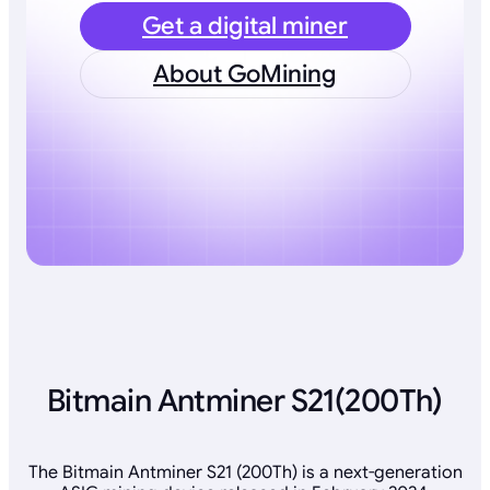
Get a digital miner
About GoMining
Bitmain Antminer S21(200Th)
The Bitmain Antminer S21 (200Th) is a next-generation