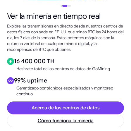
Ver la minería en tiempo real
Explore las transmisiones en directo desde nuestros centros de
datos físicos con sede en EE. UU. que minan BTC las 24 horas del
día, los 7 días de la semana. Estas potentes máquinas son la
columna vertebral de cualquier minero digital, y las
recompensas de BTC que obtienes
16 400 000 TH
Hashrate total de los centros de datos de GoMining
99% uptime
Garantizado por técnicos especializados y monitoreo
continuo
Acerca de los centros de datos
Cómo funciona la minería