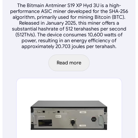
The Bitmain Antminer S19 XP Hyd 3U is a high-
performance ASIC miner developed for the SHA-256
algorithm, primarily used for mining Bitcoin (BTC).
Released in January 2025, this miner offers a
substantial hashrate of 512 terahashes per second
(512Th/s). The device consumes 10,600 watts of
power, resulting in an energy efficiency of
approximately 20.703 joules per terahash.
Read more