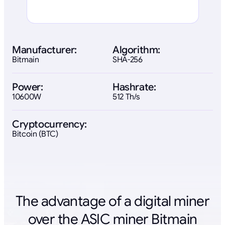
Manufacturer:
Algorithm:
Bitmain
SHA-256
Power:
Hashrate:
10600W
512 Th/s
Cryptocurrency:
Bitcoin (BTC)
The advantage of a digital miner
over the ASIC miner Bitmain