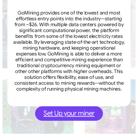
GoMining provides one of the lowest and most
effortless entry points into the industry—starting
from ~$26. With multiple data centers powered by
significant computational power, the platform
benefits from some of the lowest electricity rates
available. By leveraging state-of-the-art technology,
mining hardware, and keeping operational
expenses low, GoMining is able to deliver a more
efficient and competitive mining experience than
traditional cryptocurrency mining equipment or
other other platforms with higher overheads. This
solution offers flexibility, ease of use, and
consistent access to mining rewards—without the
complexity of running physical mining machines.
Set Up your miner