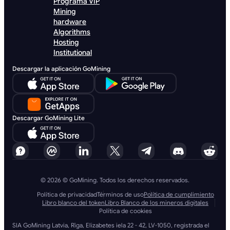
Programa VIP
Mining
hardware
Algorithms
Hosting
Institutional
Descargar la aplicación GoMining
Descargar GoMining Lite
© 2026 © GoMining. Todos los derechos reservados.
Política de privacidad
Términos de uso
Política de cumplimiento
Libro blanco del token
Libro Blanco de los mineros digitales
Política de cookies
SIA GoMining Latvia, Rīga, Elizabetes iela 22 - 42, LV-1050, registrada el