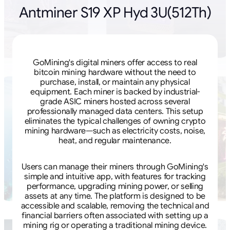
Antminer S19 XP Hyd 3U(512Th)
GoMining's digital miners offer access to real
bitcoin mining hardware without the need to
purchase, install, or maintain any physical
equipment. Each miner is backed by industrial-
grade ASIC miners hosted across several
professionally managed data centers. This setup
eliminates the typical challenges of owning crypto
mining hardware—such as electricity costs, noise,
heat, and regular maintenance.
Users can manage their miners through GoMining's
simple and intuitive app, with features for tracking
performance, upgrading mining power, or selling
assets at any time. The platform is designed to be
accessible and scalable, removing the technical and
financial barriers often associated with setting up a
mining rig or operating a traditional mining device.