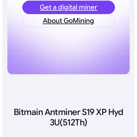
Get a digital miner
About GoMining
Bitmain Antminer S19 XP Hyd
3U(512Th)