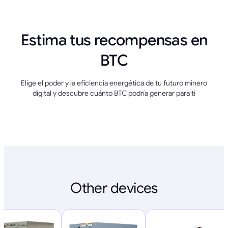
Estima tus recompensas en
BTC
Elige el poder y la eficiencia energética de tu futuro minero
digital y descubre cuánto BTC podría generar para ti
Other devices