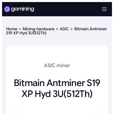
Home
Mining hardware
ASIC
Bitmain Antminer
S19 XP Hyd 3U(512Th)
ASIC miner
Bitmain Antminer S19
XP Hyd 3U(512Th)