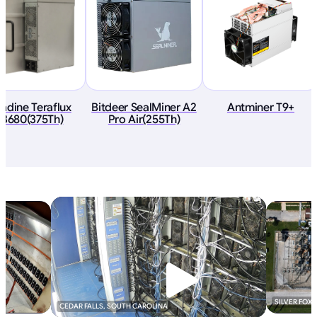
adine Teraflux
Bitdeer SealMiner A2
Antminer T9+
I3680(375Th)
Pro Air(255Th)
SILVER FOX
CEDAR FALLS, SOUTH CAROLINA