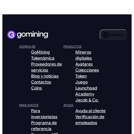
Español
ACERCA DE
PRODUCTOS
GoMining
Mineros
Tokenómica
digitales
Proveedores de
Avatares
servicios
Colecciones
Blog y noticias
Token
Contactos
Juego
Coins
Launchpad
Academy
Jacob & Co.
PARA SOCIOS
AYUDA
Para
Ayuda al cliente
inversionistas
Verificación de
Programa de
empleados
referencia