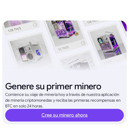
Genere su primer minero
Comience su viaje de minería hoy a través de nuestra aplicación
de minería criptomonedas y reciba las primeras recompensas en
BTC en solo 24 horas.
Cree su minero ahora