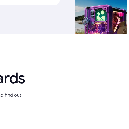
ards
d find out