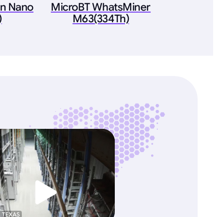
on Nano
MicroBT WhatsMiner
)
M63(334Th)
, TEXAS