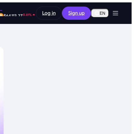
-9.48%
Log in
Sign up
$0.2587
EN
-0.81%
$64,113.27