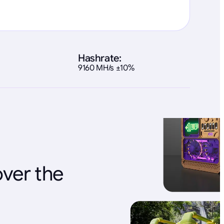
Hashrate:
9160 MH/s ±10%
over the