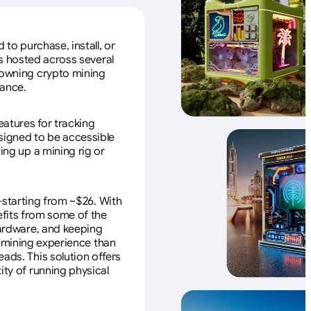
to purchase, install, or
s hosted across several
f owning crypto mining
nance.
eatures for tracking
esigned to be accessible
ing up a mining rig or
—starting from ~$26. With
efits from some of the
 hardware, and keeping
e mining experience than
ads. This solution offers
ity of running physical