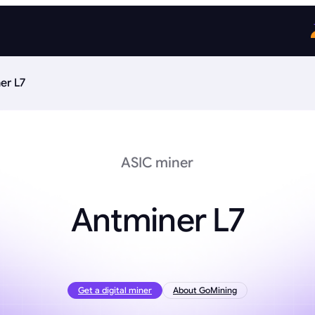
er L7
ASIC miner
Antminer L7
Get a digital miner
About GoMining