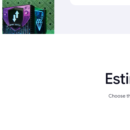
Est
Choose th