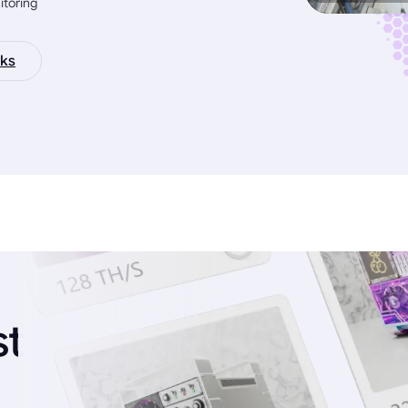
itoring
ks
st