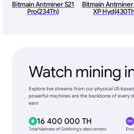
Bitmain Antminer S21
Bitmain Antminer
Pro(234Th)
XP Hyd(430Th
Watch mining in
Explore live streams from our physical US-based
powerful machines are the backbone of every d
earn
16 400 000 TH
Total hashrate of GoMining's data centers
Ensu