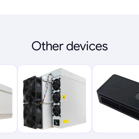
Other devices