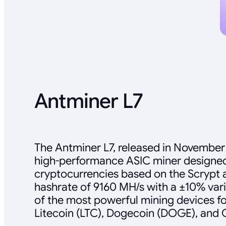
Antminer L7
The Antminer L7, released in November 
high-performance ASIC miner designed
cryptocurrencies based on the Scrypt al
hashrate of 9160 MH/s with a ±10% vari
of the most powerful mining devices fo
Litecoin (LTC), Dogecoin (DOGE), and 