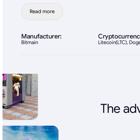
Read more
Manufacturer:
Cryptocurrenc
Bitmain
Litecoin(LTC), Do
The adv