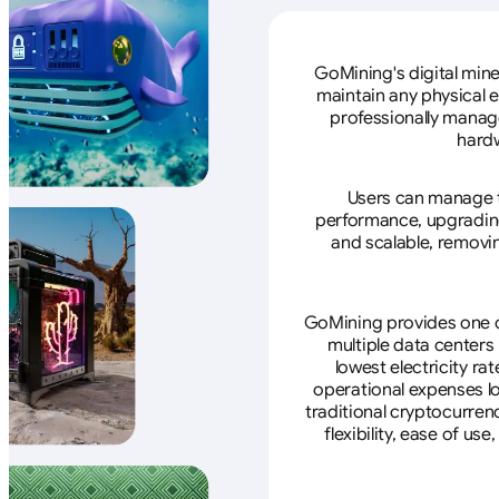
GoMining's digital mine
maintain any physical 
professionally manage
hardw
Users can manage th
performance, upgrading 
and scalable, removin
GoMining provides one of
multiple data centers
lowest electricity ra
operational expenses lo
traditional cryptocurren
flexibility, ease of u