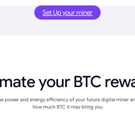
Set Up your miner
imate your BTC rew
e power and energy efficiency of your future digital miner an
how much BTC it may bring you