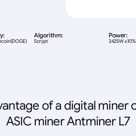
y:
Algorithm:
Power:
gecoin(DOGE)
Scrypt
3425W ±10%
antage of a digital miner 
ASIC miner Antminer L7