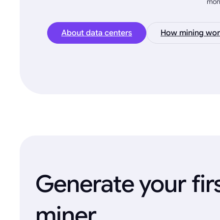
mon
About data centers
How mining wor
Generate your fir
miner