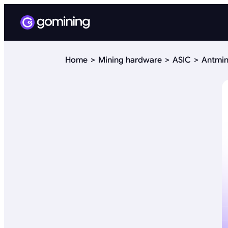
Home
Mining hardware
ASIC
Antmin