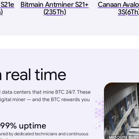
 S21e
Bitmain Antminer S21+
Canaan Aval
)
(235Th)
3S(6Th
 real time
 data centers that mine BTC 24/7. These
igital miner — and the BTC rewards you
99% uptime
red by dedicated technicians and continuous
MESQUITE BLUFF