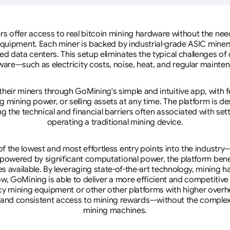
rs offer access to real bitcoin mining hardware without the need 
equipment. Each miner is backed by industrial-grade ASIC miner
d data centers. This setup eliminates the typical challenges o
are—such as electricity costs, noise, heat, and regular mainte
eir miners through GoMining's simple and intuitive app, with f
mining power, or selling assets at any time. The platform is d
g the technical and financial barriers often associated with sett
operating a traditional mining device.
 the lowest and most effortless entry points into the industry
 powered by significant computational power, the platform ben
tes available. By leveraging state-of-the-art technology, mining
w, GoMining is able to deliver a more efficient and competitiv
cy mining equipment or other other platforms with higher overhe
se, and consistent access to mining rewards—without the complex
mining machines.