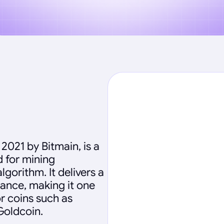
2021 by Bitmain, is a
 for mining
gorithm. It delivers a
ance, making it one
r coins such as
Goldcoin.