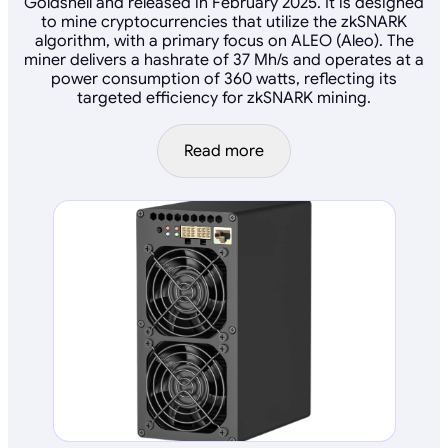
Goldshell and released in February 2025. It is designed
to mine cryptocurrencies that utilize the zkSNARK
algorithm, with a primary focus on ALEO (Aleo). The
miner delivers a hashrate of 37 Mh/s and operates at a
power consumption of 360 watts, reflecting its
targeted efficiency for zkSNARK mining.
Read more