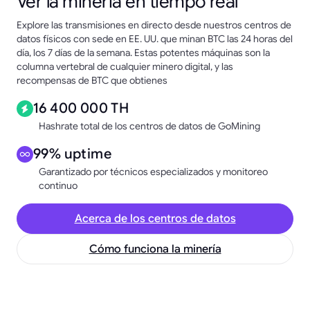
Ver la minería en tiempo real
Explore las transmisiones en directo desde nuestros centros de
datos físicos con sede en EE. UU. que minan BTC las 24 horas del
día, los 7 días de la semana. Estas potentes máquinas son la
columna vertebral de cualquier minero digital, y las
recompensas de BTC que obtienes
16 400 000 TH
Hashrate total de los centros de datos de GoMining
99% uptime
Garantizado por técnicos especializados y monitoreo
continuo
Acerca de los centros de datos
Cómo funciona la minería