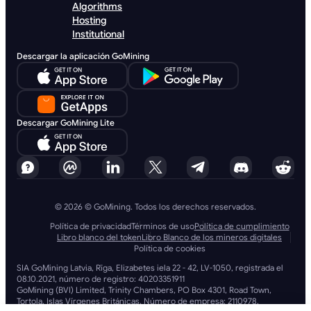
Algorithms
Hosting
Institutional
Descargar la aplicación GoMining
Descargar GoMining Lite
© 2026 © GoMining. Todos los derechos reservados.
Política de privacidad
Términos de uso
Política de cumplimiento
Libro blanco del token
Libro Blanco de los mineros digitales
Política de cookies
SIA GoMining Latvia, Rīga, Elizabetes iela 22 - 42, LV-1050, registrada el
08.10.2021, número de registro: 40203351911
GoMining (BVI) Limited, Trinity Chambers, PO Box 4301, Road Town,
Tortola, Islas Vírgenes Británicas. Número de empresa: 2110978.