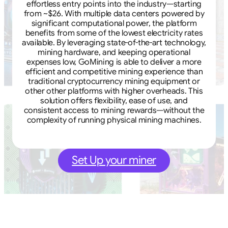
effortless entry points into the industry—starting
from ~$26. With multiple data centers powered by
significant computational power, the platform
benefits from some of the lowest electricity rates
available. By leveraging state-of-the-art technology,
mining hardware, and keeping operational
expenses low, GoMining is able to deliver a more
efficient and competitive mining experience than
traditional cryptocurrency mining equipment or
other other platforms with higher overheads. This
solution offers flexibility, ease of use, and
consistent access to mining rewards—without the
complexity of running physical mining machines.
Set Up your miner