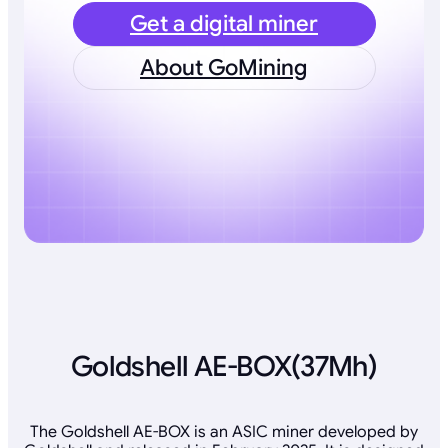
Get a digital miner
About GoMining
Goldshell AE-BOX(37Mh)
The Goldshell AE-BOX is an ASIC miner developed by