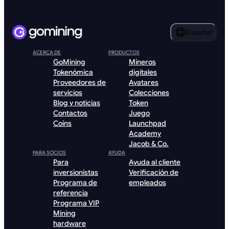
Español
ACERCA DE
PRODUCTOS
GoMining
Mineros
Tokenómica
digitales
Proveedores de
Avatares
servicios
Colecciones
Blog y noticias
Token
Contactos
Juego
Coins
Launchpad
Academy
Jacob & Co.
PARA SOCIOS
AYUDA
Para
Ayuda al cliente
inversionistas
Verificación de
Programa de
empleados
referencia
Programa VIP
Mining
hardware