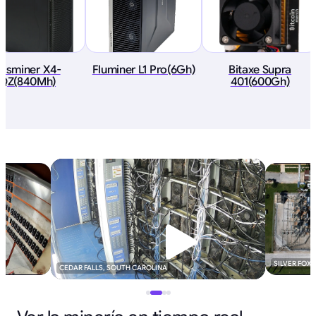
asminer X4-
Fluminer L1 Pro(6Gh)
Bitaxe Supra
QZ(840Mh)
401(600Gh)
SILVER FOX
CEDAR FALLS, SOUTH CAROLINA