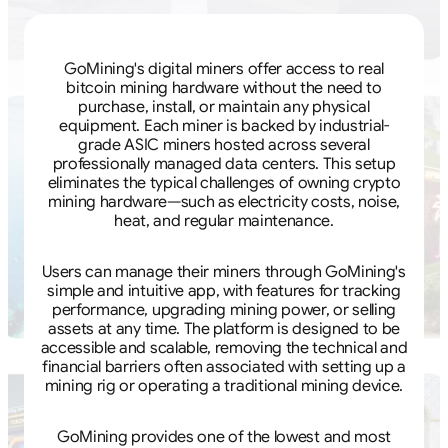
GoMining's digital miners offer access to real
bitcoin mining hardware without the need to
purchase, install, or maintain any physical
equipment. Each miner is backed by industrial-
grade ASIC miners hosted across several
professionally managed data centers. This setup
eliminates the typical challenges of owning crypto
mining hardware—such as electricity costs, noise,
heat, and regular maintenance.
Users can manage their miners through GoMining's
simple and intuitive app, with features for tracking
performance, upgrading mining power, or selling
assets at any time. The platform is designed to be
accessible and scalable, removing the technical and
financial barriers often associated with setting up a
mining rig or operating a traditional mining device.
GoMining provides one of the lowest and most