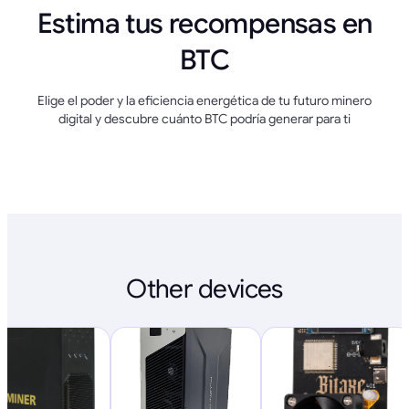
Estima tus recompensas en
BTC
Elige el poder y la eficiencia energética de tu futuro minero
digital y descubre cuánto BTC podría generar para ti
Other devices