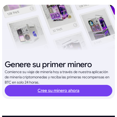
Genere su primer minero
Comience su viaje de minería hoy a través de nuestra aplicación
de minería criptomonedas y reciba las primeras recompensas en
BTC en solo 24 horas.
Cree su minero ahora