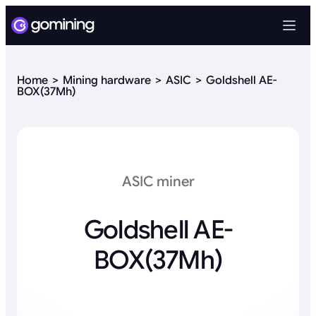
Home
Mining hardware
ASIC
Goldshell AE-
BOX(37Mh)
ASIC miner
Goldshell AE-
BOX(37Mh)