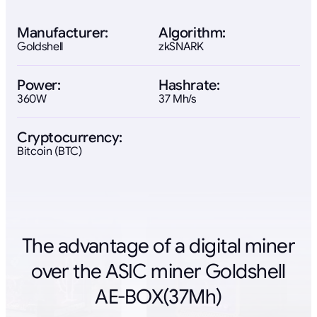
Manufacturer:
Algorithm:
Goldshell
zkSNARK
Power:
Hashrate:
360W
37 Mh/s
Cryptocurrency:
Bitcoin (BTC)
The advantage of a digital miner
over the ASIC miner Goldshell
AE-BOX(37Mh)