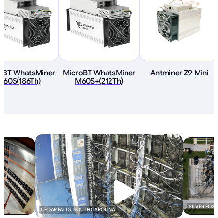
oBT WhatsMiner
MicroBT WhatsMiner
Antminer Z9 Mini
M60S(186Th)
M60S+(212Th)
SILVER FOX
CEDAR FALLS, SOUTH CAROLINA