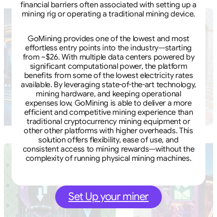
financial barriers often associated with setting up a
mining rig or operating a traditional mining device.
GoMining provides one of the lowest and most
effortless entry points into the industry—starting
from ~$26. With multiple data centers powered by
significant computational power, the platform
benefits from some of the lowest electricity rates
available. By leveraging state-of-the-art technology,
mining hardware, and keeping operational
expenses low, GoMining is able to deliver a more
efficient and competitive mining experience than
traditional cryptocurrency mining equipment or
other other platforms with higher overheads. This
solution offers flexibility, ease of use, and
consistent access to mining rewards—without the
complexity of running physical mining machines.
Set Up your miner