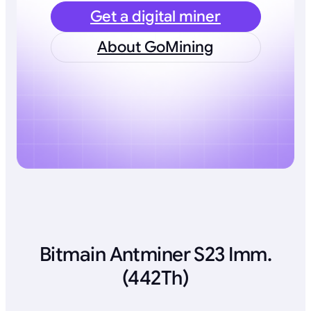
Get a digital miner
About GoMining
Bitmain Antminer S23 Imm.
(442Th)