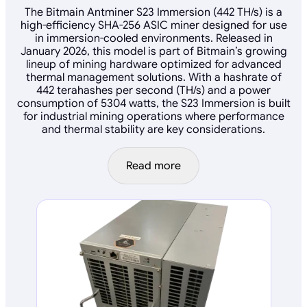
The Bitmain Antminer S23 Immersion (442 TH/s) is a
high-efficiency SHA-256 ASIC miner designed for use
in immersion-cooled environments. Released in
January 2026, this model is part of Bitmain’s growing
lineup of mining hardware optimized for advanced
thermal management solutions. With a hashrate of
442 terahashes per second (TH/s) and a power
consumption of 5304 watts, the S23 Immersion is built
for industrial mining operations where performance
and thermal stability are key considerations.
Read more