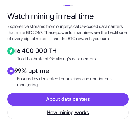
Watch mining in real time
Explore live streams from our physical US-based data centers
that mine BTC 24/7. These powerful machines are the backbone
of every digital miner — and the BTC rewards you earn
16 400 000 TH
Total hashrate of GoMining's data centers
99% uptime
Ensured by dedicated technicians and continuous
monitoring
About data centers
How mining works