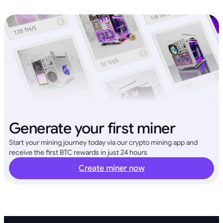
Generate your first miner
Start your mining journey today via our crypto mining app and
receive the first BTC rewards in just 24 hours
Create miner now