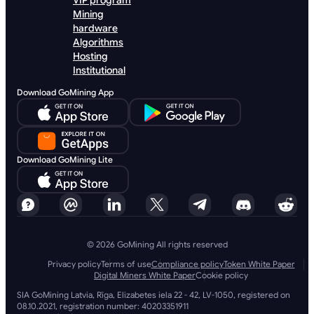
VIP program
Mining
hardware
Algorithms
Hosting
Institutional
Download GoMining App
Download GoMining Lite
© 2026 GoMining All rights reserved
Privacy policy
Terms of use
Compliance policy
Token White Paper
Digital Miners White Paper
Cookie policy
SIA GoMining Latvia, Rīga, Elizabetes iela 22 - 42, LV-1050, registered on
08.10.2021, registration number: 40203351911