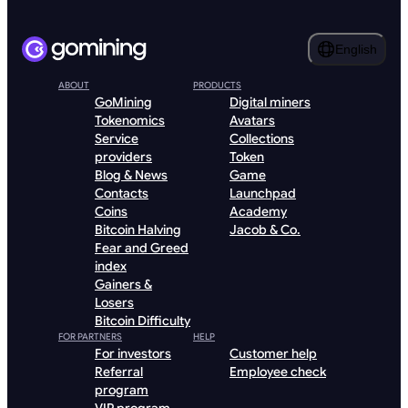
English
ABOUT
PRODUCTS
GoMining
Digital miners
Tokenomics
Avatars
Service
Collections
providers
Token
Blog & News
Game
Contacts
Launchpad
Coins
Academy
Bitcoin Halving
Jacob & Co.
Fear and Greed
index
Gainers &
Losers
Bitcoin Difficulty
FOR PARTNERS
HELP
For investors
Customer help
Referral
Employee check
program