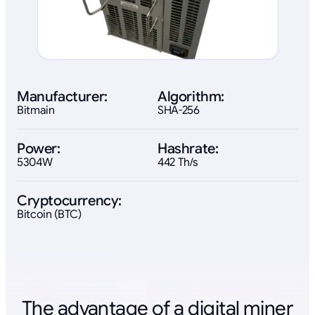
Manufacturer:
Algorithm:
Bitmain
SHA-256
Power:
Hashrate:
5304W
442 Th/s
Cryptocurrency:
Bitcoin (BTC)
The advantage of a digital miner