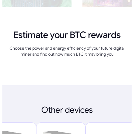
Estimate your BTC rewards
Choose the power and energy efficiency of your future digital
miner and find out how much BTC it may bring you
Other devices