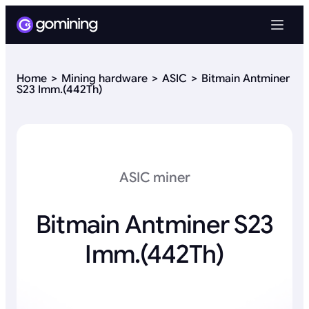
Home
Mining hardware
ASIC
Bitmain Antminer
S23 Imm.(442Th)
ASIC miner
Bitmain Antminer S23
Imm.(442Th)