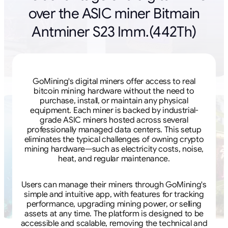
over the ASIC miner Bitmain
Antminer S23 Imm.(442Th)
GoMining's digital miners offer access to real
bitcoin mining hardware without the need to
purchase, install, or maintain any physical
equipment. Each miner is backed by industrial-
grade ASIC miners hosted across several
professionally managed data centers. This setup
eliminates the typical challenges of owning crypto
mining hardware—such as electricity costs, noise,
heat, and regular maintenance.
Users can manage their miners through GoMining's
simple and intuitive app, with features for tracking
performance, upgrading mining power, or selling
assets at any time. The platform is designed to be
accessible and scalable, removing the technical and