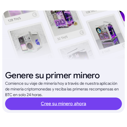
Genere su primer minero
Comience su viaje de minería hoy a través de nuestra aplicación
de minería criptomonedas y reciba las primeras recompensas en
BTC en solo 24 horas.
Cree su minero ahora