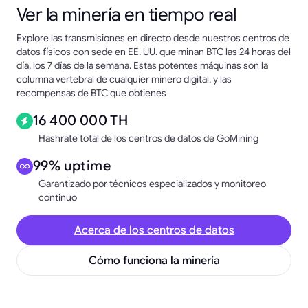
Ver la minería en tiempo real
Explore las transmisiones en directo desde nuestros centros de
datos físicos con sede en EE. UU. que minan BTC las 24 horas del
día, los 7 días de la semana. Estas potentes máquinas son la
columna vertebral de cualquier minero digital, y las
recompensas de BTC que obtienes
16 400 000 TH
Hashrate total de los centros de datos de GoMining
99% uptime
Garantizado por técnicos especializados y monitoreo
continuo
Acerca de los centros de datos
Cómo funciona la minería