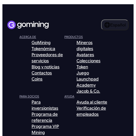
Español
ACERCA DE
PRODUCTOS
GoMining
Mineros
Tokenómica
digitales
Proveedores de
Avatares
servicios
Colecciones
Blog y noticias
Token
Contactos
Juego
Coins
Launchpad
Academy
Jacob & Co.
PARA SOCIOS
AYUDA
Para
Ayuda al cliente
inversionistas
Verificación de
Programa de
empleados
referencia
Programa VIP
Mining