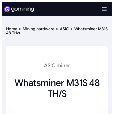
Home
Mining hardware
ASIC
Whatsminer M31S
48 TH/s
ASIC miner
Whatsminer M31S 48
TH/s