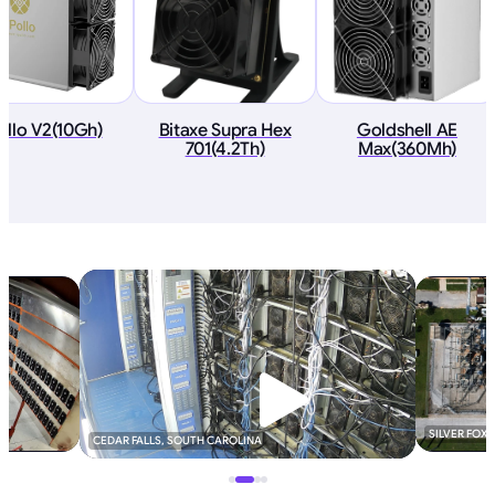
ollo V2(10Gh)
Bitaxe Supra Hex
Goldshell AE
701(4.2Th)
Max(360Mh)
SILVER FOX
CEDAR FALLS, SOUTH CAROLINA