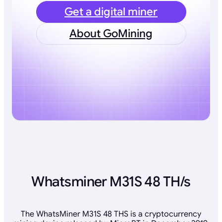
Get a digital miner
About GoMining
Whatsminer M31S 48 TH/s
The WhatsMiner M31S 48 THS is a cryptocurrency