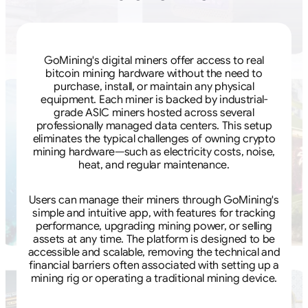
GoMining's digital miners offer access to real
bitcoin mining hardware without the need to
purchase, install, or maintain any physical
equipment. Each miner is backed by industrial-
grade ASIC miners hosted across several
professionally managed data centers. This setup
eliminates the typical challenges of owning crypto
mining hardware—such as electricity costs, noise,
heat, and regular maintenance.
Users can manage their miners through GoMining's
simple and intuitive app, with features for tracking
performance, upgrading mining power, or selling
assets at any time. The platform is designed to be
accessible and scalable, removing the technical and
financial barriers often associated with setting up a
mining rig or operating a traditional mining device.