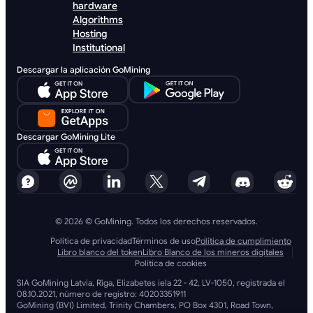
hardware
Algorithms
Hosting
Institutional
Descargar la aplicación GoMining
Descargar GoMining Lite
© 2026 © GoMining. Todos los derechos reservados.
Política de privacidad
Términos de uso
Política de cumplimiento
Libro blanco del token
Libro Blanco de los mineros digitales
Política de cookies
SIA GoMining Latvia, Rīga, Elizabetes iela 22 - 42, LV-1050, registrada el
08.10.2021, número de registro: 40203351911
GoMining (BVI) Limited, Trinity Chambers, PO Box 4301, Road Town,