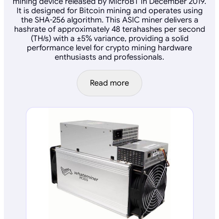
mining device released by MicroBT in December 2019.
It is designed for Bitcoin mining and operates using
the SHA-256 algorithm. This ASIC miner delivers a
hashrate of approximately 48 terahashes per second
(TH/s) with a ±5% variance, providing a solid
performance level for crypto mining hardware
enthusiasts and professionals.
Read more