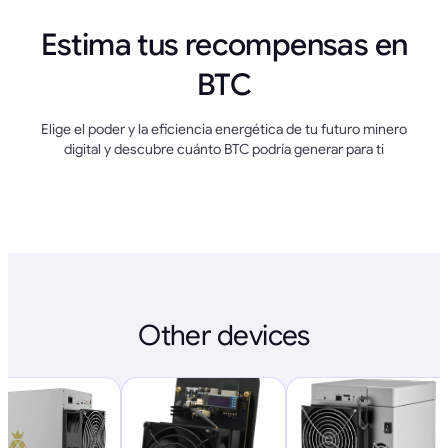
Estima tus recompensas en
BTC
Elige el poder y la eficiencia energética de tu futuro minero
digital y descubre cuánto BTC podría generar para ti
Other devices