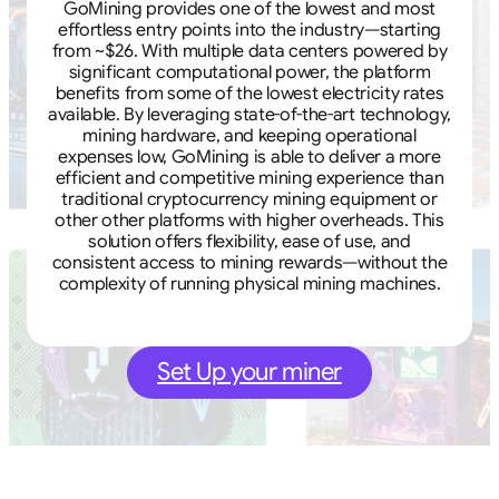
GoMining provides one of the lowest and most
effortless entry points into the industry—starting
from ~$26. With multiple data centers powered by
significant computational power, the platform
benefits from some of the lowest electricity rates
available. By leveraging state-of-the-art technology,
mining hardware, and keeping operational
expenses low, GoMining is able to deliver a more
efficient and competitive mining experience than
traditional cryptocurrency mining equipment or
other other platforms with higher overheads. This
solution offers flexibility, ease of use, and
consistent access to mining rewards—without the
complexity of running physical mining machines.
Set Up your miner