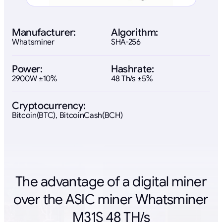
Manufacturer:
Algorithm:
Whatsminer
SHA-256
Power:
Hashrate:
2900W ±10%
48 Th/s ±5%
Cryptocurrency:
Bitcoin(BTC), BitcoinCash(BCH)
The advantage of a digital miner
over the ASIC miner Whatsminer
M31S 48 TH/s