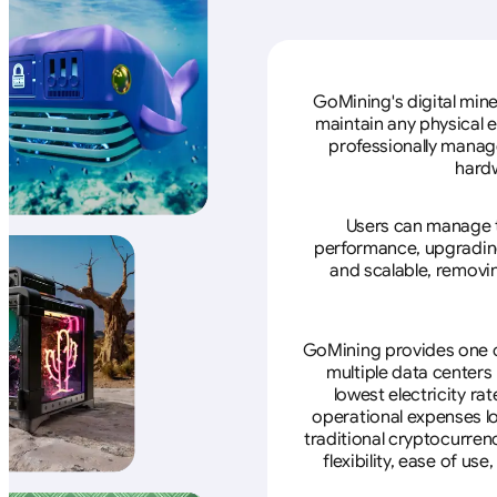
GoMining's digital mine
maintain any physical 
professionally manage
hardw
Users can manage th
performance, upgrading 
and scalable, removin
GoMining provides one of
multiple data centers
lowest electricity ra
operational expenses lo
traditional cryptocurren
flexibility, ease of u