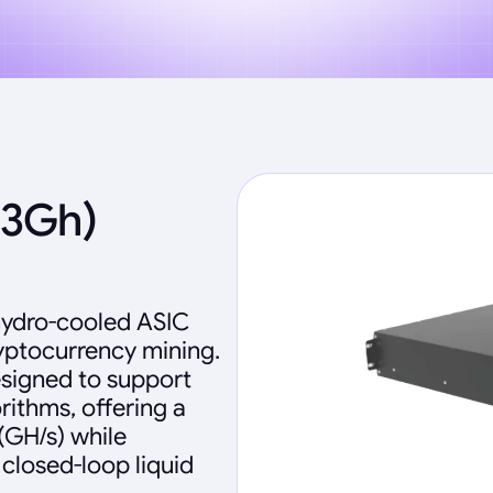
33Gh)
 hydro-cooled ASIC
yptocurrency mining.
esigned to support
ithms, offering a
(GH/s) while
 closed-loop liquid