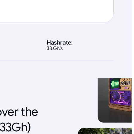
Hashrate:
33 Gh/s
over the
(33Gh)