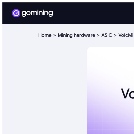
Home
Mining hardware
ASIC
VolcMi
V