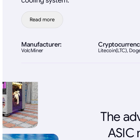
cooling system.
Read more
Manufacturer:
Cryptocurrenc
VolcMiner
Litecoin(LTC), Do
The adv
ASIC 