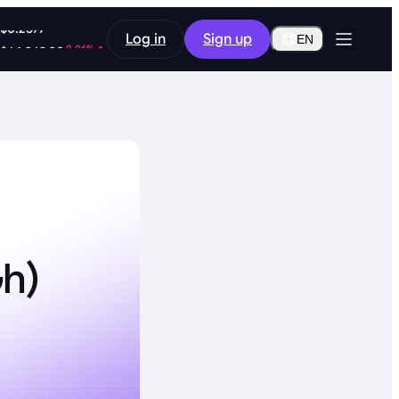
-9.48%
Log in
Sign up
$0.2577
EN
-0.06%
$64,269.30
h)