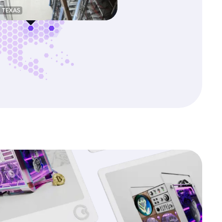
, TEXAS