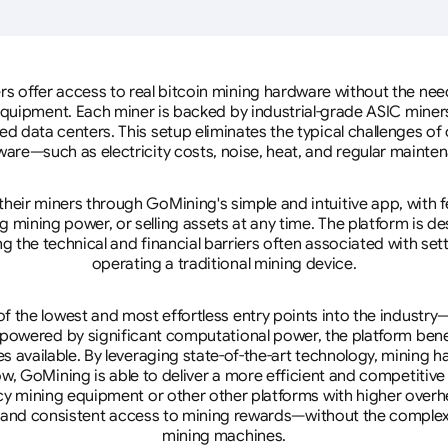
rs offer access to real bitcoin mining hardware without the need 
equipment. Each miner is backed by industrial-grade ASIC miner
d data centers. This setup eliminates the typical challenges o
are—such as electricity costs, noise, heat, and regular mainte
eir miners through GoMining's simple and intuitive app, with f
mining power, or selling assets at any time. The platform is d
g the technical and financial barriers often associated with sett
operating a traditional mining device.
 the lowest and most effortless entry points into the industry
 powered by significant computational power, the platform ben
tes available. By leveraging state-of-the-art technology, mining
w, GoMining is able to deliver a more efficient and competitiv
cy mining equipment or other other platforms with higher overhe
se, and consistent access to mining rewards—without the complex
mining machines.