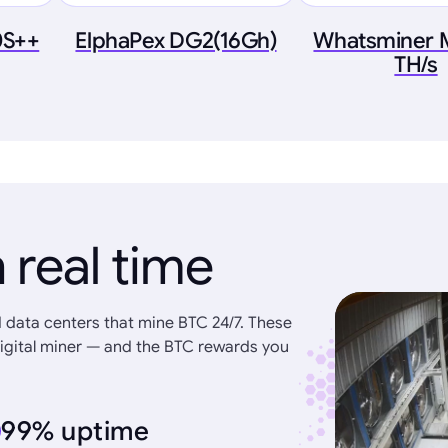
0S++
ElphaPex DG2(16Gh)
Whatsminer 
TH/s
 real time
 data centers that mine BTC 24/7. These
igital miner — and the BTC rewards you
99% uptime