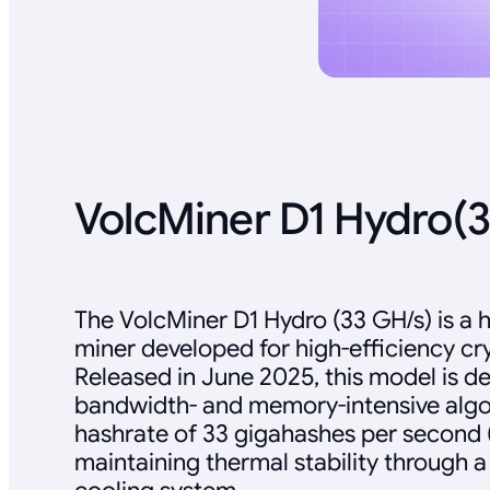
VolcMiner D1 Hydro(
The VolcMiner D1 Hydro (33 GH/s) is a
miner developed for high-efficiency cr
Released in June 2025, this model is d
bandwidth- and memory-intensive algor
hashrate of 33 gigahashes per second 
maintaining thermal stability through a