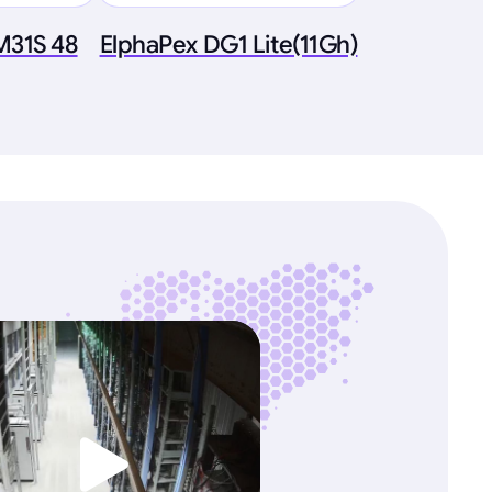
M31S 48
ElphaPex DG1 Lite(11Gh)