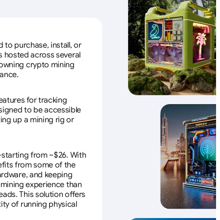
to purchase, install, or
s hosted across several
f owning crypto mining
nance.
eatures for tracking
esigned to be accessible
ing up a mining rig or
—starting from ~$26. With
efits from some of the
 hardware, and keeping
e mining experience than
ads. This solution offers
ity of running physical