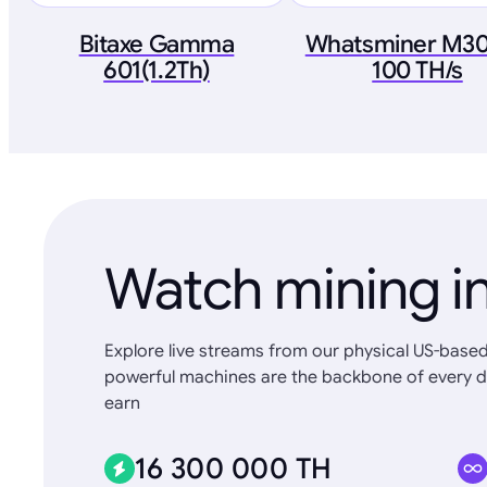
Bitaxe Gamma
Whatsminer M3
601(1.2Th)
100 TH/s
Watch mining in
Explore live streams from our physical US-based
powerful machines are the backbone of every d
earn
16 300 000 TH