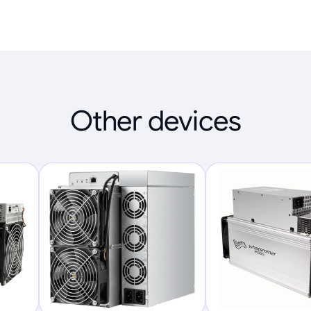
Other devices