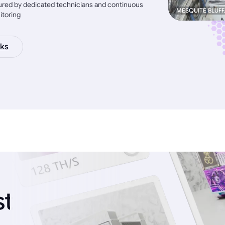
red by dedicated technicians and continuous
MESQUITE BLUFF
itoring
ks
st