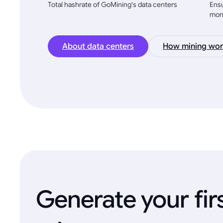
Total hashrate of GoMining's data centers
Ensu
mon
About data centers
How mining wor
Generate your fir