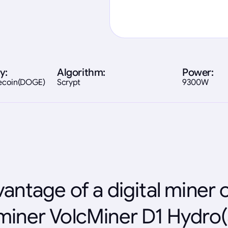
y:
Algorithm:
Power:
gecoin(DOGE)
Scrypt
9300W
antage of a digital miner 
miner VolcMiner D1 Hydro