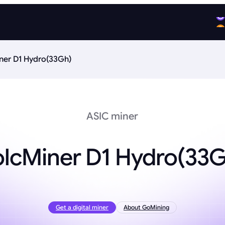
ner D1 Hydro(33Gh)
ASIC miner
olcMiner D1 Hydro(33G
Get a digital miner
About GoMining