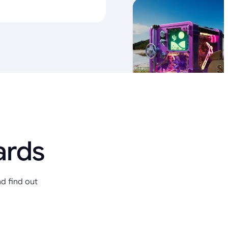
ards
d find out