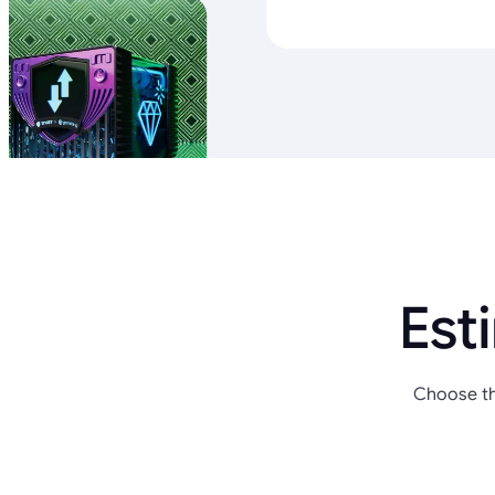
Est
Choose th