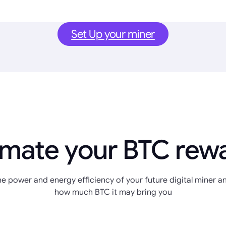
Set Up your miner
imate your BTC rew
e power and energy efficiency of your future digital miner an
how much BTC it may bring you