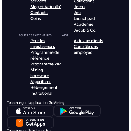
services
Collections
Blog et Actualité
Jeton
Contacts
Jeu
Coins
Launchpad
Académie
Jacob & Co.
POUR LES PARTENAIRES
AIDE
Pour les
Aide aux clients
investisseurs
Contrôle des
Programme de
employés
référence
Programme VIP
Mining
hardware
Algorithms
Hébergement
Institutional
Télécharger l'application GoMining
Télécharger GoMining Lite