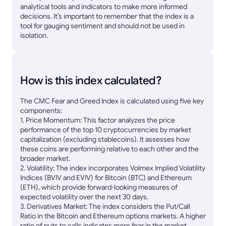
analytical tools and indicators to make more informed
decisions. It’s important to remember that the index is a
tool for gauging sentiment and should not be used in
isolation.
How is this index calculated?
The CMC Fear and Greed Index is calculated using five key
components:
1. Price Momentum: This factor analyzes the price
performance of the top 10 cryptocurrencies by market
capitalization (excluding stablecoins). It assesses how
these coins are performing relative to each other and the
broader market.
2. Volatility: The index incorporates Volmex Implied Volatility
Indices (BVIV and EVIV) for Bitcoin (BTC) and Ethereum
(ETH), which provide forward-looking measures of
expected volatility over the next 30 days.
3. Derivatives Market: The index considers the Put/Call
Ratio in the Bitcoin and Ethereum options markets. A higher
ratio of puts to calls indicates more fear in the market,