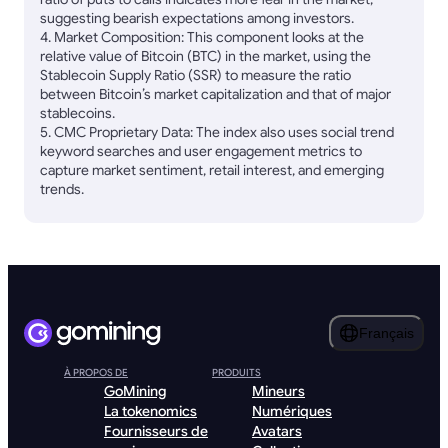
suggesting bearish expectations among investors.
4. Market Composition: This component looks at the
relative value of Bitcoin (BTC) in the market, using the
Stablecoin Supply Ratio (SSR) to measure the ratio
between Bitcoin’s market capitalization and that of major
stablecoins.
5. CMC Proprietary Data: The index also uses social trend
keyword searches and user engagement metrics to
capture market sentiment, retail interest, and emerging
trends.
Français
À PROPOS DE
PRODUITS
GoMining
Mineurs
La tokenomics
Numériques
Fournisseurs de
Avatars