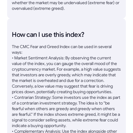
whether the market may be undervalued (extreme fear) or
overvalued (extreme greed).
How can I use this index?
The CMC Fear and Greed Index can be used in several
ways:
• Market Sentiment Analysis: By observing the current
value of the index, you can gauge the overall mood of the
cryptocurrency market. For example, a high value suggests
that investors are overly greedy, which may indicate that
the market is overheated and due for a correction.
Conversely, a low value may suggest that fear is driving
prices down, potentially creating buying opportunities.
• Contrarian Strategy: Some investors use the index as part
of a contrarian investment strategy. The idea is to "be
fearful when others are greedy and greedy when others
are fearful." If the index shows extreme greed, it might be a
signal to consider selling assets, while extreme fear could
indicate a buying opportunity.
• Complementary Analysis: Use the index alongside other