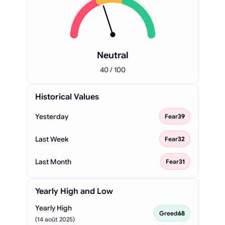
Neutral
40 / 100
Historical Values
Yesterday
Fear
39
Last Week
Fear
32
Last Month
Fear
31
Yearly High and Low
Yearly High
Greed
68
(14 août 2025)