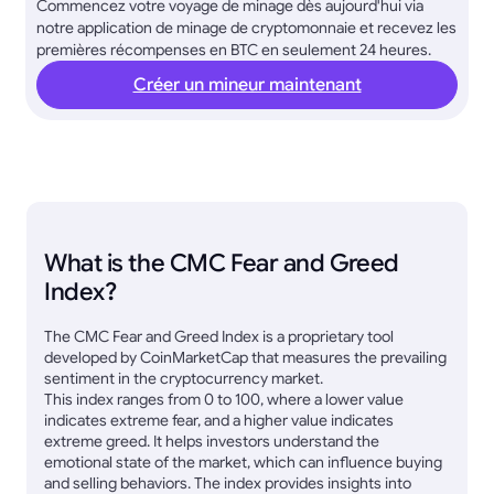
Commencez votre voyage de minage dès aujourd'hui via
notre application de minage de cryptomonnaie et recevez les
premières récompenses en BTC en seulement 24 heures.
Créer un mineur maintenant
What is the CMC Fear and Greed
Index?
The CMC Fear and Greed Index is a proprietary tool
developed by CoinMarketCap that measures the prevailing
sentiment in the cryptocurrency market.
This index ranges from 0 to 100, where a lower value
indicates extreme fear, and a higher value indicates
extreme greed. It helps investors understand the
emotional state of the market, which can influence buying
and selling behaviors. The index provides insights into