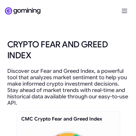
CRYPTO FEAR AND GREED
INDEX
Discover our Fear and Greed Index, a powerful
tool that analyzes market sentiment to help you
make informed crypto investment decisions.
Stay ahead of market trends with real-time and
historical data available through our easy-to-use
API.
CMC Crypto Fear and Greed Index