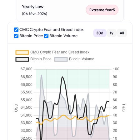
Yearly Low
Extreme fear
5
(06 févr. 2026)
CMC Crypto Fear and Greed Index
30d
1y
All
Bitcoin Price
Bitcoin Volume