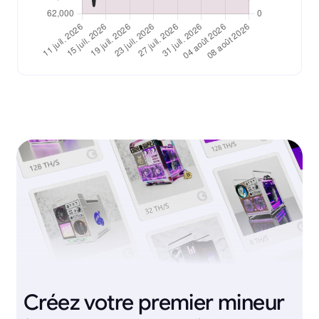
Créez votre premier mineur