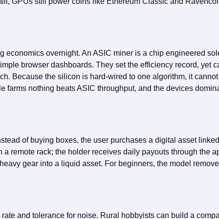
ll, GPUs still power coins like Ethereum Classic and Ravencoin
ng economics overnight. An ASIC miner is a chip engineered sol
ple browser dashboards. They set the efficiency record, yet car
. Because the silicon is hard‑wired to one algorithm, it cannot 
ge‑scale farms nothing beats ASIC throughput, and the devices dom
stead of buying boxes, the user purchases a digital asset linke
 remote rack; the holder receives daily payouts through the app
 heavy gear into a liquid asset. For beginners, the model removes
ate and tolerance for noise. Rural hobbyists can build a compac