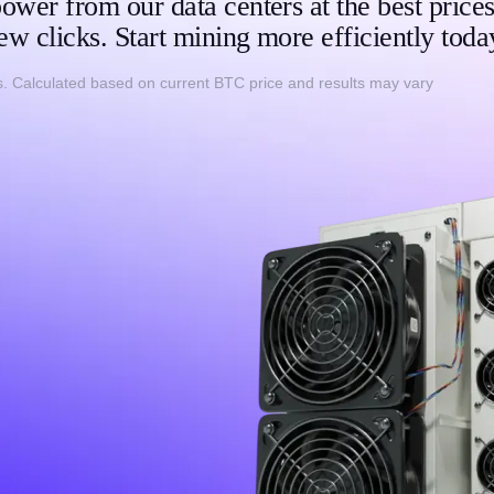
ower from our data centers at the best prices
ew clicks. Start mining more efficiently toda
. Calculated based on current BTC price and results may vary