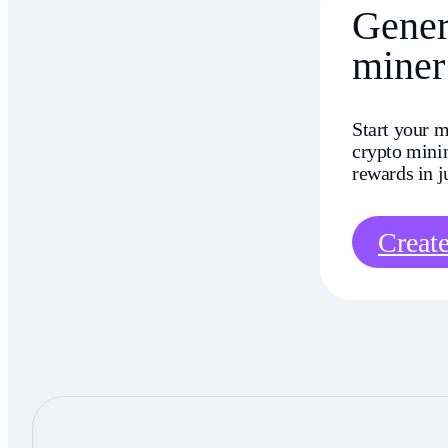
Genera
miner
Start your m
crypto minin
rewards in j
Creat