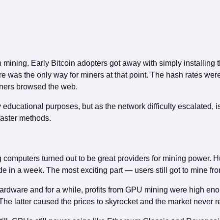
mining. Early Bitcoin adopters got away with simply installing t
 was the only way for miners at that point. The hash rates wer
wners browsed the web.
ucational purposes, but as the network difficulty escalated, iss
 faster methods.
omputers turned out to be great providers for mining power. Hun
in a week. The most exciting part — users still got to mine fro
rdware and for a while, profits from GPU mining were high enou
he latter caused the prices to skyrocket and the market never re