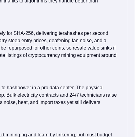
 thanks to algorithms they handle better than
ely for SHA‑256, delivering terahashes per second
ry steep entry prices, deafening fan noise, and a
be repurposed for other coins, so resale value sinks if
inate listings of cryptocurrency mining equipment around
d to hashpower in a pro data center. The physical
. Bulk electricity contracts and 24/7 technicians raise
 noise, heat, and import taxes yet still delivers
t mining rig and learn by tinkering, but must budget