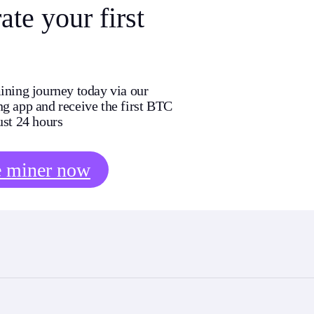
te your first
ining journey today via our
g app and receive the first BTC
ust 24 hours
e miner now