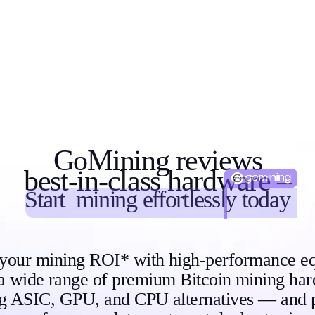
GoMining reviews
best-in-class hardware –
Start
mining
effortlessly today
 your mining ROI* with high-performance e
a wide range of premium Bitcoin mining h
ng ASIC, GPU, and CPU alternatives — and 