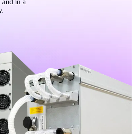
 and in a
y.