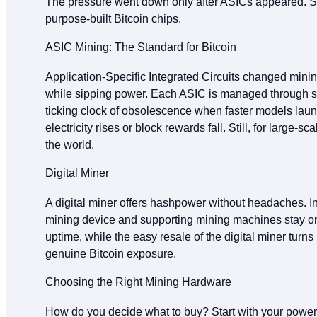
The pressure went down only after ASICs appeared. Sti
purpose‑built Bitcoin chips.
ASIC Mining: The Standard for Bitcoin
Application‑Specific Integrated Circuits changed mini
while sipping power. Each ASIC is managed through sim
ticking clock of obsolescence when faster models launch
electricity rises or block rewards fall. Still, for lar
the world.
Digital Miner
A digital miner offers hashpower without headaches. In
mining device and supporting mining machines stay on a
uptime, while the easy resale of the digital miner turns
genuine Bitcoin exposure.
Choosing the Right Mining Hardware
How do you decide what to buy? Start with your power r