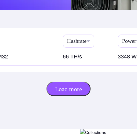
Hashrate
Power
M32
66 TH/s
3348 W
Load more