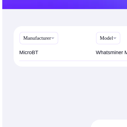
Manufacturer
Model
MicroBT
Whatsminer 