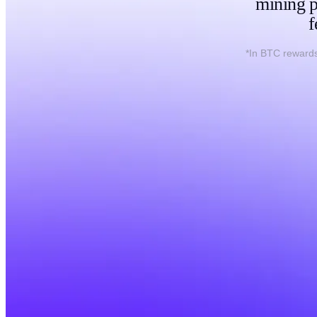
mining p
f
*In BTC rewards