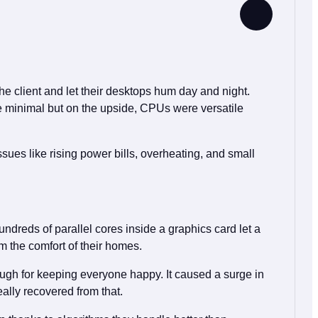
he client and let their desktops hum day and night.
e minimal but on the upside, CPUs were versatile
ues like rising power bills, overheating, and small
dreds of parallel cores inside a graphics card let a
m the comfort of their homes.
gh for keeping everyone happy. It caused a surge in
ally recovered from that.