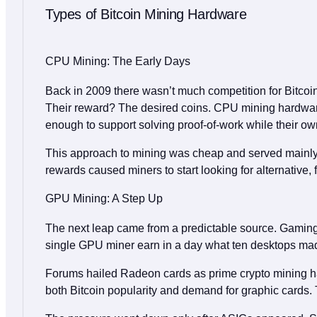
Types of Bitcoin Mining Hardware
CPU Mining: The Early Days
Back in 2009 there wasn’t much competition for Bitcoin 
Their reward? The desired coins. CPU mining hardware
enough to support solving proof‑of‑work while their o
This approach to mining was cheap and served mainly ed
rewards caused miners to start looking for alternative,
GPU Mining: A Step Up
The next leap came from a predictable source. Gaming c
single GPU miner earn in a day what ten desktops made 
Forums hailed Radeon cards as prime crypto mining ha
both Bitcoin popularity and demand for graphic cards. T