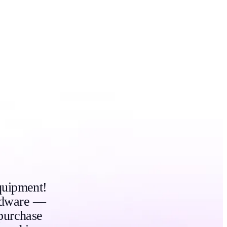
quipment!
ardware —
purchase