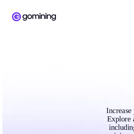
Increase
Explore 
includi