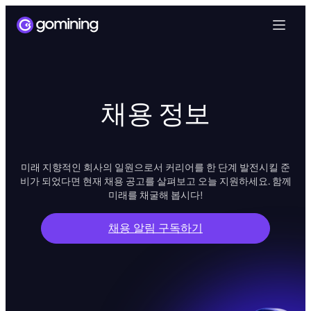
채용 정보
미래 지향적인 회사의 일원으로서 커리어를 한 단계 발전시킬 준
비가 되었다면 현재 채용 공고를 살펴보고 오늘 지원하세요. 함께
미래를 채굴해 봅시다!
채용 알림 구독하기