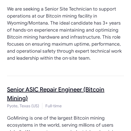
We are seeking a Senior Site Technician to support
operations at our Bitcoin mining facility in
Wyoming/Montana. The ideal candidate has 3+ years
of hands-on experience maintaining and optimizing
Bitcoin mining hardware and infrastructure. This role
focuses on ensuring maximum uptime, performance,
and operational safety through expert technical work
and leadership within the on-site team.
Senior ASIC Repair Engineer (Bitcoin
Mining)
Pyote, Texas (US)
Full-time
GoMining is one of the largest Bitcoin mining
ecosystems in the world, serving millions of users