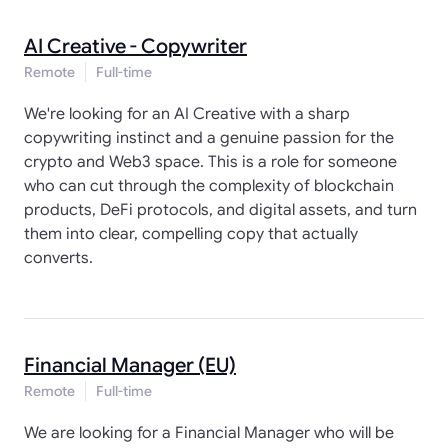
AI Creative - Copywriter
Remote
Full-time
We're looking for an AI Creative with a sharp
copywriting instinct and a genuine passion for the
crypto and Web3 space. This is a role for someone
who can cut through the complexity of blockchain
products, DeFi protocols, and digital assets, and turn
them into clear, compelling copy that actually
converts.
Financial Manager (EU)
Remote
Full-time
We are looking for a Financial Manager who will be