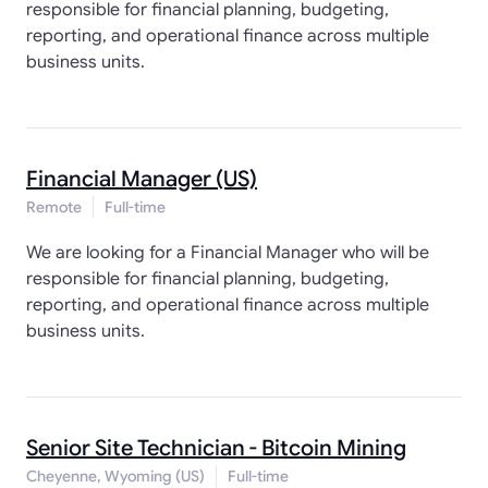
responsible for financial planning, budgeting,
reporting, and operational finance across multiple
business units.
Financial Manager (US)
Remote
Full-time
We are looking for a Financial Manager who will be
responsible for financial planning, budgeting,
reporting, and operational finance across multiple
business units.
Senior Site Technician - Bitcoin Mining
Cheyenne, Wyoming (US)
Full-time