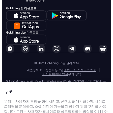
Institutional
GoMining 앱 다운로드
GoMining Lite 다운로드
© 2026 GoMining 모든 권리 보유
개인정보 처리방침
이용약관
준법 감시 정책
토큰 백서
디지털 마이너 백서
쿠키 정책
SIA GoMining Latvia, Rīga, Elizabetes iela 22 - 42, LV-1050, 08.10.2021에 등
록, 등록 번호: 40203351911
GoMining (BVI) Limited, Trinity Chambers, PO Box 4301, Road Town,
쿠키
Tortola, British Virgin Islands, BVI company number: 2110978
BMINE BVI LIMITED, Trinity Chambers, Road Town, Tortola, British Virgin
우리는 사용자의 경험을 향상시키고, 콘텐츠를 개인화하며, 사이트
Islands VG 1110
GoMining (British Virgin Islands) Limited, SIA GoMining Latvia 및 BMINE
트래픽을 분석하고, 소셜 미디어 기능을 제공하기 위해 쿠키를 사용
BVI LIMITED는 모든 해당 법률 및 규정을 완전히 준수하며 자금 세탁, 테러 자
합니다. 쿠키는 사용자가 웹사이트와 상호작용하는 방식을 이해하는