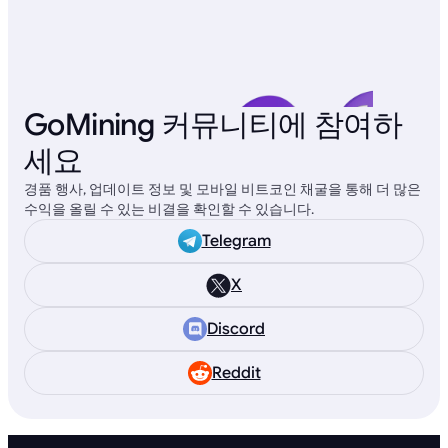
GoMining 커뮤니티에 참여하
세요
경품 행사, 업데이트 정보 및 모바일 비트코인 채굴을 통해 더 많은
수익을 올릴 수 있는 비결을 확인할 수 있습니다.
Telegram
X
Discord
Reddit