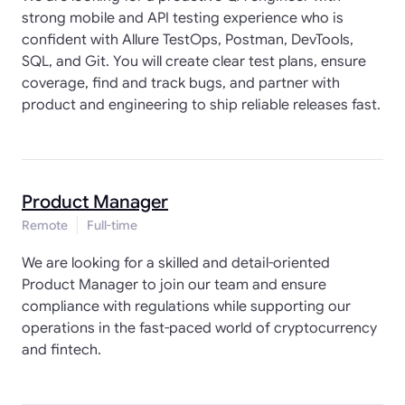
strong mobile and API testing experience who is
confident with Allure TestOps, Postman, DevTools,
SQL, and Git. You will create clear test plans, ensure
coverage, find and track bugs, and partner with
product and engineering to ship reliable releases fast.
Product Manager
Remote
Full-time
We are looking for a skilled and detail-oriented
Product Manager to join our team and ensure
compliance with regulations while supporting our
operations in the fast-paced world of cryptocurrency
and fintech.