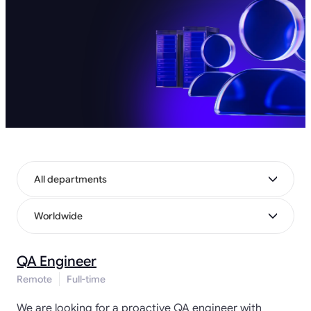
All departments
Worldwide
QA Engineer
Remote
Full-time
We are looking for a proactive QA engineer with