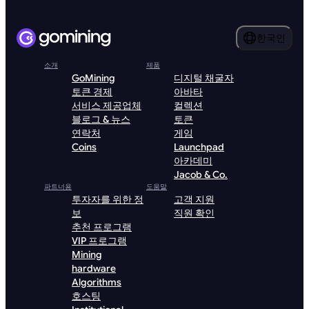
한국인
소개
제품
GoMining
디지털 채굴자
토큰 경제
아바타
서비스 제공업체
컬렉션
블로그 & 뉴스
토큰
연락처
게임
Coins
Launchpad
아카데미
Jacob & Co.
파트너용
도움말
투자자를 위한 정
고객 지원
보
직원 확인
추천 프로그램
VIP 프로그램
Mining
hardware
Algorithms
호스팅