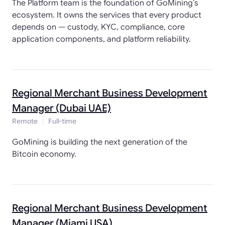
The Platform team is the foundation of GoMining’s
ecosystem. It owns the services that every product
depends on — custody, KYC, compliance, core
application components, and platform reliability.
Regional Merchant Business Development
Manager (Dubai UAE)
Remote
Full-time
GoMining is building the next generation of the
Bitcoin economy.
Regional Merchant Business Development
Manager (Miami USA)