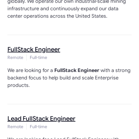
globally. We operate our own industrial-scale mining
infrastructure and continuously expand our data
center operations across the United States.
FullStack Engineer
Remote
Full-time
We are looking for a
FullStack Engineer
with a strong
backend focus to help build and scale Enterprise
products.
Lead FullStack Engineer
Remote
Full-time