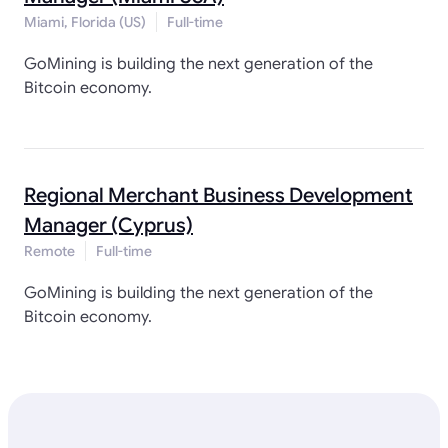
Miami, Florida (US)
Full-time
GoMining is building the next generation of the
Bitcoin economy.
Regional Merchant Business Development
Manager (Cyprus)
Remote
Full-time
GoMining is building the next generation of the
Bitcoin economy.