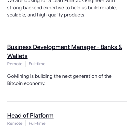
We are looking for a Lead FullStack Engineer with
strong backend expertise to help us build reliable,
scalable, and high-quality products.
Business Development Manager - Banks &
Wallets
Remote
Full-time
GoMining is building the next generation of the
Bitcoin economy.
Head of Platform
Remote
Full-time