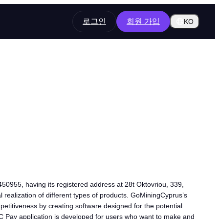
로그인
회원 가입
KO
50955, having its registered address at 28t Oktovriou, 339,
l realization of different types of products. GoMiningCyprus’s
petitiveness by creating software designed for the potential
BTC Pay application is developed for users who want to make and