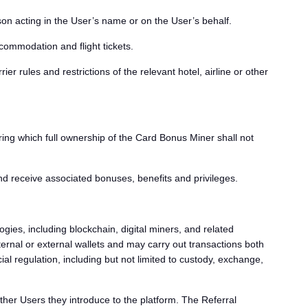
on acting in the User’s name or on the User’s behalf.
commodation and flight tickets.
ier rules and restrictions of the relevant hotel, airline or other
ing which full ownership of the Card Bonus Miner shall not
d receive associated bonuses, benefits and privileges.
gies, including blockchain, digital miners, and related
rnal or external wallets and may carry out transactions both
al regulation, including but not limited to custody, exchange,
ther Users they introduce to the platform. The Referral