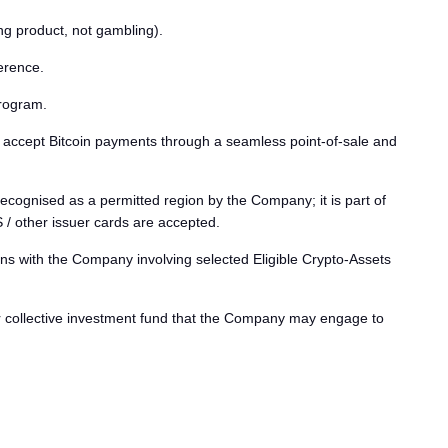
g product, not gambling).
erence.
program.
ccept Bitcoin payments through a seamless point-of-sale and
ecognised as a permitted region by the Company; it is part of
other issuer cards are accepted.
s with the Company involving selected Eligible Crypto-Assets
r collective investment fund that the Company may engage to