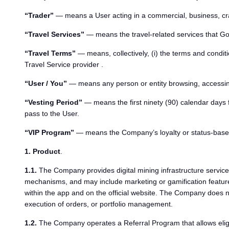
“Trader”
— means a User acting in a commercial, business, craf
“Travel Services”
— means the travel-related services that GoM
“Travel Terms”
— means, collectively, (i) the terms and condition
Travel Service provider .
“User / You”
— means any person or entity browsing, accessi
“Vesting Period”
— means the first ninety (90) calendar days 
pass to the User.
“VIP Program”
— means the Company’s loyalty or status-based 
1. Product
.
1.1.
The Company provides digital mining infrastructure services
mechanisms, and may include marketing or gamification features
within the app and on the official website. The Company does not
execution of orders, or portfolio management.
1.2.
The Company operates a Referral Program that allows eligibl