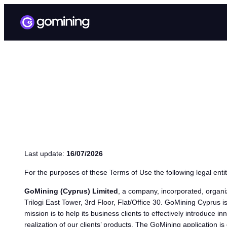
TERMS OF USE
Last update:
16/07/2026
For the purposes of these Terms of Use the following legal entit
GoMining (Cyprus) Limited
, a company, incorporated, organi
Trilogi East Tower, 3rd Floor, Flat/Office 30. GoMining Cyprus i
mission is to help its business clients to effectively introduce
realization of our clients’ products. The GoMining application