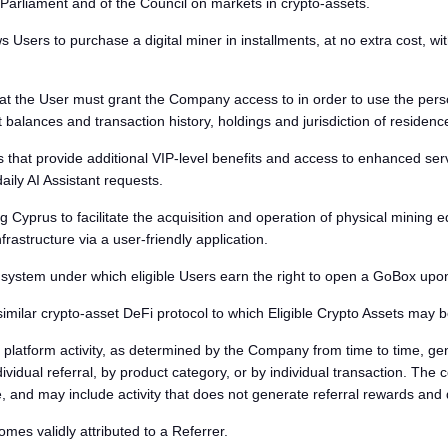
rliament and of the Council on markets in crypto-assets.
 Users to purchase a digital miner in installments, at no extra cost, wi
 the User must grant the Company access to in order to use the personali
balances and transaction history, holdings and jurisdiction of residenc
that provide additional VIP-level benefits and access to enhanced servi
ily AI Assistant requests.
Cyprus to facilitate the acquisition and operation of physical mining 
rastructure via a user-friendly application.
em under which eligible Users earn the right to open a GoBox upon a
 similar crypto-asset DeFi protocol to which Eligible Crypto Assets may
platform activity, as determined by the Company from time to time, gen
vidual referral, by product category, or by individual transaction. The
, and may include activity that does not generate referral rewards and 
s validly attributed to a Referrer.