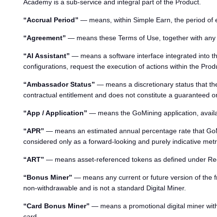
Academy is a sub-service and integral part of the Product.
“Accrual Period”
— means, within Simple Earn, the period of e
“Agreement”
— means these Terms of Use, together with any ad
“AI Assistant”
— means a software interface integrated into the
configurations, request the execution of actions within the Prod
“Ambassador Status”
— means a discretionary status that the
contractual entitlement and does not constitute a guaranteed or
“App / Application”
— means the GoMining application, availa
“APR”
— means an estimated annual percentage rate that GoMini
considered only as a forward-looking and purely indicative metr
“ART”
— means asset-referenced tokens as defined under Reg
“Bonus Miner”
— means any current or future version of the fr
non-withdrawable and is not a standard Digital Miner.
“Card Bonus Miner”
— means a promotional digital miner with
card.