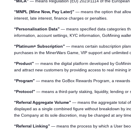
“MiCA”
— means Regulation (EU) 2023/1114 of the European Pa
“MNPL (Mine Now, Pay Later)”
— means the option that allows
interest, late interest, finance charges or penalties.
“Personalisation Data”
— means specified data categories that
information, account settings, KYC information, GoMining wallet 
“Platinum+ Subscription”
— means certain subscription plans 
purchases in the MinerWars Game, VIP support and unlimited da
“Product”
— means the digital platform developed by GoMining 
and attract new customers by providing access to real mining inf
“Program”
— means the GoBox Rewards Program, a rewards syst
“Protocol”
— means a third-party staking, liquidity, lending or
“Referral Aggregate Volume”
— means the aggregate total of 
displayed as a single combined figure without breakdown by indi
the Company at its sole discretion, may be changed at any time
“Referral Linking”
— means the process by which a User become