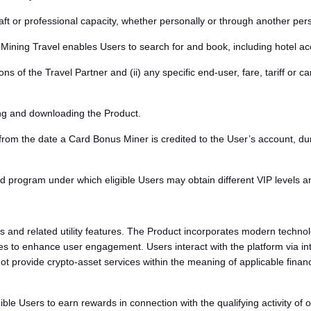
t or professional capacity, whether personally or through another pers
ining Travel enables Users to search for and book, including hotel ac
s of the Travel Partner and (ii) any specific end-user, fare, tariff or carr
ng and downloading the Product.
from the date a Card Bonus Miner is credited to the User’s account, dur
program under which eligible Users may obtain different VIP levels an
 and related utility features. The Product incorporates modern technolo
 to enhance user engagement. Users interact with the platform via inte
 provide crypto-asset services within the meaning of applicable financi
e Users to earn rewards in connection with the qualifying activity of o