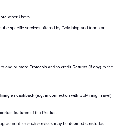
more other Users.
h the specific services offered by GoMining and forms an
to one or more Protocols and to credit Returns (if any) to the
ing as cashback (e.g. in connection with GoMining Travel)
certain features of the Product.
 an agreement for such services may be deemed concluded