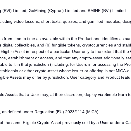
g (BVI) Limited, GoMining (Cyprus) Limited and BMINE (BVI) Limited.
luding video lessons, short texts, quizzes, and gamified modules, desi
rom time to time as available within the Product and identifies as such
digital collectibles, and (b) fungible tokens, cryptocurrencies and stab
ligible Asset in respect of a particular User only to the extent that th
ence, establishment or access, and that any crypto-asset additionally satis
cable to it in that jurisdiction (including, for Users in or accessing t
 stablecoin or other crypto-asset whose issuer or offering is not MiC
 Eligible Assets may differ by jurisdiction, User category and Product f
Assets that a User may, at their discretion, deploy via Simple Earn to on
 as defined under Regulation (EU) 2023/1114 (MiCA).
the same Eligible Crypto-Asset previously sold by a User under a Cash