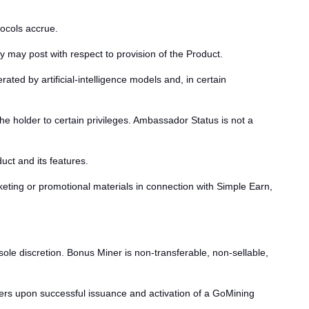
tocols accrue.
 may post with respect to provision of the Product.
ed by artificial-intelligence models and, in certain
he holder to certain privileges. Ambassador Status is not a
ct and its features.
ting or promotional materials in connection with Simple Earn,
ole discretion. Bonus Miner is non-transferable, non-sellable,
ers upon successful issuance and activation of a GoMining