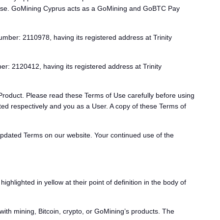
 use. GoMining Cyprus acts as a GoMining and GoBTC Pay
umber: 2110978, having its registered address at Trinity
r: 2120412, having its registered address at Trinity
Product. Please read these Terms of Use carefully before using
d respectively and you as a User. A copy of these Terms of
updated Terms on our website. Your continued use of the
lighted in yellow at their point of definition in the body of
th mining, Bitcoin, crypto, or GoMining’s products. The