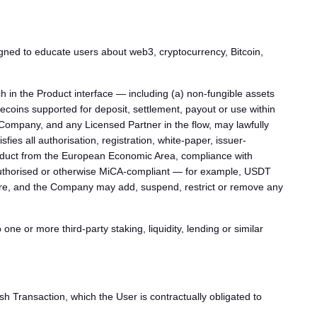
gned to educate users about web3, cryptocurrency, Bitcoin,
 in the Product interface — including (a) non-fungible assets
lecoins supported for deposit, settlement, payout or use within
e Company, and any Licensed Partner in the flow, may lawfully
fies all authorisation, registration, white-paper, issuer-
he Product from the European Economic Area, compliance with
A-authorised or otherwise MiCA-compliant — for example, USDT
eature, and the Company may add, suspend, restrict or remove any
e or more third-party staking, liquidity, lending or similar
 Transaction, which the User is contractually obligated to