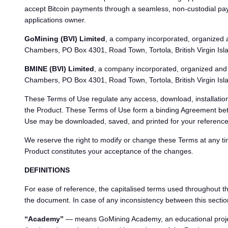
accept Bitcoin payments through a seamless, non-custodial 
applications owner.
GoMining (BVI) Limited
, a company incorporated, organized an
Chambers, PO Box 4301, Road Town, Tortola, British Virgin Isl
BMINE (BVI) Limited
, a company incorporated, organized and e
Chambers, PO Box 4301, Road Town, Tortola, British Virgin Islan
These Terms of Use regulate any access, download, installation
the Product. These Terms of Use form a binding Agreement bet
Use may be downloaded, saved, and printed for your reference
We reserve the right to modify or change these Terms at any t
Product constitutes your acceptance of the changes.
DEFINITIONS
For ease of reference, the capitalised terms used throughout th
the document. In case of any inconsistency between this section
“Academy”
— means GoMining Academy, an educational project 