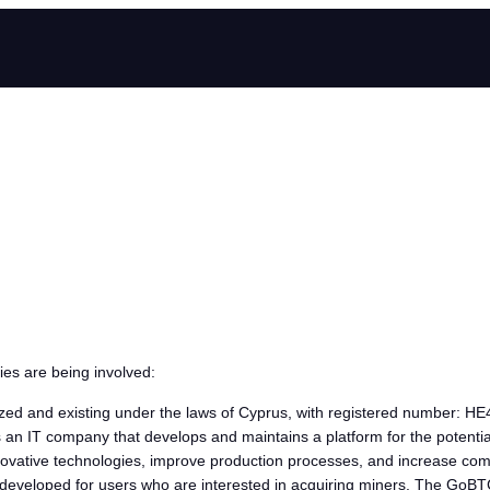
ies are being involved:
zed and existing under the laws of Cyprus, with registered number: HE4
s an IT company that develops and maintains a platform for the potentia
 innovative technologies, improve production processes, and increase com
 is developed for users who are interested in acquiring miners. The Go