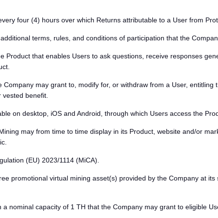
very four (4) hours over which Returns attributable to a User from Pro
ditional terms, rules, and conditions of participation that the Company
 Product that enables Users to ask questions, receive responses generat
uct.
 Company may grant to, modify for, or withdraw from a User, entitling t
 vested benefit.
ble on desktop, iOS and Android, through which Users access the Produ
ng may from time to time display in its Product, website and/or marke
ic.
ulation (EU) 2023/1114 (MiCA).
ee promotional virtual mining asset(s) provided by the Company at its s
 a nominal capacity of 1 TH that the Company may grant to eligible Us