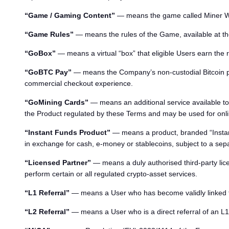
“Game / Gaming Content”
— means the game called Miner War
“Game Rules”
— means the rules of the Game, available at th
“GoBox”
— means a virtual “box” that eligible Users earn the 
“GoBTC Pay”
— means the Company’s non-custodial Bitcoin p
commercial checkout experience.
“GoMining Cards”
— means an additional service available to 
the Product regulated by these Terms and may be used for o
“Instant Funds Product”
— means a product, branded “Instant
in exchange for cash, e-money or stablecoins, subject to a se
“Licensed Partner”
— means a duly authorised third-party lic
perform certain or all regulated crypto-asset services.
“L1 Referral”
— means a User who has become validly linked to a 
“L2 Referral”
— means a User who is a direct referral of an L1 R