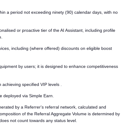
thin a period not exceeding ninety (90) calendar days, with no
sed or proactive tier of the AI Assistant, including profile
e.
ces, including (where offered) discounts on eligible boost
equipment by users; it is designed to enhance competitiveness
chieving specified VIP levels .
 be deployed via Simple Earn.
erated by a Referrer's referral network, calculated and
 composition of the Referral Aggregate Volume is determined by
does not count towards any status level.