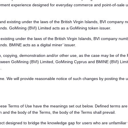
payment experience designed for everyday commerce and point-of-sale
d existing under the laws of the British Virgin Islands, BVI company n
ands. GoMining (BVI) Limited acts as a GoMining token issuer.
xisting under the laws of the British Virgin Islands, BVI company numbe
ds. BMINE acts as a digital miner’ issuer.
, copying, demonstration and/or other use, as the case may be of the 
ween GoMining (BVI) Limited, GoMining Cyprus and BMINE (BVI) Limite
.
ime. We will provide reasonable notice of such changes by posting the 
ese Terms of Use have the meanings set out below. Defined terms are high
 and the body of the Terms, the body of the Terms shall prevail.
designed to bridge the knowledge gap for users who are unfamiliar wi