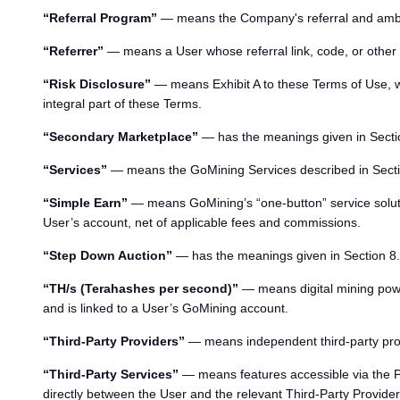
“Referral Program”
— means the Company's referral and amb
“Referrer”
— means a User whose referral link, code, or other v
“Risk Disclosure”
— means Exhibit A to these Terms of Use, wh
integral part of these Terms.
“Secondary Marketplace”
— has the meanings given in Secti
“Services”
— means the GoMining Services described in Secti
“Simple Earn”
— means GoMining’s “one-button” service solution
User’s account, net of applicable fees and commissions.
“Step Down Auction”
— has the meanings given in Section 8.
“TH/s (Terahashes per second)”
— means digital mining powe
and is linked to a User’s GoMining account.
“Third-Party Providers”
— means independent third-party provid
“Third-Party Services”
— means features accessible via the P
directly between the User and the relevant Third-Party Provider 