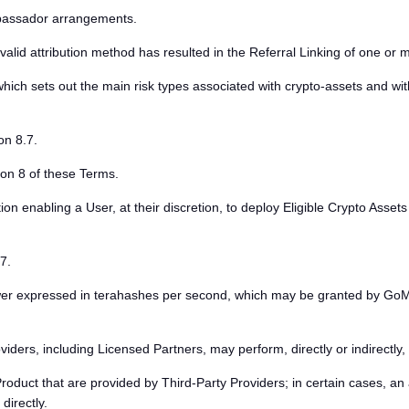
assador arrangements.
alid attribution method has resulted in the Referral Linking of one or 
ich sets out the main risk types associated with crypto-assets and wit
on 8.7.
on 8 of these Terms.
 enabling a User, at their discretion, to deploy Eligible Crypto Assets 
7.
r expressed in terahashes per second, which may be granted by GoMin
ers, including Licensed Partners, may perform, directly or indirectly, 
roduct that are provided by Third-Party Providers; in certain cases,
directly.