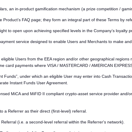
s, an in-product gamification mechanism (a prize competition / gamin
e Product’s FAQ page; they form an integral part of these Terms by ref
right to open upon achieving specified levels in the Company’s loyalty 
ayment service designed to enable Users and Merchants to make and a
eligible Users from the EEA region and/or other geographical regions r
nline card payments where VISA / MASTERCARD / AMERICAN EXPRESS / 
 Funds”, under which an eligible User may enter into Cash Transaction
parate Instant Funds User Agreement.
ensed MiCA and MiFID II compliant crypto-asset service provider and/o
Referrer as their direct (first-level) referral.
eferral (i.e. a second-level referral within the Referrer's network).