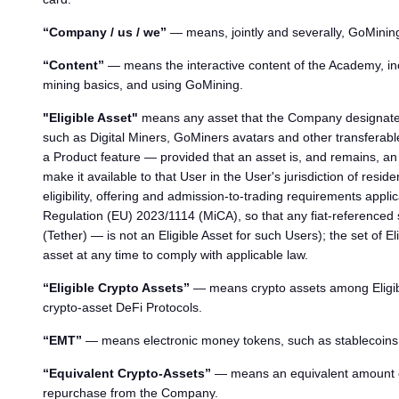
“Company / us / we”
— means, jointly and severally, GoMinin
“Content”
— means the interactive content of the Academy, inc
mining basics, and using GoMining.
"Eligible Asset"
means any asset that the Company designates f
such as Digital Miners, GoMiners avatars and other transferable 
a Product feature — provided that an asset is, and remains, an E
make it available to that User in the User's jurisdiction of resid
eligibility, offering and admission-to-trading requirements appli
Regulation (EU) 2023/1114 (MiCA), so that any fiat-referenced
(Tether) — is not an Eligible Asset for such Users); the set of
asset at any time to comply with applicable law.
“Eligible Crypto Assets”
— means crypto assets among Eligible 
crypto-asset DeFi Protocols.
“EMT”
— means electronic money tokens, such as stablecoins,
“Equivalent Crypto-Assets”
— means an equivalent amount of 
repurchase from the Company.