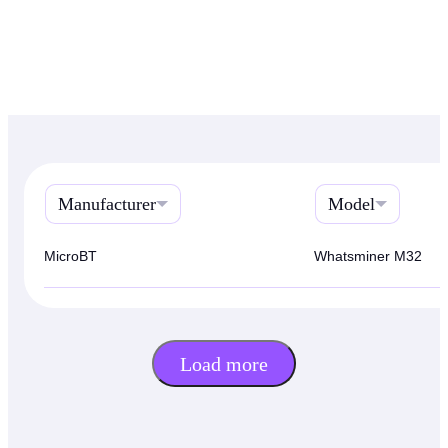
Manufacturer
Model
MicroBT
Whatsminer M32
Load more