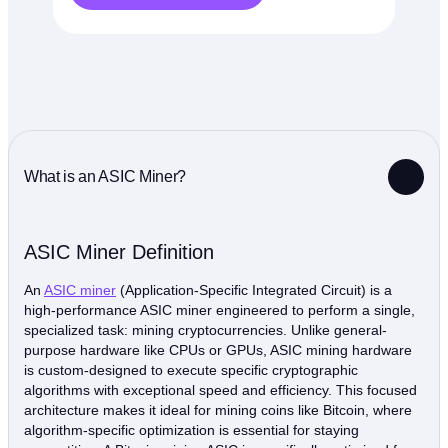
What is an ASIC Miner?
ASIC Miner Definition
An
ASIC miner
(Application-Specific Integrated Circuit) is a
high-performance ASIC miner engineered to perform a single,
specialized task: mining cryptocurrencies. Unlike general-
purpose hardware like CPUs or GPUs, ASIC mining hardware
is custom-designed to execute specific cryptographic
algorithms with exceptional speed and efficiency. This focused
architecture makes it ideal for mining coins like Bitcoin, where
algorithm-specific optimization is essential for staying