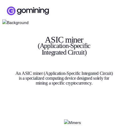
ASIC miner
(Application-Specific
Integrated Circuit)
An ASIC miner (Application-Specific Integrated Circuit)
is a specialized computing device designed solely for
mining a specific cryptocurrency.