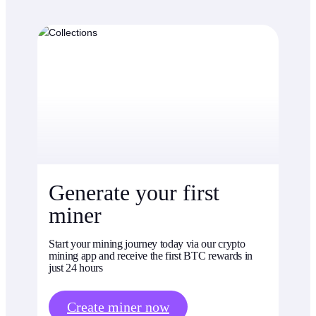
Generate your first
miner
Start your mining journey today via our crypto
mining app and receive the first BTC rewards in
just 24 hours
Create miner now