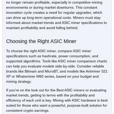
no longer remain profitable, especially in competitive mining
environments or during market downturns. This constant
innovation cycle creates a need for regular upgrades, which
can drive up long-term operational costs. Miners must stay
informed about market trends and ASIC miner specifications to
maintain profitability and avoid falling behind.
Choosing the Right ASIC Miner
To choose the right ASIC miner, compare ASIC miner
specifications such as hashrate, power consumption, and
supported algorithms. Tools like ASIC miner comparison charts
can help you evaluate models side-by-side. Consider reliable
brands like Bitmain and MicroBT, and models like Antminer S21
XP or Whatsminer M60 series, based on your budget and
mining strategy.
If you’re on the look out for the Best ASIC miners or evaluating
market trends, getting to terms with the profitability and
efficiency of each unit is key. Mining with ASIC hardware is best
suited for those who want a powerful, purpose-built solution for
consistent crypto earnings.