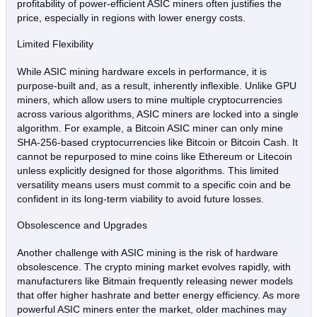
profitability of power-efficient ASIC miners often justifies the
price, especially in regions with lower energy costs.
Limited Flexibility
While ASIC mining hardware excels in performance, it is
purpose-built and, as a result, inherently inflexible. Unlike GPU
miners, which allow users to mine multiple cryptocurrencies
across various algorithms, ASIC miners are locked into a single
algorithm. For example, a Bitcoin ASIC miner can only mine
SHA-256-based cryptocurrencies like Bitcoin or Bitcoin Cash. It
cannot be repurposed to mine coins like Ethereum or Litecoin
unless explicitly designed for those algorithms. This limited
versatility means users must commit to a specific coin and be
confident in its long-term viability to avoid future losses.
Obsolescence and Upgrades
Another challenge with ASIC mining is the risk of hardware
obsolescence. The crypto mining market evolves rapidly, with
manufacturers like Bitmain frequently releasing newer models
that offer higher hashrate and better energy efficiency. As more
powerful ASIC miners enter the market, older machines may