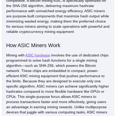
competitive. A Bitcoin mining ASIC is specifically optimized for
the SHA-256 algorithm, delivering maximum hashrate
performance with unmatched energy efficiency. ASIC miners
are purpose-built components that maximize hash output while
minimizing wasted energy, making them the preferred choice
for serious miners aiming to scale operations with powerful and
reliable cryptocurrency mining equipment.
How ASIC Miners Work
Mining with
ASIC hardware
involves the use of dedicated chips
programmed to solve hash functions for a single mining
algorithm—such as SHA-256, which powers the Bitcoin
network. These chips are embedded in compact, power-
efficient ASIC mining equipment that pushes performance to
the limits. Because they are designed to execute only one
specific algorithm, ASIC miners can achieve significantly higher
hashrates compared to more flexible hardware like GPUs or
CPUs. This single-purpose focus allows ASIC miners to
process transactions faster and more effectively, giving users
an advantage in earning mining rewards. Unlike multipurpose
devices that juggle with various computing tasks, ASIC miners