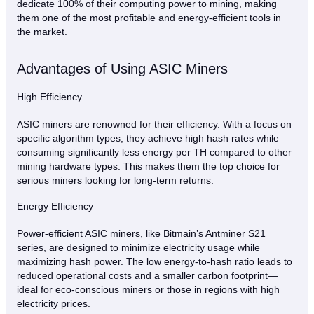
dedicate 100% of their computing power to mining, making
them one of the most profitable and energy-efficient tools in
the market.
Advantages of Using ASIC Miners
High Efficiency
ASIC miners are renowned for their efficiency. With a focus on
specific algorithm types, they achieve high hash rates while
consuming significantly less energy per TH compared to other
mining hardware types. This makes them the top choice for
serious miners looking for long-term returns.
Energy Efficiency
Power-efficient ASIC miners, like Bitmain’s Antminer S21
series, are designed to minimize electricity usage while
maximizing hash power. The low energy-to-hash ratio leads to
reduced operational costs and a smaller carbon footprint—
ideal for eco-conscious miners or those in regions with high
electricity prices.