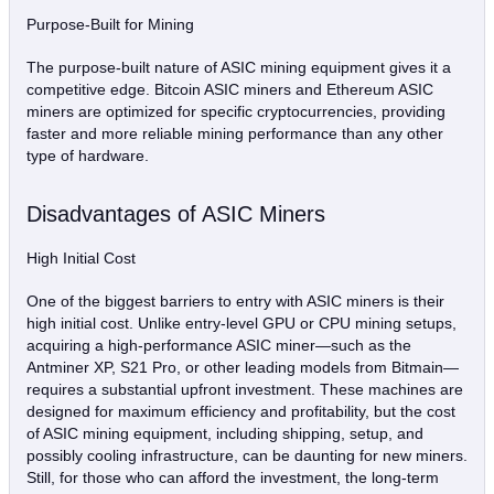
Purpose-Built for Mining
The purpose-built nature of ASIC mining equipment gives it a
competitive edge. Bitcoin ASIC miners and Ethereum ASIC
miners are optimized for specific cryptocurrencies, providing
faster and more reliable mining performance than any other
type of hardware.
Disadvantages of ASIC Miners
High Initial Cost
One of the biggest barriers to entry with ASIC miners is their
high initial cost. Unlike entry-level GPU or CPU mining setups,
acquiring a high-performance ASIC miner—such as the
Antminer XP, S21 Pro, or other leading models from Bitmain—
requires a substantial upfront investment. These machines are
designed for maximum efficiency and profitability, but the cost
of ASIC mining equipment, including shipping, setup, and
possibly cooling infrastructure, can be daunting for new miners.
Still, for those who can afford the investment, the long-term