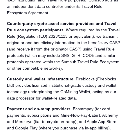
VASP attribution and Travel Rule purposes), Sumsub acts as
an independent data controller under its Travel Rule
Ecosystem Agreement.
Counterparty crypto-asset service providers and Travel
Rule ecosystem participants.
Where required by the Travel
Rule (Regulation (EU) 2023/1113 or equivalent), we transmit
originator and beneficiary information to the beneficiary CASP
(and receive it from the originator CASP) using Travel Rule
protocols (which may include SNS, GTR, CODE and similar
protocols operated within the Sumsub Travel Rule Ecosystem
or other compatible networks).
Custody and wallet infrastructure.
Fireblocks (Fireblocks
Ltd) provides licensed institutional-grade custody and wallet
technology underpinning the GoMining Wallet, acting as our
data processor for wallet-related data.
Payment and on-ramp providers.
Ecommpay (for card
payments, subscriptions and Mine-Now-Pay-Later), Alchemy
and Mercuryo (fiat-to-crypto on-ramp), and Apple App Store
and Google Play (where you purchase via in-app billing).