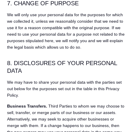
7. CHANGE OF PURPOSE
We will only use your personal data for the purposes for which
we collected it, unless we reasonably consider that we need to
use it for a reason compatible with the original purpose. If we
need to use your personal data for a purpose not related to the
purposes stipulated here, we will notify you and we will explain
the legal basis which allows us to do so.
8. DISCLOSURES OF YOUR PERSONAL
DATA
We may have to share your personal data with the parties set
out below for the purposes set out in the table in this Privacy
Policy.
Business Transfers.
Third Parties to whom we may choose to
sell, transfer, or merge parts of our business or our assets.
Alternatively, we may seek to acquire other businesses or
merge with them. If a change happens to our business, then