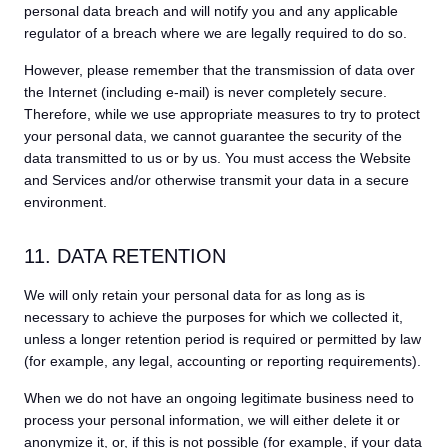
personal data breach and will notify you and any applicable
regulator of a breach where we are legally required to do so.
However, please remember that the transmission of data over
the Internet (including e-mail) is never completely secure.
Therefore, while we use appropriate measures to try to protect
your personal data, we cannot guarantee the security of the
data transmitted to us or by us. You must access the Website
and Services and/or otherwise transmit your data in a secure
environment.
11. DATA RETENTION
We will only retain your personal data for as long as is
necessary to achieve the purposes for which we collected it,
unless a longer retention period is required or permitted by law
(for example, any legal, accounting or reporting requirements).
When we do not have an ongoing legitimate business need to
process your personal information, we will either delete it or
anonymize it, or, if this is not possible (for example, if your data