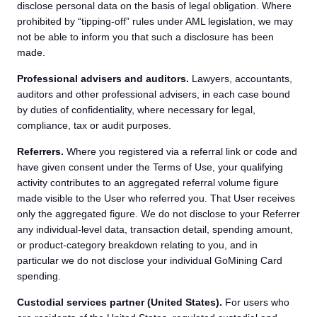
disclose personal data on the basis of legal obligation. Where
prohibited by “tipping-off” rules under AML legislation, we may
not be able to inform you that such a disclosure has been
made.
Professional advisers and auditors.
Lawyers, accountants,
auditors and other professional advisers, in each case bound
by duties of confidentiality, where necessary for legal,
compliance, tax or audit purposes.
Referrers.
Where you registered via a referral link or code and
have given consent under the Terms of Use, your qualifying
activity contributes to an aggregated referral volume figure
made visible to the User who referred you. That User receives
only the aggregated figure. We do not disclose to your Referrer
any individual-level data, transaction detail, spending amount,
or product-category breakdown relating to you, and in
particular we do not disclose your individual GoMining Card
spending.
Custodial services partner (United States).
For users who