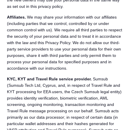
the new owners may use your personal data in the same way
as set out in this privacy policy.
Affiliates.
We may share your information with our affiliates
(including parties that we control, controlled by or under
common control with us). We require all third parties to respect
the security of your personal data and to treat it in accordance
with the law and this Privacy Policy. We do not allow our third-
party service providers to use your personal data for their own
purposes, share it with third parties and only permit them to
process your personal data for specified purposes and in
accordance with our instructions.
KYC, KYT and Travel Rule service provider.
Sumsub
(Sumsub Tech Ltd, Cyprus, and, in respect of Travel Rule and
KYT processing for EEA users, the Czech Sumsub legal entity)
provides identity verification, biometric verification, AML
screening, ongoing monitoring, transaction monitoring and
Travel Rule message processing on our behalf. Sumsub acts
primarily as our data processor; in respect of certain data (in
particular wallet addresses and their hashes generated for