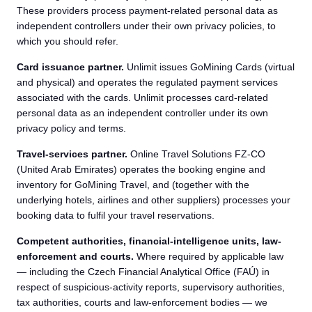
These providers process payment-related personal data as
independent controllers under their own privacy policies, to
which you should refer.
Card issuance partner.
Unlimit issues GoMining Cards (virtual
and physical) and operates the regulated payment services
associated with the cards. Unlimit processes card-related
personal data as an independent controller under its own
privacy policy and terms.
Travel-services partner.
Online Travel Solutions FZ-CO
(United Arab Emirates) operates the booking engine and
inventory for GoMining Travel, and (together with the
underlying hotels, airlines and other suppliers) processes your
booking data to fulfil your travel reservations.
Competent authorities, financial-intelligence units, law-
enforcement and courts.
Where required by applicable law
— including the Czech Financial Analytical Office (FAÚ) in
respect of suspicious-activity reports, supervisory authorities,
tax authorities, courts and law-enforcement bodies — we