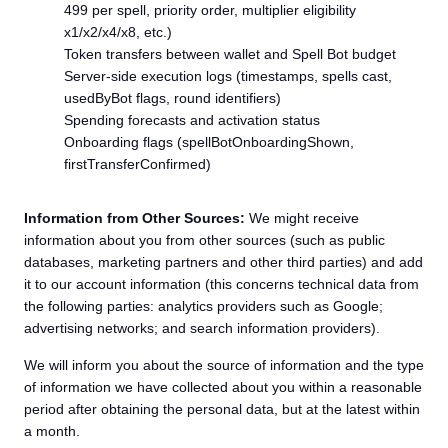
499 per spell, priority order, multiplier eligibility
x1/x2/x4/x8, etc.)
Token transfers between wallet and Spell Bot budget
Server-side execution logs (timestamps, spells cast,
usedByBot flags, round identifiers)
Spending forecasts and activation status
Onboarding flags (spellBotOnboardingShown,
firstTransferConfirmed)
Information from Other Sources:
We might receive
information about you from other sources (such as public
databases, marketing partners and other third parties) and add
it to our account information (this concerns technical data from
the following parties: analytics providers such as Google;
advertising networks; and search information providers).
We will inform you about the source of information and the type
of information we have collected about you within a reasonable
period after obtaining the personal data, but at the latest within
a month.