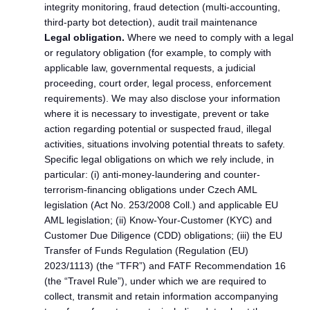
integrity monitoring, fraud detection (multi-accounting,
third-party bot detection), audit trail maintenance
Legal obligation.
Where we need to comply with a legal
or regulatory obligation (for example, to comply with
applicable law, governmental requests, a judicial
proceeding, court order, legal process, enforcement
requirements). We may also disclose your information
where it is necessary to investigate, prevent or take
action regarding potential or suspected fraud, illegal
activities, situations involving potential threats to safety.
Specific legal obligations on which we rely include, in
particular: (i) anti-money-laundering and counter-
terrorism-financing obligations under Czech AML
legislation (Act No. 253/2008 Coll.) and applicable EU
AML legislation; (ii) Know-Your-Customer (KYC) and
Customer Due Diligence (CDD) obligations; (iii) the EU
Transfer of Funds Regulation (Regulation (EU)
2023/1113) (the “TFR”) and FATF Recommendation 16
(the “Travel Rule”), under which we are required to
collect, transmit and retain information accompanying