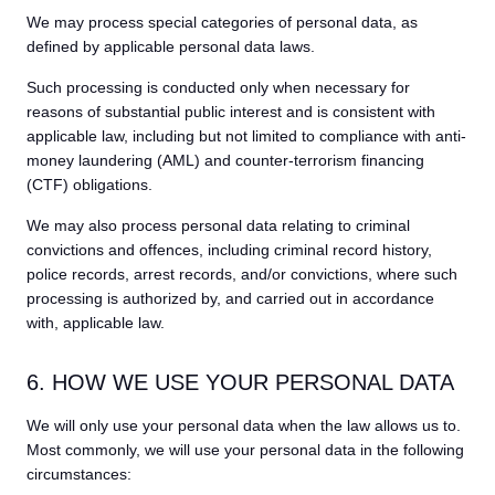
We may process special categories of personal data, as
defined by applicable personal data laws.
Such processing is conducted only when necessary for
reasons of substantial public interest and is consistent with
applicable law, including but not limited to compliance with anti-
money laundering (AML) and counter-terrorism financing
(CTF) obligations.
We may also process personal data relating to criminal
convictions and offences, including criminal record history,
police records, arrest records, and/or convictions, where such
processing is authorized by, and carried out in accordance
with, applicable law.
6. HOW WE USE YOUR PERSONAL DATA
We will only use your personal data when the law allows us to.
Most commonly, we will use your personal data in the following
circumstances: