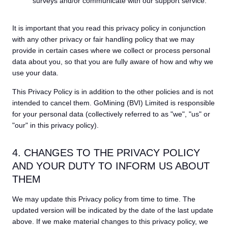
surveys and/or communicate with our support service.
It is important that you read this privacy policy in conjunction
with any other privacy or fair handling policy that we may
provide in certain cases where we collect or process personal
data about you, so that you are fully aware of how and why we
use your data.
This Privacy Policy is in addition to the other policies and is not
intended to cancel them. GoMining (BVI) Limited is responsible
for your personal data (collectively referred to as "we", "us" or
"our" in this privacy policy).
4. CHANGES TO THE PRIVACY POLICY
AND YOUR DUTY TO INFORM US ABOUT
THEM
We may update this Privacy policy from time to time. The
updated version will be indicated by the date of the last update
above. If we make material changes to this privacy policy, we