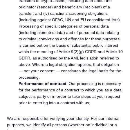
transfers of crypto-assets, including data about the
originator (sender) and beneficiary (recipient) of a
transfer; and (iv) sanctions screening obligations
(including against OFAC, UN and EU consolidated lists).
Processing of special categories of personal data
(including biometric data) and of personal data relating
to criminal convictions and offences for these purposes
is carried out on the basis of substantial public interest
within the meaning of Article 9(2)(g) GDPR and Article 10
GDPR, as authorised by the AML legislation referred to
above. Where a legal obligation applies, that obligation
— not your consent — constitutes the legal basis for the
processing.
Performance of contract.
Our processing is necessary
for the performance of a contract to which you as a data
subject is party or in order to take steps at your request
prior to entering into a contract with us;
We are responsible for verifying your identity. For our internal
purposes, we identify all persons (whether an individual or a