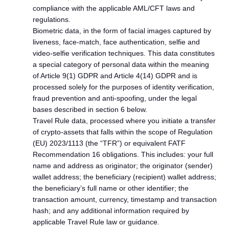
compliance with the applicable AML/CFT laws and
regulations.
Biometric data, in the form of facial images captured by
liveness, face-match, face authentication, selfie and
video-selfie verification techniques. This data constitutes
a special category of personal data within the meaning
of Article 9(1) GDPR and Article 4(14) GDPR and is
processed solely for the purposes of identity verification,
fraud prevention and anti-spoofing, under the legal
bases described in section 6 below.
Travel Rule data, processed where you initiate a transfer
of crypto-assets that falls within the scope of Regulation
(EU) 2023/1113 (the “TFR”) or equivalent FATF
Recommendation 16 obligations. This includes: your full
name and address as originator; the originator (sender)
wallet address; the beneficiary (recipient) wallet address;
the beneficiary’s full name or other identifier; the
transaction amount, currency, timestamp and transaction
hash; and any additional information required by
applicable Travel Rule law or guidance.