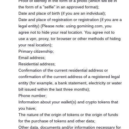
Proof of identity in the form of a photo (which will be in
the form of a "selfie" in an approved format);
Date and place of birth (if you are an individual);
Date and place of registration or registration (if you are a
legal entity) (Please note: using gomining.com, you
agree not to hide your real location. You agree not to
use a vpn, proxy, tor browser or other methods of hiding
your real location);
Primary citizenship;
Email address;
Residential address;
Confirmation of the current residential address or
confirmation of the current address of a registered legal
entity (for example, a bank statement, electricity or water
bill issued within the last three months);
Phone number;
Information about your wallet(s) and crypto tokens that
you have;
The nature of the origin of tokens or the origin of funds
for the purchase of tokens and other data;
Other data, documents and/or information necessary for