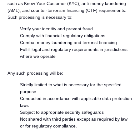
such as Know Your Customer (KYC), anti-money laundering
(AML), and counter-terrorism financing (CTF) requirements.
Such processing is necessary to:
Verify your identity and prevent fraud
Comply with financial regulatory obligations
Combat money laundering and terrorist financing
Fulfill legal and regulatory requirements in jurisdictions
where we operate
Any such processing will be:
Strictly limited to what is necessary for the specified
purpose
Conducted in accordance with applicable data protection
laws
Subject to appropriate security safeguards
Not shared with third parties except as required by law
or for regulatory compliance.