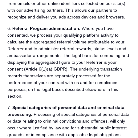
from emails or other online identifiers collected on our site(s)
with our advertising partners. This allows our partners to
recognize and deliver you ads across devices and browsers.
6.
Referral Program administration.
Where you have
consented, we process your qualifying platform activity to
calculate the aggregated referral volume attributable to your
Referrer and to administer referral rewards, status levels and
ambassador arrangements. The legal basis for computing and
displaying the aggregated figure to your Referrer is your
consent (Article 6(1)(a) GDPR). The underlying transaction
records themselves are separately processed for the
performance of your contract with us and for compliance
purposes, on the legal bases described elsewhere in this
section.
7.
Special categories of personal data and criminal data
processing.
Processing of special categories of personal data,
or data relating to criminal convictions and offences, will only
occur where justified by law and for substantial public interest
grounds, or in compliance with applicable legal obligations