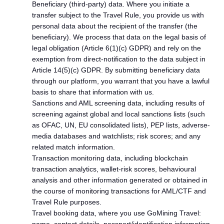
Beneficiary (third-party) data. Where you initiate a
transfer subject to the Travel Rule, you provide us with
personal data about the recipient of the transfer (the
beneficiary). We process that data on the legal basis of
legal obligation (Article 6(1)(c) GDPR) and rely on the
exemption from direct-notification to the data subject in
Article 14(5)(c) GDPR. By submitting beneficiary data
through our platform, you warrant that you have a lawful
basis to share that information with us.
Sanctions and AML screening data, including results of
screening against global and local sanctions lists (such
as OFAC, UN, EU consolidated lists), PEP lists, adverse-
media databases and watchlists; risk scores; and any
related match information.
Transaction monitoring data, including blockchain
transaction analytics, wallet-risk scores, behavioural
analysis and other information generated or obtained in
the course of monitoring transactions for AML/CTF and
Travel Rule purposes.
Travel booking data, where you use GoMining Travel: