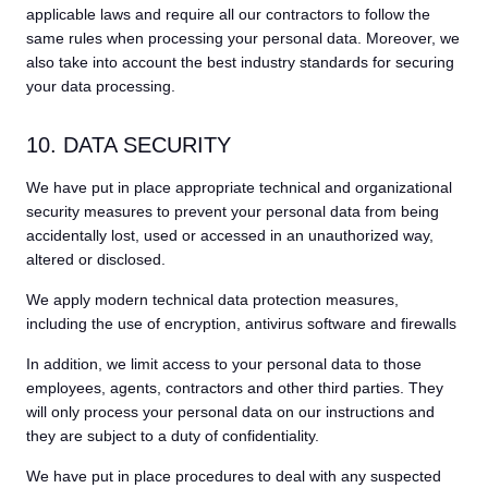
applicable laws and require all our contractors to follow the
same rules when processing your personal data. Moreover, we
also take into account the best industry standards for securing
your data processing.
10. DATA SECURITY
We have put in place appropriate technical and organizational
security measures to prevent your personal data from being
accidentally lost, used or accessed in an unauthorized way,
altered or disclosed.
We apply modern technical data protection measures,
including the use of encryption, antivirus software and firewalls
In addition, we limit access to your personal data to those
employees, agents, contractors and other third parties. They
will only process your personal data on our instructions and
they are subject to a duty of confidentiality.
We have put in place procedures to deal with any suspected