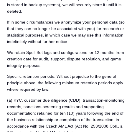
is stored in backup systems), we will securely store it until it is
deleted.
If in some circumstances we anonymize your personal data (so
that they can no longer be associated with you) for research or
statistical purposes, in which case we may use this information
indefinitely without further notice.
We retain Spell Bot logs and configurations for 12 months from
creation date for audit, support, dispute resolution, and game
integrity purposes.
Specific retention periods. Without prejudice to the general
principle above, the following minimum retention periods apply
where required by law:
(a) KYC, customer due diligence (CDD), transaction-monitoring
records, sanctions-screening results and supporting
documentation: retained for ten (10) years following the end of
the business relationship or completion of the transaction, in
accordance with the Czech AML Act (Act No. 253/2008 Coll., s.