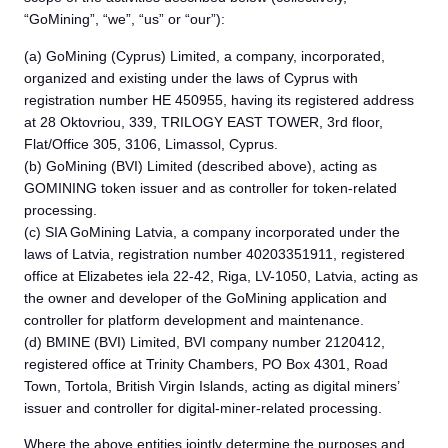
“GoMining”, “we”, “us” or “our”):
(a) GoMining (Cyprus) Limited, a company, incorporated,
organized and existing under the laws of Cyprus with
registration number HE 450955, having its registered address
at 28 Oktovriou, 339, TRILOGY EAST TOWER, 3rd floor,
Flat/Office 305, 3106, Limassol, Cyprus.
(b) GoMining (BVI) Limited (described above), acting as
GOMINING token issuer and as controller for token-related
processing.
(c) SIA GoMining Latvia, a company incorporated under the
laws of Latvia, registration number 40203351911, registered
office at Elizabetes iela 22-42, Riga, LV-1050, Latvia, acting as
the owner and developer of the GoMining application and
controller for platform development and maintenance.
(d) BMINE (BVI) Limited, BVI company number 2120412,
registered office at Trinity Chambers, PO Box 4301, Road
Town, Tortola, British Virgin Islands, acting as digital miners’
issuer and controller for digital-miner-related processing.
Where the above entities jointly determine the purposes and