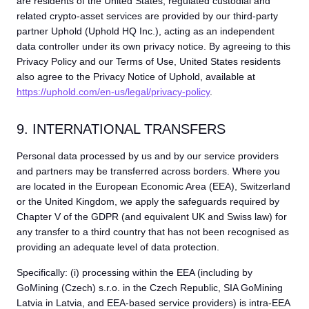
are residents of the United States, regulated custodial and
related crypto-asset services are provided by our third-party
partner Uphold (Uphold HQ Inc.), acting as an independent
data controller under its own privacy notice. By agreeing to this
Privacy Policy and our Terms of Use, United States residents
also agree to the Privacy Notice of Uphold, available at
https://uphold.com/en-us/legal/privacy-policy
.
9. INTERNATIONAL TRANSFERS
Personal data processed by us and by our service providers
and partners may be transferred across borders. Where you
are located in the European Economic Area (EEA), Switzerland
or the United Kingdom, we apply the safeguards required by
Chapter V of the GDPR (and equivalent UK and Swiss law) for
any transfer to a third country that has not been recognised as
providing an adequate level of data protection.
Specifically: (i) processing within the EEA (including by
GoMining (Czech) s.r.o. in the Czech Republic, SIA GoMining
Latvia in Latvia, and EEA-based service providers) is intra-EEA