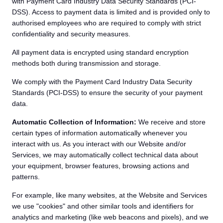
with Payment Card Industry Data Security Standards (PCI-
DSS). Access to payment data is limited and is provided only to
authorised employees who are required to comply with strict
confidentiality and security measures.
All payment data is encrypted using standard encryption
methods both during transmission and storage.
We comply with the Payment Card Industry Data Security
Standards (PCI-DSS) to ensure the security of your payment
data.
Automatic Collection of Information:
We receive and store
certain types of information automatically whenever you
interact with us. As you interact with our Website and/or
Services, we may automatically collect technical data about
your equipment, browser features, browsing actions and
patterns.
For example, like many websites, at the Website and Services
we use "cookies" and other similar tools and identifiers for
analytics and marketing (like web beacons and pixels), and we