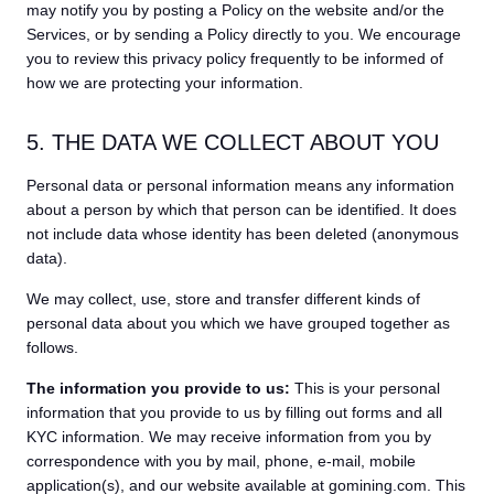
may notify you by posting a Policy on the website and/or the
Services, or by sending a Policy directly to you. We encourage
you to review this privacy policy frequently to be informed of
how we are protecting your information.
5. THE DATA WE COLLECT ABOUT YOU
Personal data or personal information means any information
about a person by which that person can be identified. It does
not include data whose identity has been deleted (anonymous
data).
We may collect, use, store and transfer different kinds of
personal data about you which we have grouped together as
follows.
The information you provide to us:
This is your personal
information that you provide to us by filling out forms and all
KYC information. We may receive information from you by
correspondence with you by mail, phone, e-mail, mobile
application(s), and our website available at gomining.com. This