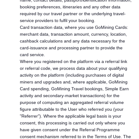
name, contact details, passport/identification information,
booking preferences, itineraries and any other data
required by our travel partner or the underlying travel-
service providers to fulfil your booking.
Card transaction data, where you use GoMining Cards:
merchant data, transaction amount, currency, location,
cashback calculations and any data necessary for the
card-issuance and processing partner to provide the
card service.
Where you registered on the platform via a referral link
or referral code, we process data about your qualifying
activity on the platform (including purchases of digital
miners and upgrades and, where applicable, GoMining
Card spending, GoMining Travel bookings, Simple Earn
activity and secondary-market transactions) for the
purpose of computing an aggregated referral volume
figure attributable to the User who referred you (your
"Referrer"). Where the applicable legal basis is your
consent, this processing is carried out only where you
have given consent under the Referral Programme
consent mechanism referred to in the Terms of Use. The