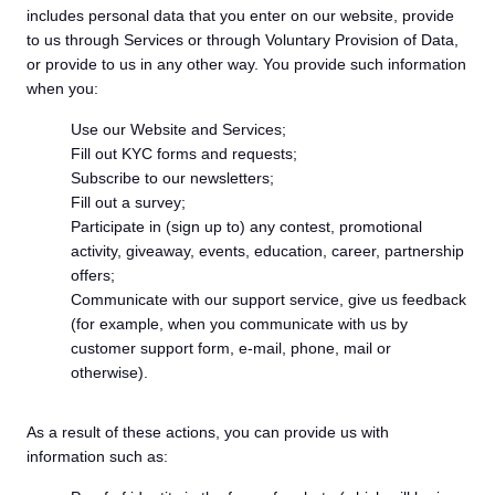
includes personal data that you enter on our website, provide
to us through Services or through Voluntary Provision of Data,
or provide to us in any other way. You provide such information
when you:
Use our Website and Services;
Fill out KYC forms and requests;
Subscribe to our newsletters;
Fill out a survey;
Participate in (sign up to) any contest, promotional
activity, giveaway, events, education, career, partnership
offers;
Communicate with our support service, give us feedback
(for example, when you communicate with us by
customer support form, e-mail, phone, mail or
otherwise).
As a result of these actions, you can provide us with
information such as: