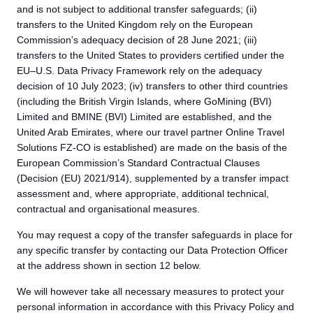
and is not subject to additional transfer safeguards; (ii)
transfers to the United Kingdom rely on the European
Commission’s adequacy decision of 28 June 2021; (iii)
transfers to the United States to providers certified under the
EU–U.S. Data Privacy Framework rely on the adequacy
decision of 10 July 2023; (iv) transfers to other third countries
(including the British Virgin Islands, where GoMining (BVI)
Limited and BMINE (BVI) Limited are established, and the
United Arab Emirates, where our travel partner Online Travel
Solutions FZ-CO is established) are made on the basis of the
European Commission’s Standard Contractual Clauses
(Decision (EU) 2021/914), supplemented by a transfer impact
assessment and, where appropriate, additional technical,
contractual and organisational measures.
You may request a copy of the transfer safeguards in place for
any specific transfer by contacting our Data Protection Officer
at the address shown in section 12 below.
We will however take all necessary measures to protect your
personal information in accordance with this Privacy Policy and