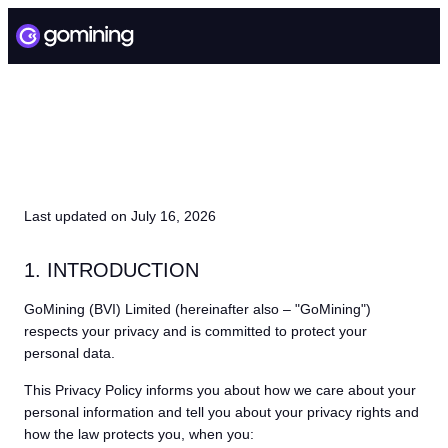
PRIVACY POLICY
Last updated on July 16, 2026
1. INTRODUCTION
GoMining (BVI) Limited (hereinafter also – "GoMining")
respects your privacy and is committed to protect your
personal data.
This Privacy Policy informs you about how we care about your
personal information and tell you about your privacy rights and
how the law protects you, when you: