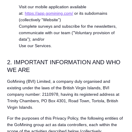
Visit our mobile application available
at:
https://app.gomining.com/
or its subdomains
(collectively “Website”)
Complete surveys and subscribe for the newsletters,
communicate with our team ("Voluntary provision of
data"); and/or
Use our Services.
2. IMPORTANT INFORMATION AND WHO
WE ARE
GoMining (BVI) Limited, a company duly organised and
existing under the laws of the British Virgin Islands, BVI
company number: 2110978, having its registered address at
Trinity Chambers, PO Box 4301, Road Town, Tortola, British
Virgin Islands.
For the purposes of this Privacy Policy, the following entities of
the GoMining group act as data controllers, each within the
scope of the activities described below (collectively,