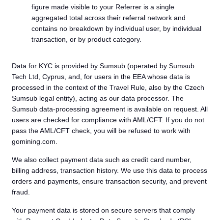
figure made visible to your Referrer is a single
aggregated total across their referral network and
contains no breakdown by individual user, by individual
transaction, or by product category.
Data for KYC is provided by Sumsub (operated by Sumsub
Tech Ltd, Cyprus, and, for users in the EEA whose data is
processed in the context of the Travel Rule, also by the Czech
Sumsub legal entity), acting as our data processor. The
Sumsub data-processing agreement is available on request. All
users are checked for compliance with AML/CFT. If you do not
pass the AML/CFT check, you will be refused to work with
gomining.com.
We also collect payment data such as credit card number,
billing address, transaction history. We use this data to process
orders and payments, ensure transaction security, and prevent
fraud.
Your payment data is stored on secure servers that comply