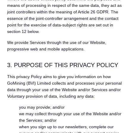
means of processing in respect of the same data, they act as
joint controllers within the meaning of Article 26 GDPR. The
essence of the joint-controller arrangement and the contact
point for the exercise of data-subject rights are set out in
section 12 below.
We provide Services through the use of our Website,
progressive web and mobile applications.
3. PURPOSE OF THIS PRIVACY POLICY
This privacy Policy aims to give you information on how
GoMining (BVI) Limited collects and processes your personal
data through your use of the Website and/or Services and/or
Voluntary provision of data, including any data:
you may provide; and/or
we may collect through your use of the Website and/or
the Services; and/or
when you sign up to our newsletters, complete our