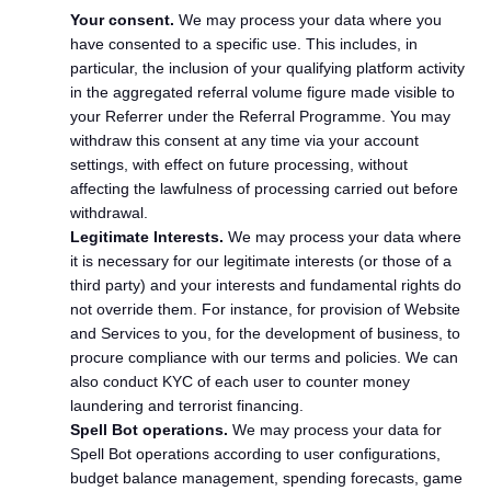
Your consent.
We may process your data where you
have consented to a specific use. This includes, in
particular, the inclusion of your qualifying platform activity
in the aggregated referral volume figure made visible to
your Referrer under the Referral Programme. You may
withdraw this consent at any time via your account
settings, with effect on future processing, without
affecting the lawfulness of processing carried out before
withdrawal.
Legitimate Interests.
We may process your data where
it is necessary for our legitimate interests (or those of a
third party) and your interests and fundamental rights do
not override them. For instance, for provision of Website
and Services to you, for the development of business, to
procure compliance with our terms and policies. We can
also conduct KYC of each user to counter money
laundering and terrorist financing.
Spell Bot operations.
We may process your data for
Spell Bot operations according to user configurations,
budget balance management, spending forecasts, game