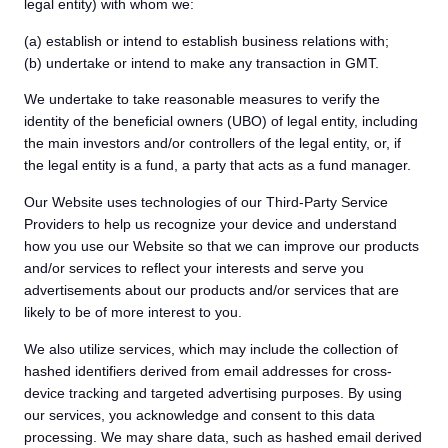
legal entity) with whom we:
(a) establish or intend to establish business relations with;
(b) undertake or intend to make any transaction in GMT.
We undertake to take reasonable measures to verify the
identity of the beneficial owners (UBO) of legal entity, including
the main investors and/or controllers of the legal entity, or, if
the legal entity is a fund, a party that acts as a fund manager.
Our Website uses technologies of our Third-Party Service
Providers to help us recognize your device and understand
how you use our Website so that we can improve our products
and/or services to reflect your interests and serve you
advertisements about our products and/or services that are
likely to be of more interest to you.
We also utilize services, which may include the collection of
hashed identifiers derived from email addresses for cross-
device tracking and targeted advertising purposes. By using
our services, you acknowledge and consent to this data
processing. We may share data, such as hashed email derived