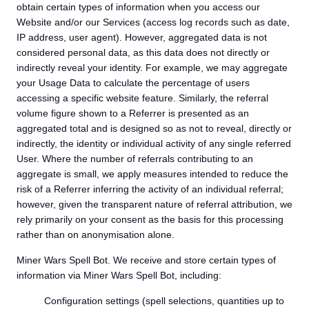
obtain certain types of information when you access our
Website and/or our Services (access log records such as date,
IP address, user agent). However, aggregated data is not
considered personal data, as this data does not directly or
indirectly reveal your identity. For example, we may aggregate
your Usage Data to calculate the percentage of users
accessing a specific website feature. Similarly, the referral
volume figure shown to a Referrer is presented as an
aggregated total and is designed so as not to reveal, directly or
indirectly, the identity or individual activity of any single referred
User. Where the number of referrals contributing to an
aggregate is small, we apply measures intended to reduce the
risk of a Referrer inferring the activity of an individual referral;
however, given the transparent nature of referral attribution, we
rely primarily on your consent as the basis for this processing
rather than on anonymisation alone.
Miner Wars Spell Bot. We receive and store certain types of
information via Miner Wars Spell Bot, including:
Configuration settings (spell selections, quantities up to