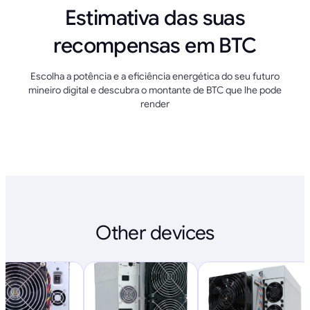
Estimativa das suas
recompensas em BTC
Escolha a potência e a eficiência energética do seu futuro
mineiro digital e descubra o montante de BTC que lhe pode
render
Other devices