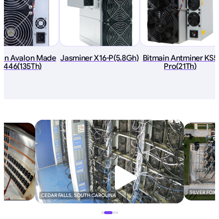
an Avalon Made
Jasminer X16-P(5.8Gh)
Bitmain Antminer KS5
1446(135Th)
Pro(21Th)
SILVER FOX
CEDAR FALLS, SOUTH CAROLINA