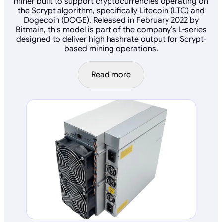
miner built to support cryptocurrencies operating on
the Scrypt algorithm, specifically Litecoin (LTC) and
Dogecoin (DOGE). Released in February 2022 by
Bitmain, this model is part of the company’s L-series
designed to deliver high hashrate output for Scrypt-
based mining operations.
Read more