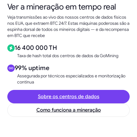
Ver a mineração em tempo real
Veja transmissões ao vivo dos nossos centros de dados físicos
nos EUA, que extraem BTC 24/7. Estas máquinas poderosas são a
espinha dorsal de todos os mineiros digitais — e da recompensa
em BTC que recebe
16 400 000 TH
Taxa de hash total dos centros de dados da GoMining
99% uptime
Assegurada por técnicos especializados e monitorização
contínua
Sobre os centros de dados
Como funciona a mineração