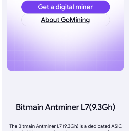
Get a digital miner
About GoMining
Bitmain Antminer L7(9.3Gh)
The Bitmain Antminer L7 (9.3Gh) is a dedicated ASIC