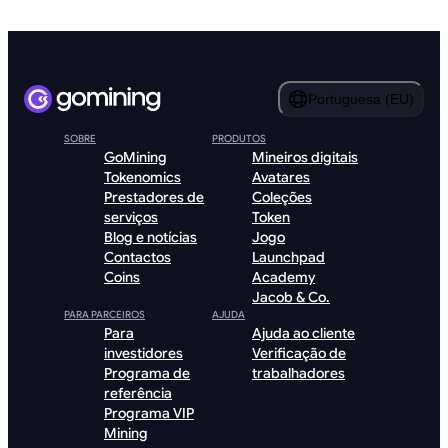
Portuguesa (EU)
SOBRE
PRODUTOS
GoMining
Mineiros digitais
Tokenomics
Avatares
Prestadores de
Coleções
serviços
Token
Blog e notícias
Jogo
Contactos
Launchpad
Coins
Academy
Jacob & Co.
PARA PARCEIROS
AJUDA
Para
Ajuda ao cliente
investidores
Verificação de
Programa de
trabalhadores
referência
Programa VIP
Mining