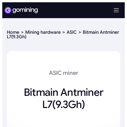
Home
Mining hardware
ASIC
Bitmain Antminer
L7(9.3Gh)
ASIC miner
Bitmain Antminer
L7(9.3Gh)