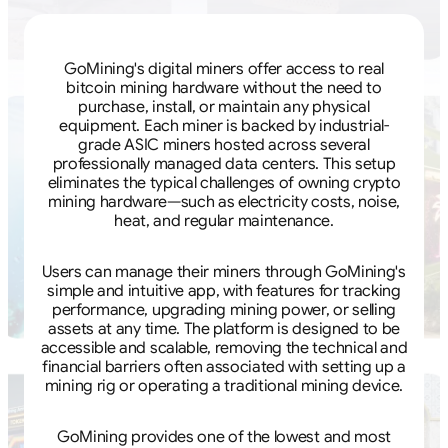
GoMining's digital miners offer access to real
bitcoin mining hardware without the need to
purchase, install, or maintain any physical
equipment. Each miner is backed by industrial-
grade ASIC miners hosted across several
professionally managed data centers. This setup
eliminates the typical challenges of owning crypto
mining hardware—such as electricity costs, noise,
heat, and regular maintenance.
Users can manage their miners through GoMining's
simple and intuitive app, with features for tracking
performance, upgrading mining power, or selling
assets at any time. The platform is designed to be
accessible and scalable, removing the technical and
financial barriers often associated with setting up a
mining rig or operating a traditional mining device.
GoMining provides one of the lowest and most