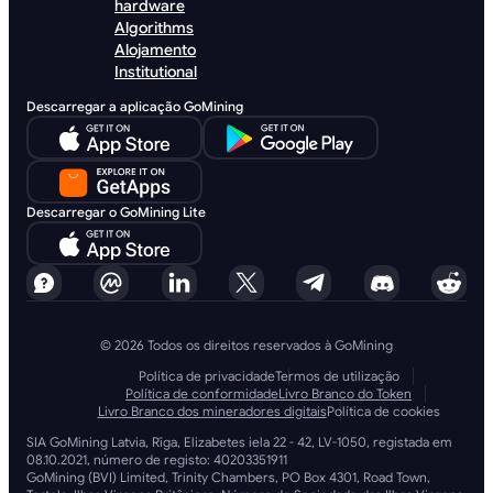
hardware
Algorithms
Alojamento
Institutional
Descarregar a aplicação GoMining
Descarregar o GoMining Lite
© 2026 Todos os direitos reservados à GoMining
Política de privacidade
Termos de utilização
Política de conformidade
Livro Branco do Token
Livro Branco dos mineradores digitais
Política de cookies
SIA GoMining Latvia, Rīga, Elizabetes iela 22 - 42, LV-1050, registada em
08.10.2021, número de registo: 40203351911
GoMining (BVI) Limited, Trinity Chambers, PO Box 4301, Road Town,