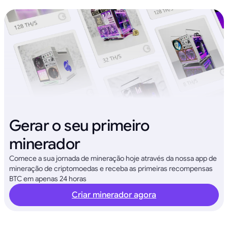
Gerar o seu primeiro
minerador
Comece a sua jornada de mineração hoje através da nossa app de
mineração de criptomoedas e receba as primeiras recompensas
BTC em apenas 24 horas
Criar minerador agora