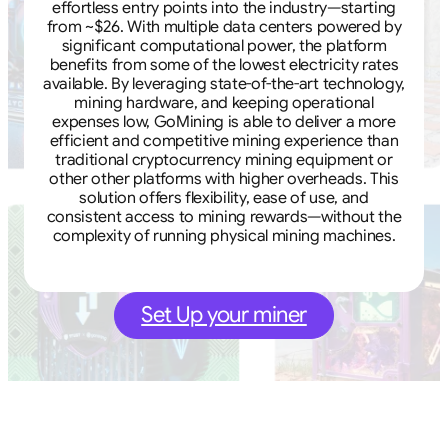
effortless entry points into the industry—starting
from ~$26. With multiple data centers powered by
significant computational power, the platform
benefits from some of the lowest electricity rates
available. By leveraging state-of-the-art technology,
mining hardware, and keeping operational
expenses low, GoMining is able to deliver a more
efficient and competitive mining experience than
traditional cryptocurrency mining equipment or
other other platforms with higher overheads. This
solution offers flexibility, ease of use, and
consistent access to mining rewards—without the
complexity of running physical mining machines.
Set Up your miner