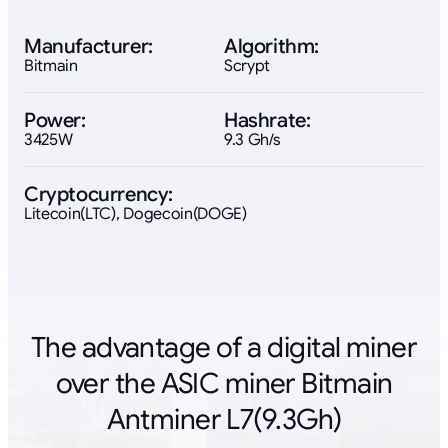
Manufacturer:
Algorithm:
Bitmain
Scrypt
Power:
Hashrate:
3425W
9.3 Gh/s
Cryptocurrency:
Litecoin(LTC), Dogecoin(DOGE)
The advantage of a digital miner
over the ASIC miner Bitmain
Antminer L7(9.3Gh)