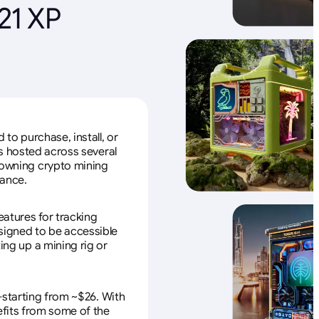
21 XP
to purchase, install, or
s hosted across several
f owning crypto mining
nance.
eatures for tracking
esigned to be accessible
ing up a mining rig or
—starting from ~$26. With
efits from some of the