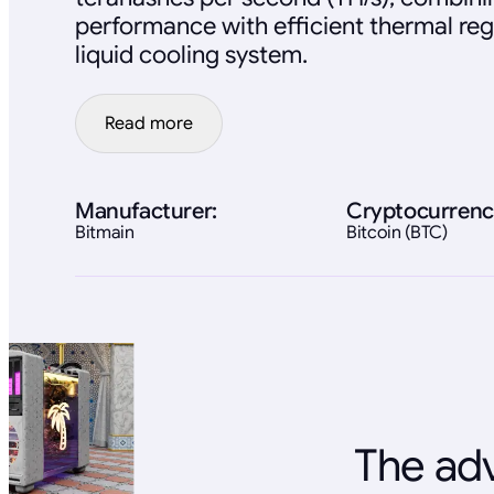
performance with efficient thermal reg
liquid cooling system.
Read more
Manufacturer:
Cryptocurrenc
Bitmain
Bitcoin (BTC)
The adv