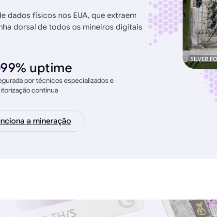
de dados físicos nos EUA, que extraem
ha dorsal de todos os mineiros digitais
SILVER F
99% uptime
gurada por técnicos especializados e
torização contínua
nciona a mineração