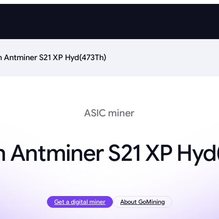
n Antminer S21 XP Hyd(473Th)
ASIC miner
n Antminer S21 XP Hyd
Get a digital miner
About GoMining