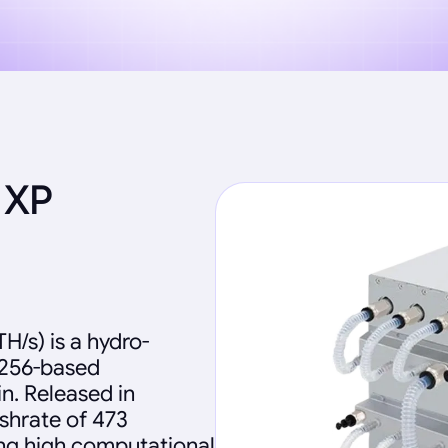
 XP
H/s) is a hydro-
-256-based
n. Released in
shrate of 473
ng high computational