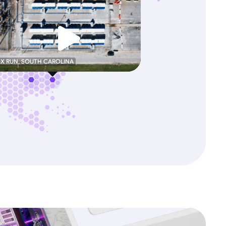
OX RUN, SOUTH CAROLINA