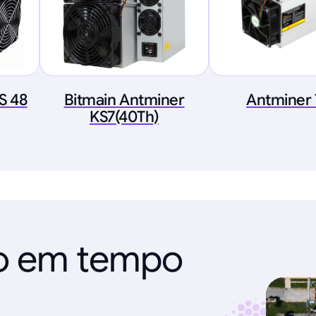
S 48
Bitmain Antminer
Antminer
KS7(40Th)
ão em tempo