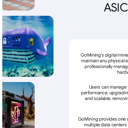
ASIC
GoMining's digital mine
maintain any physical 
professionally manage
hardw
Users can manage th
performance, upgrading 
and scalable, removin
GoMining provides one of
multiple data centers