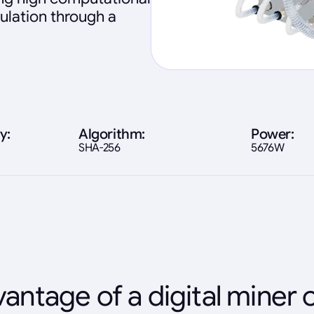
ulation through a
y:
Algorithm:
Power:
SHA-256
5676W
antage of a digital miner 