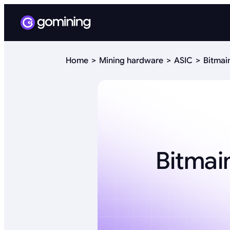
Home
Mining hardware
ASIC
Bitmai
Bitmai