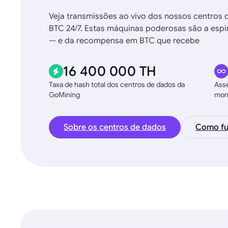
Veja transmissões ao vivo dos nossos centros 
BTC 24/7. Estas máquinas poderosas são a espin
— e da recompensa em BTC que recebe
16 400 000 TH
Taxa de hash total dos centros de dados da
Asse
GoMining
moni
Sobre os centros de dados
Como fu