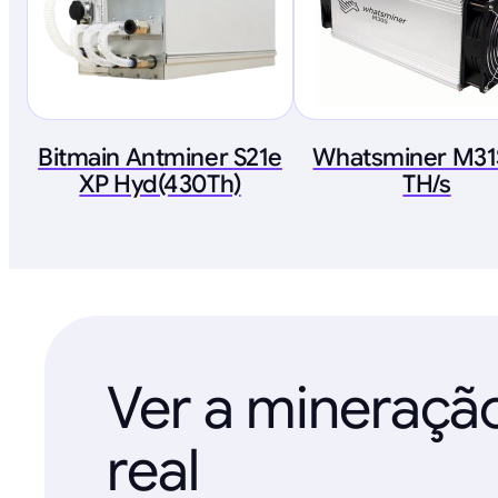
Bitmain Antminer S21e
Whatsminer M31
XP Hyd(430Th)
TH/s
Ver a mineraç
real