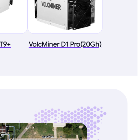
 T9+
VolcMiner D1 Pro(20Gh)