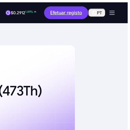
1.89%
Efetuar registo
$0.2912
PT
0.33%
$64,849.56
(473Th)