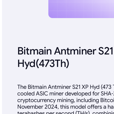
Bitmain Antminer S21
Hyd(473Th)
The Bitmain Antminer S21 XP Hyd (473 T
cooled ASIC miner developed for SHA
cryptocurrency mining, including Bitcoi
November 2024, this model offers a ha
terahashes per second (TH/s), combini