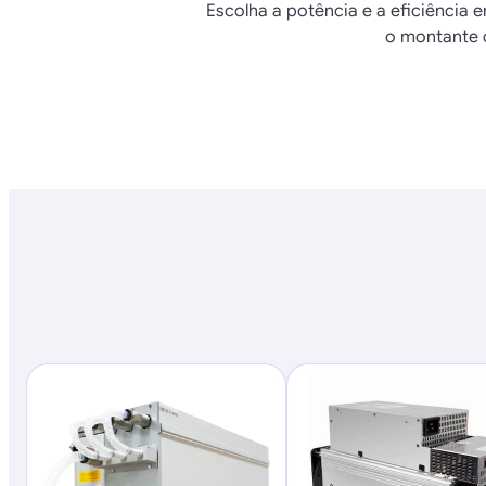
Escolha a potência e a eficiência e
o montante 