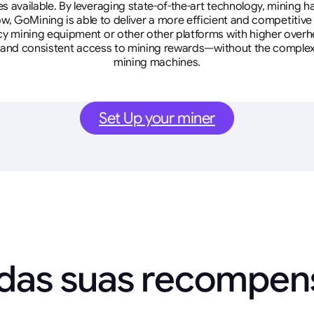
tes available. By leveraging state-of-the-art technology, mining
w, GoMining is able to deliver a more efficient and competitiv
cy mining equipment or other other platforms with higher overhe
se, and consistent access to mining rewards—without the complex
mining machines.
Set Up your miner
 das suas recompe