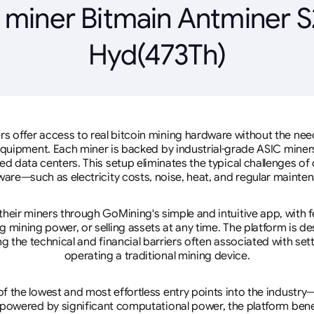
 miner Bitmain Antminer S
Hyd(473Th)
rs offer access to real bitcoin mining hardware without the need 
equipment. Each miner is backed by industrial-grade ASIC miner
d data centers. This setup eliminates the typical challenges o
are—such as electricity costs, noise, heat, and regular mainte
eir miners through GoMining's simple and intuitive app, with f
mining power, or selling assets at any time. The platform is d
g the technical and financial barriers often associated with sett
operating a traditional mining device.
 the lowest and most effortless entry points into the industry
 powered by significant computational power, the platform ben