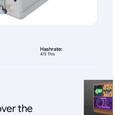
Hashrate:
473 Th/s
over the