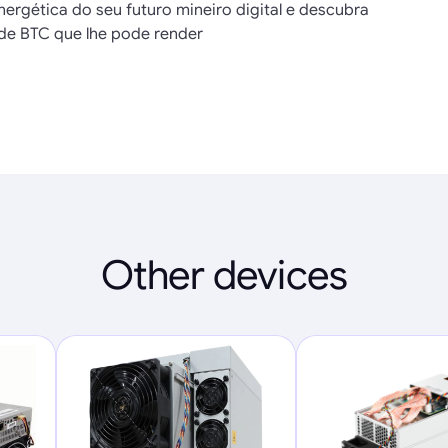
nergética do seu futuro mineiro digital e descubra
de BTC que lhe pode render
Other devices