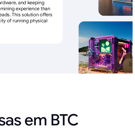
 hardware, and keeping
e mining experience than
ads. This solution offers
ity of running physical
nsas em BTC