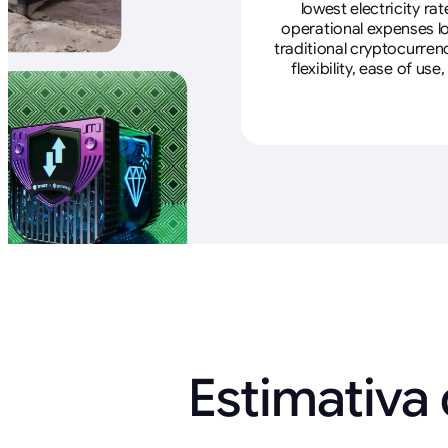
lowest electricity ra
operational expenses lo
traditional cryptocurren
flexibility, ease of u
Estimativa