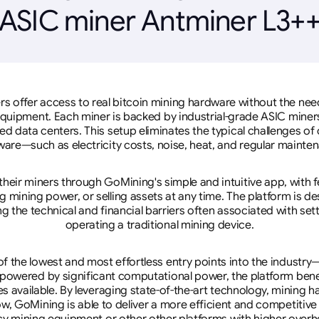
ASIC miner Antminer L3+
rs offer access to real bitcoin mining hardware without the need 
equipment. Each miner is backed by industrial-grade ASIC miner
d data centers. This setup eliminates the typical challenges o
are—such as electricity costs, noise, heat, and regular mainte
eir miners through GoMining's simple and intuitive app, with f
mining power, or selling assets at any time. The platform is d
g the technical and financial barriers often associated with sett
operating a traditional mining device.
 the lowest and most effortless entry points into the industry
 powered by significant computational power, the platform ben
tes available. By leveraging state-of-the-art technology, mining
w, GoMining is able to deliver a more efficient and competitiv