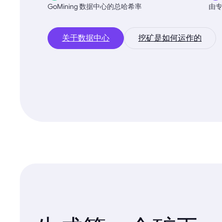
GoMining 数据中心的总哈希率
由
关于数据中心
挖矿是如何运作的