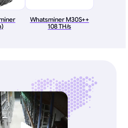
tminer
Whatsminer M30S++
h)
108 TH/s