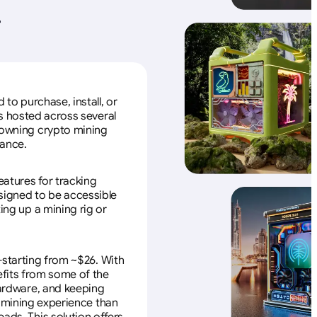
+
to purchase, install, or
s hosted across several
f owning crypto mining
nance.
eatures for tracking
esigned to be accessible
ing up a mining rig or
—starting from ~$26. With
efits from some of the
 hardware, and keeping
e mining experience than