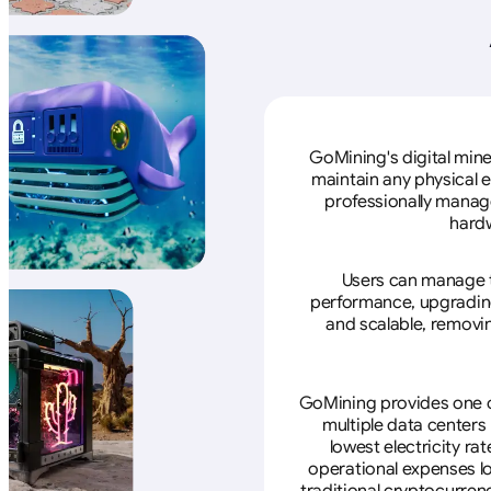
GoMining's digital mine
maintain any physical 
professionally manage
hardw
Users can manage th
performance, upgrading 
and scalable, removin
GoMining provides one of
multiple data centers
lowest electricity ra
operational expenses lo