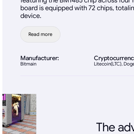
featuring the BM1485 chip across four
board is equipped with 72 chips, totali
device.
Read more
Manufacturer:
Cryptocurrenc
Bitmain
Litecoin(LTC), Do
The adv