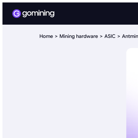
Home
Mining hardware
ASIC
Antmin