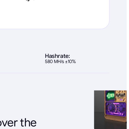
Hashrate:
580 MH/s ±10%
over the