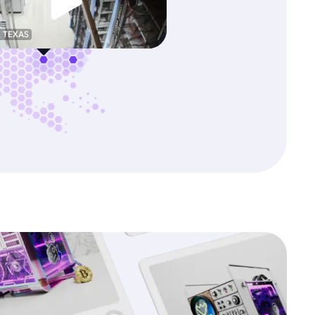
, TEXAS