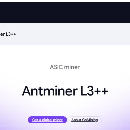
er L3++
ASIC miner
Antminer L3++
Get a digital miner
About GoMining