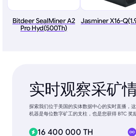
Bitdeer SealMiner A2
Jasminer X16-Q(1
Pro Hyd(500Th)
实时观察采矿
探索我们位于美国的实体数据中心的实时直播，这些
机器是每位数字矿工的支柱，也是您获得 BTC 奖
16 400 000 TH