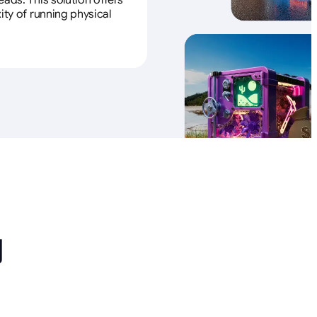
ads. This solution offers
ity of running physical
励