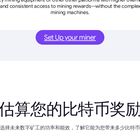
cy mining equipment or other other platforms with higher overhe
se, and consistent access to mining rewards—without the complex
mining machines.
Set Up your miner
估算您的比特币奖
选择未来数字矿工的功率和能效，了解它能为您带来多少比特币