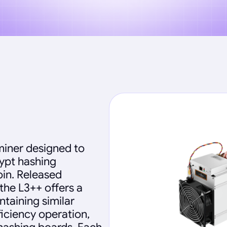
miner designed to
rypt hashing
oin. Released
the L3++ offers a
ntaining similar
fficiency operation,