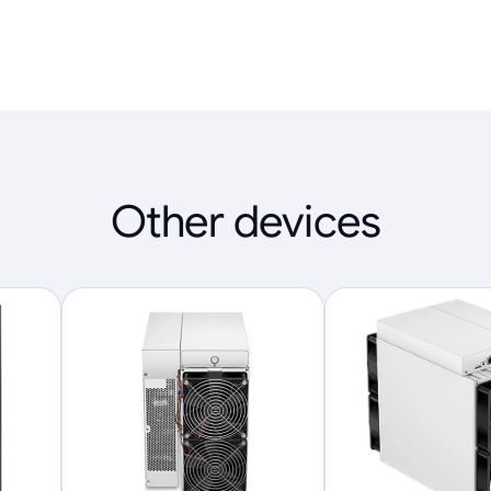
Other devices