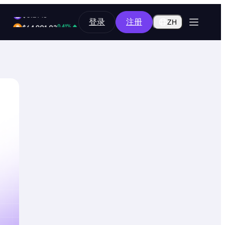
2.10%
登录
注册
$0.2918
ZH
0.41%
$64,901.03