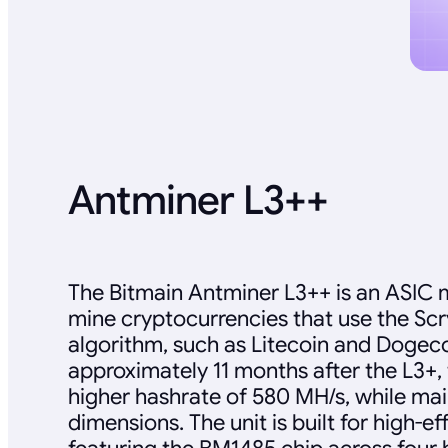
Antminer L3++
The Bitmain Antminer L3++ is an ASIC 
mine cryptocurrencies that use the Sc
algorithm, such as Litecoin and Dogec
approximately 11 months after the L3+, 
higher hashrate of 580 MH/s, while mai
dimensions. The unit is built for high-e