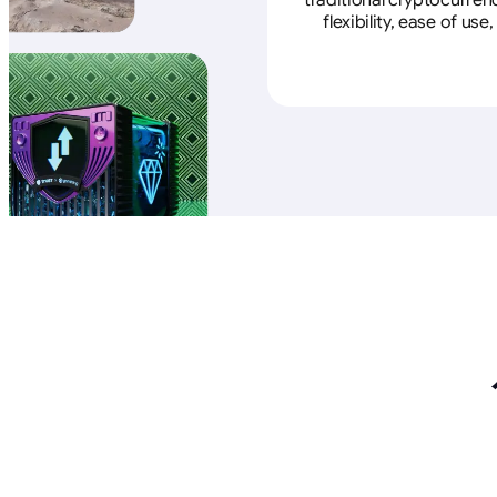
traditional cryptocurren
flexibility, ease of u