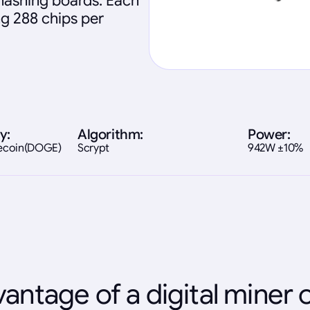
 hashing boards. Each
ng 288 chips per
y:
Algorithm:
Power:
gecoin(DOGE)
Scrypt
942W ±10%
antage of a digital miner 