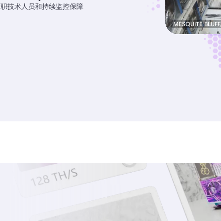
专职技术人员和持续监控保障
MESQUITE BLUFF