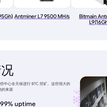
.95Gh)
Antminer L7 9500 MH/s
Bitmain An
L9(16G
情况
中心全天候进行 BTC 挖矿。这些强大的
励的来源
99% uptime