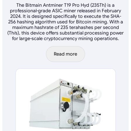
The Bitmain Antminer T19 Pro Hyd (235Th) is a
professional-grade ASIC miner released in February
2024. It is designed specifically to execute the SHA-
256 hashing algorithm used for Bitcoin mining. With a
maximum hashrate of 235 terahashes per second
(Th/s), this device offers substantial processing power
for large-scale cryptocurrency mining operations.
Read more