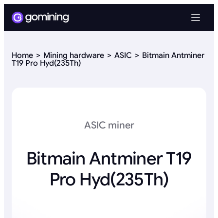
Home
Mining hardware
ASIC
Bitmain Antminer
T19 Pro Hyd(235Th)
ASIC miner
Bitmain Antminer T19
Pro Hyd(235Th)