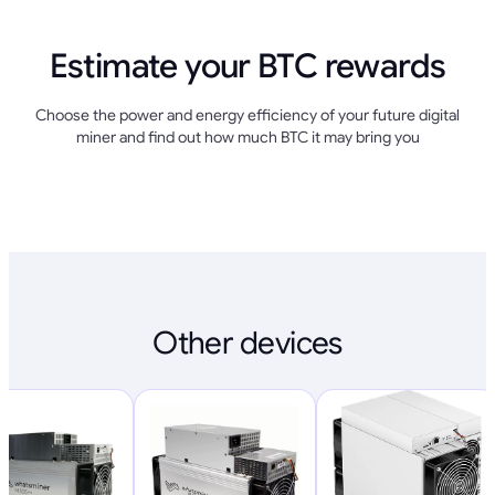
Estimate your BTC rewards
Choose the power and energy efficiency of your future digital
miner and find out how much BTC it may bring you
Other devices