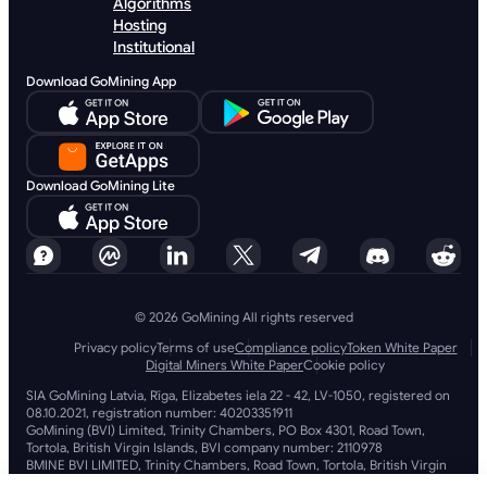
Algorithms
Hosting
Institutional
Download GoMining App
Download GoMining Lite
© 2026 GoMining All rights reserved
Privacy policy
Terms of use
Compliance policy
Token White Paper
Digital Miners White Paper
Cookie policy
SIA GoMining Latvia, Rīga, Elizabetes iela 22 - 42, LV-1050, registered on
08.10.2021, registration number: 40203351911
GoMining (BVI) Limited, Trinity Chambers, PO Box 4301, Road Town,
Tortola, British Virgin Islands, BVI company number: 2110978
BMINE BVI LIMITED, Trinity Chambers, Road Town, Tortola, British Virgin
Islands VG 1110