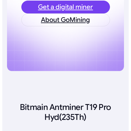
Get a digital miner
About GoMining
Bitmain Antminer T19 Pro
Hyd(235Th)