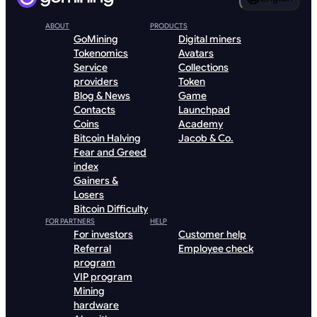
ABOUT
PRODUCTS
GoMining
Digital miners
Tokenomics
Avatars
Service
Collections
providers
Token
Blog & News
Game
Contacts
Launchpad
Coins
Academy
Bitcoin Halving
Jacob & Co.
Fear and Greed
index
Gainers &
Losers
Bitcoin Difficulty
FOR PARTNERS
HELP
For investors
Customer help
Referral
Employee check
program
VIP program
Mining
hardware