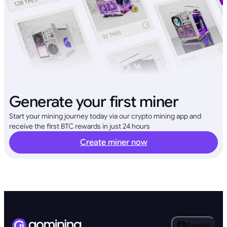
Generate your first miner
Start your mining journey today via our crypto mining app and
receive the first BTC rewards in just 24 hours
Create miner now
English