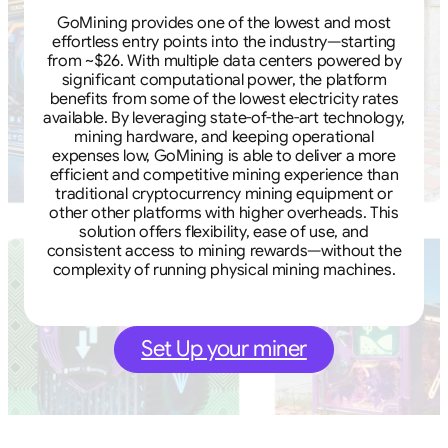
GoMining provides one of the lowest and most
effortless entry points into the industry—starting
from ~$26. With multiple data centers powered by
significant computational power, the platform
benefits from some of the lowest electricity rates
available. By leveraging state-of-the-art technology,
mining hardware, and keeping operational
expenses low, GoMining is able to deliver a more
efficient and competitive mining experience than
traditional cryptocurrency mining equipment or
other other platforms with higher overheads. This
solution offers flexibility, ease of use, and
consistent access to mining rewards—without the
complexity of running physical mining machines.
Set Up your miner