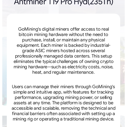
Antminer T19 Pro Hyd(235Th)
GoMining's digital miners offer access to real
bitcoin mining hardware without the need to
purchase, install, or maintain any physical
equipment. Each miner is backed by industrial-
grade ASIC miners hosted across several
professionally managed data centers. This setup
eliminates the typical challenges of owning crypto
mining hardware—such as electricity costs, noise,
heat, and regular maintenance.
Users can manage their miners through GoMining's
simple and intuitive app, with features for tracking
performance, upgrading mining power, or selling
assets at any time. The platform is designed to be
accessible and scalable, removing the technical and
financial barriers often associated with setting up a
mining rig or operating a traditional mining device.