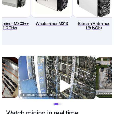
sminer M30S++
Whatsminer M31S
Bitmain Antminer
110 TH/s
L9(16Gh)
SILVER FOX
CEDAR FALLS, SOUTH CAROLINA
Watch mining in real time