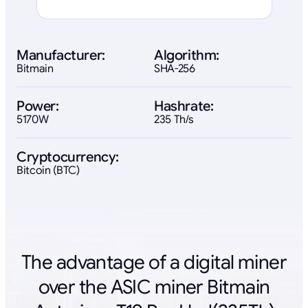
Manufacturer:
Algorithm:
Bitmain
SHA-256
Power:
Hashrate:
5170W
235 Th/s
Cryptocurrency:
Bitcoin (BTC)
The advantage of a digital miner
over the ASIC miner Bitmain