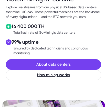
Explore live streams from our physical US-based data centers
that mine BTC 24/7. These powerful machines are the backbone
of every digital miner — and the BTC rewards you earn
16 400 000 TH
Total hashrate of GoMining's data centers
99% uptime
Ensured by dedicated technicians and continuous
monitoring
About data centers
How mining works