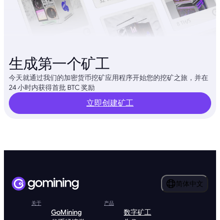
生成第一个矿工
今天就通过我们的加密货币挖矿应用程序开始您的挖矿之旅，并在
24 小时内获得首批 BTC 奖励
立即创建矿工
简体中文
关于
产品
GoMining
数字矿工