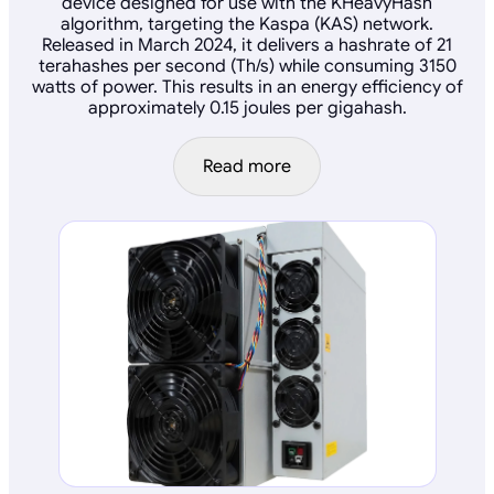
device designed for use with the KHeavyHash
algorithm, targeting the Kaspa (KAS) network.
Released in March 2024, it delivers a hashrate of 21
terahashes per second (Th/s) while consuming 3150
watts of power. This results in an energy efficiency of
approximately 0.15 joules per gigahash.
Read more