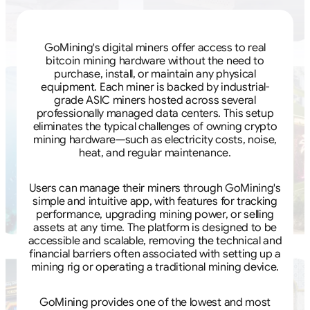
GoMining's digital miners offer access to real
bitcoin mining hardware without the need to
purchase, install, or maintain any physical
equipment. Each miner is backed by industrial-
grade ASIC miners hosted across several
professionally managed data centers. This setup
eliminates the typical challenges of owning crypto
mining hardware—such as electricity costs, noise,
heat, and regular maintenance.
Users can manage their miners through GoMining's
simple and intuitive app, with features for tracking
performance, upgrading mining power, or selling
assets at any time. The platform is designed to be
accessible and scalable, removing the technical and
financial barriers often associated with setting up a
mining rig or operating a traditional mining device.
GoMining provides one of the lowest and most