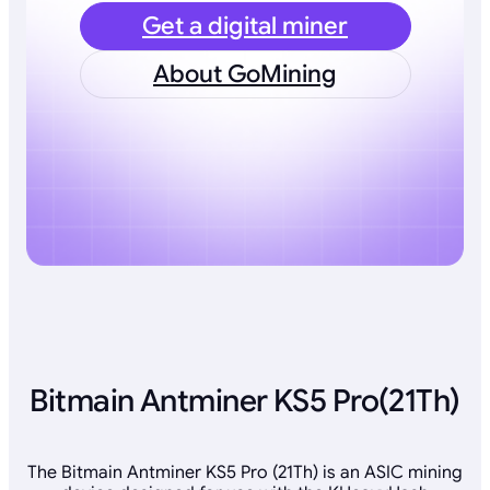
Get a digital miner
About GoMining
Bitmain Antminer KS5 Pro(21Th)
The Bitmain Antminer KS5 Pro (21Th) is an ASIC mining