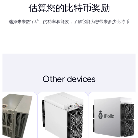
估算您的比特币奖励
选择未来数字矿工的功率和能效，了解它能为您带来多少比特币
Other devices