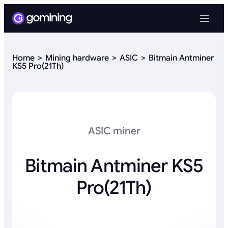
Home
Mining hardware
ASIC
Bitmain Antminer
KS5 Pro(21Th)
ASIC miner
Bitmain Antminer KS5
Pro(21Th)