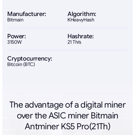
Manufacturer:
Algorithm:
Bitmain
KHeavyHash
Power:
Hashrate:
3150W
21 Th/s
Cryptocurrency:
Bitcoin (BTC)
The advantage of a digital miner
over the ASIC miner Bitmain
Antminer KS5 Pro(21Th)