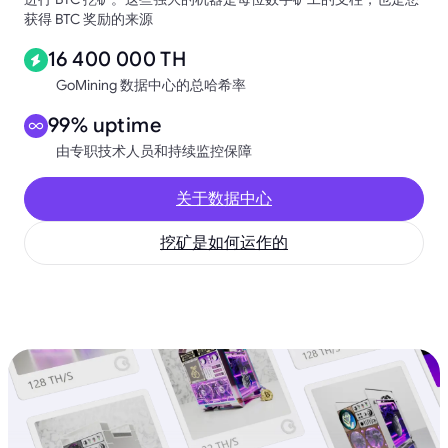
获得 BTC 奖励的来源
16 400 000 TH
GoMining 数据中心的总哈希率
99% uptime
由专职技术人员和持续监控保障
关于数据中心
挖矿是如何运作的