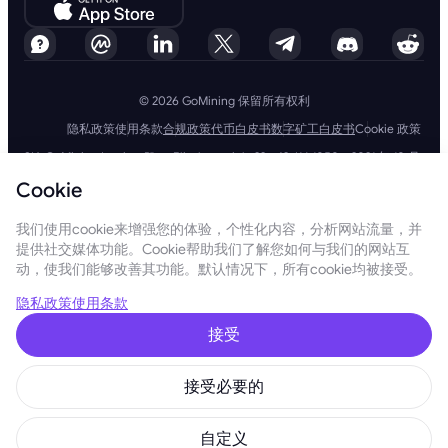
© 2026 GoMining 保留所有权利
隐私政策
使用条款
合规政策
代币白皮书
数字矿工白皮书
Cookie 政策
SIA GoMining Latvia，Rīga, Elizabetes iela 22 - 42, LV-1050，2021 年 10 月
8 日注册，注册号：40203351911
Cookie
GoMining (BVI) Limited, Trinity Chambers, PO Box 4301, Road Town,
Tortola, British Virgin Islands, BVI 公司编号：2110978
BMINE BVI LIMITED, Trinity Chambers, Road Town, Tortola, British Virgin
我们使用cookie来增强您的体验，个性化内容，分析网站流量，并
Islands VG 1110
提供社交媒体功能。Cookie帮助我们了解您如何与我们的网站互
GoMining（英属维尔京群岛）有限公司、SIA GoMining Latvia和 BMINE
动，使我们能够改善其功能。默认情况下，所有cookie均被接受。
BVI 有限公司完全遵守所有适用法律法规，并坚定致力于打击洗钱、恐怖主
义融资和扩散融资。我们坚持最高标准，确保严格遵守所有相关的反洗钱和
恐怖主义融资义务以及反扩散融资措施，以维护我们运营和服务的完整性和
隐私政策
使用条款
安全性。
GoMining (Cyprus) Limited, a company, incorporated, organized and
接受
existing under the laws of Cyprus with registration number HE 450955,
having its registered address at 28 Oktovriou, 339, TRILOGY EAST
TOWER, 3rd floor, Flat/Office 305, 3106, Limassol, Cyprus.
接受必要的
本网站所呈现的内容并非投资要约或建议。此处呈现的数据可能包含近似数
字，不应作为投资决策的依据。在这方面，在使用我们的服务之前，建议您
独立评估与我们的产品和服务相关的风险。通过访问和使用本网站和我们的
自定义
服务，您同意遵守我们的使用条款和隐私政策。如果您有任何疑问，请随时