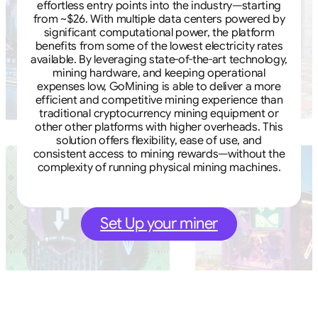
effortless entry points into the industry—starting
from ~$26. With multiple data centers powered by
significant computational power, the platform
benefits from some of the lowest electricity rates
available. By leveraging state-of-the-art technology,
mining hardware, and keeping operational
expenses low, GoMining is able to deliver a more
efficient and competitive mining experience than
traditional cryptocurrency mining equipment or
other other platforms with higher overheads. This
solution offers flexibility, ease of use, and
consistent access to mining rewards—without the
complexity of running physical mining machines.
Set Up your miner