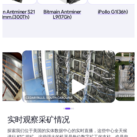
ain Antminer S21
Bitmain Antminer
iPollo G1(36h)
 Imm.(300Th)
L9(17Gh)
SILVER FOX
CEDAR FALLS, SOUTH CAROLINA
实时观察采矿情况
探索我们位于美国的实体数据中心的实时直播，这些中心全天候
进行 BTC 挖矿。这些强大的机器是每位数字矿工的支柱，也是您