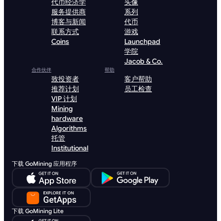
代币经济学
头像
服务提供商
系列
博客与新闻
代币
联系方式
游戏
Coins
Launchpad
学院
Jacob & Co.
合作伙伴
帮助
致投资者
客户帮助
推荐计划
员工检查
VIP 计划
Mining
hardware
Algorithms
托管
Institutional
下载 GoMining 应用程序
下载 GoMining Lite