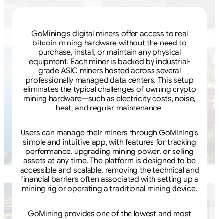
GoMining's digital miners offer access to real
bitcoin mining hardware without the need to
purchase, install, or maintain any physical
equipment. Each miner is backed by industrial-
grade ASIC miners hosted across several
professionally managed data centers. This setup
eliminates the typical challenges of owning crypto
mining hardware—such as electricity costs, noise,
heat, and regular maintenance.
Users can manage their miners through GoMining's
simple and intuitive app, with features for tracking
performance, upgrading mining power, or selling
assets at any time. The platform is designed to be
accessible and scalable, removing the technical and
financial barriers often associated with setting up a
mining rig or operating a traditional mining device.
GoMining provides one of the lowest and most