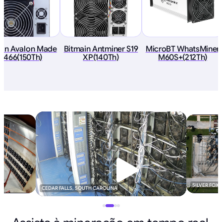
an Avalon Made
Bitmain Antminer S19
MicroBT WhatsMiner
1466(150Th)
XP(140Th)
M60S+(212Th)
SILVER FOX
CEDAR FALLS, SOUTH CAROLINA