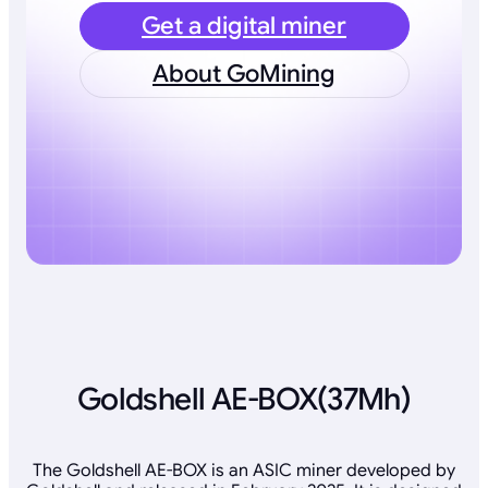
Get a digital miner
About GoMining
Goldshell AE-BOX(37Mh)
The Goldshell AE-BOX is an ASIC miner developed by