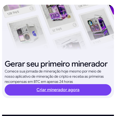
Gerar seu primeiro minerador
Comece sua jornada de mineração hoje mesmo por meio de
nosso aplicativo de mineração de cripto e receba as primeiras
recompensas em BTC em apenas 24 horas
Criar minerador agora