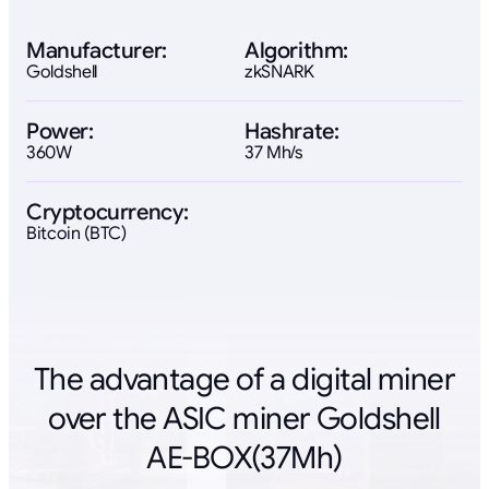
Manufacturer:
Algorithm:
Goldshell
zkSNARK
Power:
Hashrate:
360W
37 Mh/s
Cryptocurrency:
Bitcoin (BTC)
The advantage of a digital miner
over the ASIC miner Goldshell
AE-BOX(37Mh)