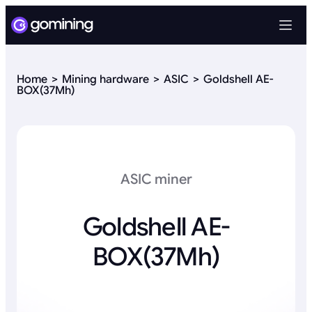
Home
Mining hardware
ASIC
Goldshell AE-
BOX(37Mh)
ASIC miner
Goldshell AE-
BOX(37Mh)