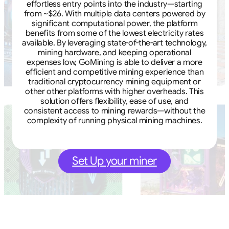
effortless entry points into the industry—starting
from ~$26. With multiple data centers powered by
significant computational power, the platform
benefits from some of the lowest electricity rates
available. By leveraging state-of-the-art technology,
mining hardware, and keeping operational
expenses low, GoMining is able to deliver a more
efficient and competitive mining experience than
traditional cryptocurrency mining equipment or
other other platforms with higher overheads. This
solution offers flexibility, ease of use, and
consistent access to mining rewards—without the
complexity of running physical mining machines.
Set Up your miner