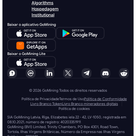
Algorithms
Hospedagem
Institutional
Baixar o aplicativo GoMining
Baixar o GoMining Lite
© 2026 GoMining Todos os direitos reservados
Política de Privacidade
Termos de Uso
Política de Conformidade
Livro Branco Token
Livro Branco mineradores digitais
Política de cookies
SIA GoMining Latvia, Rīga, Elizabetes iela 22 - 42, LV-1050, registrada em
08.10.2021, número de registro: 40203351911
GoMining (BVI) Limited, Trinity Chambers, PO Box 4301, Road Town,
Tortola, Ilhas Virgens Britânicas, Número da Empresa nas Ilhas Virgens