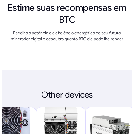
Estime suas recompensas em
BTC
Escolha a potência e a eficiência energética de seu futuro
minerador digital e descubra quanto BTC ele pode lhe render
Other devices