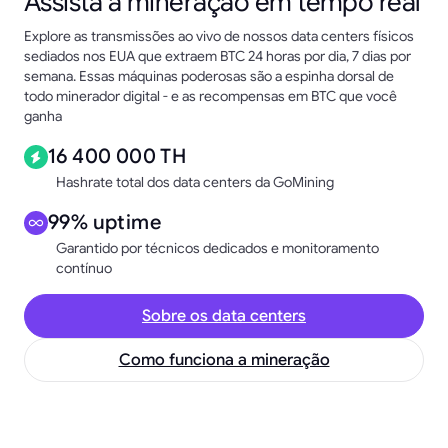
Assista à mineração em tempo real
Explore as transmissões ao vivo de nossos data centers físicos
sediados nos EUA que extraem BTC 24 horas por dia, 7 dias por
semana. Essas máquinas poderosas são a espinha dorsal de
todo minerador digital - e as recompensas em BTC que você
ganha
16 400 000 TH
Hashrate total dos data centers da GoMining
99% uptime
Garantido por técnicos dedicados e monitoramento
contínuo
Sobre os data centers
Como funciona a mineração