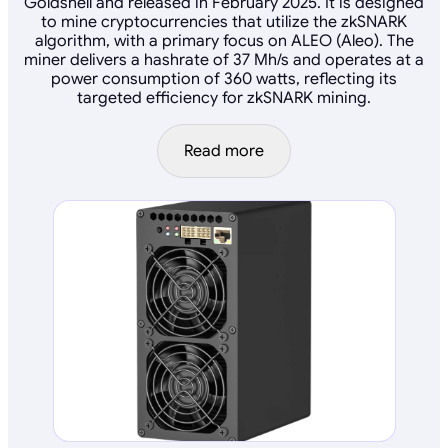
Goldshell and released in February 2025. It is designed
to mine cryptocurrencies that utilize the zkSNARK
algorithm, with a primary focus on ALEO (Aleo). The
miner delivers a hashrate of 37 Mh/s and operates at a
power consumption of 360 watts, reflecting its
targeted efficiency for zkSNARK mining.
Read more