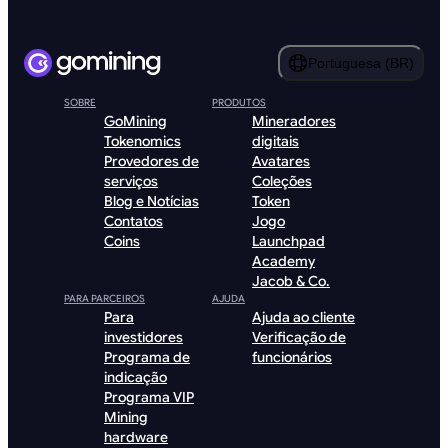
Portuguesa (BR)
SOBRE
PRODUTOS
GoMining
Mineradores
Tokenomics
digitais
Provedores de
Avatares
serviços
Coleções
Blog e Notícias
Token
Contatos
Jogo
Coins
Launchpad
Academy
Jacob & Co.
PARA PARCEIROS
AJUDA
Para
Ajuda ao cliente
investidores
Verificação de
Programa de
funcionários
indicação
Programa VIP
Mining
hardware