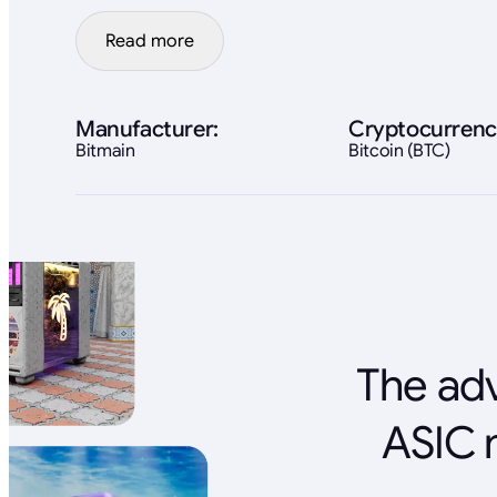
Read more
Manufacturer:
Cryptocurrenc
Bitmain
Bitcoin (BTC)
The adv
ASIC 