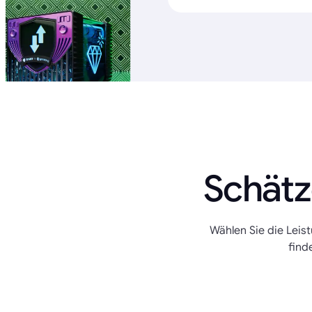
Schätz
Wählen Sie die Leis
find