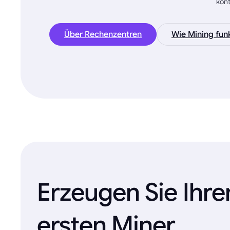
kon
Über Rechenzentren
Wie Mining funk
Erzeugen Sie Ihre
ersten Miner