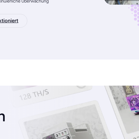
tinuierliche Überwachung
tioniert
n