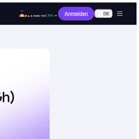
12.80%
Anmelden
$0.2916
DE
0.78%
$64,919.31
Gh)