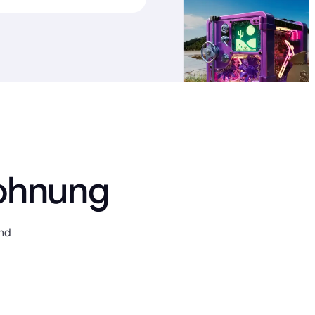
lohnung
und