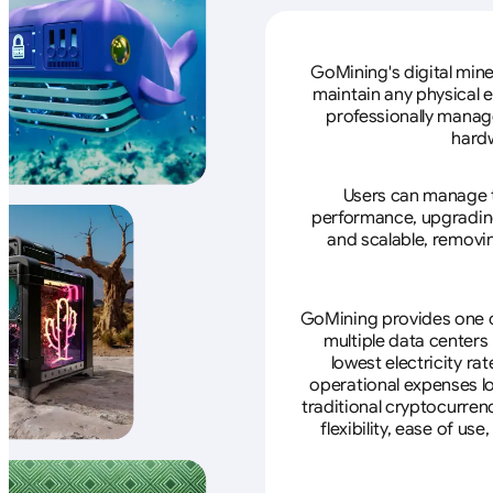
GoMining's digital mine
maintain any physical 
professionally manage
hardw
Users can manage th
performance, upgrading 
and scalable, removin
GoMining provides one of
multiple data centers
lowest electricity ra
operational expenses lo
traditional cryptocurren
flexibility, ease of u