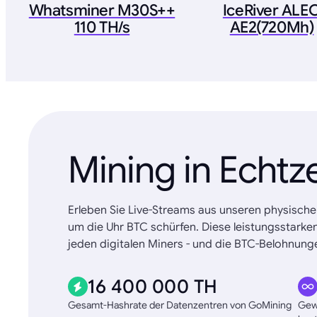
Whatsminer M30S++
IceRiver ALE
110 TH/s
AE2(720Mh)
Mining in Echtz
Erleben Sie Live-Streams aus unseren physische
um die Uhr BTC schürfen. Diese leistungsstarke
jeden digitalen Miners - und die BTC-Belohnunge
16 400 000 TH
Gesamt-Hashrate der Datenzentren von GoMining
Gewä