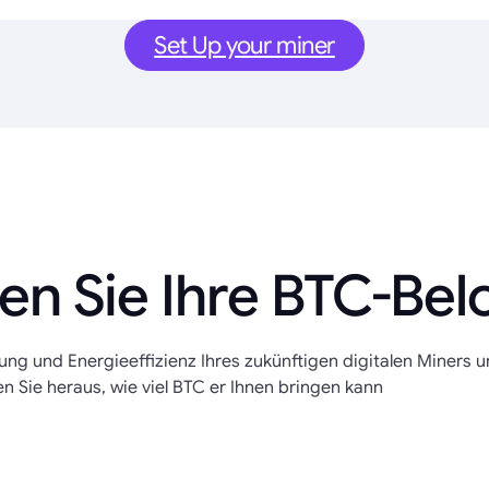
Set Up your miner
en Sie Ihre BTC-Be
tung und Energieeffizienz Ihres zukünftigen digitalen Miners 
en Sie heraus, wie viel BTC er Ihnen bringen kann