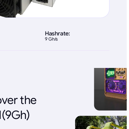
Hashrate:
9 Gh/s
over the
1(9Gh)