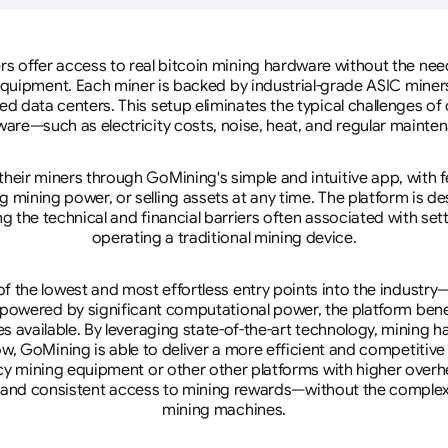
rs offer access to real bitcoin mining hardware without the need 
equipment. Each miner is backed by industrial-grade ASIC miner
d data centers. This setup eliminates the typical challenges o
are—such as electricity costs, noise, heat, and regular mainte
eir miners through GoMining's simple and intuitive app, with f
mining power, or selling assets at any time. The platform is d
g the technical and financial barriers often associated with sett
operating a traditional mining device.
 the lowest and most effortless entry points into the industry
 powered by significant computational power, the platform ben
tes available. By leveraging state-of-the-art technology, mining
w, GoMining is able to deliver a more efficient and competitiv
cy mining equipment or other other platforms with higher overhe
se, and consistent access to mining rewards—without the complex
mining machines.