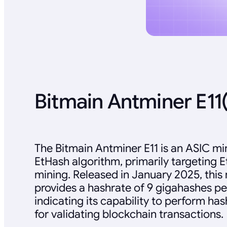
Bitmain Antminer E11
The Bitmain Antminer E11 is an ASIC mi
EtHash algorithm, primarily targeting 
mining. Released in January 2025, this
provides a hashrate of 9 gigahashes pe
indicating its capability to perform ha
for validating blockchain transactions.