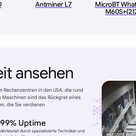
O
Antminer L7
MicroBT Wha
M60S+(21
eit ansehen
n Rechenzentren in den USA, die rund
n Maschinen sind das Rückgrat eines
n, die Sie verdienen
99% Uptime
hrleistet durch spezialisierte Techniker und
MESQUITE BLUFF