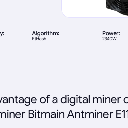
y:
Algorithm:
Power:
EtHash
2340W
antage of a digital miner 
miner Bitmain Antminer E1