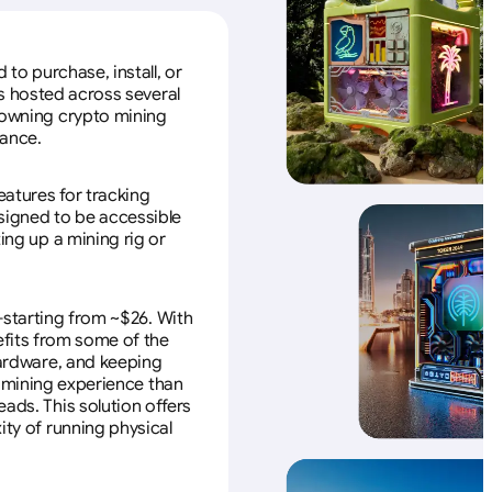
to purchase, install, or
s hosted across several
f owning crypto mining
nance.
eatures for tracking
esigned to be accessible
ing up a mining rig or
—starting from ~$26. With
efits from some of the
 hardware, and keeping
e mining experience than
ads. This solution offers
ity of running physical