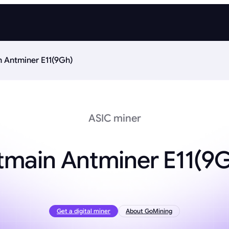
n Antminer E11(9Gh)
ASIC miner
tmain Antminer E11(9
Get a digital miner
About GoMining