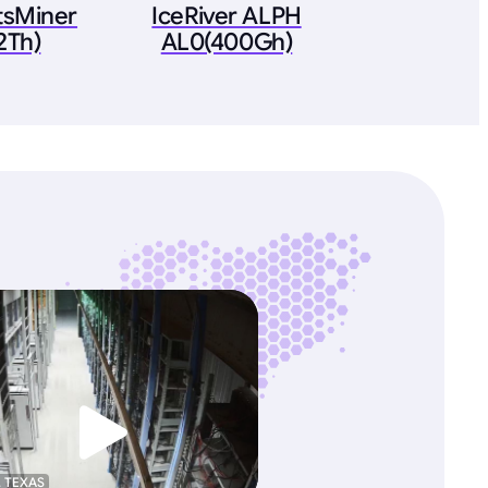
tsMiner
IceRiver ALPH
2Th)
AL0(400Gh)
, TEXAS