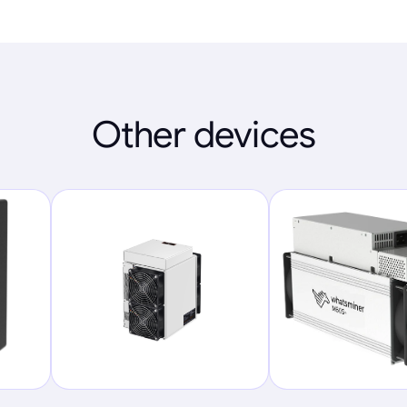
Other devices