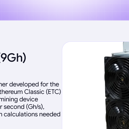
(9Gh)
ner developed for the
Ethereum Classic (ETC)
 mining device
r second (Gh/s),
sh calculations needed