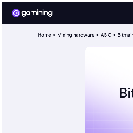
Home
Mining hardware
ASIC
Bitmai
Bi