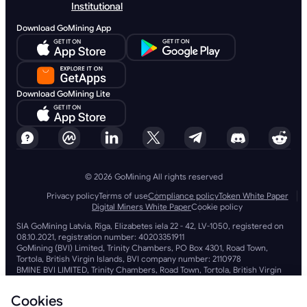
Institutional
Download GoMining App
Download GoMining Lite
© 2026 GoMining All rights reserved
Privacy policy
Terms of use
Compliance policy
Token White Paper
Digital Miners White Paper
Cookie policy
SIA GoMining Latvia, Rīga, Elizabetes iela 22 - 42, LV-1050, registered on
08.10.2021, registration number: 40203351911
GoMining (BVI) Limited, Trinity Chambers, PO Box 4301, Road Town,
Tortola, British Virgin Islands, BVI company number: 2110978
BMINE BVI LIMITED, Trinity Chambers, Road Town, Tortola, British Virgin
Islands VG 1110
GoMining (British Virgin Islands) Limited, SIA GoMining Latvia and BMINE
Cookies
BVI LIMITED operate in full compliance with all applicable laws and