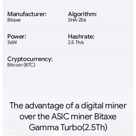
Manufacturer:
Algorithm:
Bitaxe
SHA-256
Power:
Hashrate:
36W
2.5 Th/s
Cryptocurrency:
Bitcoin (BTC)
The advantage of a digital miner
over the ASIC miner Bitaxe
Gamma Turbo(2.5Th)