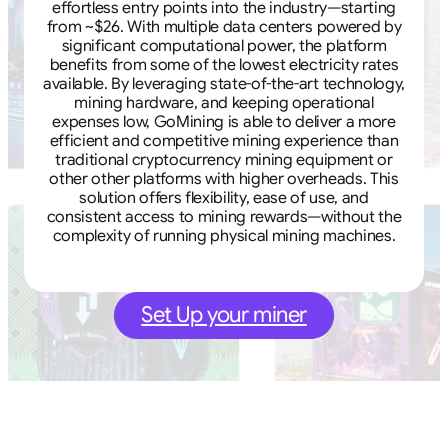
effortless entry points into the industry—starting
from ~$26. With multiple data centers powered by
significant computational power, the platform
benefits from some of the lowest electricity rates
available. By leveraging state-of-the-art technology,
mining hardware, and keeping operational
expenses low, GoMining is able to deliver a more
efficient and competitive mining experience than
traditional cryptocurrency mining equipment or
other other platforms with higher overheads. This
solution offers flexibility, ease of use, and
consistent access to mining rewards—without the
complexity of running physical mining machines.
Set Up your miner