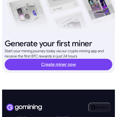
Generate your first miner
Start your mining journey today via our crypto mining app and
receive the first BTC rewards in just 24 hours
Create miner now
English