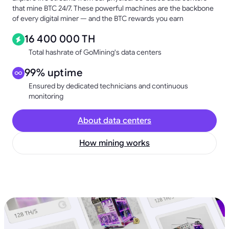
that mine BTC 24/7. These powerful machines are the backbone
of every digital miner — and the BTC rewards you earn
16 400 000 TH
Total hashrate of GoMining's data centers
99% uptime
Ensured by dedicated technicians and continuous
monitoring
About data centers
How mining works