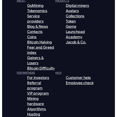
ABOUT
PRODUCTS
GoMining
Digital miners
Tokenomics
Avatars
Service
Collections
providers
Token
Blog & News
Game
Contacts
Launchpad
Coins
Academy
Bitcoin Halving
Jacob & Co.
Fear and Greed
index
Gainers &
Losers
Bitcoin Difficulty
FOR PARTNERS
HELP
For investors
Customer help
Referral
Employee check
program
VIP program
Mining
hardware
Algorithms
Hosting