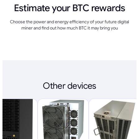
Estimate your BTC rewards
Choose the power and energy efficiency of your future digital
miner and find out how much BTC it may bring you
Other devices