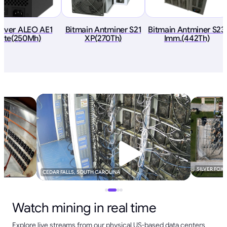
River ALEO AE1
Bitmain Antminer S21
Bitmain Antminer S23
Lite(250Mh)
XP(270Th)
Imm.(442Th)
SILVER FOX
CEDAR FALLS, SOUTH CAROLINA
Watch mining in real time
Explore live streams from our physical US-based data centers