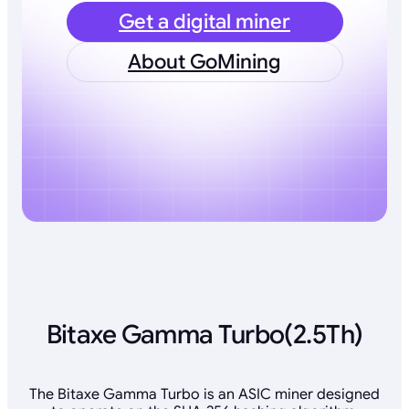
Get a digital miner
About GoMining
Bitaxe Gamma Turbo(2.5Th)
The Bitaxe Gamma Turbo is an ASIC miner designed