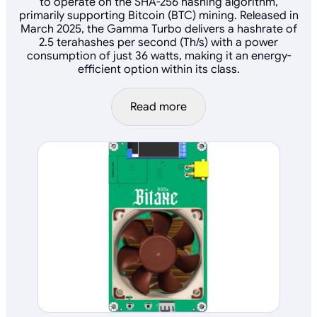
to operate on the SHA-256 hashing algorithm,
primarily supporting Bitcoin (BTC) mining. Released in
March 2025, the Gamma Turbo delivers a hashrate of
2.5 terahashes per second (Th/s) with a power
consumption of just 36 watts, making it an energy-
efficient option within its class.
Read more