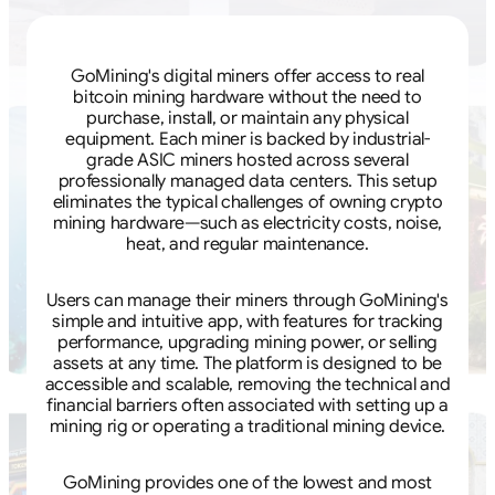
GoMining's digital miners offer access to real
bitcoin mining hardware without the need to
purchase, install, or maintain any physical
equipment. Each miner is backed by industrial-
grade ASIC miners hosted across several
professionally managed data centers. This setup
eliminates the typical challenges of owning crypto
mining hardware—such as electricity costs, noise,
heat, and regular maintenance.
Users can manage their miners through GoMining's
simple and intuitive app, with features for tracking
performance, upgrading mining power, or selling
assets at any time. The platform is designed to be
accessible and scalable, removing the technical and
financial barriers often associated with setting up a
mining rig or operating a traditional mining device.
GoMining provides one of the lowest and most