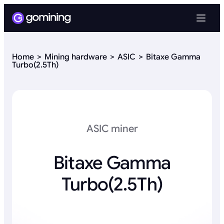
Home
Mining hardware
ASIC
Bitaxe Gamma
Turbo(2.5Th)
ASIC miner
Bitaxe Gamma
Turbo(2.5Th)