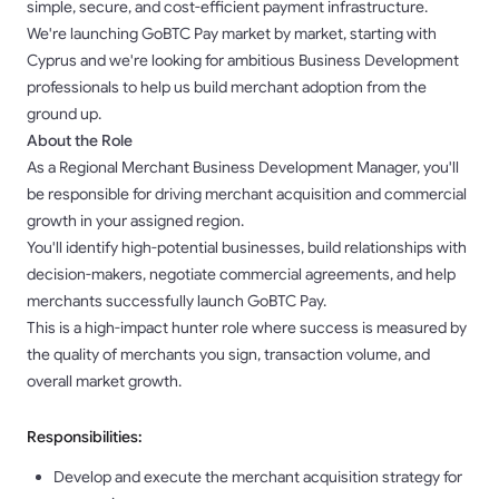
simple, secure, and cost-efficient payment infrastructure.
We're launching GoBTC Pay market by market, starting with
Cyprus and we're looking for ambitious Business Development
professionals to help us build merchant adoption from the
ground up.
About the Role
As a Regional Merchant Business Development Manager, you'll
be responsible for driving merchant acquisition and commercial
growth in your assigned region.
You'll identify high-potential businesses, build relationships with
decision-makers, negotiate commercial agreements, and help
merchants successfully launch GoBTC Pay.
This is a high-impact hunter role where success is measured by
the quality of merchants you sign, transaction volume, and
overall market growth.
Responsibilities:
Develop and execute the merchant acquisition strategy for