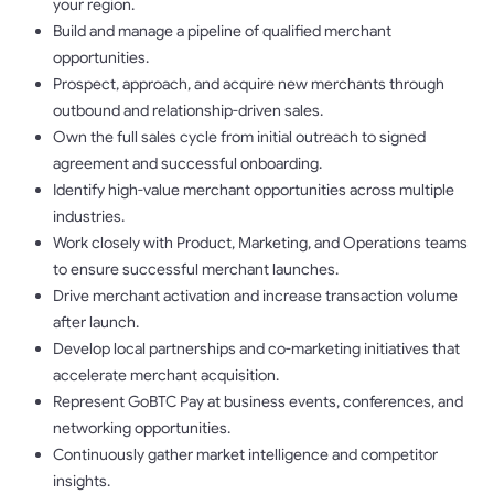
your region.
Build and manage a pipeline of qualified merchant
opportunities.
Prospect, approach, and acquire new merchants through
outbound and relationship-driven sales.
Own the full sales cycle from initial outreach to signed
agreement and successful onboarding.
Identify high-value merchant opportunities across multiple
industries.
Work closely with Product, Marketing, and Operations teams
to ensure successful merchant launches.
Drive merchant activation and increase transaction volume
after launch.
Develop local partnerships and co-marketing initiatives that
accelerate merchant acquisition.
Represent GoBTC Pay at business events, conferences, and
networking opportunities.
Continuously gather market intelligence and competitor
insights.