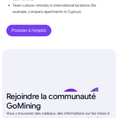
Team culture: retreats in international locations (for
example, company apartments in Cyprus).
Postuler à l'emploi
Rejoindre la communauté
GoMining
Vous y trouverez des cadeaux, des informations sur les mises à