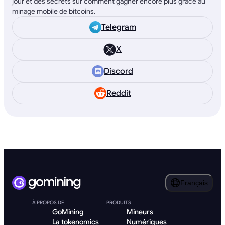
jour et des secrets sur comment gagner encore plus grâce au
minage mobile de bitcoins.
Telegram
X
Discord
Reddit
Français
À PROPOS DE
PRODUITS
GoMining
Mineurs
La tokenomics
Numériques