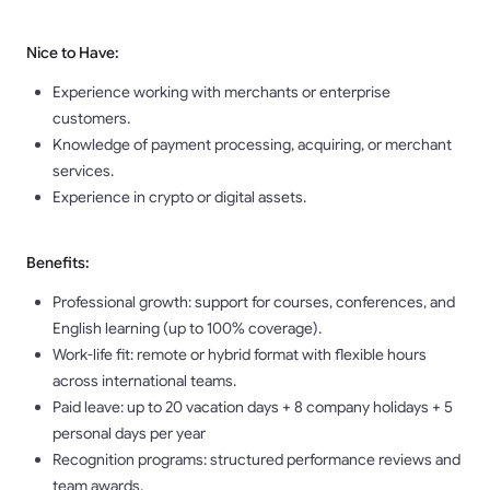
Nice to Have:
Experience working with merchants or enterprise
customers.
Knowledge of payment processing, acquiring, or merchant
services.
Experience in crypto or digital assets.
Benefits:
Professional growth: support for courses, conferences, and
English learning (up to 100% coverage).
Work-life fit: remote or hybrid format with flexible hours
across international teams.
Paid leave: up to 20 vacation days + 8 company holidays + 5
personal days per year
Recognition programs: structured performance reviews and
team awards.