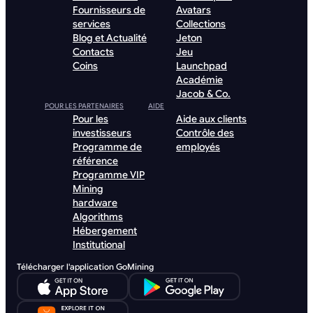
Fournisseurs de
Avatars
services
Collections
Blog et Actualité
Jeton
Contacts
Jeu
Coins
Launchpad
Académie
Jacob & Co.
POUR LES PARTENAIRES
AIDE
Pour les
Aide aux clients
investisseurs
Contrôle des
Programme de
employés
référence
Programme VIP
Mining
hardware
Algorithms
Hébergement
Institutional
Télécharger l'application GoMining