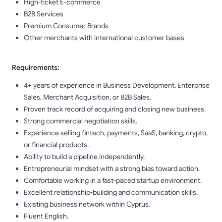
High-ticket E-commerce
B2B Services
Premium Consumer Brands
Other merchants with international customer bases
Requirements:
4+ years of experience in Business Development, Enterprise
Sales, Merchant Acquisition, or B2B Sales.
Proven track record of acquiring and closing new business.
Strong commercial negotiation skills.
Experience selling fintech, payments, SaaS, banking, crypto,
or financial products.
Ability to build a pipeline independently.
Entrepreneurial mindset with a strong bias toward action.
Comfortable working in a fast-paced startup environment.
Excellent relationship-building and communication skills.
Existing business network within Cyprus.
Fluent English.