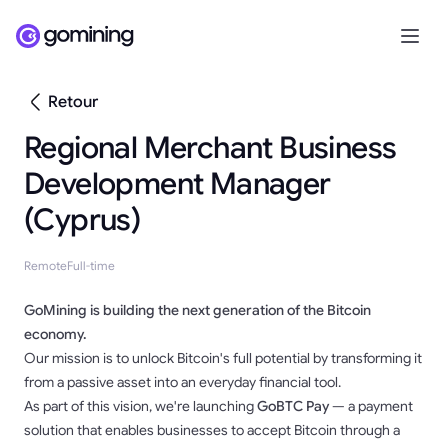
Retour
Regional Merchant Business
Development Manager
(Cyprus)
Remote
Full-time
GoMining is building the next generation of the Bitcoin
economy.
Our mission is to unlock Bitcoin's full potential by transforming it
from a passive asset into an everyday financial tool.
As part of this vision, we're launching
GoBTC Pay
— a payment
solution that enables businesses to accept Bitcoin through a