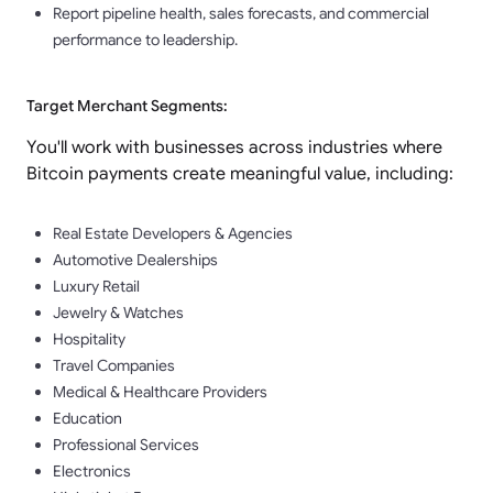
Report pipeline health, sales forecasts, and commercial
performance to leadership.
Target Merchant Segments:
You'll work with businesses across industries where
Bitcoin payments create meaningful value, including:
Real Estate Developers & Agencies
Automotive Dealerships
Luxury Retail
Jewelry & Watches
Hospitality
Travel Companies
Medical & Healthcare Providers
Education
Professional Services
Electronics