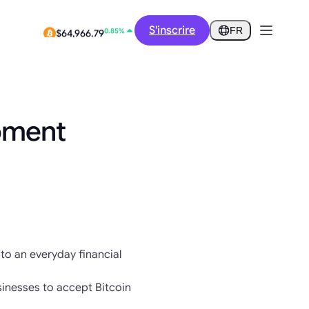
12.73%
$0.2914
S'inscrire
FR
0.85%
$64,966.79
pment
nto an everyday financial
inesses to accept Bitcoin