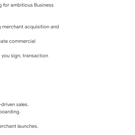
g for ambitious Business
g merchant acquisition and
otiate commercial
 you sign, transaction
driven sales.
nboarding.
erchant launches.