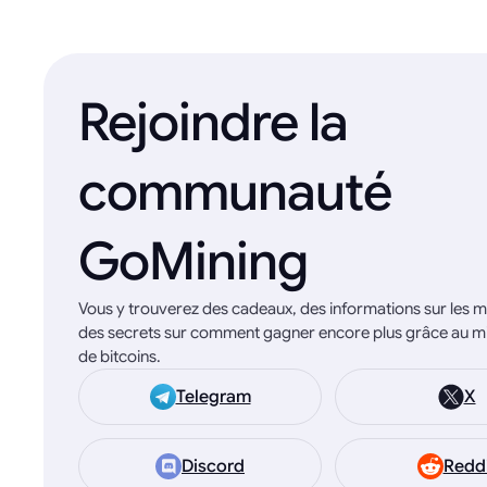
Rejoindre la
communauté
GoMining
Vous y trouverez des cadeaux, des informations sur les mi
des secrets sur comment gagner encore plus grâce au m
de bitcoins.
Telegram
X
Discord
Redd