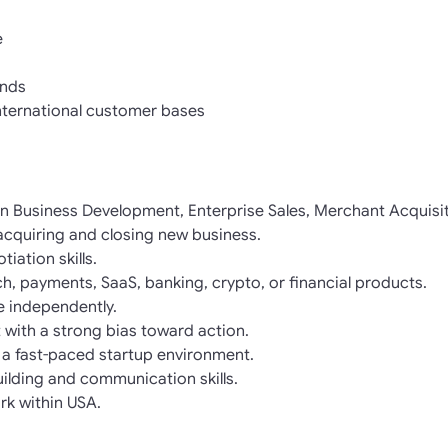
e
nds
nternational customer bases
in Business Development, Enterprise Sales, Merchant Acquisit
acquiring and closing new business.
iation skills.
ch, payments, SaaS, banking, crypto, or financial products.
ne independently.
 with a strong bias toward action.
 a fast-paced startup environment.
uilding and communication skills.
rk within USA.