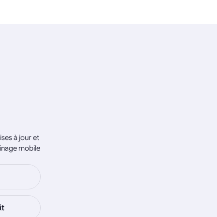
ses à jour et
inage mobile
it