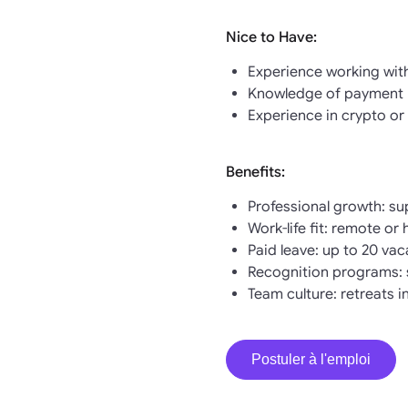
Nice to Have:
Experience working wit
Knowledge of payment p
Experience in crypto or 
Benefits:
Professional growth: su
Work-life fit: remote or
Paid leave: up to 20 va
Recognition programs: 
Team culture: retreats 
Postuler à l'emploi