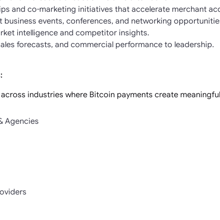
ips and co-marketing initiatives that accelerate merchant acq
 business events, conferences, and networking opportunitie
ket intelligence and competitor insights.
 sales forecasts, and commercial performance to leadership.
:
 across industries where Bitcoin payments create meaningful 
 & Agencies
s
roviders