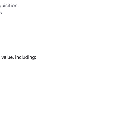
uisition.
s.
value, including: