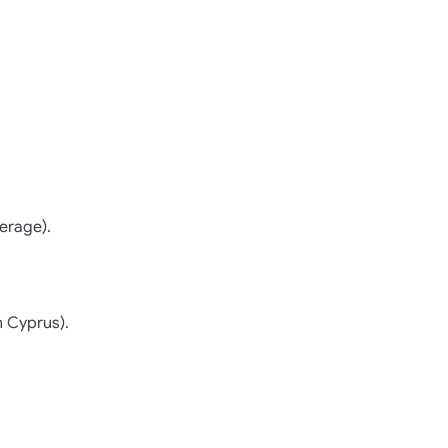
erage).
n Cyprus).