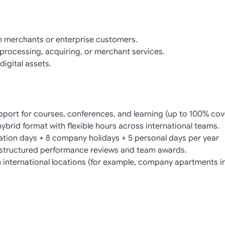
h merchants or enterprise customers.
rocessing, acquiring, or merchant services.
digital assets.
pport for courses, conferences, and learning (up to 100% cov
 hybrid format with flexible hours across international teams.
cation days + 8 company holidays + 5 personal days per year
structured performance reviews and team awards.
in international locations (for example, company apartments i