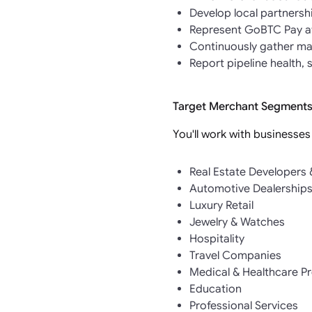
Develop local partnersh
Represent GoBTC Pay at
Continuously gather mar
Report pipeline health,
Target Merchant Segments
You'll work with businesses
Real Estate Developers
Automotive Dealership
Luxury Retail
Jewelry & Watches
Hospitality
Travel Companies
Medical & Healthcare P
Education
Professional Services