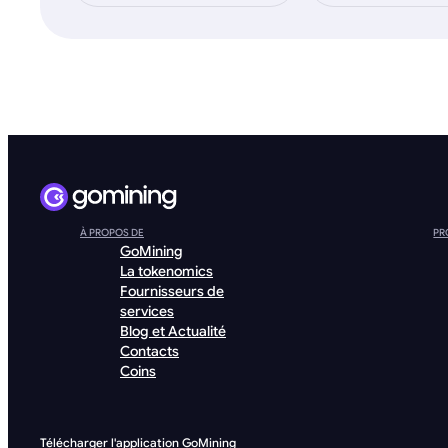
À PROPOS DE
PR
GoMining
La tokenomics
Fournisseurs de
services
Blog et Actualité
Contacts
Coins
Télécharger l'application GoMining