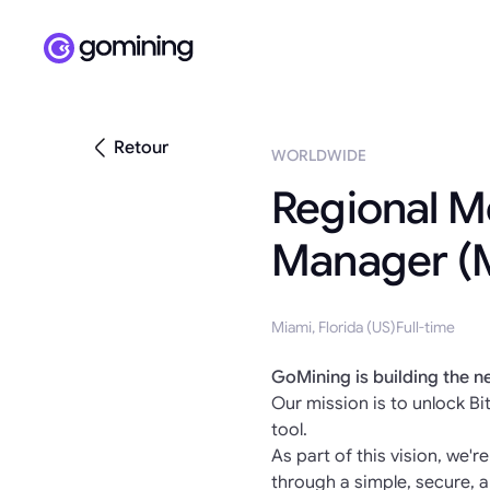
Retour
WORLDWIDE
Regional M
Manager (
Miami, Florida (US)
Full-time
GoMining is building the n
Our mission is to unlock Bit
tool.
As part of this vision, we'r
through a simple, secure, a