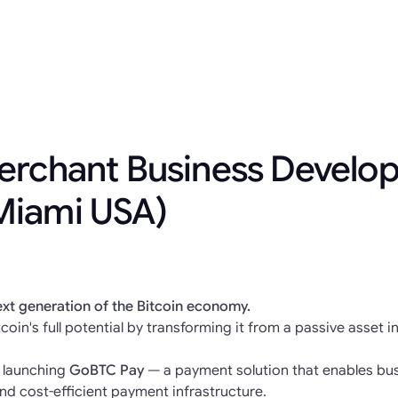
erchant Business Develo
Miami USA)
ext generation of the Bitcoin economy.
coin's full potential by transforming it from a passive asset i
e launching
GoBTC Pay
— a payment solution that enables bus
nd cost-efficient payment infrastructure.