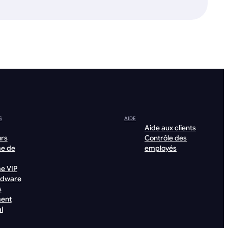
S
AIDE
Aide aux clients
urs
Contrôle des
e de
employés
e VIP
rdware
s
ent
l