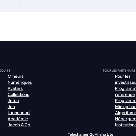
ODUITS
POUR LES PARTENAIRE
Mineurs
Pour les
Numériques
investisse
Avatars
Programm
Collections
référence
Jeton
Programm
Jeu
Mining ha
Launchpad
Algorithm
Académie
Hébergem
Jacob & Co.
Institutiona
Télécharger GoMining Lite