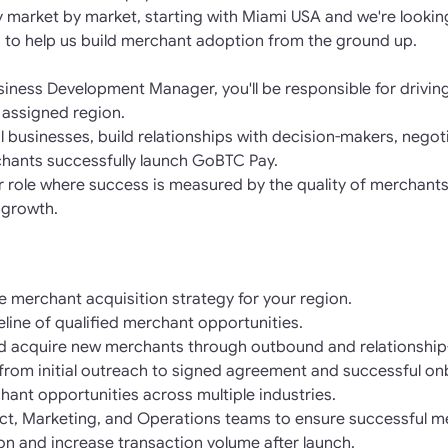
market by market, starting with Miami USA and we're lookin
 to help us build merchant adoption from the ground up.
iness Development Manager, you'll be responsible for drivin
 assigned region.
ial businesses, build relationships with decision-makers, neg
hants successfully launch GoBTC Pay.
er role where success is measured by the quality of merchants
 growth.
 merchant acquisition strategy for your region.
line of qualified merchant opportunities.
d acquire new merchants through outbound and relationship-
e from initial outreach to signed agreement and successful o
hant opportunities across multiple industries.
uct, Marketing, and Operations teams to ensure successful m
on and increase transaction volume after launch.