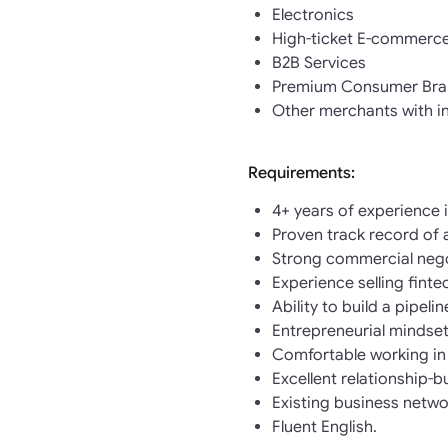
Electronics
High-ticket E-commerc
B2B Services
Premium Consumer Bra
Other merchants with i
Requirements:
4+ years of experience 
Proven track record of 
Strong commercial negot
Experience selling finte
Ability to build a pipeli
Entrepreneurial mindset
Comfortable working in
Excellent relationship-b
Existing business netwo
Fluent English.