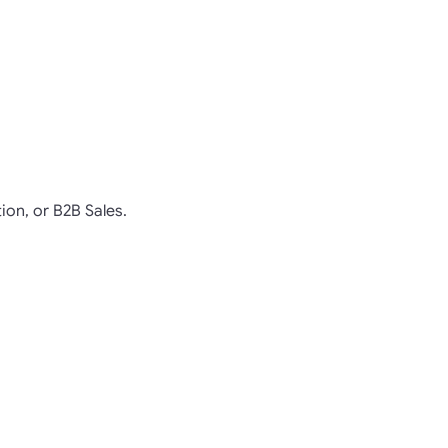
ion, or B2B Sales.