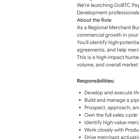
We're launching GoBTC Pay 
Development professionals
About the Role
As a Regional Merchant Bus
commercial growth in your
You'll identify high-potent
agreements, and help merc
This is a high-impact hunt
volume, and overall market
Responsibilities:
Develop and execute the
Build and manage a pipe
Prospect, approach, an
Own the full sales cycl
Identify high-value merc
Work closely with Prod
Drive merchant activati