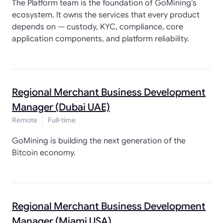
The Platform team is the foundation of GoMining’s
ecosystem. It owns the services that every product
depends on — custody, KYC, compliance, core
application components, and platform reliability.
Regional Merchant Business Development
Manager (Dubai UAE)
Remote
Full-time
GoMining is building the next generation of the
Bitcoin economy.
Regional Merchant Business Development
Manager (Miami USA)