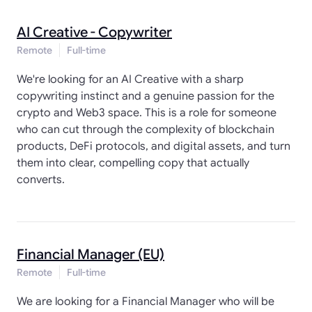
AI Creative - Copywriter
Remote
Full-time
We're looking for an AI Creative with a sharp
copywriting instinct and a genuine passion for the
crypto and Web3 space. This is a role for someone
who can cut through the complexity of blockchain
products, DeFi protocols, and digital assets, and turn
them into clear, compelling copy that actually
converts.
Financial Manager (EU)
Remote
Full-time
We are looking for a Financial Manager who will be