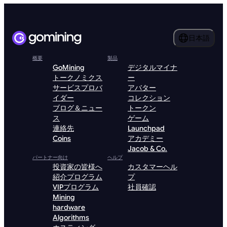
日本語
概要
製品
GoMining
デジタルマイナ
トークノミクス
ー
サービスプロバ
アバター
イダー
コレクション
ブログ＆ニュー
トークン
ス
ゲーム
連絡先
Launchpad
Coins
アカデミー
Jacob & Co.
パートナー向け
ヘルプ
投資家の皆様へ
カスタマーヘル
紹介プログラム
プ
VIPプログラム
社員確認
Mining
hardware
Algorithms