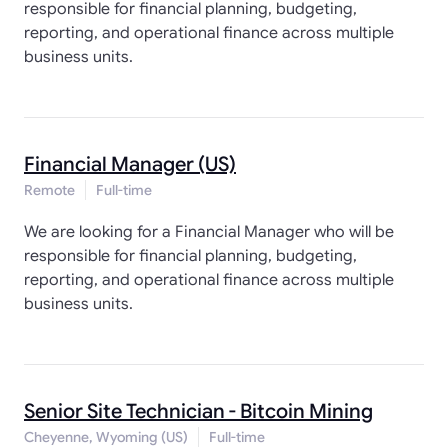
responsible for financial planning, budgeting,
reporting, and operational finance across multiple
business units.
Financial Manager (US)
Remote
Full-time
We are looking for a Financial Manager who will be
responsible for financial planning, budgeting,
reporting, and operational finance across multiple
business units.
Senior Site Technician - Bitcoin Mining
Cheyenne, Wyoming (US)
Full-time