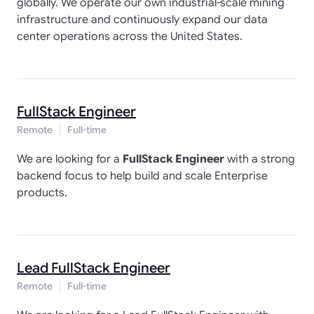
globally. We operate our own industrial-scale mining
infrastructure and continuously expand our data
center operations across the United States.
FullStack Engineer
Remote
Full-time
We are looking for a
FullStack Engineer
with a strong
backend focus to help build and scale Enterprise
products.
Lead FullStack Engineer
Remote
Full-time