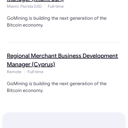
Miami, Florida (US)
Full-time
GoMining is building the next generation of the
Bitcoin economy.
Regional Merchant Business Development
Manager (Cyprus)
Remote
Full-time
GoMining is building the next generation of the
Bitcoin economy.