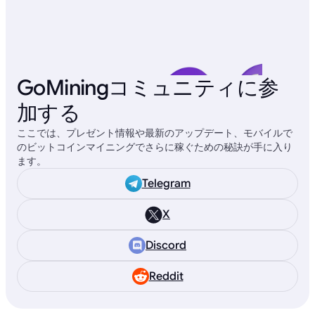
GoMiningコミュニティに参
加する
ここでは、プレゼント情報や最新のアップデート、モバイルで
のビットコインマイニングでさらに稼ぐための秘訣が手に入り
ます。
Telegram
X
Discord
Reddit