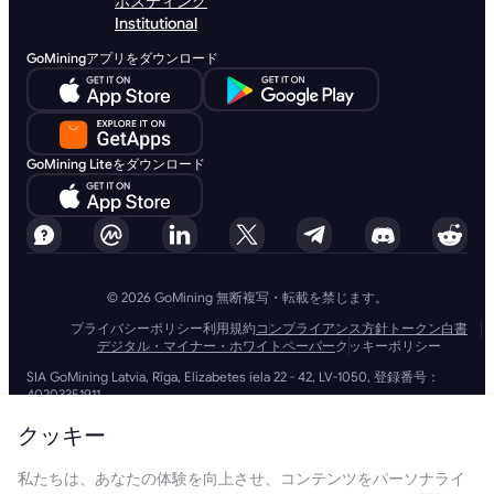
ホスティング
Institutional
GoMiningアプリをダウンロード
GoMining Liteをダウンロード
© 2026 GoMining 無断複写・転載を禁じます。
プライバシーポリシー
利用規約
コンプライアンス方針
トークン白書
デジタル・マイナー・ホワイトペーパー
クッキーポリシー
SIA GoMining Latvia, Rīga, Elizabetes iela 22 - 42, LV-1050, 登録番号：
40203351911
GoMining (BVI) Limited, Trinity Chambers, PO Box 4301, Road Town,
Tortola, British Virgin Islands, BVI会社番号: 2110978
クッキー
BMINE BVI LIMITED, Trinity Chambers, Road Town, Tortola, British Virgin
Islands VG 1110
私たちは、あなたの体験を向上させ、コンテンツをパーソナライ
GoMining (British Virgin Islands) LimitedおよびSIA GoMining Latviaと