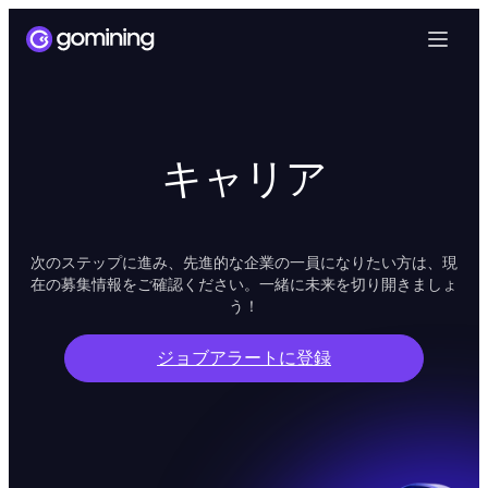
キャリア
次のステップに進み、先進的な企業の一員になりたい方は、現
在の募集情報をご確認ください。一緒に未来を切り開きましょ
う！
ジョブアラートに登録