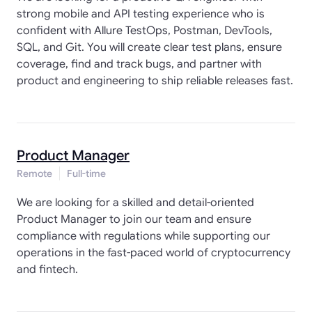
strong mobile and API testing experience who is
confident with Allure TestOps, Postman, DevTools,
SQL, and Git. You will create clear test plans, ensure
coverage, find and track bugs, and partner with
product and engineering to ship reliable releases fast.
Product Manager
Remote
Full-time
We are looking for a skilled and detail-oriented
Product Manager to join our team and ensure
compliance with regulations while supporting our
operations in the fast-paced world of cryptocurrency
and fintech.