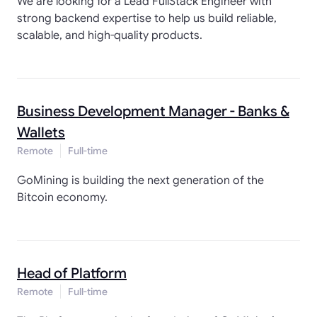
We are looking for a Lead FullStack Engineer with
strong backend expertise to help us build reliable,
scalable, and high-quality products.
Business Development Manager - Banks &
Wallets
Remote
Full-time
GoMining is building the next generation of the
Bitcoin economy.
Head of Platform
Remote
Full-time