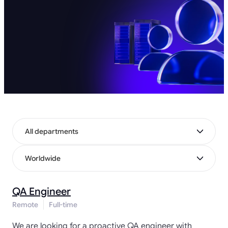
All departments
Worldwide
QA Engineer
Remote
Full-time
We are looking for a proactive QA engineer with