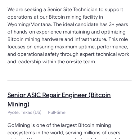
We are seeking a Senior Site Technician to support
operations at our Bitcoin mining facility in
Wyoming/Montana. The ideal candidate has 3+ years
of hands-on experience maintaining and optimizing
Bitcoin mining hardware and infrastructure. This role
focuses on ensuring maximum uptime, performance,
and operational safety through expert technical work
and leadership within the on-site team.
Senior ASIC Repair Engineer (Bitcoin
Mining)
Pyote, Texas (US)
Full-time
GoMining is one of the largest Bitcoin mining
ecosystems in the world, serving millions of users