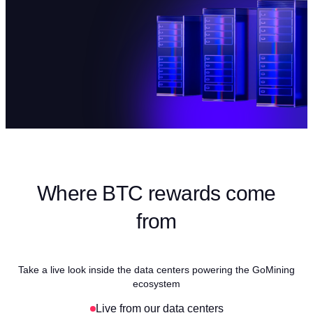
Where BTC rewards come
from
Take a live look inside the data centers powering the GoMining
ecosystem
Live from our data centers