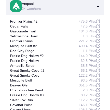
Antpool
24 watchers
Frontier Plains #2
475.6 PH/s
Cedar Falls
47.5 PH/s
Gasconade Trail
484.0 PH/s
Yellowstone Draw
1.8 EH/s
Frontier Plains
221.2 PH/s
Mesquite Bluff #2
490.4 PH/s
Red Clay Ridge
1.1 EH/s
Prairie Dog Hollow #2
144.0 PH/s
Prairie Dog Hollow
32.3 PH/s
Armadillo Scrub
38.5 PH/s
Great Smoky Cove #2
66.1 PH/s
Great Smoky Cove
122.2 PH/s
Mesquite Bluff
93.5 PH/s
Beaver Glen
351.5 PH/s
Chattahoochee Bend
2.0 PH/s
Prairie Dog Hollow #3
89.2 PH/s
Silver Fox Run
112.2 PH/s
Cavanal Point
145.1 PH/s
Coyote Mesa
128.6 PH/s