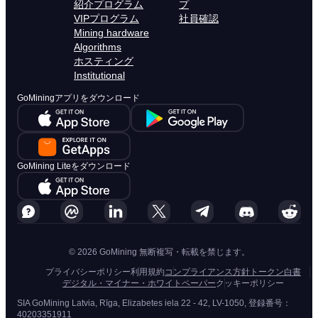
紹介プログラム
プ
VIPプログラム
社員確認
Mining hardware
Algorithms
ホスティング
Institutional
GoMiningアプリをダウンロード
GoMining Liteをダウンロード
© 2026 GoMining 無断複写・転載を禁じます。
プライバシーポリシー
利用規約
コンプライアンス方針
トークン白書
デジタル・マイナー・ホワイトペーパー
クッキーポリシー
SIA GoMining Latvia, Rīga, Elizabetes iela 22 - 42, LV-1050, 登録番号：
40203351911