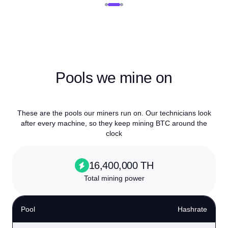
Pools we mine on
These are the pools our miners run on. Our technicians look
after every machine, so they keep mining BTC around the
clock
16,400,000 TH
Total mining power
Pool
Hashrate