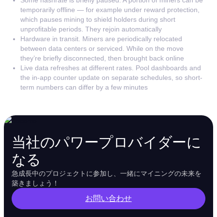
temporarily offline — for example under reward protection,
which pauses mining to shield holders during short
unprofitable periods. They rejoin automatically
Hardware in transit. Miners are periodically relocated
between data centers or serviced. While on the move
they’re briefly disconnected, then brought back online
Live data refreshes at different rates. Pool dashboards and
the in-app counter update on separate schedules, so short-
term numbers can differ by a few minutes
当社のパワープロバイダーに
なる
急成長中のプロジェクトに参加し、一緒にマイニングの未来を
築きましょう！
お問い合わせ