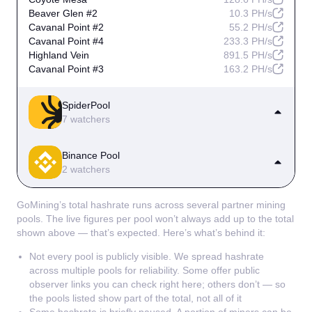
Beaver Glen #2
10.3 PH/s
Cavanal Point #2
55.2 PH/s
Cavanal Point #4
233.3 PH/s
Highland Vein
891.5 PH/s
Cavanal Point #3
163.2 PH/s
SpiderPool
7 watchers
Prairie Dog Hollow
612.7 PH/s
Binance Pool
Coyote Mesa
289.6 PH/s
2 watchers
Mesquite Bluff #3
139.4 PH/s
Mesquite Bluff
1.0 EH/s
Cotton Row
41.1 PH/s
Cedar Falls
159.8 PH/s
GoMining’s total hashrate runs across several partner mining
Highland Vein #2
1.4 EH/s
Mesquite Bluff #2
65.9 PH/s
pools. The live figures per pool won’t always add up to the total
Silver Fox Run
182.1 PH/s
shown above — that’s expected. Here’s what’s behind it:
Not every pool is publicly visible. We spread hashrate
across multiple pools for reliability. Some offer public
observer links you can check right here; others don’t — so
the pools listed show part of the total, not all of it
Some hashrate is briefly paused. A portion of miners can be