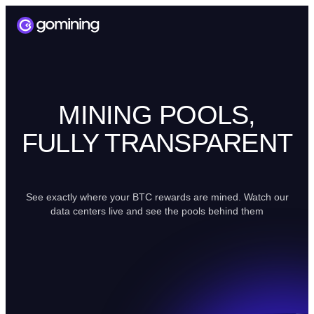
MINING POOLS,
FULLY TRANSPARENT
See exactly where your BTC rewards are mined. Watch our
data centers live and see the pools behind them