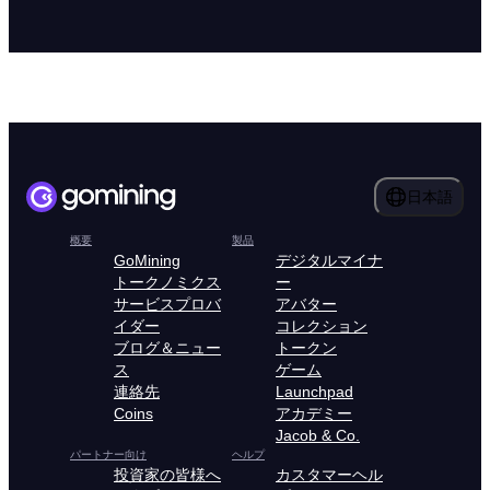
日本語
概要
製品
GoMining
デジタルマイナ
トークノミクス
ー
サービスプロバ
アバター
イダー
コレクション
ブログ＆ニュー
トークン
ス
ゲーム
連絡先
Launchpad
Coins
アカデミー
Jacob & Co.
パートナー向け
ヘルプ
投資家の皆様へ
カスタマーヘル