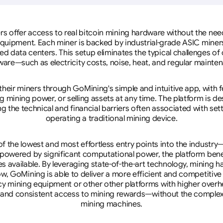
rs offer access to real bitcoin mining hardware without the need 
equipment. Each miner is backed by industrial-grade ASIC miner
d data centers. This setup eliminates the typical challenges o
are—such as electricity costs, noise, heat, and regular mainte
eir miners through GoMining's simple and intuitive app, with f
mining power, or selling assets at any time. The platform is d
g the technical and financial barriers often associated with sett
operating a traditional mining device.
 the lowest and most effortless entry points into the industry
 powered by significant computational power, the platform ben
tes available. By leveraging state-of-the-art technology, mining
w, GoMining is able to deliver a more efficient and competitiv
cy mining equipment or other other platforms with higher overhe
se, and consistent access to mining rewards—without the complex
mining machines.