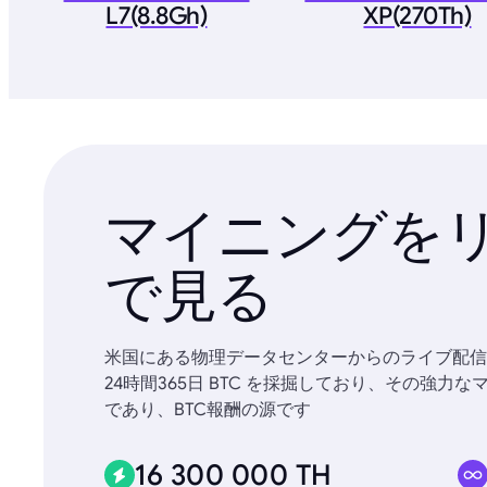
L7(8.8Gh)
XP(270Th)
マイニングを
で見る
米国にある物理データセンターからのライブ配信
24時間365日 BTC を採掘しており、その強
であり、BTC報酬の源です
16 300 000 TH