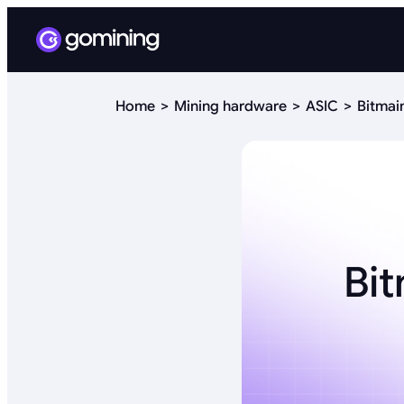
Home
Mining hardware
ASIC
Bitmai
Bit