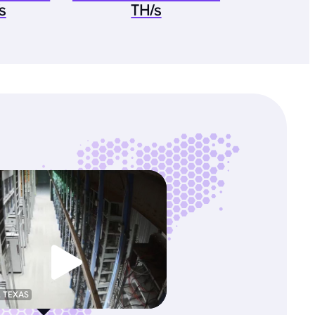
s
TH/s
, TEXAS