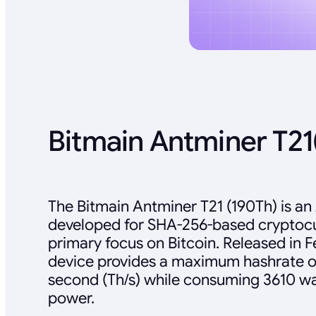
Bitmain Antminer T21
The Bitmain Antminer T21 (190Th) is an
developed for SHA-256-based cryptocur
primary focus on Bitcoin. Released in F
device provides a maximum hashrate o
second (Th/s) while consuming 3610 wat
power.