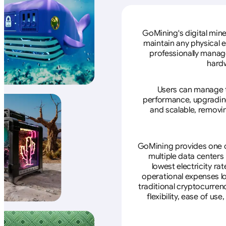
GoMining's digital mine
maintain any physical 
professionally manage
hardw
Users can manage th
performance, upgrading 
and scalable, removin
GoMining provides one of
multiple data centers
lowest electricity ra
operational expenses lo
traditional cryptocurren
flexibility, ease of u