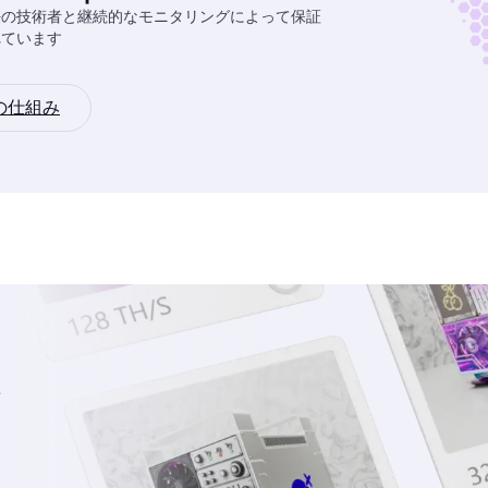
任の技術者と継続的なモニタリングによって保証
れています
の仕組み
を