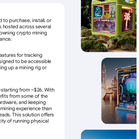
to purchase, install, or
s hosted across several
f owning crypto mining
nance.
eatures for tracking
esigned to be accessible
ing up a mining rig or
—starting from ~$26. With
efits from some of the
 hardware, and keeping
e mining experience than
ads. This solution offers
ity of running physical