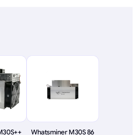
M30S++
Whatsminer M30S 86