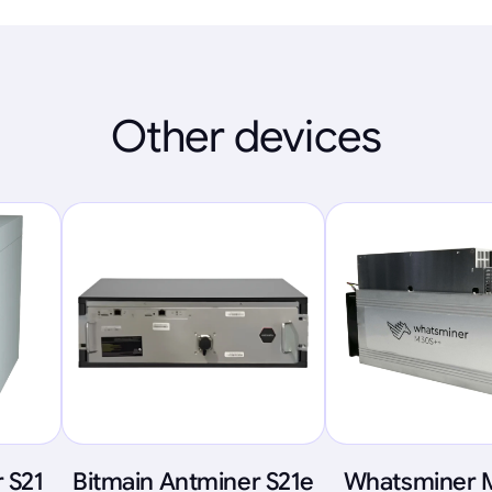
Other devices
 S21
Bitmain Antminer S21e
Whatsminer 