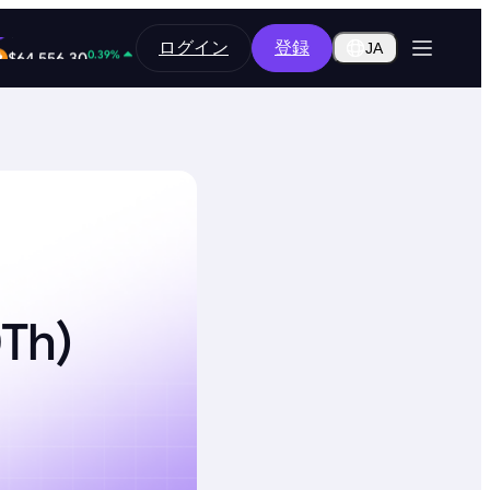
0.18%
ログイン
登録
$0.2852
JA
0.39%
$64,556.30
0Th)