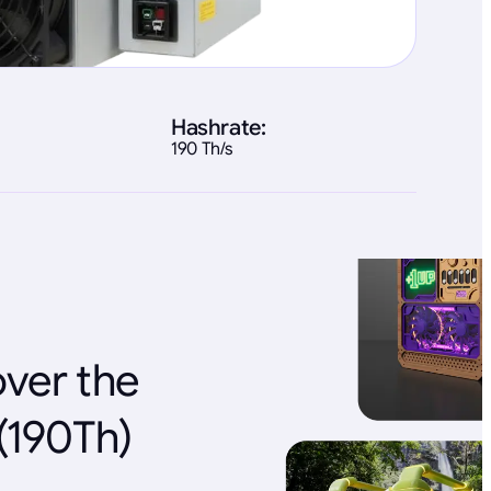
Hashrate:
190 Th/s
over the
(190Th)