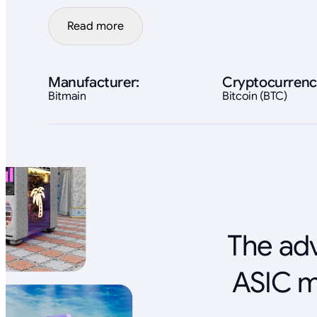
Read more
Manufacturer:
Cryptocurrenc
Bitmain
Bitcoin (BTC)
The adv
ASIC m