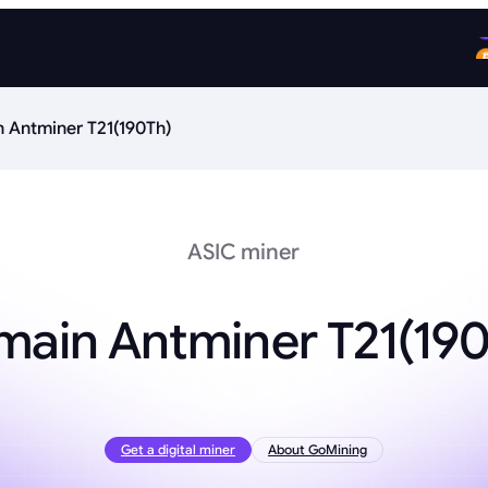
n Antminer T21(190Th)
ASIC miner
main Antminer T21(19
Get a digital miner
About GoMining