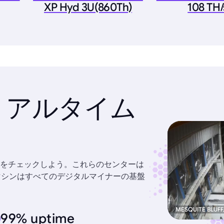
XP Hyd 3U(860Th)
108 TH/
リアルタイム
をチェックしよう。これらのセンターは
力なマシンはすべてのデジタルマイナーの基盤
MESQUITE BLUFF
99% uptime