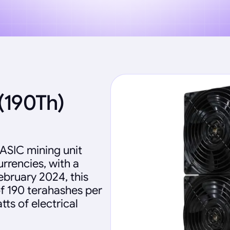
(190Th)
 ASIC mining unit
rencies, with a
ebruary 2024, this
f 190 terahashes per
ts of electrical