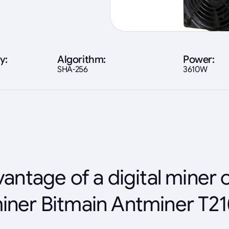
y:
Algorithm:
Power:
SHA-256
3610W
antage of a digital miner 
iner Bitmain Antminer T21