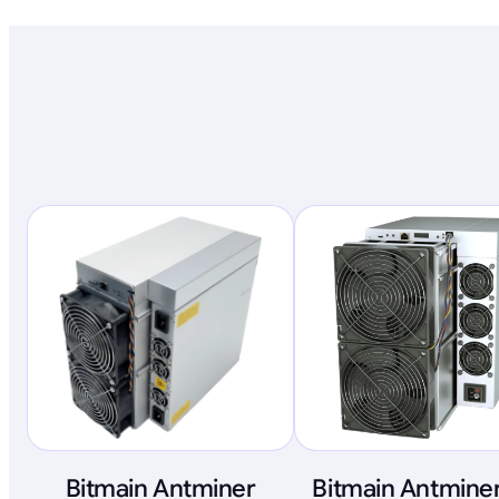
Bitmain Antminer
Bitmain Antminer