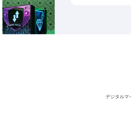
デジタルマ