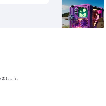
り
みましょう。