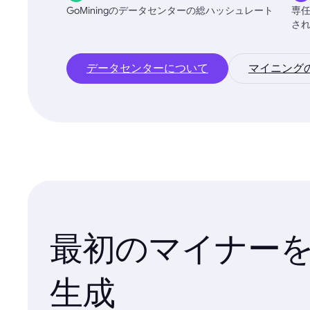
GoMiningのデータセンターの総ハッシュレート
専
さ
データセンターについて
マイニング
最初のマイナー
生成