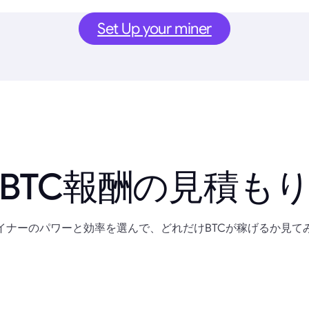
Set Up your miner
BTC報酬の見積も
イナーのパワーと効率を選んで、どれだけBTCが稼げるか見て