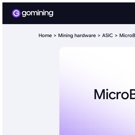
Home
Mining hardware
ASIC
MicroB
Micro