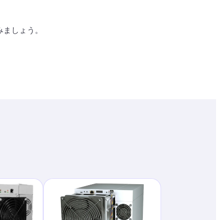
り
みましょう。