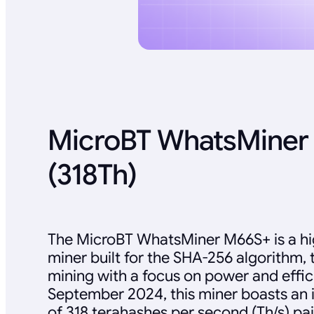
MicroBT WhatsMiner
(318Th)
The MicroBT WhatsMiner M66S+ is a h
miner built for the SHA-256 algorithm, 
mining with a focus on power and effic
September 2024, this miner boasts an 
of 318 terahashes per second (Th/s) pa