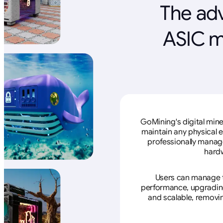
The adv
ASIC m
GoMining's digital mine
maintain any physical 
professionally manage
hardw
Users can manage th
performance, upgrading 
and scalable, removin