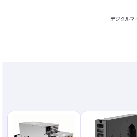
デジタルマ