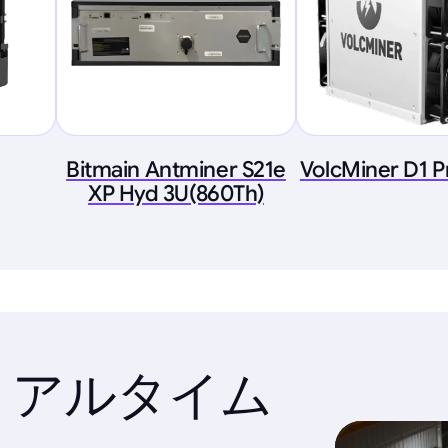
Bitmain Antminer S21e
VolcMiner D1 P
XP Hyd 3U(860Th)
リアルタイム