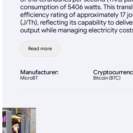
consumption of 5406 watts. This transl
efficiency rating of approximately 17 j
(J/Th), reflecting its capability to deli
output while managing electricity cost
Read more
Manufacturer:
Cryptocurrenc
MicroBT
Bitcoin (BTC)