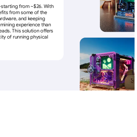
—starting from ~$26. With
efits from some of the
 hardware, and keeping
e mining experience than
ads. This solution offers
ity of running physical