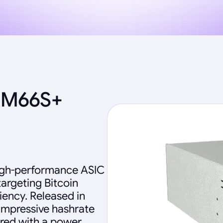
 M66S+
igh-performance ASIC
targeting Bitcoin
iency. Released in
impressive hashrate
ired with a power