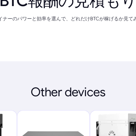
BTC報酬の見積も
イナーのパワーと効率を選んで、どれだけBTCが稼げるか見て
Other devices