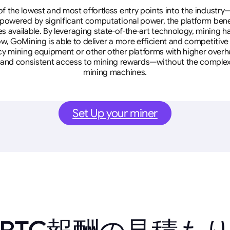
 the lowest and most effortless entry points into the industry
 powered by significant computational power, the platform ben
tes available. By leveraging state-of-the-art technology, mining
w, GoMining is able to deliver a more efficient and competitiv
cy mining equipment or other other platforms with higher overhe
se, and consistent access to mining rewards—without the complex
mining machines.
Set Up your miner