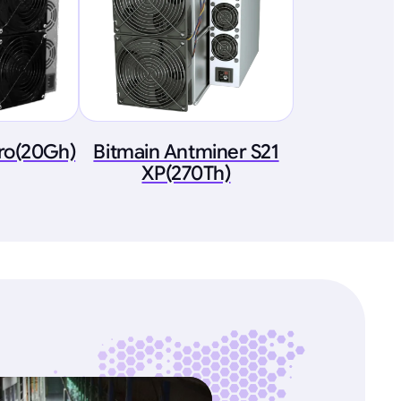
ro(20Gh)
Bitmain Antminer S21
XP(270Th)