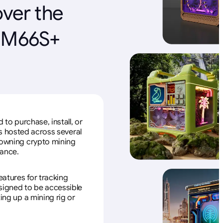
over the
r M66S+
to purchase, install, or
s hosted across several
f owning crypto mining
nance.
eatures for tracking
esigned to be accessible
ing up a mining rig or