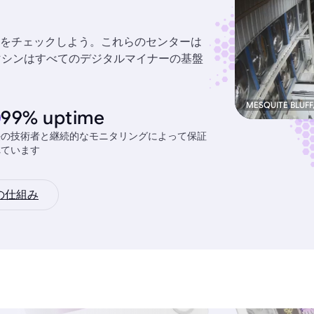
をチェックしよう。これらのセンターは
力なマシンはすべてのデジタルマイナーの基盤
MESQUITE BLUFF
99% uptime
任の技術者と継続的なモニタリングによって保証
れています
の仕組み