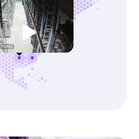
, TEXAS