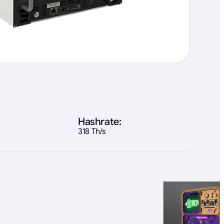
Hashrate:
318 Th/s