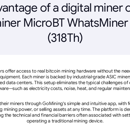
antage of a digital miner 
iner MicroBT WhatsMine
(318Th)
rs offer access to real bitcoin mining hardware without the need 
equipment. Each miner is backed by industrial-grade ASIC miner
d data centers. This setup eliminates the typical challenges o
are—such as electricity costs, noise, heat, and regular mainte
eir miners through GoMining's simple and intuitive app, with f
mining power, or selling assets at any time. The platform is d
g the technical and financial barriers often associated with sett
operating a traditional mining device.