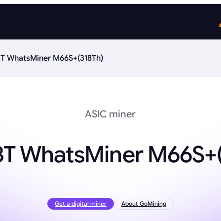
T WhatsMiner M66S+(318Th)
ASIC miner
BT WhatsMiner M66S+(
Get a digital miner
About GoMining