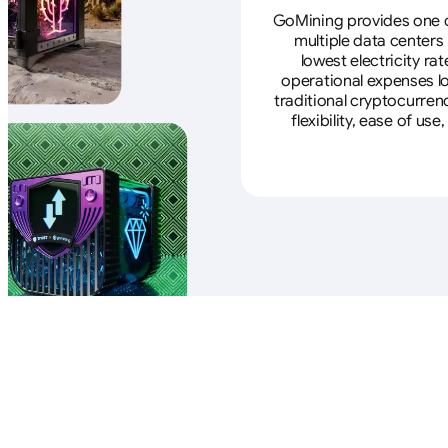
GoMining provides one of
multiple data centers
lowest electricity ra
operational expenses lo
traditional cryptocurren
flexibility, ease of u