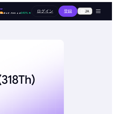
12.80%
ログイン
登録
$0.2916
JA
0.92%
$65,011.64
318Th)