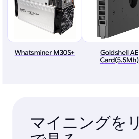
Whatsminer M30S+
Goldshell AE
Card(5.5Mh)
マイニングを