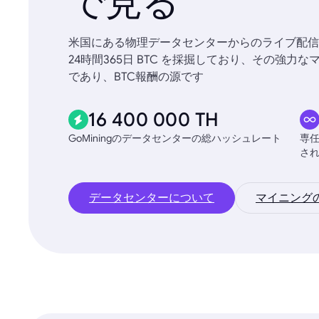
で見る
米国にある物理データセンターからのライブ配信
24時間365日 BTC を採掘しており、その強
であり、BTC報酬の源です
16 400 000 TH
GoMiningのデータセンターの総ハッシュレート
専
さ
データセンターについて
マイニング