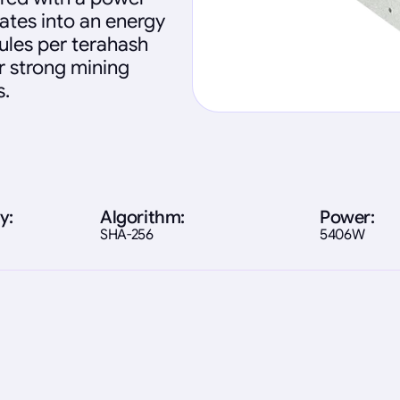
ates into an energy
oules per terahash
ver strong mining
s.
y:
Algorithm:
Power:
SHA-256
5406W