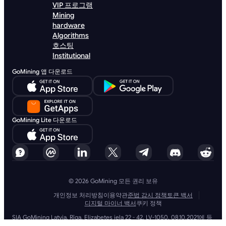
VIP 프로그램
Mining
hardware
Algorithms
호스팅
Institutional
GoMining 앱 다운로드
GoMining Lite 다운로드
© 2026 GoMining 모든 권리 보유
개인정보 처리방침
이용약관
준법 감시 정책
토큰 백서
디지털 마이너 백서
쿠키 정책
SIA GoMining Latvia, Rīga, Elizabetes iela 22 - 42, LV-1050, 08.10.2021에 등
록, 등록 번호: 40203351911