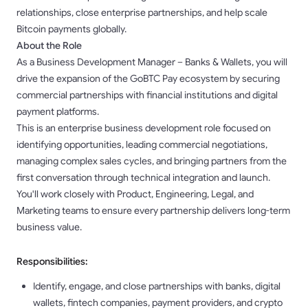
relationships, close enterprise partnerships, and help scale
Bitcoin payments globally.
About the Role
As a Business Development Manager – Banks & Wallets, you will
drive the expansion of the GoBTC Pay ecosystem by securing
commercial partnerships with financial institutions and digital
payment platforms.
This is an enterprise business development role focused on
identifying opportunities, leading commercial negotiations,
managing complex sales cycles, and bringing partners from the
first conversation through technical integration and launch.
You'll work closely with Product, Engineering, Legal, and
Marketing teams to ensure every partnership delivers long-term
business value.
Responsibilities:
Identify, engage, and close partnerships with banks, digital
wallets, fintech companies, payment providers, and crypto