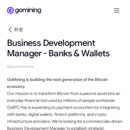
뒤로
Business Development
Manager - Banks & Wallets
Remote
Full-time
GoMining is building the next generation of the Bitcoin
economy.
Our mission is to transform Bitcoin from a passive asset into an
everyday financial tool used by millions of people worldwide.
GoBTC Pay is expanding its payment ecosystem by integrating
with banks, digital wallets, fintech platforms, and crypto
infrastructure providers. We're looking for a commercially driven
Business Development Manager to establish strategic