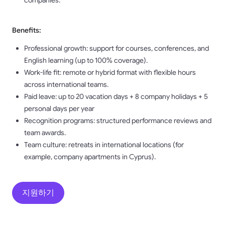
companies.
Benefits:
Professional growth: support for courses, conferences, and
English learning (up to 100% coverage).
Work-life fit: remote or hybrid format with flexible hours
across international teams.
Paid leave: up to 20 vacation days + 8 company holidays + 5
personal days per year
Recognition programs: structured performance reviews and
team awards.
Team culture: retreats in international locations (for
example, company apartments in Cyprus).
지원하기