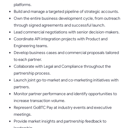
platforms.
Build and manage a targeted pipeline of strategic accounts.
Own the entire business development cycle, from outreach
through signed agreements and successful launch.
Lead commercial negotiations with senior decision-makers.
Coordinate API integration projects with Product and
Engineering teams.
Develop business cases and commercial proposals tailored
to each partner.
Collaborate with Legal and Compliance throughout the
partnership process.
Launch joint go-to-market and co-marketing initiatives with
partners.
Monitor partner performance and identify opportunities to
increase transaction volume.
Represent GoBTC Pay at industry events and executive
meetings.
Provide market insights and partnership feedback to