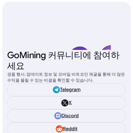
GoMining 커뮤니티에 참여하
세요
경품 행사, 업데이트 정보 및 모바일 비트코인 채굴을 통해 더 많은
수익을 올릴 수 있는 비결을 확인할 수 있습니다.
Telegram
X
Discord
Reddit