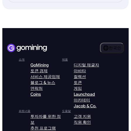
한국인
소개
제품
GoMining
디지털 채굴자
토큰 경제
아바타
서비스 제공업체
컬렉션
블로그 & 뉴스
토큰
연락처
게임
Coins
Launchpad
아카데미
Jacob & Co.
파트너용
도움말
투자자를 위한 정
고객 지원
보
직원 확인
추천 프로그램