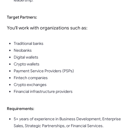
leadership.
Target Partners:
You'll work with organizations such as:
Traditional banks
Neobanks
Digital wallets
Crypto wallets
Payment Service Providers (PSPs)
Fintech companies
Crypto exchanges
Financial infrastructure providers
Requirements:
5+ years of experience in Business Development, Enterprise
Sales, Strategic Partnerships, or Financial Services.