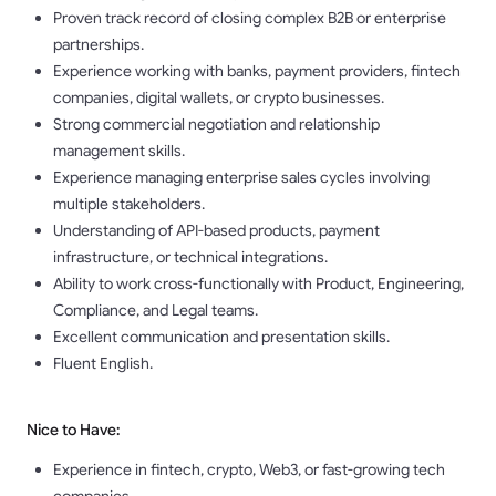
Proven track record of closing complex B2B or enterprise
partnerships.
Experience working with banks, payment providers, fintech
companies, digital wallets, or crypto businesses.
Strong commercial negotiation and relationship
management skills.
Experience managing enterprise sales cycles involving
multiple stakeholders.
Understanding of API-based products, payment
infrastructure, or technical integrations.
Ability to work cross-functionally with Product, Engineering,
Compliance, and Legal teams.
Excellent communication and presentation skills.
Fluent English.
Nice to Have:
Experience in fintech, crypto, Web3, or fast-growing tech