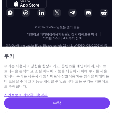
© 2026 GoMining 모든 권리 보유
개인정보 처리방침
이용약관
준법 감시 정책
토큰 백서
디지털 마이너 백서
쿠키 정책
SIA GoMining Latvia, Rīga, Elizabetes iela 22 - 42, LV-1050, 08.10.2021에 등
록, 등록 번호: 40203351911
GoMining (BVI) Limited, Trinity Chambers, PO Box 4301, Road Town,
쿠키
Tortola, British Virgin Islands, BVI company number: 2110978
BMINE BVI LIMITED, Trinity Chambers, Road Town, Tortola, British Virgin
우리는 사용자의 경험을 향상시키고, 콘텐츠를 개인화하며, 사이트
Islands VG 1110
GoMining (British Virgin Islands) Limited, SIA GoMining Latvia 및 BMINE
트래픽을 분석하고, 소셜 미디어 기능을 제공하기 위해 쿠키를 사용
BVI LIMITED는 모든 해당 법률 및 규정을 완전히 준수하며 자금 세탁, 테러 자
합니다. 쿠키는 사용자가 웹사이트와 상호작용하는 방식을 이해하는
금 조달 및 확산 금융 방지에 전념합니다. 당사는 모든 관련 자금 세탁 방지
데 도움을 주어 그 기능을 개선할 수 있습니다. 모든 쿠키는 기본적으
및 테러 자금 조달 의무뿐만 아니라 확산 금융 방지 조치를 엄격하게 준수하
로 수락됩니다.
여 운영 및 서비스의 무결성과 보안을 유지하는 최고 수준의 표준을 준수합
니다.
GoMining (Cyprus) Limited, a company, incorporated, organized and
개인정보 처리방침
이용약관
existing under the laws of Cyprus with registration number HE 450955,
having its registered address at 28 Oktovriou, 339, TRILOGY EAST
수락
TOWER, 3rd floor, Flat/Office 305, 3106, Limassol, Cyprus.
본 웹사이트에 제공된 콘텐츠는 투자 제안 또는 권장 사항이 아닙니다. 여기