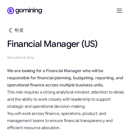
뒤로
Financial Manager (US)
Remote
Full-time
We are looking for a Financial Manager who will be
responsible for financial planning, budgeting, reporting, and
operational finance across multiple business units.
This role requires a strong analytical mindset, attention to detail,
and the ability to work closely with leadership to support
strategic and operational decision-making.
You will work across finance, operations, product, and
management teams to ensure financial transparency and
efficient resource allocation.