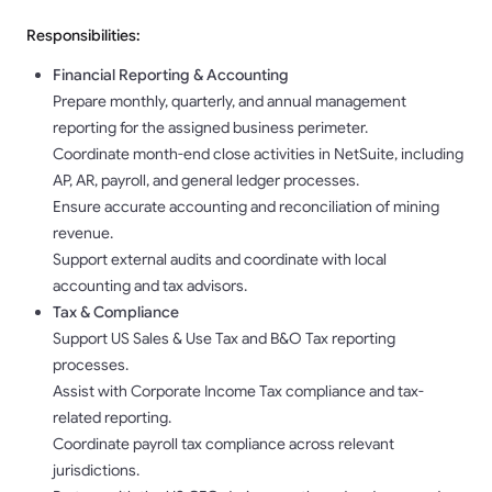
Responsibilities:
Financial Reporting & Accounting
Prepare monthly, quarterly, and annual management
reporting for the assigned business perimeter.
Coordinate month-end close activities in NetSuite, including
AP, AR, payroll, and general ledger processes.
Ensure accurate accounting and reconciliation of mining
revenue.
Support external audits and coordinate with local
accounting and tax advisors.
Tax & Compliance
Support US Sales & Use Tax and B&O Tax reporting
processes.
Assist with Corporate Income Tax compliance and tax-
related reporting.
Coordinate payroll tax compliance across relevant
jurisdictions.