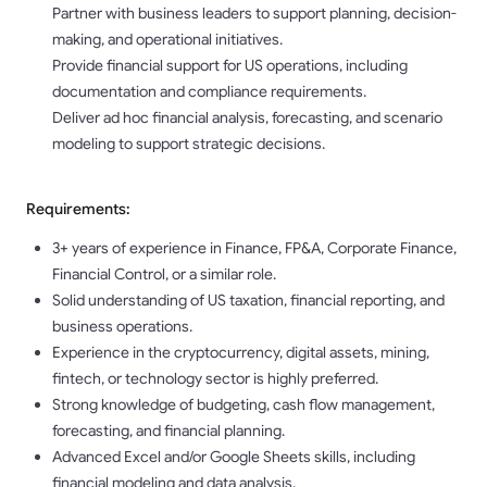
Partner with business leaders to support planning, decision-
making, and operational initiatives.
Provide financial support for US operations, including
documentation and compliance requirements.
Deliver ad hoc financial analysis, forecasting, and scenario
modeling to support strategic decisions.
Requirements:
3+ years of experience in Finance, FP&A, Corporate Finance,
Financial Control, or a similar role.
Solid understanding of US taxation, financial reporting, and
business operations.
Experience in the cryptocurrency, digital assets, mining,
fintech, or technology sector is highly preferred.
Strong knowledge of budgeting, cash flow management,
forecasting, and financial planning.
Advanced Excel and/or Google Sheets skills, including
financial modeling and data analysis.