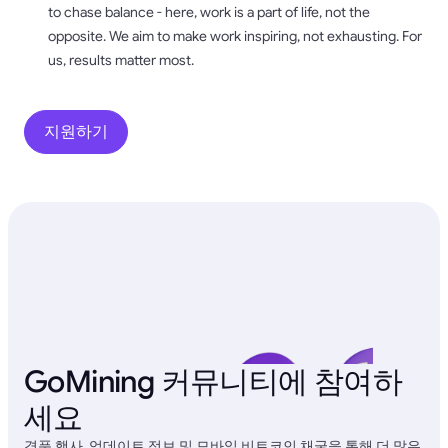
to chase balance - here, work is a part of life, not the
opposite. We aim to make work inspiring, not exhausting. For
us, results matter most.
지원하기
GoMining 커뮤니티에 참여하
세요
경품 행사, 업데이트 정보 및 모바일 비트코인 채굴을 통해 더 많은