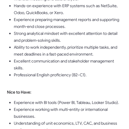
Hands-on experience with ERP systems such as NetSuite,
Odoo, QuickBooks, or Xero.
Experience preparing management reports and supporting
month-end close processes.
Strong analytical mindset with excellent attention to detail
and problem-solving skills.
Ability to work independently, prioritize multiple tasks, and
meet deadlines in a fast-paced environment.
Excellent communication and stakeholder management
skills.
Professional English proficiency (B2–C1).
Nice to Have:
Experience with BI tools (Power BI, Tableau, Looker Studio).
Experience working with multi-entity or international
businesses.
Understanding of unit economics, LTV, CAC, and business