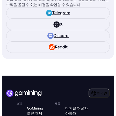
수익을 올릴 수 있는 비결을 확인할 수 있습니다.
Telegram
X
Discord
Reddit
한국인
소개
제품
GoMining
디지털 채굴자
토큰 경제
아바타