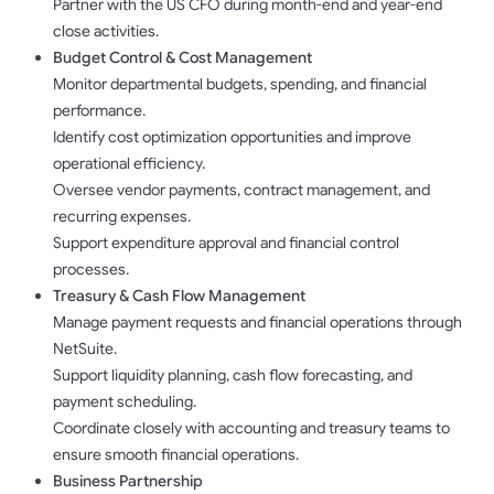
Partner with the US CFO during month-end and year-end
close activities.
Budget Control & Cost Management
Monitor departmental budgets, spending, and financial
performance.
Identify cost optimization opportunities and improve
operational efficiency.
Oversee vendor payments, contract management, and
recurring expenses.
Support expenditure approval and financial control
processes.
Treasury & Cash Flow Management
Manage payment requests and financial operations through
NetSuite.
Support liquidity planning, cash flow forecasting, and
payment scheduling.
Coordinate closely with accounting and treasury teams to
ensure smooth financial operations.
Business Partnership