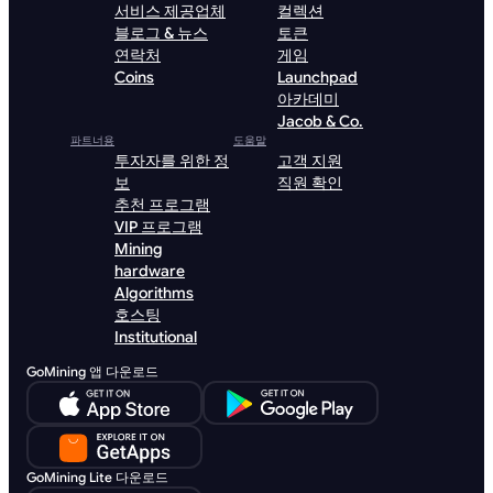
서비스 제공업체
컬렉션
블로그 & 뉴스
토큰
연락처
게임
Coins
Launchpad
아카데미
Jacob & Co.
파트너용
도움말
투자자를 위한 정
고객 지원
보
직원 확인
추천 프로그램
VIP 프로그램
Mining
hardware
Algorithms
호스팅
Institutional
GoMining 앱 다운로드
GoMining Lite 다운로드