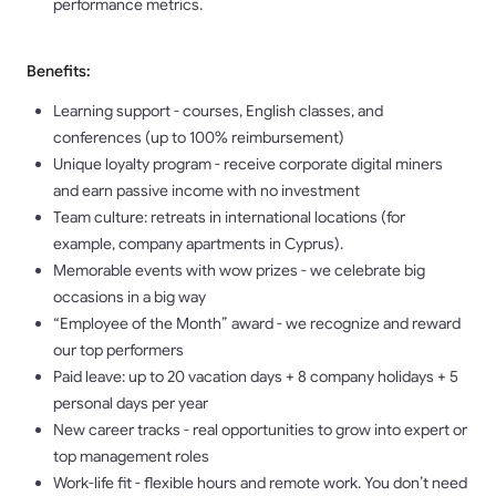
performance metrics.
Benefits:
Learning support - courses, English classes, and
conferences (up to 100% reimbursement)
Unique loyalty program - receive corporate digital miners
and earn passive income with no investment
Team culture: retreats in international locations (for
example, company apartments in Cyprus).
Memorable events with wow prizes - we celebrate big
occasions in a big way
“Employee of the Month” award - we recognize and reward
our top performers
Paid leave: up to 20 vacation days + 8 company holidays + 5
personal days per year
New career tracks - real opportunities to grow into expert or
top management roles
Work-life fit - flexible hours and remote work. You don’t need