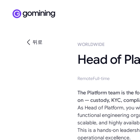
뒤로
WORLDWIDE
Head of Pl
Remote
Full-time
The Platform team is the f
on — custody, KYC, complia
As Head of Platform, you wi
functional engineering org
scalable, and highly availab
This is a hands-on leadersh
operational excellence.