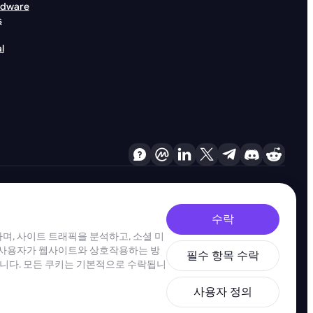
rdware
s
l
정책
수락
, 사이트 트래픽을 분석하고, 소셜 미
 사용자가 웹사이트와 상호작용하는 방
필수 항목 수락
습니다. 모든 쿠키는 기본적으로 수락됩니
테러 자금 조달 및 확산 금융 방지에 전념합니다. 당사는 모든 관련 자금 세탁 방지 및 테러 자금 조
stered address at 28 Oktovriou, 339, TRILOGY EAST TOWER, 3rd floor,
사용자 정의
 안 됩니다. 이와 관련하여 당사 서비스를 이용하기 전에 당사 제품 및 서비