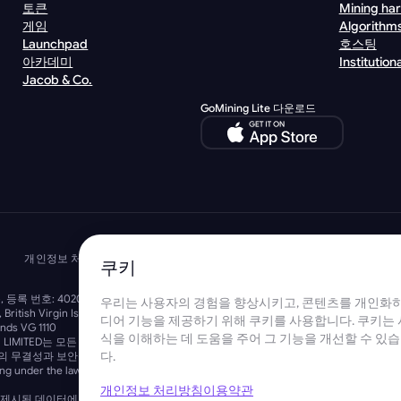
토큰
Mining ha
게임
Algorithm
Launchpad
호스팅
아카데미
Institutiona
Jacob & Co.
GoMining Lite 다운로드
개인정보 처리방침
이용약관
준법 감시 정책
토큰 백서
디지털 마이너 백서
쿠키 
쿠키
© 2026 GoMining 모든 권리 보유
에 등록, 등록 번호: 40203351911
우리는 사용자의 경험을 향상시키고, 콘텐츠를 개인화하며
, British Virgin Islands, BVI company number: 2110978
디어 기능을 제공하기 위해 쿠키를 사용합니다. 쿠키는
ands VG 1110
식을 이해하는 데 도움을 주어 그 기능을 개선할 수 있
 Latvia 및 BMINE BVI LIMITED는 모든 해당 법률 및 규정을 완전히 준수하며 자금 세탁, 
다.
스의 무결성과 보안을 유지하는 최고 수준의 표준을 준수합니다.
ng under the laws of Cyprus with registration number HE 450955, having its regi
개인정보 처리방침
이용약관
 제시된 데이터에는 대략적인 수치가 포함될 수 있으며 투자 결정의 근거로 사용되어서는