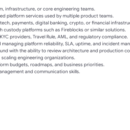
m, infrastructure, or core engineering teams.
ed platform services used by multiple product teams.
tech, payments, digital banking, crypto, or financial infrastru
h custody platforms such as Fireblocks or similar solutions.
YC providers, Travel Rule, AML, and regulatory compliance.
 managing platform reliability, SLA, uptime, and incident m
nd with the ability to review architecture and production c
 scaling engineering organizations.
form budgets, roadmaps, and business priorities.
management and communication skills.