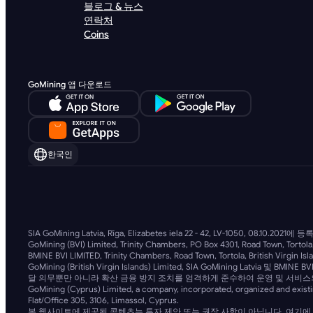
블로그 & 뉴스
연락처
Coins
GoMining 앱 다운로드
한국인
SIA GoMining Latvia, Rīga, Elizabetes iela 22 - 42, LV-1050, 08.10.2021
GoMining (BVI) Limited, Trinity Chambers, PO Box 4301, Road Town, Tortola
BMINE BVI LIMITED, Trinity Chambers, Road Town, Tortola, British Virgin Isl
GoMining (British Virgin Islands) Limited, SIA GoMining
달 의무뿐만 아니라 확산 금융 방지 조치를 엄격하게 준수하여 운영 및 서비
GoMining (Cyprus) Limited, a company, incorporated, organized and existi
Flat/Office 305, 3106, Limassol, Cyprus.
본 웹사이트에 제공된 콘텐츠는 투자 제안 또는 권장 사항이 아닙니다. 여기에