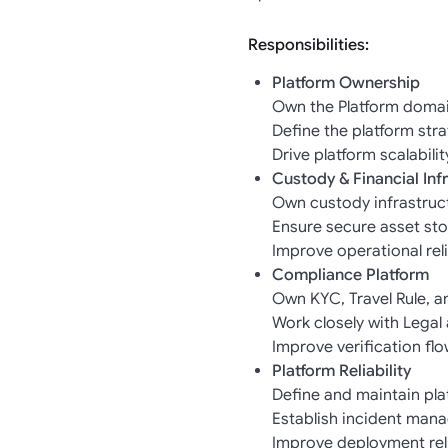
Responsibilities:
Platform Ownership
Own the Platform domain
Define the platform str
Drive platform scalabilit
Custody & Financial Inf
Own custody infrastructu
Ensure secure asset st
Improve operational reli
Compliance Platform
Own KYC, Travel Rule, a
Work closely with Legal
Improve verification f
Platform Reliability
Define and maintain pla
Establish incident man
Improve deployment relia