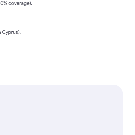
100% coverage).
n Cyprus).