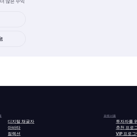
 더 많은 수익
it
품
파트너용
디지털 채굴자
투자자를 
아바타
추천 프로
컬렉션
VIP 프로