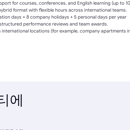
pport for courses, conferences, and English learning (up to 
 hybrid format with flexible hours across international teams.
cation days + 8 company holidays + 5 personal days per year
structured performance reviews and team awards.
in international locations (for example, company apartments i
니티에