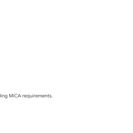
uding MiCA requirements.