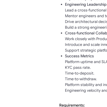
Engineering Leadership
Lead a cross-functional
Mentor engineers and te
Drive architectural dec
Build a strong engineer
Cross-functional Colla
Work closely with Produ
Introduce and scale inn
Support strategic platfo
Success Metrics
Platform uptime and SL
KYC pass rate.
Time-to-deposit.
Time-to-withdraw.
Platform stability and i
Engineering velocity a
Requirements: