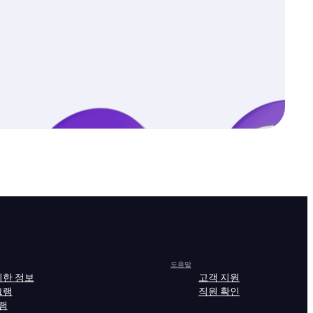
도움말
위한 정보
고객 지원
그램
직원 확인
그램