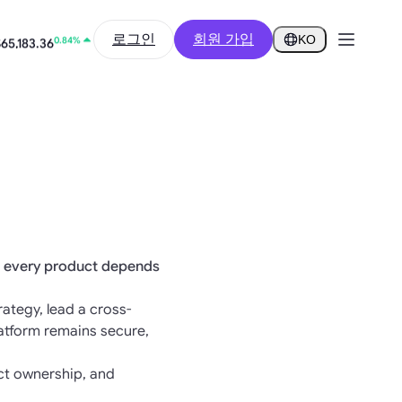
1.89%
0.2912
로그인
회원 가입
KO
0.84%
65,183.36
at every product depends
rategy, lead a cross-
latform remains secure,
uct ownership, and