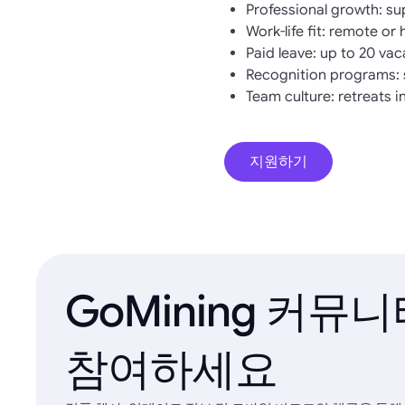
Professional growth: su
Work-life fit: remote or
Paid leave: up to 20 va
Recognition programs: 
Team culture: retreats 
지원하기
GoMining 커뮤
참여하세요