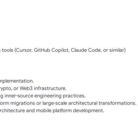
tools (Cursor, GitHub Copilot, Claude Code, or similar)
mplementation.
rypto, or Web3 infrastructure.
g inner-source engineering practices.
form migrations or large-scale architectural transformations.
r architecture and mobile platform development.