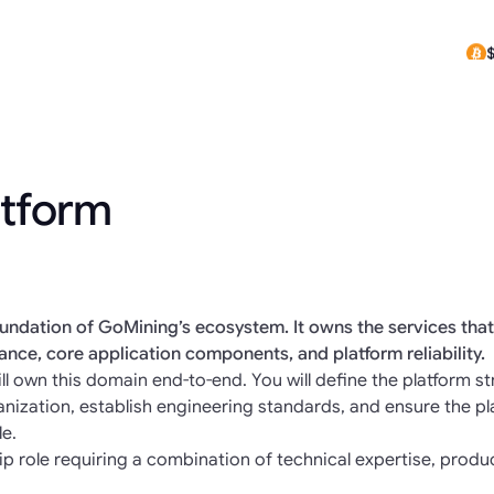
$
$
atform
oundation of GoMining’s ecosystem. It owns the services th
nce, core application components, and platform reliability.
ll own this domain end-to-end. You will define the platform st
anization, establish engineering standards, and ensure the p
le.
ip role requiring a combination of technical expertise, prod