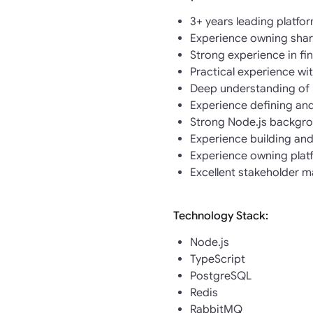
3+ years leading platfor
Experience owning shar
Strong experience in fin
Practical experience wit
Deep understanding of K
Experience defining and
Strong Node.js backgrou
Experience building and
Experience owning plat
Excellent stakeholder 
Technology Stack:
Node.js
TypeScript
PostgreSQL
Redis
RabbitMQ