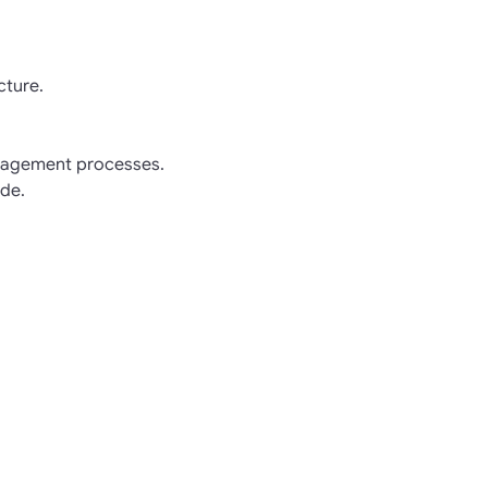
cture.
anagement processes.
ode.