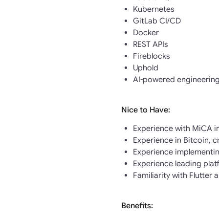
Kubernetes
GitLab CI/CD
Docker
REST APIs
Fireblocks
Uphold
AI-powered engineering 
Nice to Have:
Experience with MiCA i
Experience in Bitcoin, c
Experience implementin
Experience leading plat
Familiarity with Flutte
Benefits: