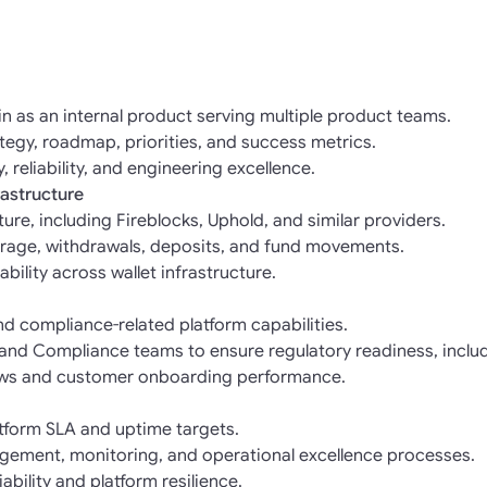
 as an internal product serving multiple product teams.
ategy, roadmap, priorities, and success metrics.
y, reliability, and engineering excellence.
rastructure
re, including Fireblocks, Uphold, and similar providers.
orage, withdrawals, deposits, and fund movements.
ability across wallet infrastructure.
nd compliance-related platform capabilities.
 and Compliance teams to ensure regulatory readiness, incl
lows and customer onboarding performance.
tform SLA and uptime targets.
agement, monitoring, and operational excellence processes.
bility and platform resilience.