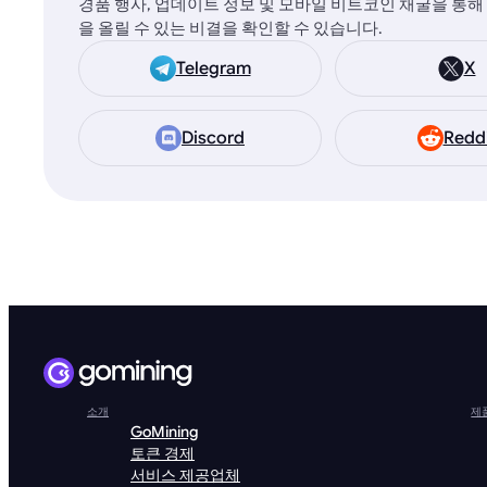
경품 행사, 업데이트 정보 및 모바일 비트코인 채굴을 통해
을 올릴 수 있는 비결을 확인할 수 있습니다.
Telegram
X
Discord
Redd
소개
제
GoMining
토큰 경제
서비스 제공업체