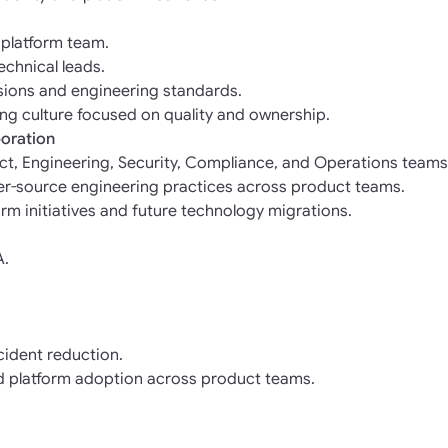
 platform team.
chnical leads.
isions and engineering standards.
ing culture focused on quality and ownership.
boration
ct, Engineering, Security, Compliance, and Operations teams
er-source engineering practices across product teams.
rm initiatives and future technology migrations.
A.
ncident reduction.
nd platform adoption across product teams.