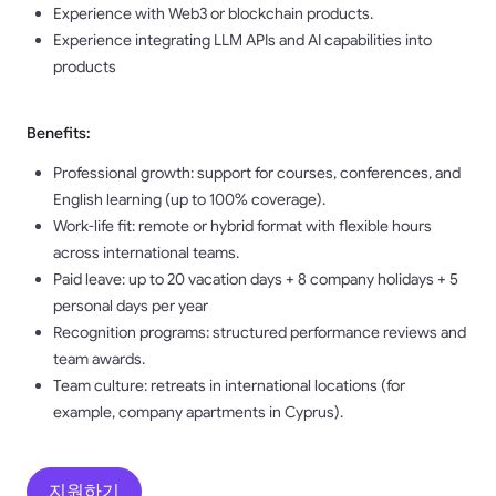
Experience with Web3 or blockchain products.
Experience integrating LLM APIs and AI capabilities into
products
Benefits:
Professional growth: support for courses, conferences, and
English learning (up to 100% coverage).
Work-life fit: remote or hybrid format with flexible hours
across international teams.
Paid leave: up to 20 vacation days + 8 company holidays + 5
personal days per year
Recognition programs: structured performance reviews and
team awards.
Team culture: retreats in international locations (for
example, company apartments in Cyprus).
지원하기