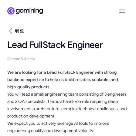
뒤로
Lead FullStack Engineer
Remote
Full-time
We are looking for a Lead FullStack Engineer with strong
backend expertise to help us build reliable, scalable, and
high-quality products.
You will lead a small engineering team consisting of 3 engineers
and 2 QA specialists. This is a hands-on role requiring deep
involvement in architecture, complex technical challenges, and
production development.
We expect you to actively leverage AI tools to improve
engineering quality and development velocity.