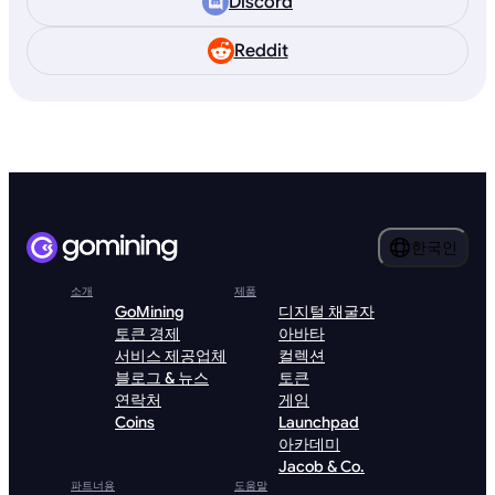
Discord
Reddit
한국인
소개
제품
GoMining
디지털 채굴자
토큰 경제
아바타
서비스 제공업체
컬렉션
블로그 & 뉴스
토큰
연락처
게임
Coins
Launchpad
아카데미
Jacob & Co.
파트너용
도움말