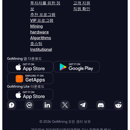
투자자를 위한 정
고객 지원
보
직원 확인
추천 프로그램
VIP 프로그램
Mining
hardware
Algorithms
호스팅
Institutional
GoMining 앱 다운로드
GoMining Lite 다운로드
© 2026 GoMining 모든 권리 보유
개인정보 처리방침
이용약관
준법 감시 정책
토큰 백서