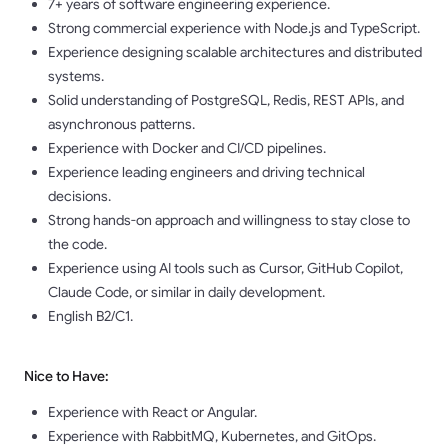
7+ years of software engineering experience.
Strong commercial experience with Node.js and TypeScript.
Experience designing scalable architectures and distributed
systems.
Solid understanding of PostgreSQL, Redis, REST APIs, and
asynchronous patterns.
Experience with Docker and CI/CD pipelines.
Experience leading engineers and driving technical
decisions.
Strong hands-on approach and willingness to stay close to
the code.
Experience using AI tools such as Cursor, GitHub Copilot,
Claude Code, or similar in daily development.
English B2/C1.
Nice to Have:
Experience with React or Angular.
Experience with RabbitMQ, Kubernetes, and GitOps.