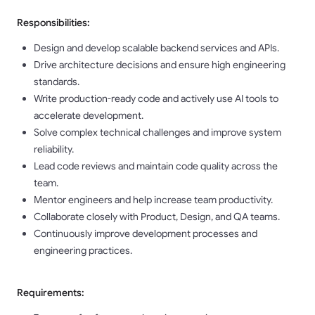
Responsibilities:
Design and develop scalable backend services and APIs.
Drive architecture decisions and ensure high engineering
standards.
Write production-ready code and actively use AI tools to
accelerate development.
Solve complex technical challenges and improve system
reliability.
Lead code reviews and maintain code quality across the
team.
Mentor engineers and help increase team productivity.
Collaborate closely with Product, Design, and QA teams.
Continuously improve development processes and
engineering practices.
Requirements: