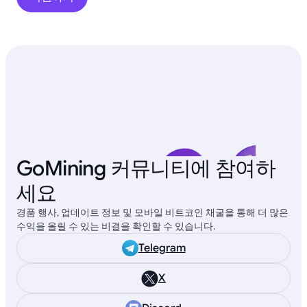
GoMining 커뮤니티에 참여하
세요
경품 행사, 업데이트 정보 및 모바일 비트코인 채굴을 통해 더 많은
수익을 올릴 수 있는 비결을 확인할 수 있습니다.
Telegram
X