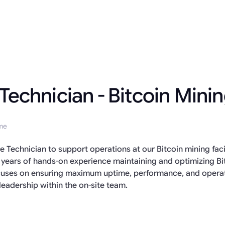
 Technician - Bitcoin Mini
ime
te Technician to support operations at our Bitcoin mining fa
 years of hands-on experience maintaining and optimizing B
focuses on ensuring maximum uptime, performance, and operat
leadership within the on-site team.