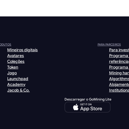
ODUTOS
PARA PARCEIROS
Mineiros digitais
Para inves
Avatares
Programa
Coleções
referência
Token
Programa 
Jogo
Mining ha
Launchpad
Algorithm
Academy
Alojament
Jacob & Co.
Institutiona
Descarregar o GoMining Lite