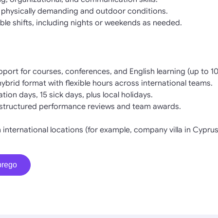
 physically demanding and outdoor conditions.
ible shifts, including nights or weekends as needed.
pport for courses, conferences, and English learning (up to 
 hybrid format with flexible hours across international teams.
tion days, 15 sick days, plus local holidays.
structured performance reviews and team awards.
n international locations (for example, company villa in Cyprus
prego