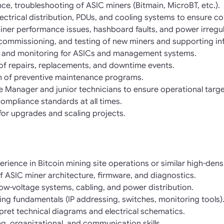
ce, troubleshooting of ASIC miners (Bitmain, MicroBT, etc.).
ectrical distribution, PDUs, and cooling systems to ensure co
ner performance issues, hashboard faults, and power irregula
n, commissioning, and testing of new miners and supporting in
 and monitoring for ASICs and management systems.
of repairs, replacements, and downtime events.
 of preventive maintenance programs.
te Manager and junior technicians to ensure operational targe
compliance standards at all times.
 for upgrades and scaling projects.
rience in Bitcoin mining site operations or similar high-den
 ASIC miner architecture, firmware, and diagnostics.
d low-voltage systems, cabling, and power distribution.
king fundamentals (IP addressing, switches, monitoring tools)
rpret technical diagrams and electrical schematics.
ng, organizational, and communication skills.