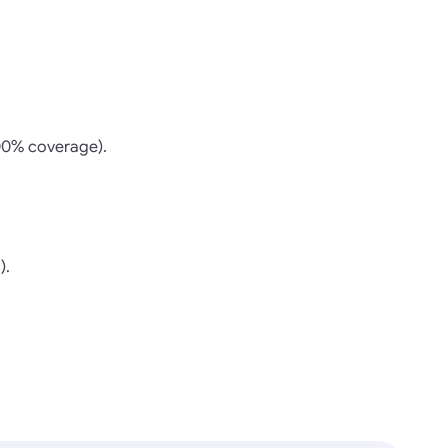
100% coverage).
).