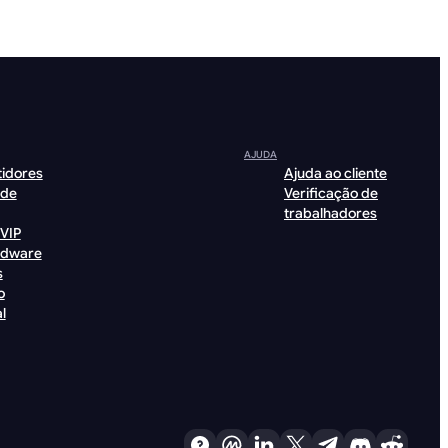
AJUDA
tidores
Ajuda ao cliente
 de
Verificação de
trabalhadores
VIP
rdware
s
o
l