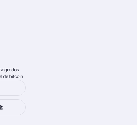
e segredos
 de bitcoin
it