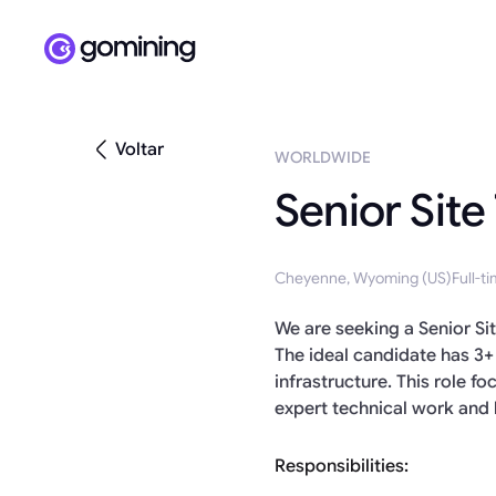
Voltar
WORLDWIDE
Senior Site
Cheyenne, Wyoming (US)
Full-t
We are seeking a Senior Si
The ideal candidate has 3+
infrastructure. This role 
expert technical work and 
Responsibilities: