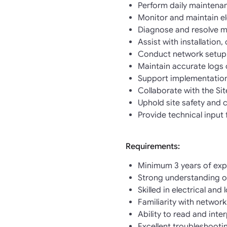
Perform daily maintenan
Monitor and maintain el
Diagnose and resolve mi
Assist with installatio
Conduct network setup
Maintain accurate logs 
Support implementation
Collaborate with the Si
Uphold site safety and 
Provide technical input
Requirements:
Minimum 3 years of expe
Strong understanding of
Skilled in electrical an
Familiarity with networ
Ability to read and inte
Excellent troubleshooti