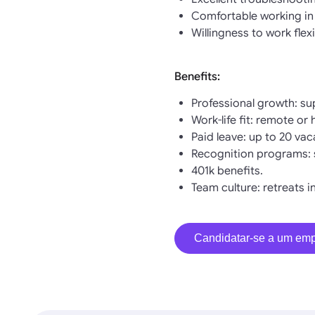
Comfortable working in
Willingness to work flex
Benefits:
Professional growth: su
Work-life fit: remote or
Paid leave: up to 20 vaca
Recognition programs: 
401k benefits.
Team culture: retreats i
Candidatar-se a um em