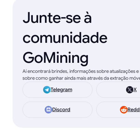
Junte-se à
comunidade
GoMining
Aí encontrará brindes, informações sobre atualizações 
sobre como ganhar ainda mais através da extração móvel
Telegram
X
Discord
Redd