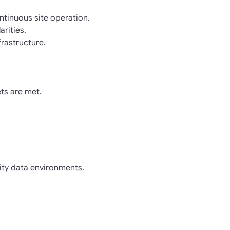
ntinuous site operation.
rities.
frastructure.
ts are met.
sity data environments.
.