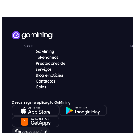
SOBRE
PR
GoMining
Tokenomics
Prestadores de
serviços
Blog e notícias
Contactos
Coins
Descarregar a aplicação GoMining
Portuguesa (EU)