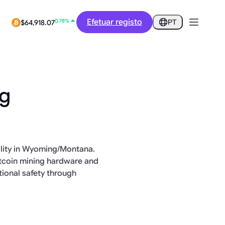
12.46%
$0.2907
Efetuar registo
PT
0.78%
$64,918.07
ng
cility in Wyoming/Montana.
itcoin mining hardware and
ional safety through