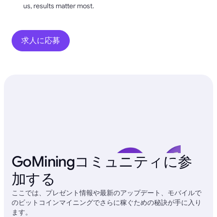
us, results matter most.
求人に応募
GoMiningコミュニティに参
加する
ここでは、プレゼント情報や最新のアップデート、モバイルで
のビットコインマイニングでさらに稼ぐための秘訣が手に入り
ます。