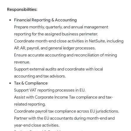
Responsibilities:
Financial Reporting & Accounting
Prepare monthly, quarterly, and annual management
reporting for the assigned business perimeter.
Coordinate month-end close activities in NetSuite, including
AP, AR, payroll, and general ledger processes.
Ensure accurate accounting and reconciliation of mining
revenue.
Support external audits and coordinate with local
accounting and tax advisors.
Tax & Compliance
Support VAT reporting processes in EU.
Assist with Corporate Income Tax compliance and tax-
related reporting.
Coordinate payroll tax compliance across EU jurisdictions.
Partner with the EU accountants during month-end and
year-end close activities.