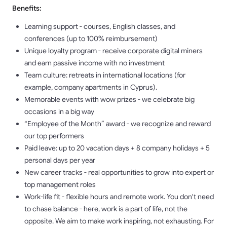
Benefits:
Learning support - courses, English classes, and
conferences (up to 100% reimbursement)
Unique loyalty program - receive corporate digital miners
and earn passive income with no investment
Team culture: retreats in international locations (for
example, company apartments in Cyprus).
Memorable events with wow prizes - we celebrate big
occasions in a big way
“Employee of the Month” award - we recognize and reward
our top performers
Paid leave: up to 20 vacation days + 8 company holidays + 5
personal days per year
New career tracks - real opportunities to grow into expert or
top management roles
Work-life fit - flexible hours and remote work. You don't need
to chase balance - here, work is a part of life, not the
opposite. We aim to make work inspiring, not exhausting. For