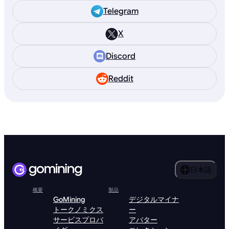
Telegram
X
Discord
Reddit
日本語
概要
製品
GoMining
デジタルマイナ
トークノミクス
ー
サービスプロバ
アバター