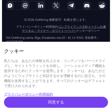
© 2026 GoMining 無断複写・転載を禁じます。
プライバシーポリシー
利用規約
コンプライアンス方針
トークン白書
デジタル・マイナー・ホワイトペーパー
クッキーポリシー
SIA GoMining Latvia, Rīga, Elizabetes iela 22 - 42, LV-1050, 登録番号：
40203351911
GoMining (BVI) Limited, Trinity Chambers, PO Box 4301, Road Town,
Tortola, British Virgin Islands, BVI会社番号: 2110978
クッキー
BMINE BVI LIMITED, Trinity Chambers, Road Town, Tortola, British Virgin
Islands VG 1110
私たちは、あなたの体験を向上させ、コンテンツをパーソナライ
GoMining (British Virgin Islands) LimitedおよびSIA GoMining Latviaと
ズし、サイトトラフィックを分析し、ソーシャルメディア機能を
BMINE BVI LIMITEDは、すべての関連法令や規制を完全に遵守して運営し
ており、マネーロンダリング、テロ資金供与、拡散資金供与への対策に全
提供するためにクッキーを使用します。クッキーは、あなたがど
力で取り組んでいます。当社は最高水準の基準を維持し、マネーロンダリ
のようにウェブサイトと対話するかを理解するのに役立ち、その
ング防止やテロ資金供与防止の義務、さらには拡散資金供与防止措置を厳
機能を改善することができます。すべてのクッキーはデフォルト
守することで、業務およびサービスの信頼性と安全性を確保しています。
で受け入れられます。
GoMining (Cyprus) Limited, a company, incorporated, organized and
existing under the laws of Cyprus with registration number HE 450955,
having its registered address at 28 Oktovriou, 339, TRILOGY EAST
プライバシーポリシー
利用規約
TOWER, 3rd floor, Flat/Office 305, 3106, Limassol, Cyprus.
当ウェブサイトに掲載されている内容は、投資の勧誘や推奨を目的とした
同意する
ものではありません。また、ここに掲載されているデータには概算数値が
含まれている場合があり、投資判断の根拠として使用すべきではありませ