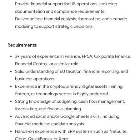
Provide financial support for US operations, including
documentation and compliance requirements.
Deliver ad hoc financial analysis, forecasting, and scenario
modeling to support strategic decisions.
Requirements:
3+ years of experience in Finance, FP&A, Corporate Finance,
Financial Control, or a similar role.
Solid understanding of EU taxation, financial reporting, and
business operations.
Experience in the cryptocurrency, digital assets, mining,
fintech, or technology sector is highly preferred.
Strong knowledge of budgeting, cash flow management,
forecasting, and financial planning.
Advanced Excel and/or Google Sheets skills, including
financial modeling and data analysis.
Hands-on experience with ERP systems such as NetSuite,
Odoo, QuickBooks, or Xero.