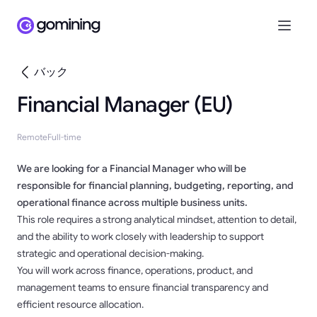
バック
Financial Manager (EU)
Remote
Full-time
We are looking for a Financial Manager who will be
responsible for financial planning, budgeting, reporting, and
operational finance across multiple business units.
This role requires a strong analytical mindset, attention to detail,
and the ability to work closely with leadership to support
strategic and operational decision-making.
You will work across finance, operations, product, and
management teams to ensure financial transparency and
efficient resource allocation.