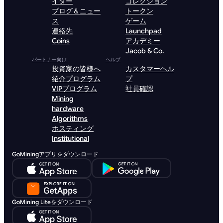
イダー
コレクション
ブログ＆ニュー
トークン
ス
ゲーム
連絡先
Launchpad
Coins
アカデミー
Jacob & Co.
パートナー向け
ヘルプ
投資家の皆様へ
カスタマーヘル
紹介プログラム
プ
VIPプログラム
社員確認
Mining
hardware
Algorithms
ホスティング
Institutional
GoMiningアプリをダウンロード
GoMining Liteをダウンロード