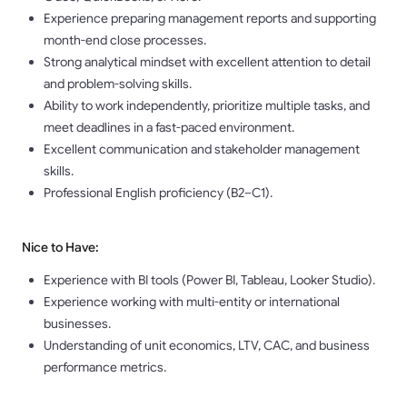
Experience preparing management reports and supporting
month-end close processes.
Strong analytical mindset with excellent attention to detail
and problem-solving skills.
Ability to work independently, prioritize multiple tasks, and
meet deadlines in a fast-paced environment.
Excellent communication and stakeholder management
skills.
Professional English proficiency (B2–C1).
Nice to Have:
Experience with BI tools (Power BI, Tableau, Looker Studio).
Experience working with multi-entity or international
businesses.
Understanding of unit economics, LTV, CAC, and business
performance metrics.