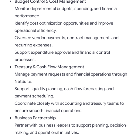
Budget Control & Cost Management
Monitor departmental budgets, spending, and financial
performance.
Identify cost optimization opportunities and improve
operational efficiency.
Oversee vendor payments, contract management, and
recurring expenses.
Support expenditure approval and financial control
processes.
Treasury & Cash Flow Management
Manage payment requests and financial operations through
NetSuite.
Support liquidity planning, cash flow forecasting, and
payment scheduling.
Coordinate closely with accounting and treasury teams to
ensure smooth financial operations.
Business Partnership
Partner with business leaders to support planning, decision-
making, and operational initiatives.