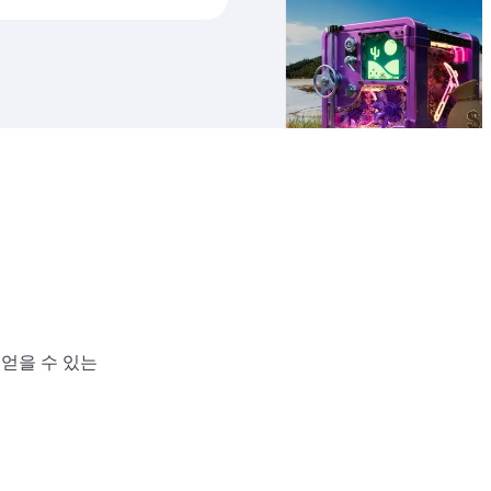
 얻을 수 있는