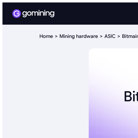
Home
Mining hardware
ASIC
Bitmai
Bi