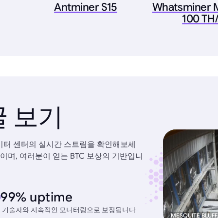
Antminer S15
Whatsminer 
100 TH/
 보기
데이터 센터의 실시간 스트림을 확인해보세
이며, 여러분이 얻는 BTC 보상의 기반입니
99% uptime
 기술자와 지속적인 모니터링으로 보장됩니다
MESQUITE BLUFF