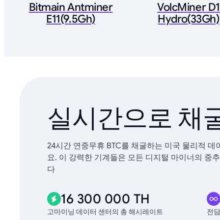
Bitmain Antminer
VolcMiner D1
E11(9.5Gh)
Hydro(33Gh)
실시간으로 채굴
24시간 연중무휴 BTC를 채굴하는 미국 물리적 
요. 이 강력한 기계들은 모든 디지털 마이너의 중추
다
16 300 000 TH
고마이닝 데이터 센터의 총 해시레이트
전담