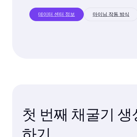
데이터 센터 정보
마이닝 작동 방식
첫 번째 채굴기 생
하기