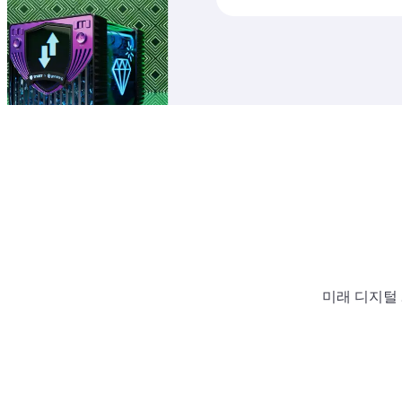
미래 디지털 