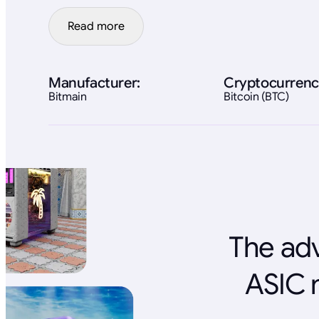
Read more
Manufacturer:
Cryptocurrenc
Bitmain
Bitcoin (BTC)
The adv
ASIC 