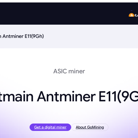
$
$
n Antminer E11(9Gh)
ASIC miner
tmain Antminer E11(9
Get a digital miner
About GoMining