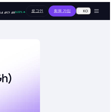
0.14%
로그인
회원 가입
0.2851
KO
0.22%
64,452.48
Gh)