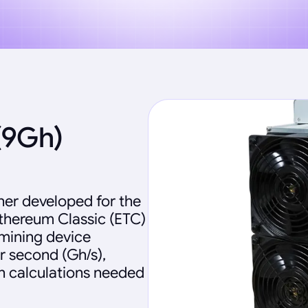
(9Gh)
ner developed for the
Ethereum Classic (ETC)
 mining device
r second (Gh/s),
sh calculations needed