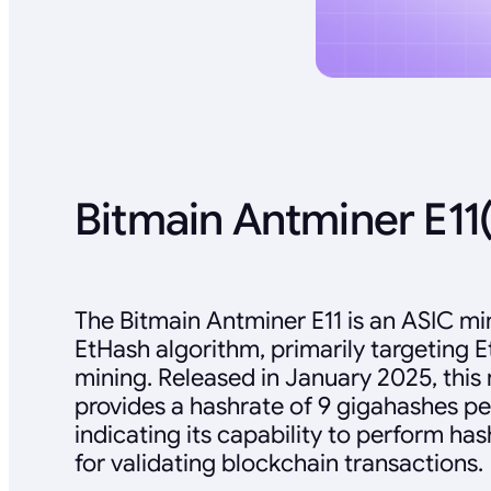
Bitmain Antminer E11
The Bitmain Antminer E11 is an ASIC mi
EtHash algorithm, primarily targeting 
mining. Released in January 2025, this
provides a hashrate of 9 gigahashes pe
indicating its capability to perform ha
for validating blockchain transactions.