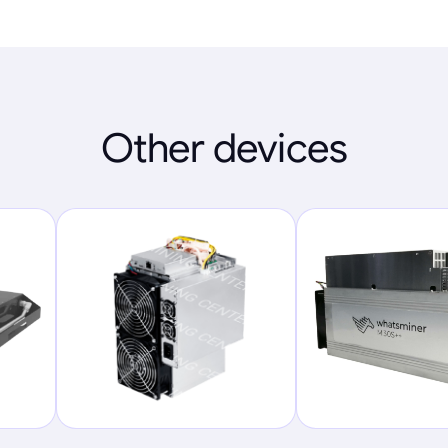
Other devices