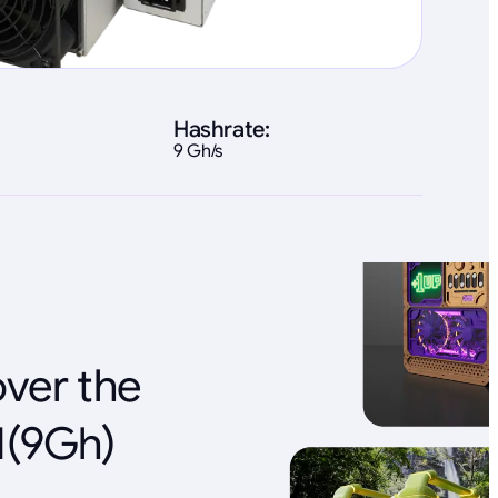
Hashrate:
9 Gh/s
over the
1(9Gh)