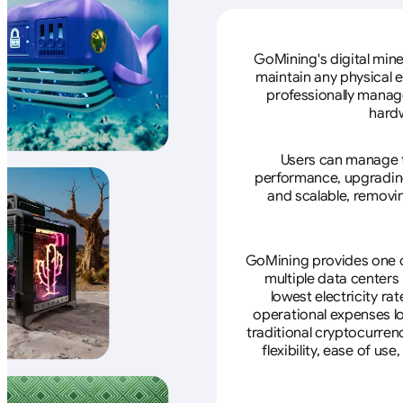
GoMining's digital mine
maintain any physical 
professionally manage
hardw
Users can manage th
performance, upgrading 
and scalable, removin
GoMining provides one of
multiple data centers
lowest electricity ra
operational expenses lo
traditional cryptocurren
flexibility, ease of u