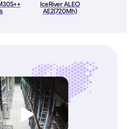
M30S++
IceRiver ALEO
s
AE2(720Mh)
, TEXAS