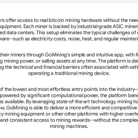
rs offer access to real bitcoin mining hardware without the need 
equipment. Each miner is backed by industrial-grade ASIC miner
d data centers. This setup eliminates the typical challenges o
are—such as electricity costs, noise, heat, and regular mainte
eir miners through GoMining's simple and intuitive app, with f
mining power, or selling assets at any time. The platform is d
g the technical and financial barriers often associated with sett
operating a traditional mining device.
 the lowest and most effortless entry points into the industry
 powered by significant computational power, the platform ben
tes available. By leveraging state-of-the-art technology, mining
w, GoMining is able to deliver a more efficient and competitiv
cy mining equipment or other other platforms with higher overhe
se, and consistent access to mining rewards—without the complex
mining machines.