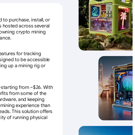
to purchase, install, or
s hosted across several
f owning crypto mining
nance.
eatures for tracking
esigned to be accessible
ing up a mining rig or
—starting from ~$26. With
efits from some of the
 hardware, and keeping
e mining experience than
ads. This solution offers
ity of running physical