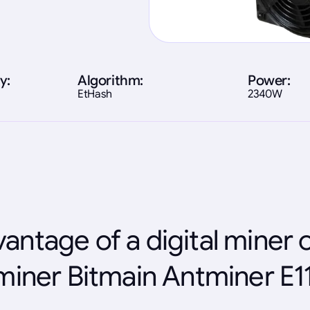
y:
Algorithm:
Power:
EtHash
2340W
antage of a digital miner 
miner Bitmain Antminer E1