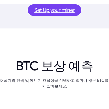
Set Up your miner
BTC 보상 예측
채굴기의 전력 및 에너지 효율성을 선택하고 얼마나 많은 BTC를
지 알아보세요.