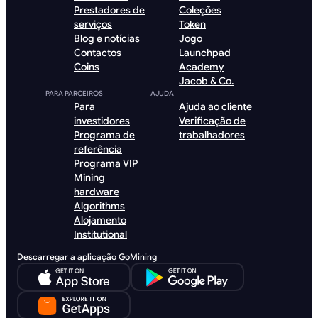
Prestadores de
Coleções
serviços
Token
Blog e notícias
Jogo
Contactos
Launchpad
Coins
Academy
Jacob & Co.
PARA PARCEIROS
AJUDA
Para
Ajuda ao cliente
investidores
Verificação de
Programa de
trabalhadores
referência
Programa VIP
Mining
hardware
Algorithms
Alojamento
Institutional
Descarregar a aplicação GoMining