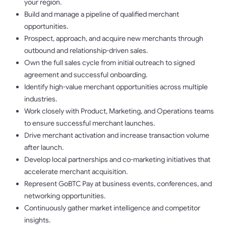
your region.
Build and manage a pipeline of qualified merchant
opportunities.
Prospect, approach, and acquire new merchants through
outbound and relationship-driven sales.
Own the full sales cycle from initial outreach to signed
agreement and successful onboarding.
Identify high-value merchant opportunities across multiple
industries.
Work closely with Product, Marketing, and Operations teams
to ensure successful merchant launches.
Drive merchant activation and increase transaction volume
after launch.
Develop local partnerships and co-marketing initiatives that
accelerate merchant acquisition.
Represent GoBTC Pay at business events, conferences, and
networking opportunities.
Continuously gather market intelligence and competitor
insights.