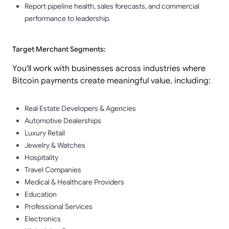
Report pipeline health, sales forecasts, and commercial
performance to leadership.
Target Merchant Segments:
You'll work with businesses across industries where
Bitcoin payments create meaningful value, including:
Real Estate Developers & Agencies
Automotive Dealerships
Luxury Retail
Jewelry & Watches
Hospitality
Travel Companies
Medical & Healthcare Providers
Education
Professional Services
Electronics