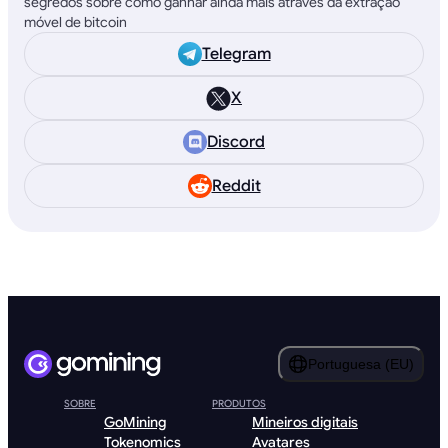
segredos sobre como ganhar ainda mais através da extração
móvel de bitcoin
Telegram
X
Discord
Reddit
Portuguesa (EU)
SOBRE
PRODUTOS
GoMining
Mineiros digitais
Tokenomics
Avatares