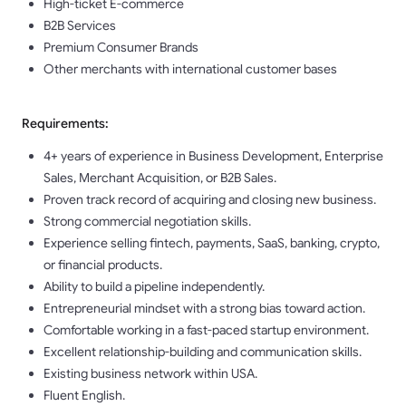
High-ticket E-commerce
B2B Services
Premium Consumer Brands
Other merchants with international customer bases
Requirements:
4+ years of experience in Business Development, Enterprise
Sales, Merchant Acquisition, or B2B Sales.
Proven track record of acquiring and closing new business.
Strong commercial negotiation skills.
Experience selling fintech, payments, SaaS, banking, crypto,
or financial products.
Ability to build a pipeline independently.
Entrepreneurial mindset with a strong bias toward action.
Comfortable working in a fast-paced startup environment.
Excellent relationship-building and communication skills.
Existing business network within USA.
Fluent English.