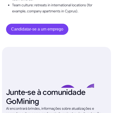
Team culture: retreats in international locations (for
example, company apartments in Cyprus).
Candidatar-se a um emprego
Junte-se à comunidade
GoMining
Aí encontrará brindes, informações sobre atualizações e