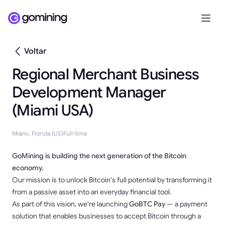
Voltar
Regional Merchant Business
Development Manager
(Miami USA)
Miami, Florida (US)
Full-time
GoMining is building the next generation of the Bitcoin
economy.
Our mission is to unlock Bitcoin's full potential by transforming it
from a passive asset into an everyday financial tool.
As part of this vision, we're launching
GoBTC Pay
— a payment
solution that enables businesses to accept Bitcoin through a