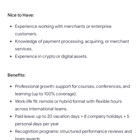
Nice to Have:
Experience working with merchants or enterprise
customers.
Knowledge of payment processing, acquiring, or merchant
services.
Experience in crypto or digital assets.
Benefits:
Professional growth: support for courses, conferences, and
learning (up to 100% coverage).
Work-life fit: remote or hybrid format with flexible hours
across international teams.
Paid leave: up to 20 vacation days + 8 company holidays + 5
personal days per year
Recognition programs: structured performance reviews and
team awards.