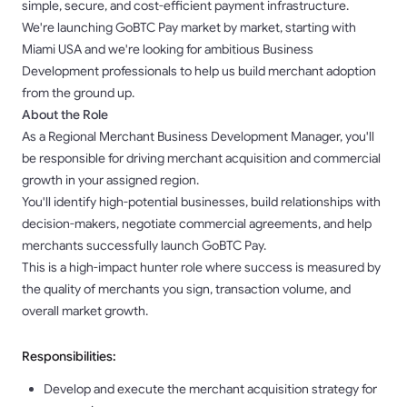
simple, secure, and cost-efficient payment infrastructure.
We're launching GoBTC Pay market by market, starting with
Miami USA and we're looking for ambitious Business
Development professionals to help us build merchant adoption
from the ground up.
About the Role
As a Regional Merchant Business Development Manager, you'll
be responsible for driving merchant acquisition and commercial
growth in your assigned region.
You'll identify high-potential businesses, build relationships with
decision-makers, negotiate commercial agreements, and help
merchants successfully launch GoBTC Pay.
This is a high-impact hunter role where success is measured by
the quality of merchants you sign, transaction volume, and
overall market growth.
Responsibilities:
Develop and execute the merchant acquisition strategy for