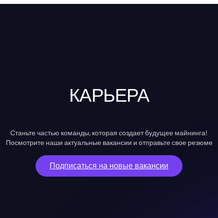
КАРЬЕРА
Станьте частью команды, которая создает будущее майнинга!
Посмотрите наши актуальные вакансии и отправьте свое резюме
Подписаться на новые вакансии