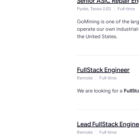
Senior ASIC Repair En
Pyote, Texas (US)
Full-time
GoMining is one of the larg
operate our own industrial
the United States.
FullStack Engineer
Remote
Full-time
We are looking for a
FullSt
Lead FullStack Engine
Remote
Full-time