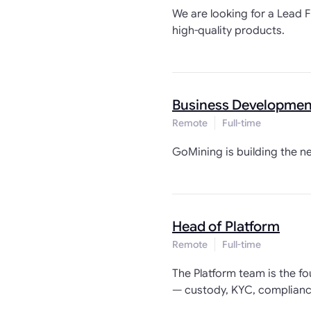
We are looking for a Lead F
high-quality products.
Business Development
Remote
Full-time
GoMining is building the n
Head of Platform
Remote
Full-time
The Platform team is the f
— custody, KYC, compliance