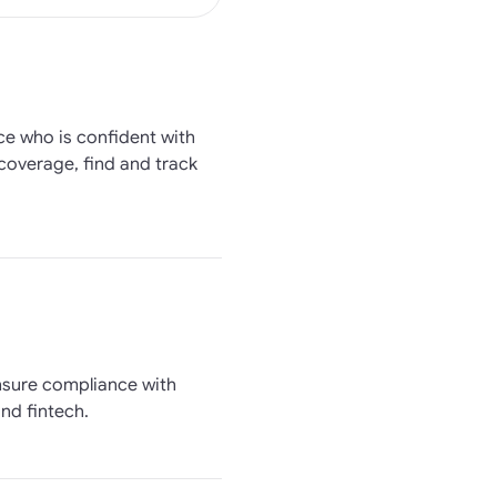
ce who is confident with
 coverage, find and track
ensure compliance with
nd fintech.