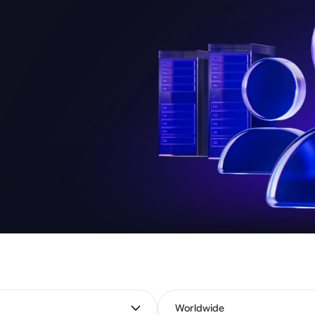
Worldwide