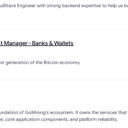
ullStack Engineer with strong backend expertise to help us bui
 Manager - Banks & Wallets
ext generation of the Bitcoin economy.
oundation of GoMining’s ecosystem. It owns the services tha
, core application components, and platform reliability.