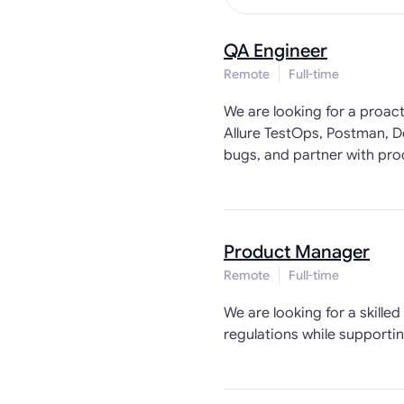
QA Engineer
Remote
Full-time
We are looking for a proac
Allure TestOps, Postman, De
bugs, and partner with prod
Product Manager
Remote
Full-time
We are looking for a skill
regulations while supporti