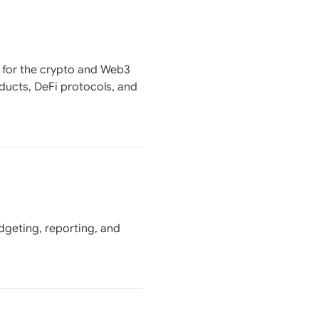
n for the crypto and Web3
ducts, DeFi protocols, and
udgeting, reporting, and