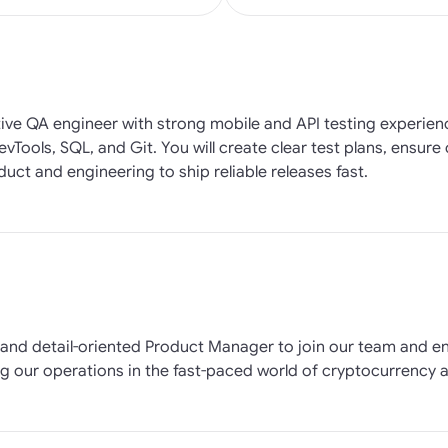
tive QA engineer with strong mobile and API testing experien
vTools, SQL, and Git. You will create clear test plans, ensure
uct and engineering to ship reliable releases fast.
ed and detail-oriented Product Manager to join our team and 
ng our operations in the fast-paced world of cryptocurrency a