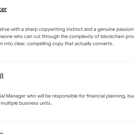
ter
eative with a sharp copywriting instinct and a genuine passio
someone who can cut through the complexity of blockchain pro
em into clear, compelling copy that actually converts.
U)
ial Manager who will be responsible for financial planning, b
multiple business units.