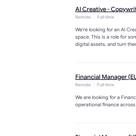
AI Creative - Copywri
Remote
Full-time
We're looking for an AI Cr
space. This is a role for 
digital assets, and turn th
Financial Manager (E
Remote
Full-time
We are looking for a Financ
operational finance across 