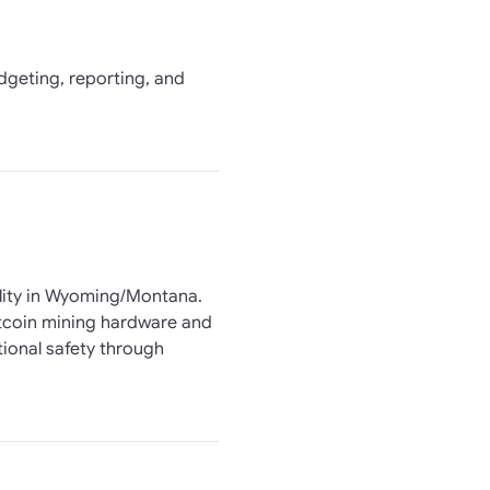
udgeting, reporting, and
ility in Wyoming/Montana.
itcoin mining hardware and
ional safety through