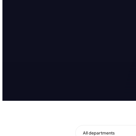
All departments