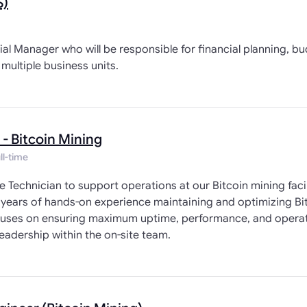
S)
ial Manager who will be responsible for financial planning, b
multiple business units.
 - Bitcoin Mining
ll-time
te Technician to support operations at our Bitcoin mining fac
 years of hands-on experience maintaining and optimizing B
focuses on ensuring maximum uptime, performance, and operat
eadership within the on-site team.