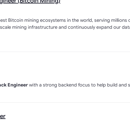
gineer (Bitcoin Mining)
est Bitcoin mining ecosystems in the world, serving millions o
-scale mining infrastructure and continuously expand our da
ack Engineer
with a strong backend focus to help build and 
er