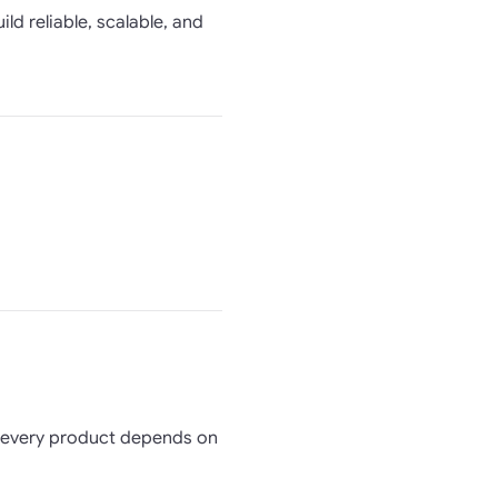
ld reliable, scalable, and
t every product depends on