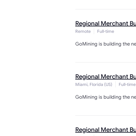
Regional Merchant B
Remote
Full-time
GoMining is building the n
Regional Merchant B
Miami, Florida (US)
Full-time
GoMining is building the n
Regional Merchant B