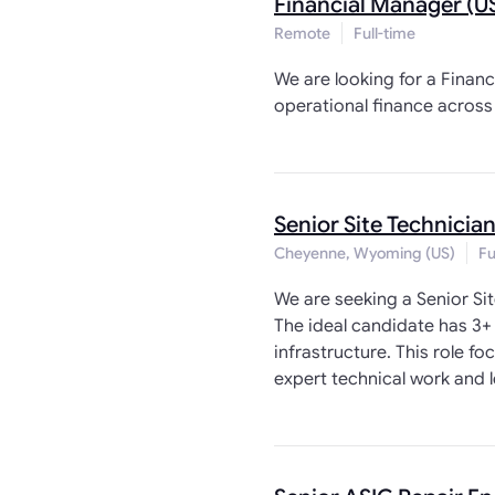
Financial Manager (U
Remote
Full-time
We are looking for a Financ
operational finance across 
Senior Site Technician
Cheyenne, Wyoming (US)
Fu
We are seeking a Senior Si
The ideal candidate has 3+
infrastructure. This role 
expert technical work and l