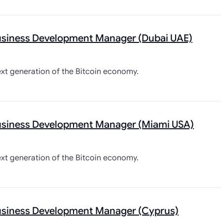
usiness Development Manager (Dubai UAE)
ext generation of the Bitcoin economy.
usiness Development Manager (Miami USA)
ext generation of the Bitcoin economy.
usiness Development Manager (Cyprus)