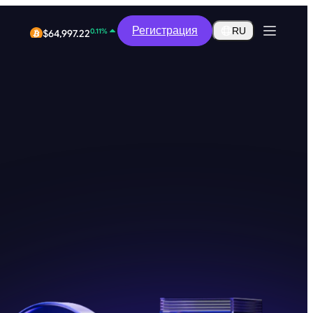
-0.41%
$0.2909
Регистрация
RU
0.11%
$64,997.22