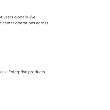
f users globally. We
ta center operations across
scale Enterprise products.