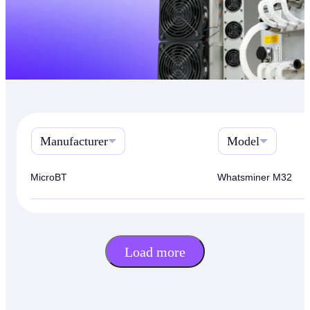
Manufacturer
Model
MicroBT
Whatsminer M32
Load more