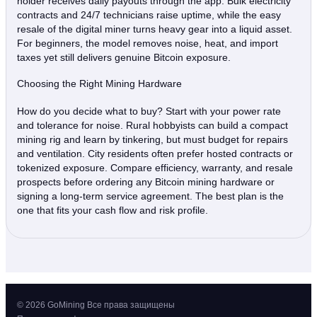
holder receives daily payouts through the app. Bulk electricity
contracts and 24/7 technicians raise uptime, while the easy
resale of the digital miner turns heavy gear into a liquid asset.
For beginners, the model removes noise, heat, and import
taxes yet still delivers genuine Bitcoin exposure.
Choosing the Right Mining Hardware
How do you decide what to buy? Start with your power rate
and tolerance for noise. Rural hobbyists can build a compact
mining rig and learn by tinkering, but must budget for repairs
and ventilation. City residents often prefer hosted contracts or
tokenized exposure. Compare efficiency, warranty, and resale
prospects before ordering any Bitcoin mining hardware or
signing a long‑term service agreement. The best plan is the
one that fits your cash flow and risk profile.
© 2026 GoMining Все права защищены