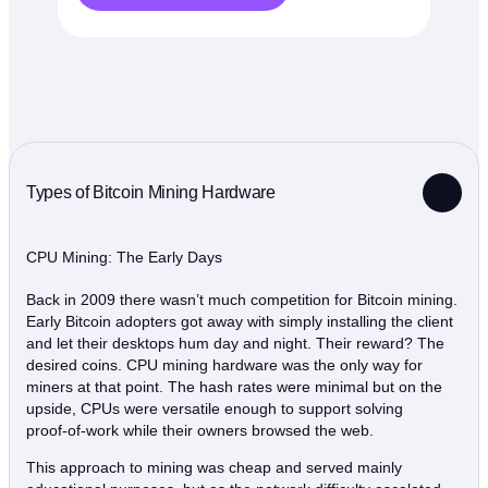
Types of Bitcoin Mining Hardware
CPU Mining: The Early Days
Back in 2009 there wasn’t much competition for Bitcoin mining.
Early Bitcoin adopters got away with simply installing the client
and let their desktops hum day and night. Their reward? The
desired coins. CPU mining hardware was the only way for
miners at that point. The hash rates were minimal but on the
upside, CPUs were versatile enough to support solving
proof‑of‑work while their owners browsed the web.
This approach to mining was cheap and served mainly