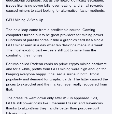
educational purposes, but as the network difficulty escalated,
issues like rising power bills, overheating, and small rewards
caused miners to start looking for alternative, faster methods.
GPU Mining: A Step Up
The next leap came from a predictable source. Gaming
computers turned out to be great providers for mining power.
Hundreds of parallel cores inside a graphics card let a single
GPU miner earn in a day what ten desktops made in a week.
The most exciting part — users still got to mine from the
comfort of their homes.
Forums hailed Radeon cards as prime crypto mining hardware
and for a while, profits from GPU mining were high enough for
keeping everyone happy. It caused a surge in both Bitcoin
popularity and demand for graphic cards. The latter caused the
prices to skyrocket and the market never really recovered from
that.
The pressure went down only after ASICs appeared. Still,
GPUs still power coins like Ethereum Classic and Ravencoin
thanks to algorithms they handle better than purpose‑built
Bitcoin chips.