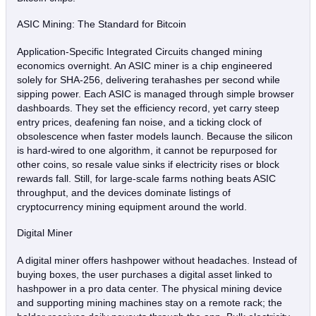
ASIC Mining: The Standard for Bitcoin
Application‑Specific Integrated Circuits changed mining
economics overnight. An ASIC miner is a chip engineered
solely for SHA‑256, delivering terahashes per second while
sipping power. Each ASIC is managed through simple browser
dashboards. They set the efficiency record, yet carry steep
entry prices, deafening fan noise, and a ticking clock of
obsolescence when faster models launch. Because the silicon
is hard‑wired to one algorithm, it cannot be repurposed for
other coins, so resale value sinks if electricity rises or block
rewards fall. Still, for large‑scale farms nothing beats ASIC
throughput, and the devices dominate listings of
cryptocurrency mining equipment around the world.
Digital Miner
A digital miner offers hashpower without headaches. Instead of
buying boxes, the user purchases a digital asset linked to
hashpower in a pro data center. The physical mining device
and supporting mining machines stay on a remote rack; the