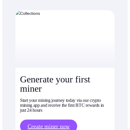
Generate your first
miner
Start your mining journey today via our crypto
mining app and receive the first BTC rewards in
just 24 hours
Create miner now