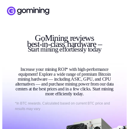
GoMining reviews
best-in-class hardware –
Start
mining
effortlessly today
Increase your mining ROI* with high-performance
equipment! Explore a wide range of premium Bitcoin
mining hardware — including ASIC, GPU, and CPU
alternatives — and purchase mining power from our data
centers at the best prices and in a few clicks. Start mining
more efficiently today.
*In BTC rewards. Calculated based on current BTC price and
results may vary